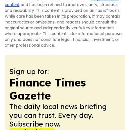
content
and has been refined to improve clarity, structure,
and readability. This content is provided on an “as is” basis.
While care has been taken in its preparation, it may contain
inaccuracies or omissions, and readers should consult the
original source and independently verify key information
where appropriate. This content is for informational purposes
only and does not constitute legal, financial, investment, or
other professional advice.
Sign up for:
Finance Times
Gazette
The daily local news briefing
you can trust. Every day.
Subscribe now.