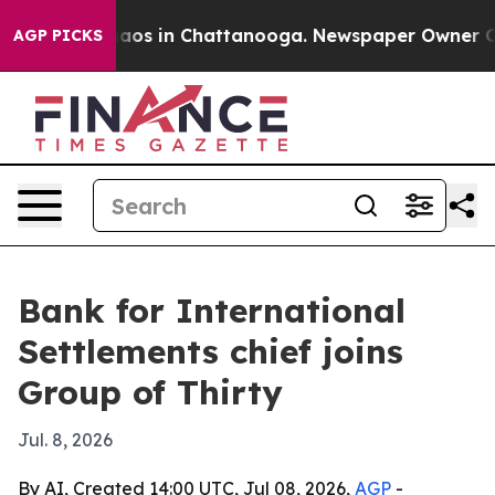
ollapse
Chaos in Chattanooga. Newspaper Owner Calls 
AGP PICKS
Bank for International
Settlements chief joins
Group of Thirty
Jul. 8, 2026
By AI, Created 14:00 UTC, Jul 08, 2026,
AGP
-