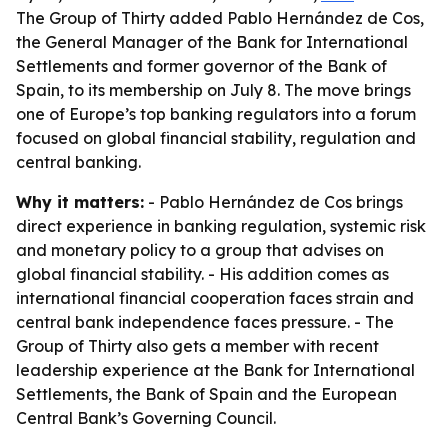
The Group of Thirty added Pablo Hernández de Cos,
the General Manager of the Bank for International
Settlements and former governor of the Bank of
Spain, to its membership on July 8. The move brings
one of Europe’s top banking regulators into a forum
focused on global financial stability, regulation and
central banking.
Why it matters:
- Pablo Hernández de Cos brings
direct experience in banking regulation, systemic risk
and monetary policy to a group that advises on
global financial stability. - His addition comes as
international financial cooperation faces strain and
central bank independence faces pressure. - The
Group of Thirty also gets a member with recent
leadership experience at the Bank for International
Settlements, the Bank of Spain and the European
Central Bank’s Governing Council.