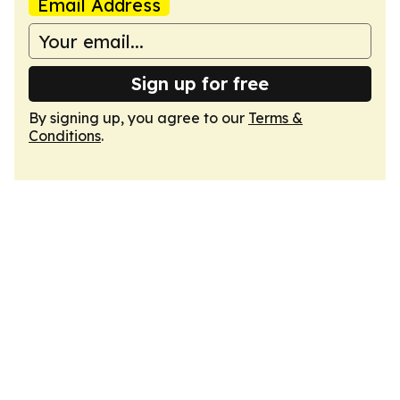
Email Address
Sign up for free
By signing up, you agree to our
Terms &
Conditions
.