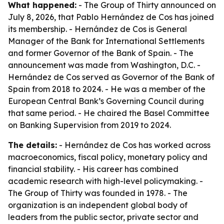
What happened:
- The Group of Thirty announced on
July 8, 2026, that Pablo Hernández de Cos has joined
its membership. - Hernández de Cos is General
Manager of the Bank for International Settlements
and former Governor of the Bank of Spain. - The
announcement was made from Washington, D.C. -
Hernández de Cos served as Governor of the Bank of
Spain from 2018 to 2024. - He was a member of the
European Central Bank’s Governing Council during
that same period. - He chaired the Basel Committee
on Banking Supervision from 2019 to 2024.
The details:
- Hernández de Cos has worked across
macroeconomics, fiscal policy, monetary policy and
financial stability. - His career has combined
academic research with high-level policymaking. -
The Group of Thirty was founded in 1978. - The
organization is an independent global body of
leaders from the public sector, private sector and