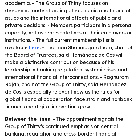
academia. - The Group of Thirty focuses on
deepening understanding of economic and financial
issues and the international effects of public and
private decisions. - Members participate in a personal
capacity, not as representatives of their employers or
institutions. - The full current membership list is
available
here
. - Tharman Shanmugaratnam, chair of
the Board of Trustees, said Hernández de Cos will
make a distinctive contribution because of his
leadership in banking regulation, systemic risks and
international financial interconnections. - Raghuram
Rajan, chair of the Group of Thirty, said Hernández
de Cos is especially relevant now as the rules for
global financial cooperation face strain and nonbank
finance and digital innovation grow.
Between the lines:
- The appointment signals the
Group of Thirty’s continued emphasis on central
banking, regulation and cross-border financial