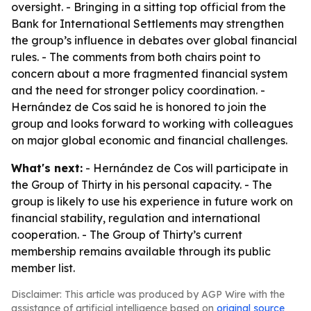
oversight. - Bringing in a sitting top official from the
Bank for International Settlements may strengthen
the group’s influence in debates over global financial
rules. - The comments from both chairs point to
concern about a more fragmented financial system
and the need for stronger policy coordination. -
Hernández de Cos said he is honored to join the
group and looks forward to working with colleagues
on major global economic and financial challenges.
What's next:
- Hernández de Cos will participate in
the Group of Thirty in his personal capacity. - The
group is likely to use his experience in future work on
financial stability, regulation and international
cooperation. - The Group of Thirty’s current
membership remains available through its public
member list.
Disclaimer: This article was produced by AGP Wire with the
assistance of artificial intelligence based on
original source