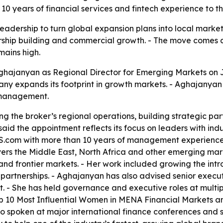
10 years of financial services and fintech experience to 
leadership to turn global expansion plans into local marke
rship building and commercial growth. - The move comes 
mains high.
hajanyan as Regional Director for Emerging Markets on Jul
ny expands its footprint in growth markets. - Aghajanyan 
 management.
 the broker’s regional operations, building strategic part
id the appointment reflects its focus on leaders with indu
XS.com with more than 10 years of management experience a
s the Middle East, North Africa and other emerging marke
d frontier markets. - Her work included growing the intr
 partnerships. - Aghajanyan has also advised senior execu
- She has held governance and executive roles at multiple
 10 Most Influential Women in MENA Financial Markets an
 spoken at major international finance conferences and se