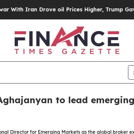
h Iran Drove oil Prices Higher, Trump Gave Poli
Aghajanyan to lead emergin
al Director for Emerging Markets as the global broker e