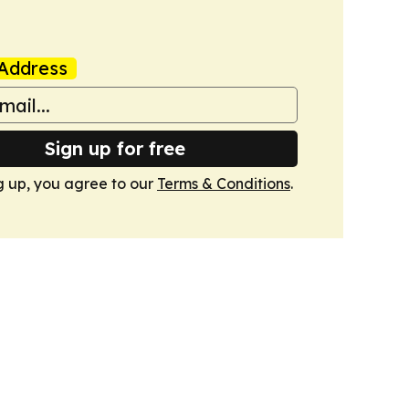
Address
Sign up for free
g up, you agree to our
Terms & Conditions
.