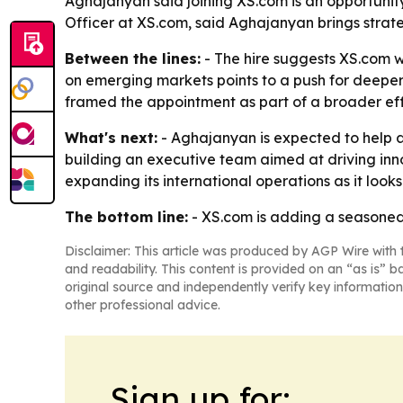
Aghajanyan said joining XS.com is an opportunit
Officer at XS.com, said Aghajanyan brings strat
Between the lines:
- The hire suggests XS.com w
on emerging markets points to a push for deeper
framed the appointment as part of a broader effo
What's next:
- Aghajanyan is expected to help a
building an executive team aimed at driving inno
expanding its international operations as it looks
The bottom line:
- XS.com is adding a seasoned
Disclaimer: This article was produced by AGP Wire with t
and readability. This content is provided on an “as is” b
original source and independently verify key information
other professional advice.
Sign up for: