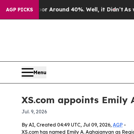
 a Floor Around 40%. Well, it Didn’t
As war Wit
AGP PICKS
Menu
XS.com appoints Emily 
Jul. 9, 2026
By AI, Created 04:49 UTC, Jul 09, 2026,
AGP
-
XS.com has named Emily A. Aghajanyan as Region