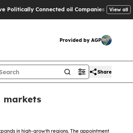
tically Connected oil Companies — not Taxpayers
View all
Provided by AGP
Share
g markets
xpands in high-growth regions. The appointment