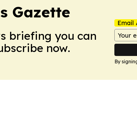
s Gazette
Email 
ws briefing you can
Subscribe now.
By signin