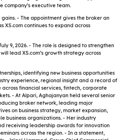
the company’s executive team.
t gains. - The appointment gives the broker an
as XS.com continues to expand across
y 9, 2026. - The role is designed to strengthen
will lead XS.com’s growth strategy across
nerships, identifying new business opportunities
stry experience, regional insight and a record of
cross financial services, fintech, corporate
ts. - At Alpari, Aghajanyan held several senior
oducing broker network, leading major
tives on business strategy, market expansion,
 business organizations. - Her industry
d receiving leadership awards for innovation
minars across the region. - In a statement,