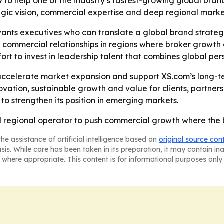
y to help one of the industry’s fastest-growing global b
egic vision, commercial expertise and deep regional mark
ants executives who can translate a global brand strategy
 commercial relationships in regions where broker growth 
rt to invest in leadership talent that combines global pers
ccelerate market expansion and support XS.com’s long-term
vation, sustainable growth and value for clients, partner
 to strengthen its position in emerging markets.
 regional operator to push commercial growth where the 
he assistance of artificial intelligence based on
original source con
asis. While care has been taken in its preparation, it may contain i
 where appropriate. This content is for informational purposes only 