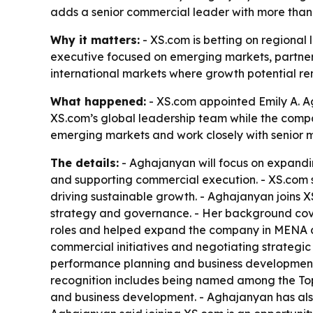
adds a senior commercial leader with more than 
Why it matters:
- XS.com is betting on regional 
executive focused on emerging markets, partne
international markets where growth potential re
What happened:
- XS.com appointed Emily A. Ag
XS.com’s global leadership team while the compa
emerging markets and work closely with senior
The details:
- Aghajanyan will focus on expanding
and supporting commercial execution. - XS.com sa
driving sustainable growth. - Aghajanyan joins 
strategy and governance. - Her background cover
roles and helped expand the company in MENA an
commercial initiatives and negotiating strategic
performance planning and business development. 
recognition includes being named among the Top
and business development. - Aghajanyan has also