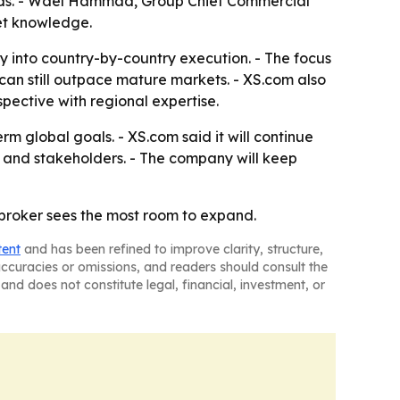
rands. - Wael Hammad, Group Chief Commercial
et knowledge.
 into country-by-country execution. - The focus
can still outpace mature markets. - XS.com also
pective with regional expertise.
 global goals. - XS.com said it will continue
s and stakeholders. - The company will keep
broker sees the most room to expand.
tent
and has been refined to improve clarity, structure,
naccuracies or omissions, and readers should consult the
and does not constitute legal, financial, investment, or