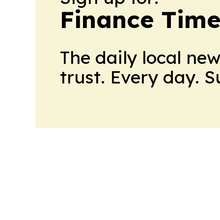
Finance Time
The daily local ne
trust. Every day. 