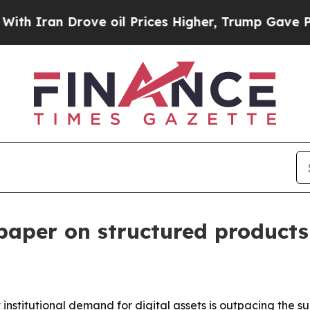
ran Drove oil Prices Higher, Trump Gave Politic
aper on structured products 
nstitutional demand for digital assets is outpacing the s