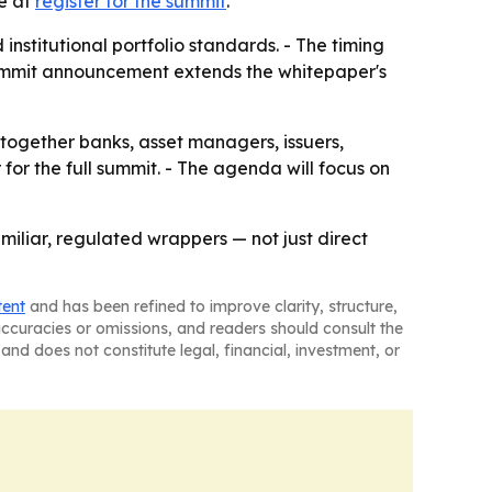
le at
register for the summit
.
stitutional portfolio standards. - The timing
 summit announcement extends the whitepaper's
g together banks, asset managers, issuers,
 for the full summit. - The agenda will focus on
miliar, regulated wrappers — not just direct
tent
and has been refined to improve clarity, structure,
naccuracies or omissions, and readers should consult the
and does not constitute legal, financial, investment, or