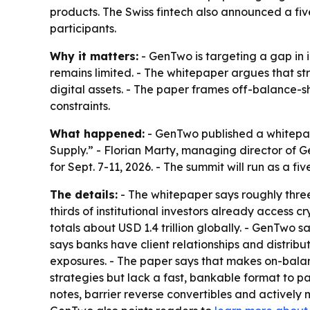
products. The Swiss fintech also announced a fi
participants.
Why it matters:
- GenTwo is targeting a gap in 
remains limited. - The whitepaper argues that st
digital assets. - The paper frames off-balance-
constraints.
What happened:
- GenTwo published a whitepap
Supply.” - Florian Marty, managing director of 
for Sept. 7-11, 2026. - The summit will run as a fi
The details:
- The whitepaper says roughly three-
thirds of institutional investors already access
totals about USD 1.4 trillion globally. - GenTwo s
says banks have client relationships and distribu
exposures. - The paper says that makes on-balan
strategies but lack a fast, bankable format to 
notes, barrier reverse convertibles and actively 