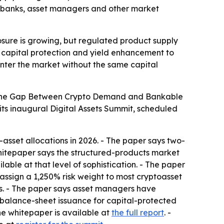
at banks, asset managers and other market
osure is growing, but regulated product supply
, capital protection and yield enhancement to
nter the market without the same capital
ng the Gap Between Crypto Demand and Bankable
its inaugural Digital Assets Summit, scheduled
-asset allocations in 2026. - The paper says two-
 whitepaper says the structured-products market
lable at that level of sophistication. - The paper
s assign a 1,250% risk weight to most cryptoasset
ks. - The paper says asset managers have
-balance-sheet issuance for capital-protected
The whitepaper is available at
the full report
. -