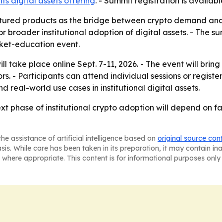
ts digital assets offering
. - Summit registration is availab
ctured products as the bridge between crypto demand and in
r broader institutional adoption of digital assets. - The
et-education event.
l take place online Sept. 7-11, 2026. - The event will brin
. - Participants can attend individual sessions or register
 real-world use cases in institutional digital assets.
xt phase of institutional crypto adoption will depend on fa
he assistance of artificial intelligence based on
original source con
asis. While care has been taken in its preparation, it may contain i
 where appropriate. This content is for informational purposes only 