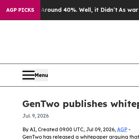
Floor Around 40%. Well, it Didn’t
As war With I
AGP PICKS
Menu
GenTwo publishes whitep
Jul. 9, 2026
By AI, Created 09:00 UTC, Jul 09, 2026,
AGP
-
GenTwo has released a whitepaper arguing that i