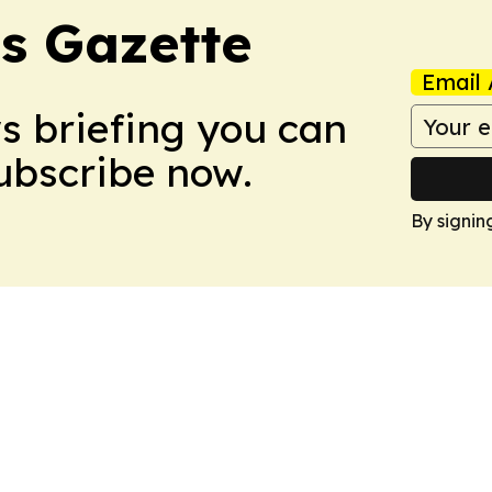
s Gazette
Email 
ws briefing you can
Subscribe now.
By signin