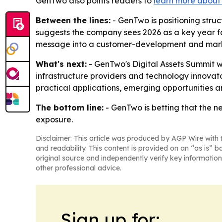
GenTwo also points readers to
learn more about i
Between the lines:
- GenTwo is positioning stru
suggests the company sees 2026 as a key year fo
message into a customer-development and mark
What's next:
- GenTwo's Digital Assets Summit wil
infrastructure providers and technology innovators
practical applications, emerging opportunities and
The bottom line:
- GenTwo is betting that the ne
exposure.
Disclaimer: This article was produced by AGP Wire with t
and readability. This content is provided on an “as is” b
original source and independently verify key information
other professional advice.
Sign up for: