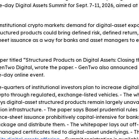
ve-day Digital Assets Summit for Sept. 7-11, 2026, aimed 
institutional crypto markets: demand for digital-asset exp
ructured products could bring defined risk, defined return
sheet issuance as a way for banks and asset managers to e
er titled “Structured Products on Digital Assets: Closi
GenTwo Digital, wrote the paper. - GenTwo also announced 
ve-day online event.
quarters of institutional investors plan to increase digital
 crypto through regulated, exchange-listed vehicles. - The
ays digital-asset structured products remain largely unavai
tion infrastructure. - The paper says Basel prudential rule
ce-sheet issuance prohibitively capital-intensive for ban
package and distribute them. - The whitepaper lays out off
managed certificates tied to digital-asset underlyings. - 