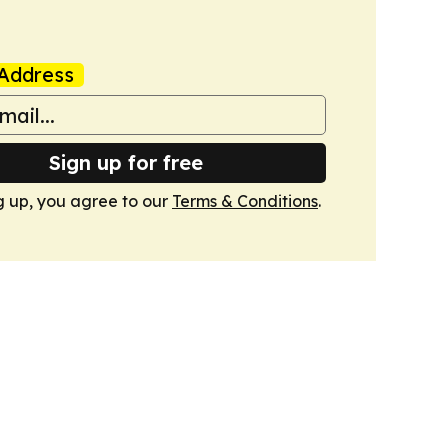
Address
Sign up for free
g up, you agree to our
Terms & Conditions
.