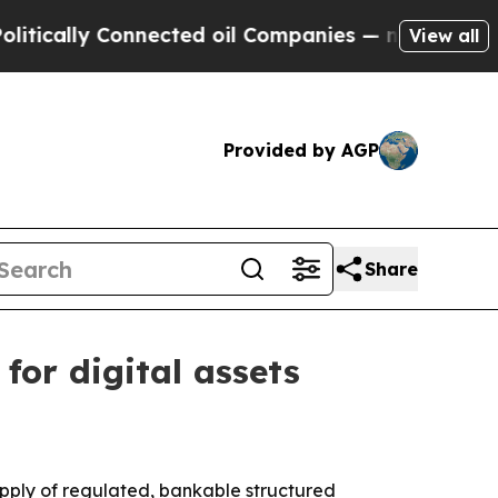
ally Connected oil Companies — not Taxpayers — 
View all
Provided by AGP
Share
for digital assets
upply of regulated, bankable structured