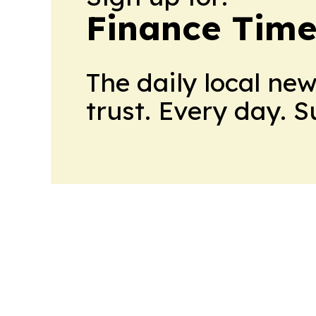
Finance Time
The daily local ne
trust. Every day. 