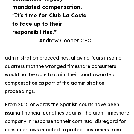
mandated compensation.
"It's time for Club La Costa
to face up to their
responsibilities.”
— Andrew Cooper CEO
administration proceedings, allaying fears in some
quarters that the wronged timeshare consumers
would not be able to claim their court awarded
compensation as part of the administration
proceedings.
From 2015 onwards the Spanish courts have been
issuing financial penalties against the giant timeshare
company in response to their continual disregard for
consumer laws enacted to protect customers from