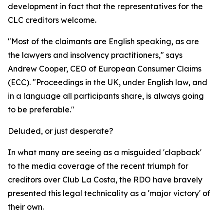
development in fact that the representatives for the
CLC creditors welcome.
"Most of the claimants are English speaking, as are
the lawyers and insolvency practitioners," says
Andrew Cooper, CEO of European Consumer Claims
(ECC). "Proceedings in the UK, under English law, and
in a language all participants share, is always going
to be preferable."
Deluded, or just desperate?
In what many are seeing as a misguided 'clapback'
to the media coverage of the recent triumph for
creditors over Club La Costa, the RDO have bravely
presented this legal technicality as a 'major victory' of
their own.