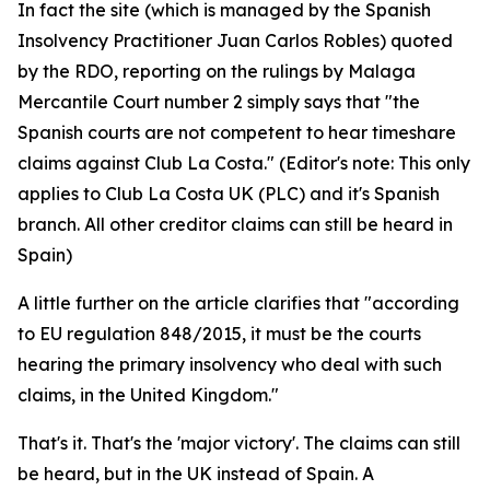
In fact the site (which is managed by the Spanish
Insolvency Practitioner Juan Carlos Robles) quoted
by the RDO, reporting on the rulings by Malaga
Mercantile Court number 2 simply says that "the
Spanish courts are not competent to hear timeshare
claims against Club La Costa." (Editor's note: This only
applies to Club La Costa UK (PLC) and it's Spanish
branch. All other creditor claims can still be heard in
Spain)
A little further on the article clarifies that "according
to EU regulation 848/2015, it must be the courts
hearing the primary insolvency who deal with such
claims, in the United Kingdom."
That's it. That's the 'major victory'. The claims can still
be heard, but in the UK instead of Spain. A