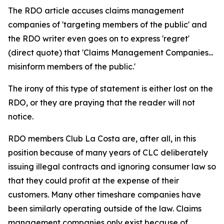
The RDO article accuses claims management
companies of 'targeting members of the public' and
the RDO writer even goes on to express 'regret'
(direct quote) that 'Claims Management Companies...
misinform members of the public.'
The irony of this type of statement is either lost on the
RDO, or they are praying that the reader will not
notice.
RDO members Club La Costa are, after all, in this
position because of many years of CLC deliberately
issuing illegal contracts and ignoring consumer law so
that they could profit at the expense of their
customers. Many other timeshare companies have
been similarly operating outside of the law. Claims
management companies only exist because of