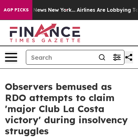
was CBS News New York...
Airlines Are Lobbying To Chan
AGP PICKS
Observers bemused as
RDO attempts to claim
'major Club La Costa
victory' during insolvency
struggles