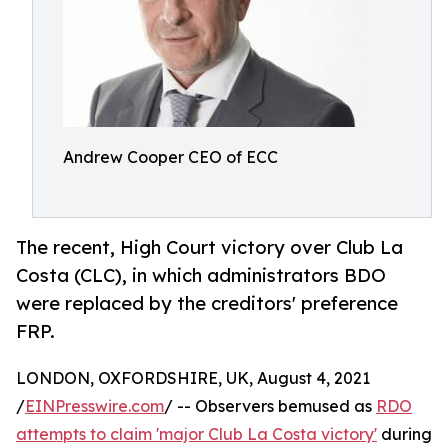
Andrew Cooper CEO of ECC
The recent, High Court victory over Club La
Costa (CLC), in which administrators BDO
were replaced by the creditors' preference
FRP.
LONDON, OXFORDSHIRE, UK, August 4, 2021
/
EINPresswire.com
/ -- Observers bemused as
RDO
attempts to claim 'major Club La Costa victory'
during