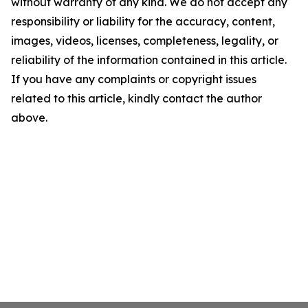
without warranty of any kind. We do not accept any
responsibility or liability for the accuracy, content,
images, videos, licenses, completeness, legality, or
reliability of the information contained in this article.
If you have any complaints or copyright issues
related to this article, kindly contact the author
above.