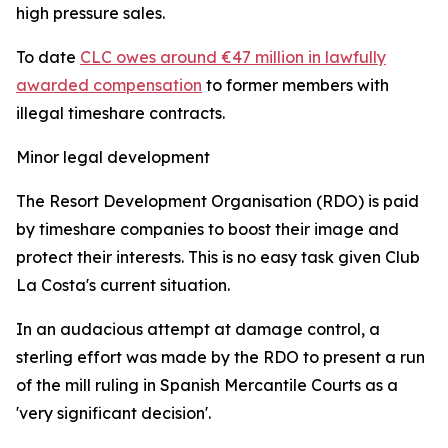
high pressure sales.
To date
CLC owes around €47 million in lawfully
awarded compensation
to former members with
illegal timeshare contracts.
Minor legal development
The Resort Development Organisation (RDO) is paid
by timeshare companies to boost their image and
protect their interests. This is no easy task given Club
La Costa's current situation.
In an audacious attempt at damage control, a
sterling effort was made by the RDO to present a run
of the mill ruling in Spanish Mercantile Courts as a
'very significant decision'.