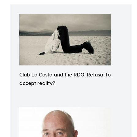
Club La Costa and the RDO: Refusal to
accept reality?