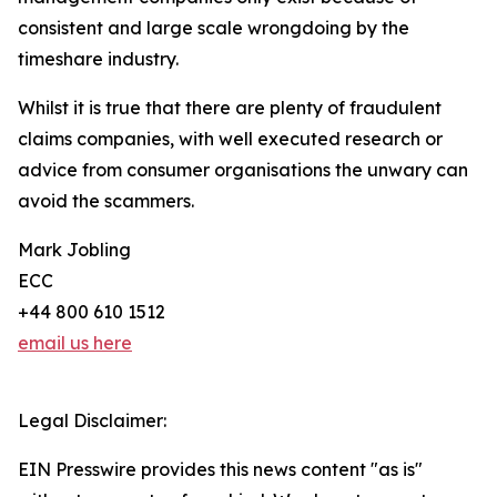
consistent and large scale wrongdoing by the
timeshare industry.
Whilst it is true that there are plenty of fraudulent
claims companies, with well executed research or
advice from consumer organisations the unwary can
avoid the scammers.
Mark Jobling
ECC
+44 800 610 1512
email us here
Legal Disclaimer:
EIN Presswire provides this news content "as is"