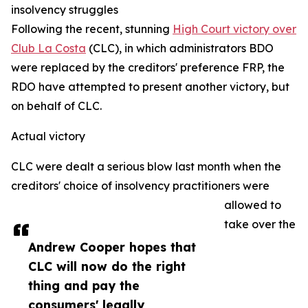
insolvency struggles
Following the recent, stunning
High Court victory over
Club La Costa
(CLC), in which administrators BDO
were replaced by the creditors' preference FRP, the
RDO have attempted to present another victory, but
on behalf of CLC.
Actual victory
CLC were dealt a serious blow last month when the
creditors' choice of insolvency practitioners were
allowed to
take over the
Andrew Cooper hopes that
CLC will now do the right
thing and pay the
consumers' legally