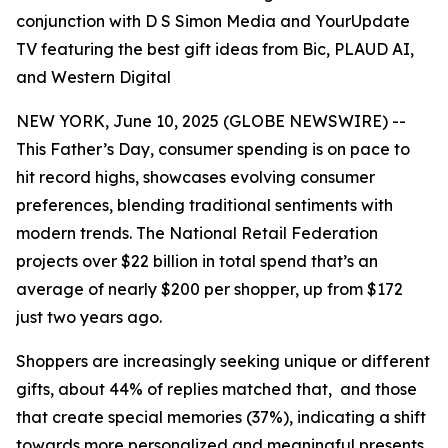
conjunction with D S Simon Media and YourUpdate
TV featuring the best gift ideas from Bic, PLAUD AI,
and Western Digital
NEW YORK, June 10, 2025 (GLOBE NEWSWIRE) --
This Father’s Day, consumer spending is on pace to
hit record highs, showcases evolving consumer
preferences, blending traditional sentiments with
modern trends. The National Retail Federation
projects over $22 billion in total spend that’s an
average of nearly $200 per shopper, up from $172
just two years ago.
Shoppers are increasingly seeking unique or different
gifts, about 44% of replies matched that, and those
that create special memories (37%), indicating a shift
towards more personalized and meaningful presents.