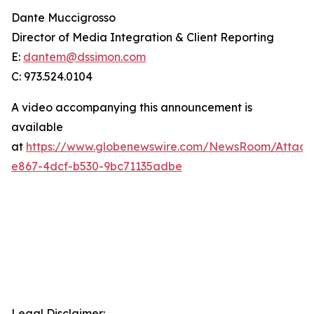
Dante Muccigrosso
Director of Media Integration & Client Reporting
E:
dantem@dssimon.com
C: 973.524.0104
A video accompanying this announcement is
available
at
https://www.globenewswire.com/NewsRoom/Attac
e867-4dcf-b530-9bc71135adbe
Legal Disclaimer: