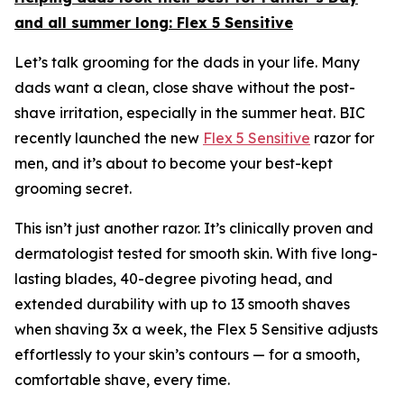
and all summer long:
Flex 5 Sensitive
Let’s talk grooming for the dads in your life. Many
dads want a clean, close shave without the post-
shave irritation, especially in the summer heat. BIC
recently launched the new
Flex 5 Sensitive
razor for
men, and it’s about to become your best-kept
grooming secret.
This isn’t just another razor. It’s clinically proven and
dermatologist tested for smooth skin. With five long-
lasting blades, 40-degree pivoting head, and
extended durability with up to 13 smooth shaves
when shaving 3x a week, the Flex 5 Sensitive adjusts
effortlessly to your skin’s contours — for a smooth,
comfortable shave, every time.