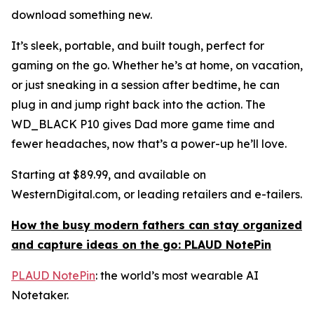
download something new.
It’s sleek, portable, and built tough, perfect for
gaming on the go. Whether he’s at home, on vacation,
or just sneaking in a session after bedtime, he can
plug in and jump right back into the action. The
WD_BLACK P10 gives Dad more game time and
fewer headaches, now that’s a power-up he’ll love.
Starting at $89.99, and available on
WesternDigital.com, or leading retailers and e-tailers.
How the busy modern fathers can stay organized
and capture ideas on the go: PLAUD NotePin
PLAUD NotePin
: the world’s most wearable AI
Notetaker.