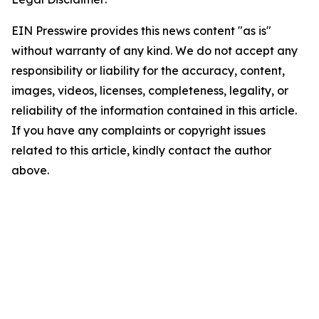
EIN Presswire provides this news content "as is"
without warranty of any kind. We do not accept any
responsibility or liability for the accuracy, content,
images, videos, licenses, completeness, legality, or
reliability of the information contained in this article.
If you have any complaints or copyright issues
related to this article, kindly contact the author
above.