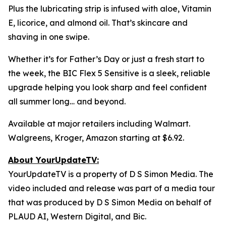
Plus the lubricating strip is infused with aloe, Vitamin
E, licorice, and almond oil. That’s skincare and
shaving in one swipe.
Whether it’s for Father’s Day or just a fresh start to
the week, the BIC Flex 5 Sensitive is a sleek, reliable
upgrade helping you look sharp and feel confident
all summer long… and beyond.
Available at major retailers including Walmart.
Walgreens, Kroger, Amazon starting at $6.92.
About YourUpdateTV:
YourUpdateTV is a property of D S Simon Media. The
video included and release was part of a media tour
that was produced by D S Simon Media on behalf of
PLAUD AI, Western Digital, and Bic.