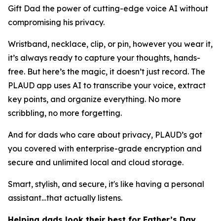
Gift Dad the power of cutting-edge voice AI without
compromising his privacy.
Wristband, necklace, clip, or pin, however you wear it,
it’s always ready to capture your thoughts, hands-
free. But here’s the magic, it doesn’t just record. The
PLAUD app uses AI to transcribe your voice, extract
key points, and organize everything. No more
scribbling, no more forgetting.
And for dads who care about privacy, PLAUD’s got
you covered with enterprise-grade encryption and
secure and unlimited local and cloud storage.
Smart, stylish, and secure, it's like having a personal
assistant…that actually listens.
Helping dads look their best for Father’s Day