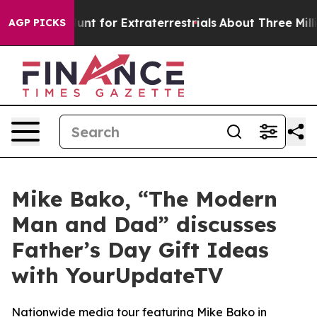
form to Hunt for Extraterrestrials
About Three Million P
AGP PICKS
Mike Bako, “The Modern
Man and Dad” discusses
Father’s Day Gift Ideas
with YourUpdateTV
Nationwide media tour featuring Mike Bako in