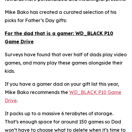
Mike Bako has created a curated selection of his
picks for Father’s Day gifts:
For the dad that is a gamer: WD_BLACK P10
Game Drive
Surveys have found that over half of dads play video
games, and many play these games alongside their
kids.
If you have a gamer dad on your gift list this year,
Mike Bako recommends the
WD_BLACK P10 Game
Drive
.
It packs up to a massive 6 terabytes of storage.
That’s enough space for around 150 games so Dad
won’t have to choose what to delete when it’s time to