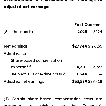
Reconciliation of consolidated net earnings to
adjusted net earnings:
First Quarter
($ in thousands)
2025
2024
Net earnings
$
27,744
$
27,155
Adjusted for:
Share-based compensation
(1)
expense
4,301
2,263
(2)
The Next 100 one-time costs
1,544
—
Adjusted net earnings
$
33,589
$
29,418
(1) Certain share-based compensation costs are
presented as liabilities on the Company's