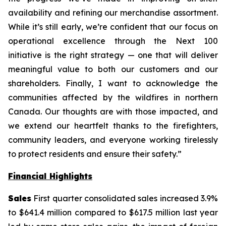
availability and refining our merchandise assortment.
While it’s still early, we’re confident that our focus on
operational excellence through the Next 100
initiative is the right strategy — one that will deliver
meaningful value to both our customers and our
shareholders. Finally, I want to acknowledge the
communities affected by the wildfires in northern
Canada. Our thoughts are with those impacted, and
we extend our heartfelt thanks to the firefighters,
community leaders, and everyone working tirelessly
to protect residents and ensure their safety.”
Financial Highlights
Sales
First quarter consolidated sales increased 3.9%
to $641.4 million compared to $617.5 million last year