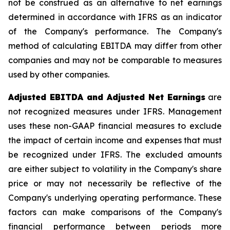
not be construed as an alternative to net earnings
determined in accordance with IFRS as an indicator
of the Company's performance. The Company's
method of calculating EBITDA may differ from other
companies and may not be comparable to measures
used by other companies.
Adjusted EBITDA and Adjusted Net Earnings
are
not recognized measures under IFRS. Management
uses these non-GAAP financial measures to exclude
the impact of certain income and expenses that must
be recognized under IFRS. The excluded amounts
are either subject to volatility in the Company's share
price or may not necessarily be reflective of the
Company's underlying operating performance. These
factors can make comparisons of the Company's
financial performance between periods more