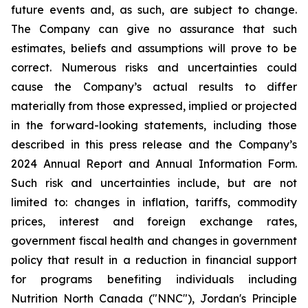
future events and, as such, are subject to change.
The Company can give no assurance that such
estimates, beliefs and assumptions will prove to be
correct. Numerous risks and uncertainties could
cause the Company’s actual results to differ
materially from those expressed, implied or projected
in the forward-looking statements, including those
described in this press release and the Company’s
2024 Annual Report and Annual Information Form.
Such risk and uncertainties include, but are not
limited to: changes in inflation, tariffs, commodity
prices, interest and foreign exchange rates,
government fiscal health and changes in government
policy that result in a reduction in financial support
for programs benefiting individuals including
Nutrition North Canada ("NNC"), Jordan's Principle