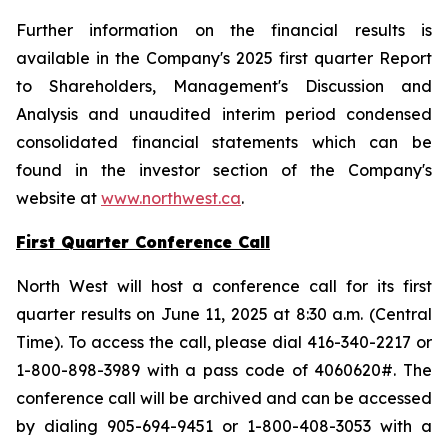
Further information on the financial results is
available in the Company's 2025 first quarter Report
to Shareholders, Management's Discussion and
Analysis and unaudited interim period condensed
consolidated financial statements which can be
found in the investor section of the Company's
website at
www.northwest.ca
.
First Quarter Conference Call
North West will host a conference call for its first
quarter results on June 11, 2025 at 8:30 a.m. (Central
Time). To access the call, please dial 416-340-2217 or
1-800-898-3989 with a pass code of 4060620#. The
conference call will be archived and can be accessed
by dialing 905-694-9451 or 1-800-408-3053 with a