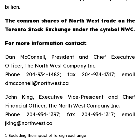
billion.
The common shares of North West trade on the
Toronto Stock Exchange under the symbol NWC.
For more information contact:
Dan McConnell, President and Chief Executive
Officer, The North West Company Inc.
Phone 204-934-1482; fax 204-934-1317; email
dmcconnell@northwest.ca
John King, Executive Vice-President and Chief
Financial Officer, The North West Company Inc.
Phone 204-934-1397; fax 204-934-1317; email
jking@northwest.ca
1 Excluding the impact of foreign exchange