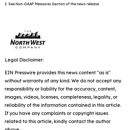
2 See Non-GAAP Measures Section of the news release
Legal Disclaimer:
EIN Presswire provides this news content "as is"
without warranty of any kind. We do not accept any
responsibility or liability for the accuracy, content,
images, videos, licenses, completeness, legality, or
reliability of the information contained in this article.
If you have any complaints or copyright issues
related to this article, kindly contact the author
above.