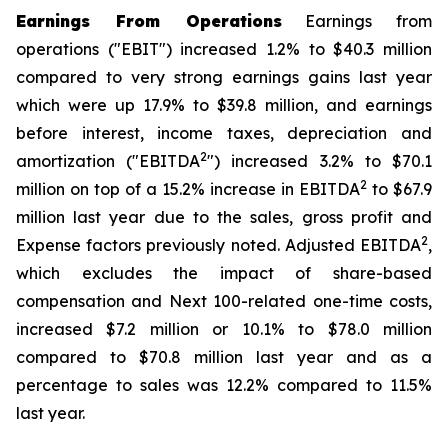
Earnings From Operations
Earnings from
operations ("EBIT") increased 1.2% to $40.3 million
compared to very strong earnings gains last year
which were up 17.9% to $39.8 million, and earnings
before interest, income taxes, depreciation and
2
amortization ("EBITDA
") increased 3.2% to $70.1
2
million on top of a 15.2% increase in EBITDA
to $67.9
million last year due to the sales, gross profit and
2
Expense factors previously noted. Adjusted EBITDA
,
which excludes the impact of share-based
compensation and Next 100-related one-time costs,
increased $7.2 million or 10.1% to $78.0 million
compared to $70.8 million last year and as a
percentage to sales was 12.2% compared to 11.5%
last year.