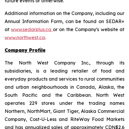
future events or otherwise.
Additional information on the Company, including our
Annual Information Form, can be found on SEDAR+
at
www.sedarplus.ca
or on the Company's website at
www.northwest.ca
.
Company Profile
The North West Company Inc., through its
subsidiaries, is a leading retailer of food and
everyday products and services to rural communities
and urban neighbourhoods in Canada, Alaska, the
South Pacific and the Caribbean. North West
operates 229 stores under the trading names
Northern, NorthMart, Giant Tiger, Alaska Commercial
Company, Cost-U-Less and RiteWay Food Markets
and has annualized sales of approximately CDN$2.6