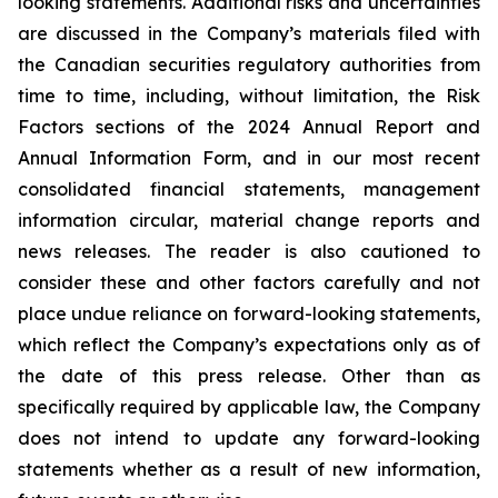
looking statements. Additional risks and uncertainties
are discussed in the Company’s materials filed with
the Canadian securities regulatory authorities from
time to time, including, without limitation, the Risk
Factors sections of the 2024 Annual Report and
Annual Information Form, and in our most recent
consolidated financial statements, management
information circular, material change reports and
news releases. The reader is also cautioned to
consider these and other factors carefully and not
place undue reliance on forward-looking statements,
which reflect the Company’s expectations only as of
the date of this press release. Other than as
specifically required by applicable law, the Company
does not intend to update any forward-looking
statements whether as a result of new information,