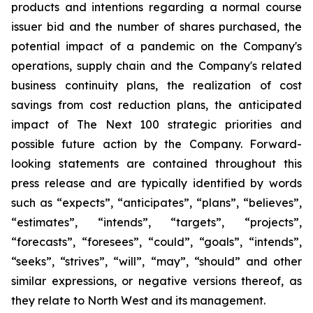
products and intentions regarding a normal course
issuer bid and the number of shares purchased, the
potential impact of a pandemic on the Company's
operations, supply chain and the Company's related
business continuity plans, the realization of cost
savings from cost reduction plans, the anticipated
impact of The Next 100 strategic priorities and
possible future action by the Company. Forward-
looking statements are contained throughout this
press release and are typically identified by words
such as “expects”, “anticipates”, “plans”, “believes”,
“estimates”, “intends”, “targets”, “projects”,
“forecasts”, “foresees”, “could”, “goals”, “intends”,
“seeks”, “strives”, “will”, “may”, “should” and other
similar expressions, or negative versions thereof, as
they relate to North West and its management.