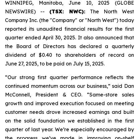
WINNIPEG, Manitoba, June 10, 2025 (GLOBE
NEWSWIRE) --
(TSX: NWC):
The North West
Company Inc. (the "Company" or "North West") today
reported its unaudited financial results for the first
quarter ended April 30, 2025. It also announced that
the Board of Directors has declared a quarterly
dividend of $0.40 to shareholders of record on
June 27, 2025, to be paid on July 15, 2025.
“Our strong first quarter performance reflects the
continued momentum across our business,” said Dan
McConnell, President & CEO. “Same-store sales
growth and improved execution focused on meeting
customer needs drove increased earnings and built
on the solid foundation we established in the first
quarter of last year. We’re especially encouraged by
the progress we’ve made in improving on-shelf