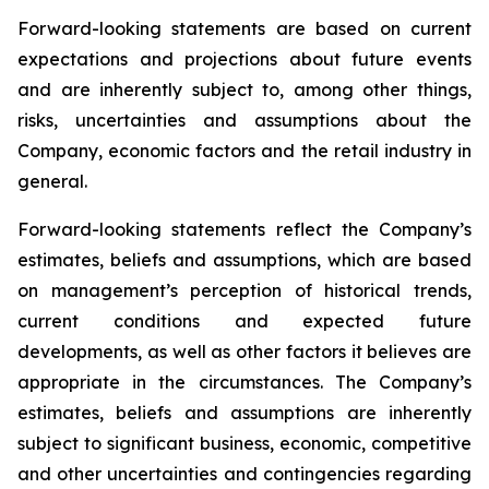
Forward-looking statements are based on current
expectations and projections about future events
and are inherently subject to, among other things,
risks, uncertainties and assumptions about the
Company, economic factors and the retail industry in
general.
Forward-looking statements reflect the Company’s
estimates, beliefs and assumptions, which are based
on management’s perception of historical trends,
current conditions and expected future
developments, as well as other factors it believes are
appropriate in the circumstances. The Company’s
estimates, beliefs and assumptions are inherently
subject to significant business, economic, competitive
and other uncertainties and contingencies regarding