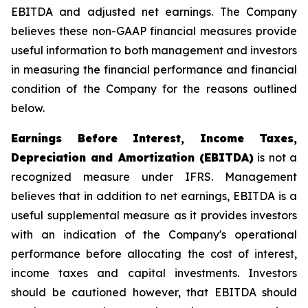
EBITDA and adjusted net earnings. The Company
believes these non-GAAP financial measures provide
useful information to both management and investors
in measuring the financial performance and financial
condition of the Company for the reasons outlined
below.
Earnings Before Interest, Income Taxes,
Depreciation and Amortization (EBITDA)
is not a
recognized measure under IFRS. Management
believes that in addition to net earnings, EBITDA is a
useful supplemental measure as it provides investors
with an indication of the Company's operational
performance before allocating the cost of interest,
income taxes and capital investments. Investors
should be cautioned however, that EBITDA should