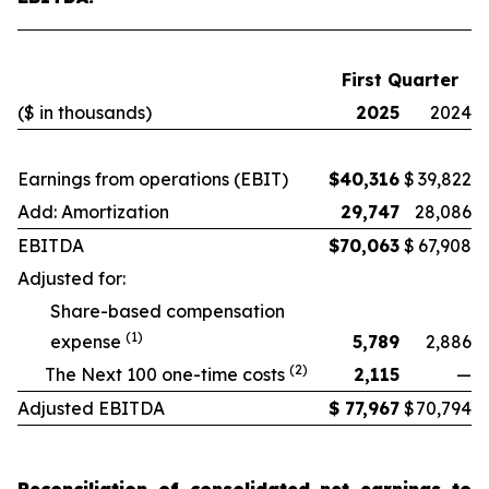
First Quarter
($ in thousands)
2025
2024
Earnings from operations (EBIT)
$
40,316
$
39,822
Add: Amortization
29,747
28,086
EBITDA
$
70,063
$
67,908
Adjusted for:
Share-based compensation
(1)
expense
5,789
2,886
(2)
The Next 100 one-time costs
2,115
—
Adjusted EBITDA
$
77,967
$
70,794