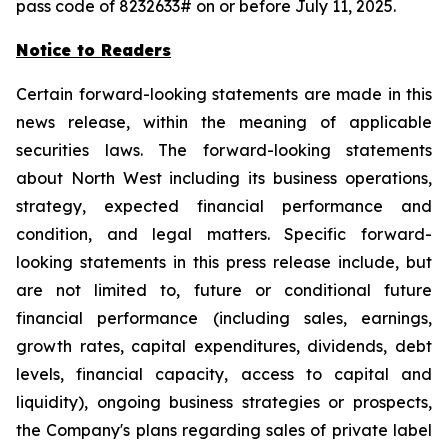
pass code of 8232633# on or before July 11, 2025.
Notice to Readers
Certain forward-looking statements are made in this
news release, within the meaning of applicable
securities laws. The forward-looking statements
about North West including its business operations,
strategy, expected financial performance and
condition, and legal matters. Specific forward-
looking statements in this press release include, but
are not limited to, future or conditional future
financial performance (including sales, earnings,
growth rates, capital expenditures, dividends, debt
levels, financial capacity, access to capital and
liquidity), ongoing business strategies or prospects,
the Company's plans regarding sales of private label