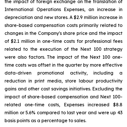
the impact of foreign exchange on the translation of
International Operations Expenses, an increase in
depreciation and new stores. A $2.9 million increase in
share-based compensation costs primarily related to
changes in the Company's share price and the impact
of $2.1 million in one-time costs for professional fees
related to the execution of the Next 100 strategy
were also factors. The impact of the Next 100 one-
time costs was offset in the quarter by more effective
data-driven promotional activity, including a
reduction in print media, store labour productivity
gains and other cost savings initiatives. Excluding the
impact of share-based compensation and Next 100-
related one-time costs, Expenses increased $8.8
million or 5.6% compared to last year and were up 43
basis points as a percentage to sales.