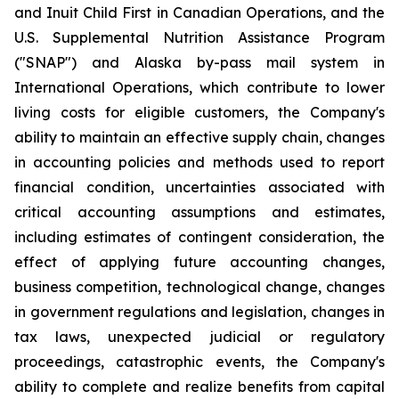
and Inuit Child First in Canadian Operations, and the
U.S. Supplemental Nutrition Assistance Program
("SNAP") and Alaska by-pass mail system in
International Operations, which contribute to lower
living costs for eligible customers, the Company's
ability to maintain an effective supply chain, changes
in accounting policies and methods used to report
financial condition, uncertainties associated with
critical accounting assumptions and estimates,
including estimates of contingent consideration, the
effect of applying future accounting changes,
business competition, technological change, changes
in government regulations and legislation, changes in
tax laws, unexpected judicial or regulatory
proceedings, catastrophic events, the Company's
ability to complete and realize benefits from capital