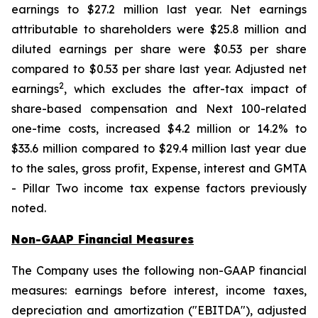
earnings to $27.2 million last year. Net earnings
attributable to shareholders were $25.8 million and
diluted earnings per share were $0.53 per share
compared to $0.53 per share last year. Adjusted net
2
earnings
, which excludes the after-tax impact of
share-based compensation and Next 100-related
one-time costs, increased $4.2 million or 14.2% to
$33.6 million compared to $29.4 million last year due
to the sales, gross profit, Expense, interest and GMTA
- Pillar Two income tax expense factors previously
noted.
Non-GAAP Financial Measures
The Company uses the following non-GAAP financial
measures: earnings before interest, income taxes,
depreciation and amortization ("EBITDA"), adjusted