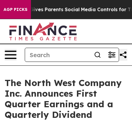
Gives Parents Social Media Controls for Their Kids. Sho
AGP PICKS
The North West Company
Inc. Announces First
Quarter Earnings and a
Quarterly Dividend