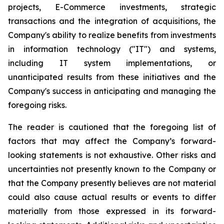
projects, E-Commerce investments, strategic
transactions and the integration of acquisitions, the
Company's ability to realize benefits from investments
in information technology ("IT") and systems,
including IT system implementations, or
unanticipated results from these initiatives and the
Company's success in anticipating and managing the
foregoing risks.
The reader is cautioned that the foregoing list of
factors that may affect the Company’s forward-
looking statements is not exhaustive. Other risks and
uncertainties not presently known to the Company or
that the Company presently believes are not material
could also cause actual results or events to differ
materially from those expressed in its forward-