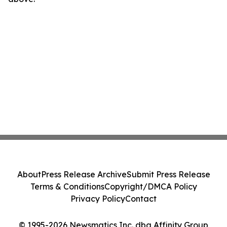
About
Press Release Archive
Submit Press Release
Terms & Conditions
Copyright/DMCA Policy
Privacy Policy
Contact
© 1995-2026 Newsmatics Inc. dba Affinity Group