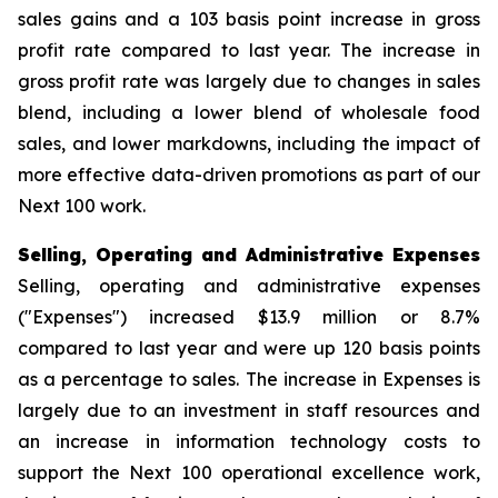
sales gains and a 103 basis point increase in gross
profit rate compared to last year. The increase in
gross profit rate was largely due to changes in sales
blend, including a lower blend of wholesale food
sales, and lower markdowns, including the impact of
more effective data-driven promotions as part of our
Next 100 work.
Selling, Operating and Administrative Expenses
Selling, operating and administrative expenses
("Expenses") increased $13.9 million or 8.7%
compared to last year and were up 120 basis points
as a percentage to sales. The increase in Expenses is
largely due to an investment in staff resources and
an increase in information technology costs to
support the Next 100 operational excellence work,