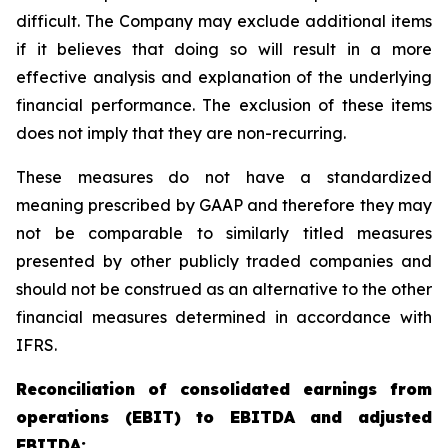
difficult. The Company may exclude additional items
if it believes that doing so will result in a more
effective analysis and explanation of the underlying
financial performance. The exclusion of these items
does not imply that they are non-recurring.
These measures do not have a standardized
meaning prescribed by GAAP and therefore they may
not be comparable to similarly titled measures
presented by other publicly traded companies and
should not be construed as an alternative to the other
financial measures determined in accordance with
IFRS.
Reconciliation of consolidated earnings from
operations (EBIT) to EBITDA and adjusted
EBITDA: