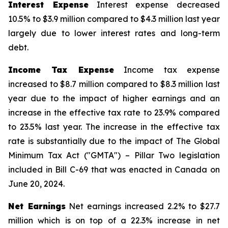
Interest Expense
Interest expense decreased
10.5% to $3.9 million compared to $4.3 million last year
largely due to lower interest rates and long-term
debt.
Income Tax Expense
Income tax expense
increased to $8.7 million compared to $8.3 million last
year due to the impact of higher earnings and an
increase in the effective tax rate to 23.9% compared
to 23.5% last year. The increase in the effective tax
rate is substantially due to the impact of The Global
Minimum Tax Act ("GMTA") – Pillar Two legislation
included in Bill C-69 that was enacted in Canada on
June 20, 2024.
Net Earnings
Net earnings increased 2.2% to $27.7
million which is on top of a 22.3% increase in net