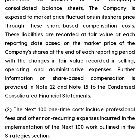
consolidated balance sheets. The Company is
exposed to market price fluctuations in its share price
through these share-based compensation costs.
These liabilities are recorded at fair value at each
reporting date based on the market price of the
Company's shares at the end of each reporting period
with the changes in fair value recorded in selling,
operating and administrative expenses. Further
information on share-based compensation is
provided in Note 12 and Note 15 to the Condensed
Consolidated Financial Statements.
(2) The Next 100 one-time costs include professional
fees and other non-recurring expenses incurred in the
implementation of the Next 100 work outlined in the
Strategies section.