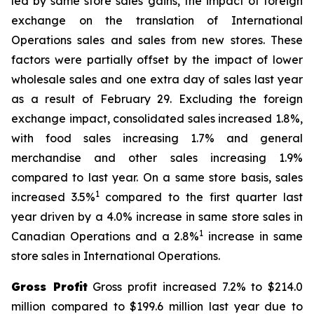
led by same store sales gains, the impact of foreign
exchange on the translation of International
Operations sales and sales from new stores. These
factors were partially offset by the impact of lower
wholesale sales and one extra day of sales last year
as a result of February 29. Excluding the foreign
exchange impact, consolidated sales increased 1.8%,
with food sales increasing 1.7% and general
merchandise and other sales increasing 1.9%
compared to last year. On a same store basis, sales
1
increased 3.5%
compared to the first quarter last
year driven by a 4.0% increase in same store sales in
1
Canadian Operations and a 2.8%
increase in same
store sales in International Operations.
Gross Profit
Gross profit increased 7.2% to $214.0
million compared to $199.6 million last year due to