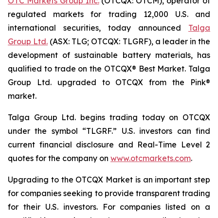
OTC Markets Group Inc.
(OTCQX: OTCM), operator of
regulated markets for trading 12,000 U.S. and
international securities, today announced
Talga
Group Ltd.
(ASX: TLG; OTCQX: TLGRF), a leader in the
development of sustainable battery materials, has
qualified to trade on the OTCQX® Best Market. Talga
Group Ltd. upgraded to OTCQX from the Pink®
market.
Talga Group Ltd. begins trading today on OTCQX
under the symbol “TLGRF.” U.S. investors can find
current financial disclosure and Real-Time Level 2
quotes for the company on
www.otcmarkets.com
.
Upgrading to the OTCQX Market is an important step
for companies seeking to provide transparent trading
for their U.S. investors. For companies listed on a