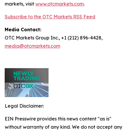
markets, visit
www.otcmarkets.com
.
Subscribe to the OTC Markets RSS Feed
Media Contact:
OTC Markets Group Inc., +1 (212) 896-4428,
media@otcmarkets.com
Legal Disclaimer:
EIN Presswire provides this news content "as is"
without warranty of any kind. We do not accept any