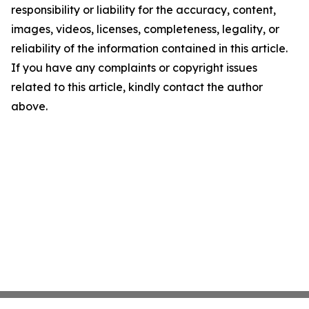
responsibility or liability for the accuracy, content,
images, videos, licenses, completeness, legality, or
reliability of the information contained in this article.
If you have any complaints or copyright issues
related to this article, kindly contact the author
above.