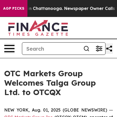
se
Chaos in Chattanooga. Newspaper Owner Calls the 
AGP PICKS
OTC Markets Group
Welcomes Talga Group
Ltd. to OTCQX
NEW YORK, Aug. 01, 2025 (GLOBE NEWSWIRE) --