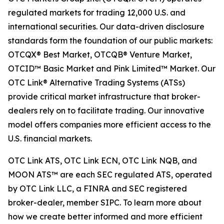
regulated markets for trading 12,000 U.S. and
international securities. Our data-driven disclosure
standards form the foundation of our public markets:
OTCQX® Best Market, OTCQB® Venture Market,
OTCID™ Basic Market and Pink Limited™ Market. Our
OTC Link® Alternative Trading Systems (ATSs)
provide critical market infrastructure that broker-
dealers rely on to facilitate trading. Our innovative
model offers companies more efficient access to the
U.S. financial markets.
OTC Link ATS, OTC Link ECN, OTC Link NQB, and
MOON ATS™ are each SEC regulated ATS, operated
by OTC Link LLC, a FINRA and SEC registered
broker-dealer, member SIPC. To learn more about
how we create better informed and more efficient