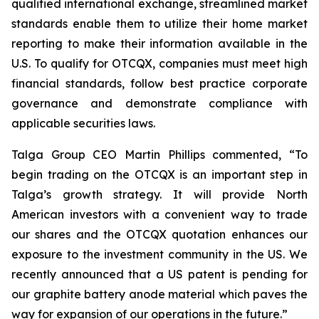
qualified international exchange, streamlined market
standards enable them to utilize their home market
reporting to make their information available in the
U.S. To qualify for OTCQX, companies must meet high
financial standards, follow best practice corporate
governance and demonstrate compliance with
applicable securities laws.
Talga Group CEO Martin Phillips commented, “To
begin trading on the OTCQX is an important step in
Talga’s growth strategy. It will provide North
American investors with a convenient way to trade
our shares and the OTCQX quotation enhances our
exposure to the investment community in the US. We
recently announced that a US patent is pending for
our graphite battery anode material which paves the
way for expansion of our operations in the future.”