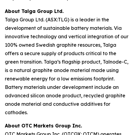
About Talga Group Ltd.
Talga Group Ltd. (ASX:TLG) is a leader in the
development of sustainable battery materials. Via
innovative technology and vertical integration of our
100% owned Swedish graphite resources, Talga
offers a secure supply of products critical to the
green transition. Talga’s flagship product, Talnode-C,
is a natural graphite anode material made using
renewable energy for a low emissions footprint.
Battery materials under development include an
advanced silicon anode product, recycled graphite
anode material and conductive additives for
cathodes.
About OTC Markets Group Inc.
OTC Markets Group Inc. (OTCQX: OTCM) operates