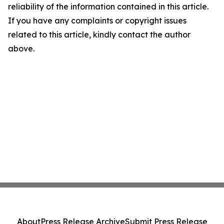
reliability of the information contained in this article.
If you have any complaints or copyright issues
related to this article, kindly contact the author
above.
About
Press Release Archive
Submit Press Release