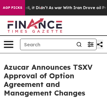
 40%. Well, it Didn’t
As war With Iran Drove oil Pric
AGP PICKS
Azucar Announces TSXV
Approval of Option
Agreement and
Management Changes