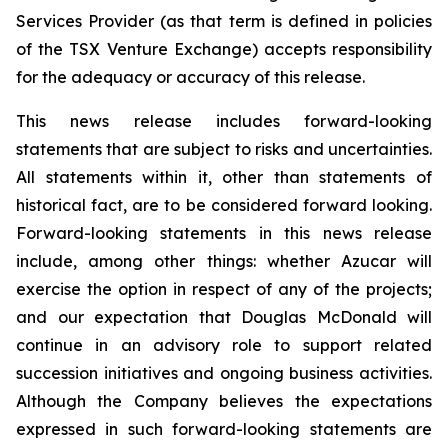
Services Provider (as that term is defined in policies
of the TSX Venture Exchange) accepts responsibility
for the adequacy or accuracy of this release.
This news release includes forward-looking
statements that are subject to risks and uncertainties.
All statements within it, other than statements of
historical fact, are to be considered forward looking.
Forward-looking statements in this news release
include, among other things: whether Azucar will
exercise the option in respect of any of the projects;
and our expectation that Douglas McDonald will
continue in an advisory role to support related
succession initiatives and ongoing business activities.
Although the Company believes the expectations
expressed in such forward-looking statements are