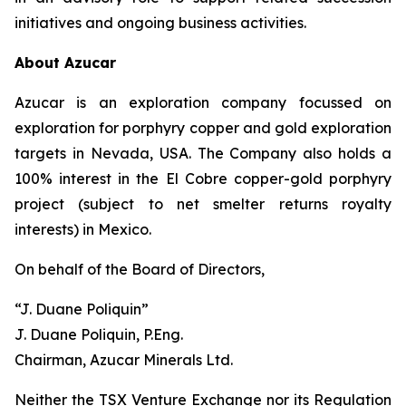
initiatives and ongoing business activities.
About Azucar
Azucar is an exploration company focussed on
exploration for porphyry copper and gold exploration
targets in Nevada, USA. The Company also holds a
100% interest in the El Cobre copper-gold porphyry
project (subject to net smelter returns royalty
interests) in Mexico.
On behalf of the Board of Directors,
“J. Duane Poliquin”
J. Duane Poliquin, P.Eng.
Chairman, Azucar Minerals Ltd.
Neither the TSX Venture Exchange nor its Regulation