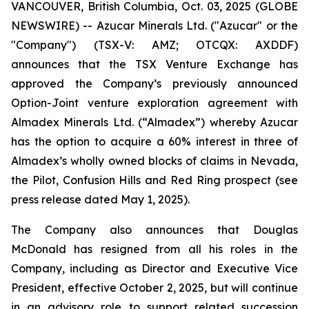
VANCOUVER, British Columbia, Oct. 03, 2025 (GLOBE
NEWSWIRE) -- Azucar Minerals Ltd. ("Azucar" or the
"Company") (TSX-V: AMZ; OTCQX: AXDDF)
announces that the TSX Venture Exchange has
approved the Company’s previously announced
Option-Joint venture exploration agreement with
Almadex Minerals Ltd. (“Almadex”) whereby Azucar
has the option to acquire a 60% interest in three of
Almadex’s wholly owned blocks of claims in Nevada,
the Pilot, Confusion Hills and Red Ring prospect (see
press release dated May 1, 2025).
The Company also announces that Douglas
McDonald has resigned from all his roles in the
Company, including as Director and Executive Vice
President, effective October 2, 2025, but will continue
in an advisory role to support related succession