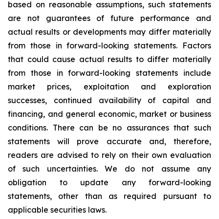
based on reasonable assumptions, such statements
are not guarantees of future performance and
actual results or developments may differ materially
from those in forward-looking statements. Factors
that could cause actual results to differ materially
from those in forward-looking statements include
market prices, exploitation and exploration
successes, continued availability of capital and
financing, and general economic, market or business
conditions. There can be no assurances that such
statements will prove accurate and, therefore,
readers are advised to rely on their own evaluation
of such uncertainties. We do not assume any
obligation to update any forward-looking
statements, other than as required pursuant to
applicable securities laws.