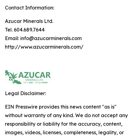
Contact Information:
Azucar Minerals Ltd.
Tel. 604.689.7644
Email: info@azucarminerals.com
http://www.azucarminerals.com/
Legal Disclaimer:
EIN Presswire provides this news content "as is"
without warranty of any kind. We do not accept any
responsibility or liability for the accuracy, content,
images, videos, licenses, completeness, legality, or