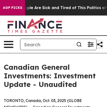
 Win: “People Are Sick and Tired of This Politics of H
AGP PICKS
Canadian General
Investments: Investment
Update - Unaudited
TORONTO, Canada, Oct. 03, 2025 (GLOBE