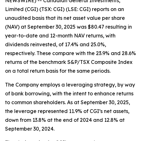
NEWSWIRE) -- Canadian General Investments,
Limited (CGI) (TSX: CGI) (LSE: CGI) reports on an
unaudited basis that its net asset value per share
(NAV) at September 30, 2025 was $80.47 resulting in
year-to-date and 12-month NAV returns, with
dividends reinvested, of 17.4% and 25.0%,
respectively. These compare with the 23.9% and 28.6%
returns of the benchmark S&P/TSX Composite Index
on a total return basis for the same periods.
The Company employs a leveraging strategy, by way
of bank borrowing, with the intent to enhance returns
to common shareholders. As at September 30, 2025,
the leverage represented 11.9% of CGI’s net assets,
down from 13.8% at the end of 2024 and 12.8% at
September 30, 2024.