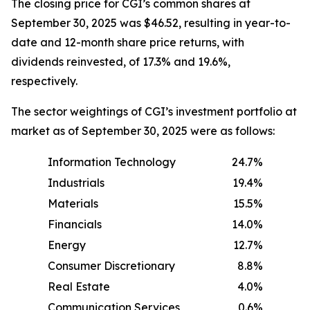
The closing price for CGI’s common shares at
September 30, 2025 was $46.52, resulting in year-to-
date and 12-month share price returns, with
dividends reinvested, of 17.3% and 19.6%,
respectively.
The sector weightings of CGI’s investment portfolio at
market as of September 30, 2025 were as follows:
Information Technology
24.7%
Industrials
19.4%
Materials
15.5%
Financials
14.0%
Energy
12.7%
Consumer Discretionary
8.8%
Real Estate
4.0%
Communication Services
0.6%