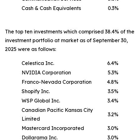
Cash & Cash Equivalents
0.3%
The top ten investments which comprised 38.4% of the
investment portfolio at market as of September 30,
2025 were as follows:
Celestica Inc.
6.4%
NVIDIA Corporation
5.3%
Franco-Nevada Corporation
4.8%
Shopify Inc.
3.5%
WSP Global Inc.
3.4%
Canadian Pacific Kansas City
3.2%
Limited
Mastercard Incorporated
3.0%
Dollarama Inc.
3.0%