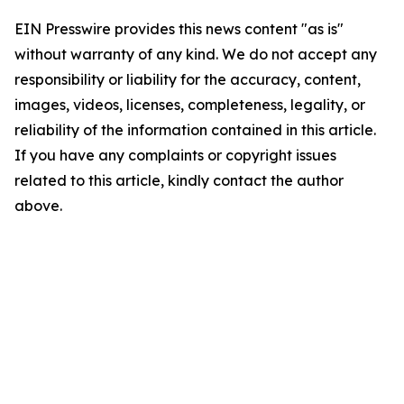
EIN Presswire provides this news content "as is"
without warranty of any kind. We do not accept any
responsibility or liability for the accuracy, content,
images, videos, licenses, completeness, legality, or
reliability of the information contained in this article.
If you have any complaints or copyright issues
related to this article, kindly contact the author
above.