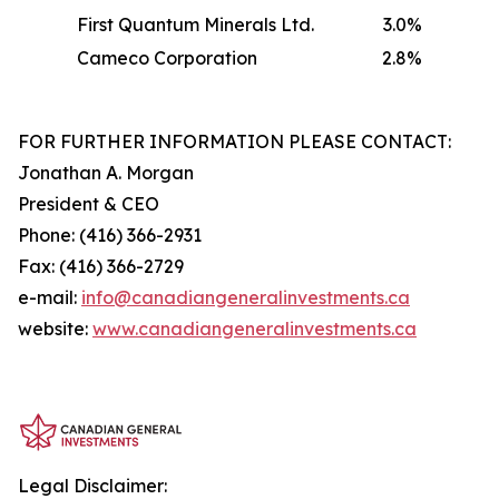
First Quantum Minerals Ltd.
3.0%
Cameco Corporation
2.8%
FOR FURTHER INFORMATION PLEASE CONTACT:
Jonathan A. Morgan
President & CEO
Phone: (416) 366-2931
Fax: (416) 366-2729
e-mail:
info@canadiangeneralinvestments.ca
website:
www.canadiangeneralinvestments.ca
Legal Disclaimer: