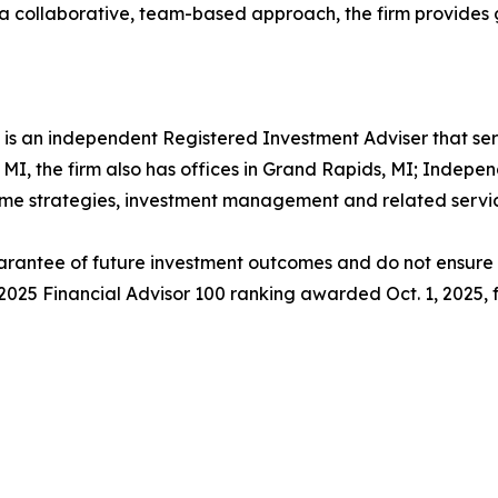
 a collaborative, team-based approach, the firm provides gu
s an independent Registered Investment Adviser that ser
, MI, the firm also has offices in Grand Rapids, MI; Indepe
come strategies, investment management and related servic
rantee of future investment outcomes and do not ensure th
s 2025 Financial Advisor 100 ranking awarded Oct. 1, 2025,