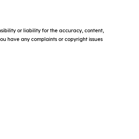
ility or liability for the accuracy, content,
f you have any complaints or copyright issues