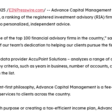
025 /
EINPresswire.com
/ -- Advance Capital Management i
, a ranking of the registered investment advisory (RIA) fir
to personalized, independent advice.
of the top 100 financial advisory firms in the country,” 
our team’s dedication to helping our clients pursue the fi
h data provider AccuPoint Solutions – analyzes a range of
ey criteria, such as years in business, number of accounts
the list.
nt-first philosophy, Advance Capital Management is a fee
vices to clients across the country.
with purpose or creating a tax-efficient income plan, Adv