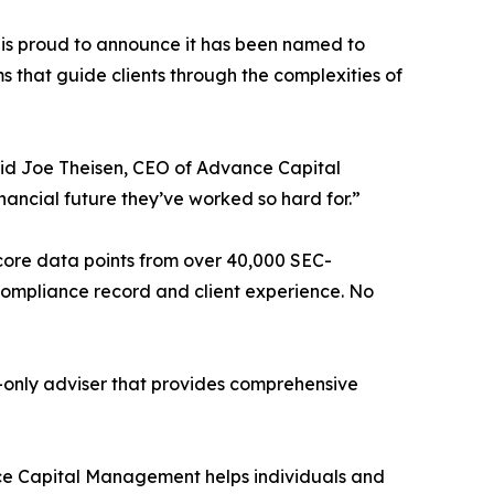
s proud to announce it has been named to
ms that guide clients through the complexities of
said Joe Theisen, CEO of Advance Capital
nancial future they’ve worked so hard for.”
 core data points from over 40,000 SEC-
, compliance record and client experience. No
-only adviser that provides comprehensive
ance Capital Management helps individuals and