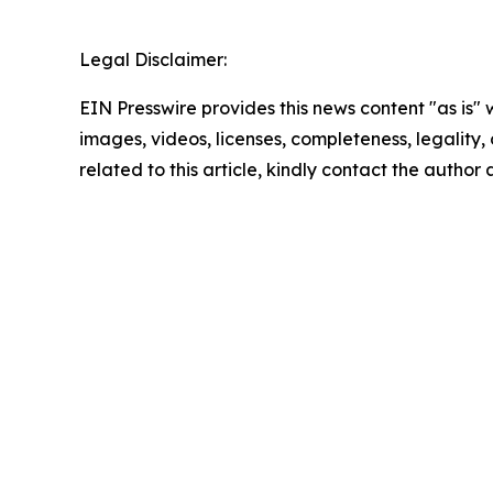
Legal Disclaimer:
EIN Presswire provides this news content "as is" 
images, videos, licenses, completeness, legality, o
related to this article, kindly contact the author