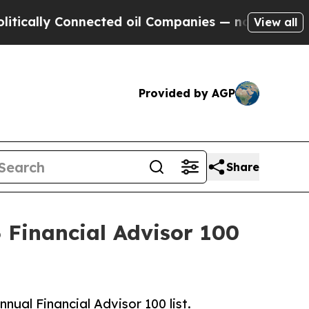
ally Connected oil Companies — not Taxpayers — 
View all
Provided by AGP
Share
Financial Advisor 100
al Financial Advisor 100 list.