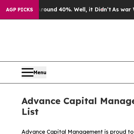
Floor Around 40%. Well, it Didn’t
As war With I
AGP PICKS
Menu
Advance Capital Manage
List
Advance Capital Management is proud to a