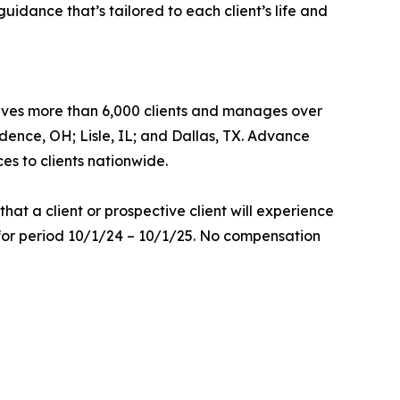
idance that’s tailored to each client’s life and
ves more than 6,000 clients and manages over
ndence, OH; Lisle, IL; and Dallas, TX. Advance
es to clients nationwide.
at a client or prospective client will experience
 for period 10/1/24 – 10/1/25. No compensation