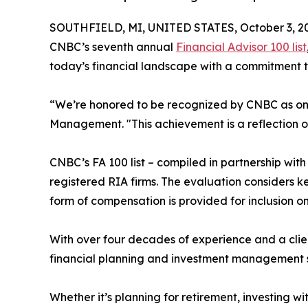
SOUTHFIELD, MI, UNITED STATES, October 3, 2
CNBC’s seventh annual
Financial Advisor 100 list
today’s financial landscape with a commitment 
“We’re honored to be recognized by CNBC as one 
Management. "This achievement is a reflection of 
CNBC’s FA 100 list – compiled in partnership wit
registered RIA firms. The evaluation considers k
form of compensation is provided for inclusion on 
With over four decades of experience and a clie
financial planning and investment management ser
Whether it’s planning for retirement, investing 