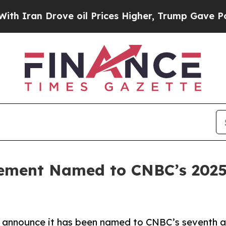
ran Drove oil Prices Higher, Trump Gave Politic
ment Named to CNBC’s 2025 
nnounce it has been named to CNBC’s seventh annu