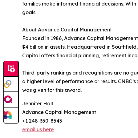
families make informed financial decisions. With
goals.
About Advance Capital Management
Founded in 1986, Advance Capital Management i
$4 billion in assets. Headquartered in Southfield
Capital offers financial planning, retirement in
Third-party rankings and recognitions are no gua
a higher level of performance or results. CNBC’
was given for this award.
Jennifer Hall
Advance Capital Management
+1 248-350-8543
email us here