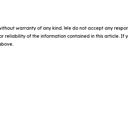
without warranty of any kind. We do not accept any responsib
r reliability of the information contained in this article. I
 above.