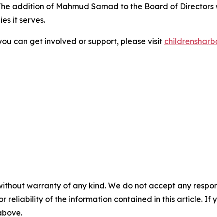
The addition of Mahmud Samad to the Board of Directors w
es it serves.
ou can get involved or support, please visit
childrensharb
without warranty of any kind. We do not accept any responsib
r reliability of the information contained in this article. I
 above.