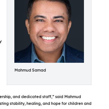
y
Mahmud Samad
adership, and dedicated staff,” said Mahmud
ing stability, healing, and hope for children and