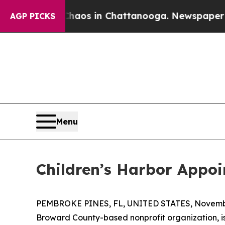
llapse
Chaos in Chattanooga. Newspaper Owner C
AGP PICKS
Menu
Children’s Harbor Appo
PEMBROKE PINES, FL, UNITED STATES, Novembe
Broward County-based nonprofit organization, 