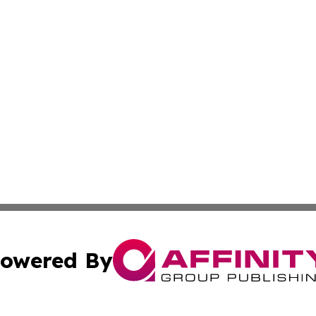
owered By
ubmit Press Release
Terms & Conditions
Copyright/DMCA