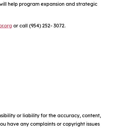
ill help program expansion and strategic
or.org
or call (954) 252- 3072.
ility or liability for the accuracy, content,
f you have any complaints or copyright issues