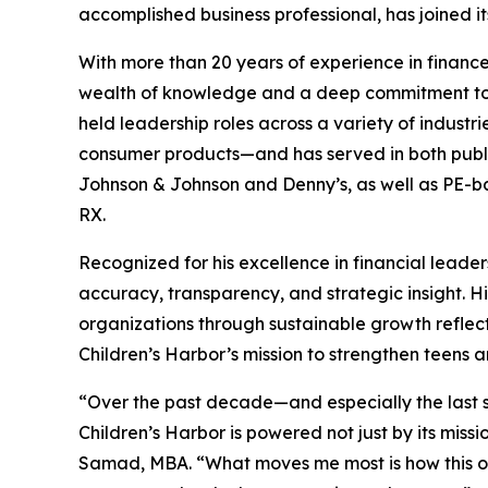
accomplished business professional, has joined it
With more than 20 years of experience in financ
wealth of knowledge and a deep commitment to
held leadership roles across a variety of indust
consumer products—and has served in both public
Johnson & Johnson and Denny’s, as well as PE-
RX.
Recognized for his excellence in financial leade
accuracy, transparency, and strategic insight. H
organizations through sustainable growth reflect
Children’s Harbor’s mission to strengthen teens a
“Over the past decade—and especially the last s
Children’s Harbor is powered not just by its mis
Samad, MBA. “What moves me most is how this orga