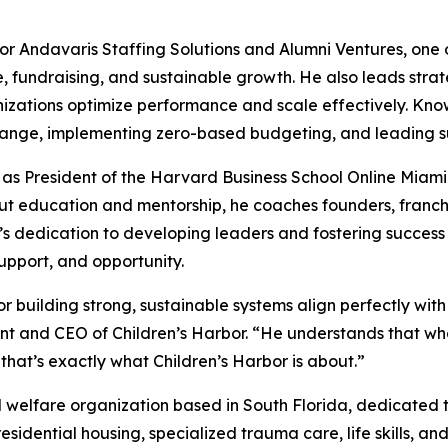
Andavaris Staffing Solutions and Alumni Ventures, one of t
 fundraising, and sustainable growth. He also leads strat
izations optimize performance and scale effectively. Known
ange, implementing zero-based budgeting, and leading suc
 as President of the Harvard Business School Online Miami
out education and mentorship, he coaches founders, franc
s dedication to developing leaders and fostering success a
support, and opportunity.
building strong, sustainable systems align perfectly with o
dent and CEO of Children’s Harbor. “He understands that wh
that’s exactly what Children’s Harbor is about.”
d welfare organization based in South Florida, dedicated to
esidential housing, specialized trauma care, life skills, an