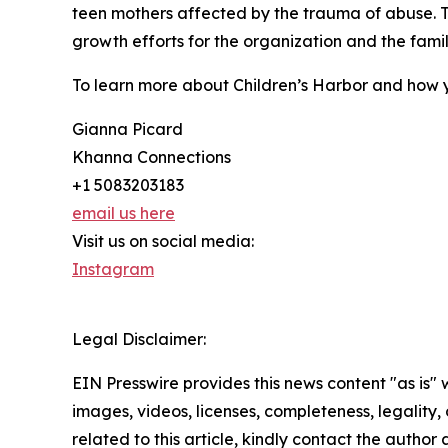
teen mothers affected by the trauma of abuse. 
growth efforts for the organization and the famili
To learn more about Children’s Harbor and how y
Gianna Picard
Khanna Connections
+1 5083203183
email us here
Visit us on social media:
Instagram
Legal Disclaimer:
EIN Presswire provides this news content "as is" 
images, videos, licenses, completeness, legality, o
related to this article, kindly contact the author