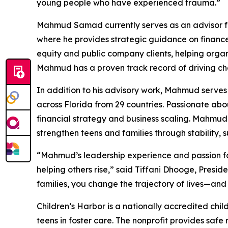
young people who have experienced trauma.”
Mahmud Samad currently serves as an advisor for 
where he provides strategic guidance on finance,
equity and public company clients, helping organ
Mahmud has a proven track record of driving ch
In addition to his advisory work, Mahmud serves
across Florida from 29 countries. Passionate ab
financial strategy and business scaling. Mahmud’
strengthen teens and families through stability, 
“Mahmud’s leadership experience and passion for 
helping others rise,” said Tiffani Dhooge, Presi
families, you change the trajectory of lives—and 
Children’s Harbor is a nationally accredited chil
teens in foster care. The nonprofit provides safe r