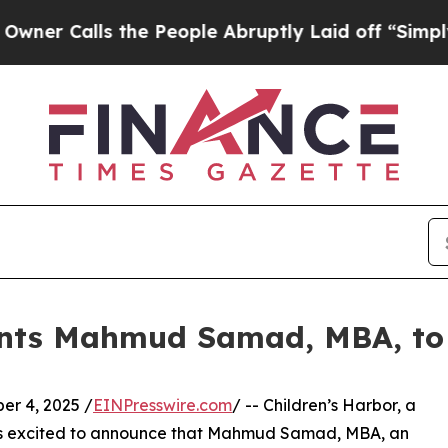
alls the People Abruptly Laid off “Simply a M
ints Mahmud Samad, MBA, to 
r 4, 2025 /
EINPresswire.com
/ -- Children’s Harbor, a
is excited to announce that Mahmud Samad, MBA, an