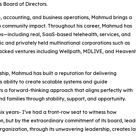
s Board of Directors.
e, accounting, and business operations, Mahmud brings a
 community impact. Throughout his career, Mahmud has
ries—including real, SaaS-based telehealth, services, and
 and privately held multinational corporations such as
backed ventures including Wellpath, MDLIVE, and Heavenl
rship, Mahmud has built a reputation for delivering
is ability to create scalable systems and guide
s a forward-thinking approach that aligns perfectly with
nd families through stability, support, and opportunity.
ix years- I’ve had a front-row seat to witness how
sion, but by the extraordinary commitment of its board, le
nization, through its unwavering leadership, creates last