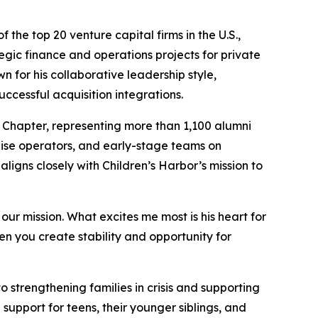
he top 20 venture capital firms in the U.S.,
egic finance and operations projects for private
 for his collaborative leadership style,
cessful acquisition integrations.
 Chapter, representing more than 1,100 alumni
hise operators, and early-stage teams on
ligns closely with Children’s Harbor’s mission to
ur mission. What excites me most is his heart for
en you create stability and opportunity for
 strengthening families in crisis and supporting
d support for teens, their younger siblings, and