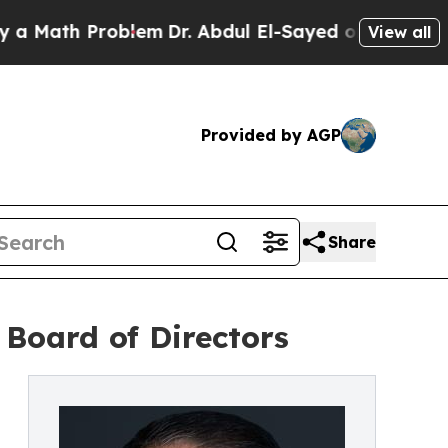
ath Problem
Dr. Abdul El-Sayed on Historic Michig
View all
Provided by AGP
Share
Board of Directors