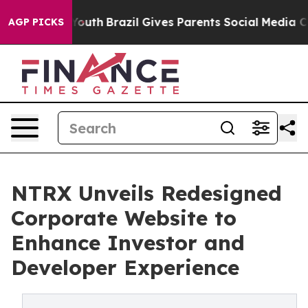
arms to Youth
Brazil Gives Parents Social Media Contro
AGP PICKS
NTRX Unveils Redesigned
Corporate Website to
Enhance Investor and
Developer Experience