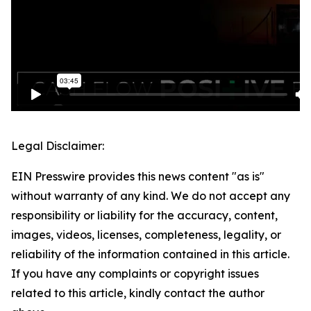
Legal Disclaimer:
EIN Presswire provides this news content "as is"
without warranty of any kind. We do not accept any
responsibility or liability for the accuracy, content,
images, videos, licenses, completeness, legality, or
reliability of the information contained in this article.
If you have any complaints or copyright issues
related to this article, kindly contact the author