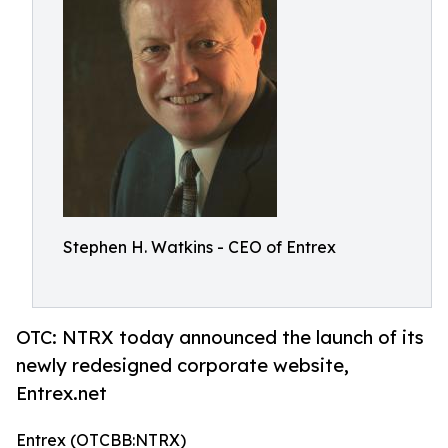
Stephen H. Watkins - CEO of Entrex
OTC: NTRX today announced the launch of its
newly redesigned corporate website,
Entrex.net
Entrex (OTCBB:NTRX)