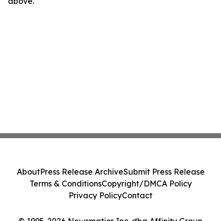
above.
About
Press Release Archive
Submit Press Release
Terms & Conditions
Copyright/DMCA Policy
Privacy Policy
Contact