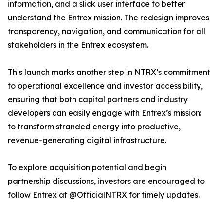
information, and a slick user interface to better
understand the Entrex mission. The redesign improves
transparency, navigation, and communication for all
stakeholders in the Entrex ecosystem.
This launch marks another step in NTRX’s commitment
to operational excellence and investor accessibility,
ensuring that both capital partners and industry
developers can easily engage with Entrex’s mission:
to transform stranded energy into productive,
revenue-generating digital infrastructure.
To explore acquisition potential and begin
partnership discussions, investors are encouraged to
follow Entrex at @OfficialNTRX for timely updates.