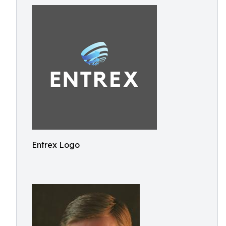
Entrex Logo