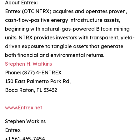
About Entrex:
Entrex (OTC:NTRX) acquires and operates proven,
cash-flow-positive energy infrastructure assets,
beginning with natural-gas-powered Bitcoin mining
units. NTRX provides investors with transparent, yield-
driven exposure to tangible assets that generate
both financial and environmental returns.
Stephen H. Watkins
Phone: (877) 4-ENTREX
150 East Palmetto Park Rd,
Boca Raton, FL 33432
www.Entrex.net
Stephen Watkins
Entrex
+1 561-465-7454