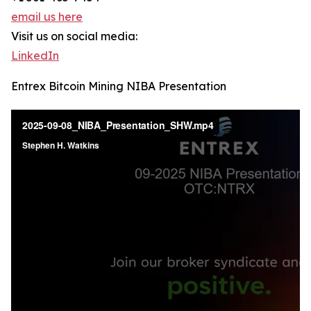
email us here
Visit us on social media:
LinkedIn
Entrex Bitcoin Mining NIBA Presentation