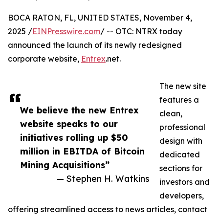
BOCA RATON, FL, UNITED STATES, November 4,
2025 /
EINPresswire.com
/ -- OTC: NTRX today
announced the launch of its newly redesigned
corporate website,
Entrex
.net.
The new site
features a
We believe the new Entrex
clean,
website speaks to our
professional
initiatives rolling up $50
design with
million in EBITDA of Bitcoin
dedicated
Mining Acquisitions”
sections for
— Stephen H. Watkins
investors and
developers,
offering streamlined access to news articles, contact