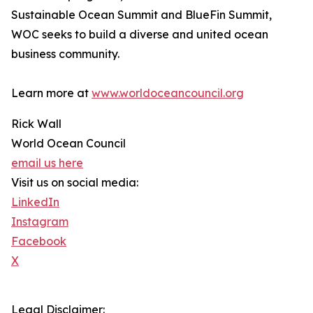
Sustainable Ocean Summit and BlueFin Summit,
WOC seeks to build a diverse and united ocean
business community.
Learn more at
www.worldoceancouncil.org
Rick Wall
World Ocean Council
email us here
Visit us on social media:
LinkedIn
Instagram
Facebook
X
Legal Disclaimer: