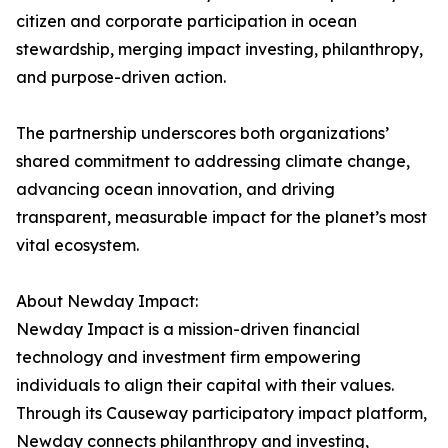
citizen and corporate participation in ocean
stewardship, merging impact investing, philanthropy,
and purpose-driven action.
The partnership underscores both organizations’
shared commitment to addressing climate change,
advancing ocean innovation, and driving
transparent, measurable impact for the planet’s most
vital ecosystem.
About Newday Impact:
Newday Impact is a mission-driven financial
technology and investment firm empowering
individuals to align their capital with their values.
Through its Causeway participatory impact platform,
Newday connects philanthropy and investing,