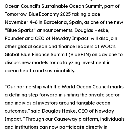
Ocean Council’s Sustainable Ocean Summit, part of
Tomorrow. BlueEconomy 2025 taking place
November 4–6 in Barcelona, Spain, as one of the new
“Blue Sparks” announcements. Douglas Heske,
Founder and CEO of Newday Impact, will also join
other global ocean and finance leaders at WOC’s
Global Blue Finance Summit (BlueFIN) on day one to
discuss new models for catalyzing investment in
ocean health and sustainability.
“Our partnership with the World Ocean Council marks
a defining step forward in uniting the private sector
and individual investors around tangible ocean
outcomes,” said Douglas Heske, CEO of Newday
Impact. “Through our Causeway platform, individuals
and institutions can now participate directly in