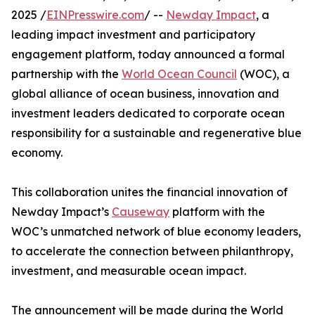
2025 /
EINPresswire.com
/ --
Newday Impact
, a
leading impact investment and participatory
engagement platform, today announced a formal
partnership with the
World Ocean Council
(WOC), a
global alliance of ocean business, innovation and
investment leaders dedicated to corporate ocean
responsibility for a sustainable and regenerative blue
economy.
This collaboration unites the financial innovation of
Newday Impact’s
Causeway
platform with the
WOC’s unmatched network of blue economy leaders,
to accelerate the connection between philanthropy,
investment, and measurable ocean impact.
The announcement will be made during the World