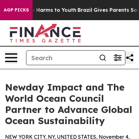
 to Abate Harms to Youth
Brazil Gives Parents Social M
AGP PICKS
Newday Impact and The
World Ocean Council
Partner to Advance Global
Ocean Sustainability
NEW YORK CITY, NY, UNITED STATES, November 4,