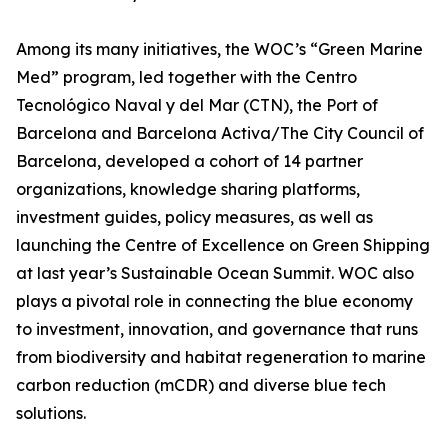
Among its many initiatives, the WOC’s “Green Marine
Med” program, led together with the Centro
Tecnológico Naval y del Mar (CTN), the Port of
Barcelona and Barcelona Activa/The City Council of
Barcelona, developed a cohort of 14 partner
organizations, knowledge sharing platforms,
investment guides, policy measures, as well as
launching the Centre of Excellence on Green Shipping
at last year’s Sustainable Ocean Summit. WOC also
plays a pivotal role in connecting the blue economy
to investment, innovation, and governance that runs
from biodiversity and habitat regeneration to marine
carbon reduction (mCDR) and diverse blue tech
solutions.