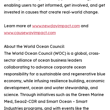
enabling users to get informed, get involved, and get
invested in causes that create real-world change.
Learn more at
www.newdayimpact.com
and
www.causewayimpact.com
About the World Ocean Council:
The World Ocean Council (WOC) is a global, cross-
sector alliance of ocean business leaders
collaborating to advance corporate ocean
responsibility for a sustainable and regenerative blue
economy, while infusing resilience building, economic
development, ocean and water stewardship, and
science. Through initiatives such as the Green Marine
Med, Seao2-CDR and Smart Ocean – Smart
Industries programs, and with events like the