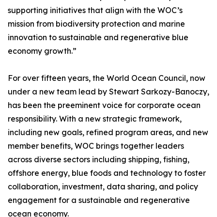
supporting initiatives that align with the WOC’s
mission from biodiversity protection and marine
innovation to sustainable and regenerative blue
economy growth.”
For over fifteen years, the World Ocean Council, now
under a new team lead by Stewart Sarkozy-Banoczy,
has been the preeminent voice for corporate ocean
responsibility. With a new strategic framework,
including new goals, refined program areas, and new
member benefits, WOC brings together leaders
across diverse sectors including shipping, fishing,
offshore energy, blue foods and technology to foster
collaboration, investment, data sharing, and policy
engagement for a sustainable and regenerative
ocean economy.