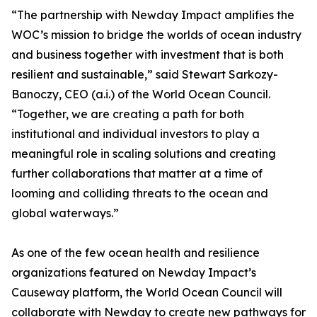
“The partnership with Newday Impact amplifies the
WOC’s mission to bridge the worlds of ocean industry
and business together with investment that is both
resilient and sustainable,” said Stewart Sarkozy-
Banoczy, CEO (a.i.) of the World Ocean Council.
“Together, we are creating a path for both
institutional and individual investors to play a
meaningful role in scaling solutions and creating
further collaborations that matter at a time of
looming and colliding threats to the ocean and
global waterways.”
As one of the few ocean health and resilience
organizations featured on Newday Impact’s
Causeway platform, the World Ocean Council will
collaborate with Newday to create new pathways for