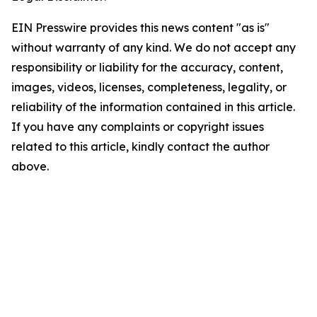
EIN Presswire provides this news content "as is"
without warranty of any kind. We do not accept any
responsibility or liability for the accuracy, content,
images, videos, licenses, completeness, legality, or
reliability of the information contained in this article.
If you have any complaints or copyright issues
related to this article, kindly contact the author
above.