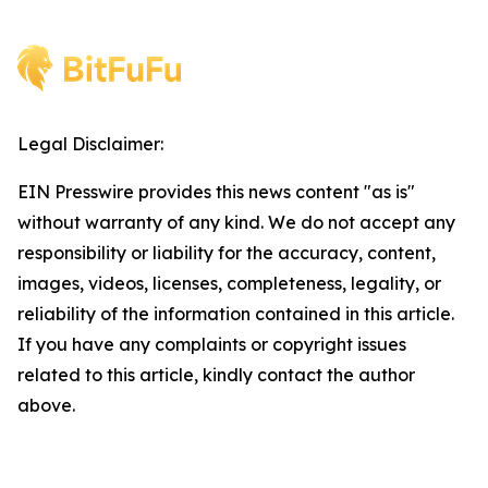
Legal Disclaimer:
EIN Presswire provides this news content "as is"
without warranty of any kind. We do not accept any
responsibility or liability for the accuracy, content,
images, videos, licenses, completeness, legality, or
reliability of the information contained in this article.
If you have any complaints or copyright issues
related to this article, kindly contact the author
above.