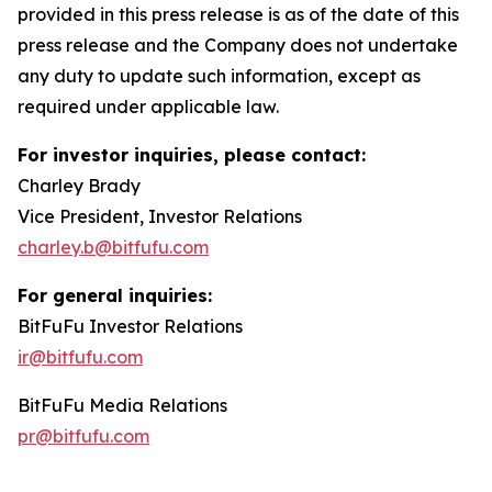
provided in this press release is as of the date of this
press release and the Company does not undertake
any duty to update such information, except as
required under applicable law.
For investor inquiries, please contact:
Charley Brady
Vice President, Investor Relations
charley.b@bitfufu.com
For general inquiries:
BitFuFu Investor Relations
ir@bitfufu.com
BitFuFu Media Relations
pr@bitfufu.com