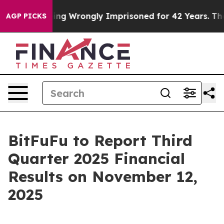
0 After Being Wrongly Imprisoned for 42 Years. The St
AGP PICKS
BitFuFu to Report Third
Quarter 2025 Financial
Results on November 12,
2025