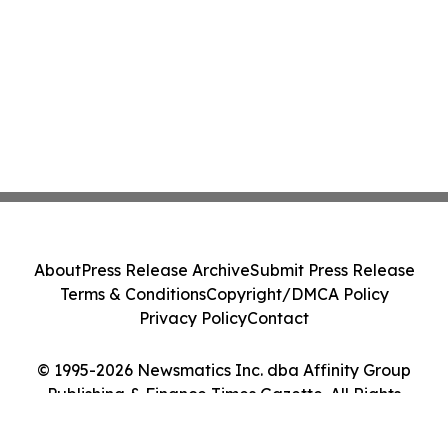
About
Press Release Archive
Submit Press Release
Terms & Conditions
Copyright/DMCA Policy
Privacy Policy
Contact
© 1995-2026 Newsmatics Inc. dba Affinity Group
Publishing & Finance Times Gazette. All Rights
Reserved.