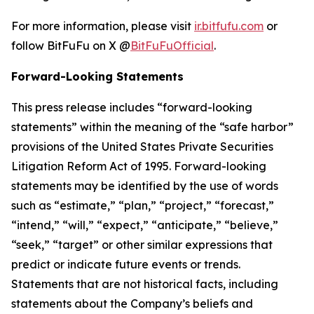
For more information, please visit
ir.bitfufu.com
or
follow BitFuFu on X @
BitFuFuOfficial
.
Forward-Looking Statements
This press release includes “forward-looking
statements” within the meaning of the “safe harbor”
provisions of the United States Private Securities
Litigation Reform Act of 1995. Forward-looking
statements may be identified by the use of words
such as “estimate,” “plan,” “project,” “forecast,”
“intend,” “will,” “expect,” “anticipate,” “believe,”
“seek,” “target” or other similar expressions that
predict or indicate future events or trends.
Statements that are not historical facts, including
statements about the Company’s beliefs and