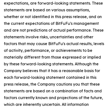
expectations, are forward-looking statements. These
statements are based on various assumptions,
whether or not identified in this press release, and on
the current expectations of BitFuFu's management
and are not predictions of actual performance. These
statements involve risks, uncertainties and other
factors that may cause BitFuFu's actual results, levels
of activity, performance, or achievements to be
materially different from those expressed or implied
by these forward-looking statements. Although the
Company believes that it has a reasonable basis for
each forward-looking statement contained in this
press release, the Company cautions you that these
statements are based on a combination of facts and
factors currently known and projections of the future,
which are inherently uncertain. All information