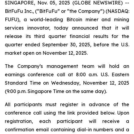
SINGAPORE, Nov. 05, 2025 (GLOBE NEWSWIRE) --
BitFuFu Inc., (“BitFuFu” or “the Company”) (NASDAQ:
FUFU), a world-leading Bitcoin miner and mining
services innovator, today announced that it will
release its third quarter financial results for the
quarter ended September 30, 2025, before the U.S.
market open on November 12, 2025.
The Company’s management team will hold an
earnings conference call at 8:00 a.m. U.S. Eastern
Standard Time on Wednesday, November 12, 2025
(9:00 p.m. Singapore Time on the same day).
All participants must register in advance of the
conference call using the link provided below. Upon
registration, each participant will receive a
confirmation email containing dial-in numbers and a