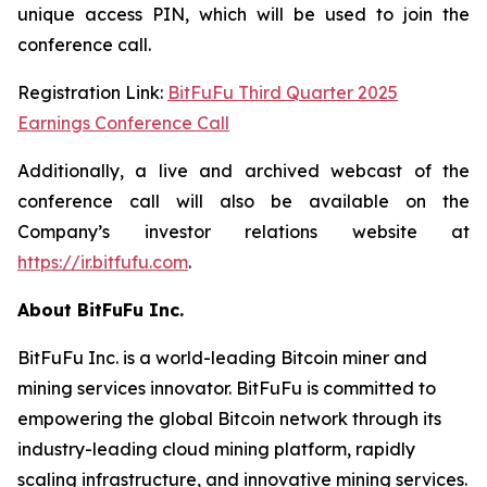
unique access PIN, which will be used to join the
conference call.
Registration Link:
BitFuFu Third Quarter 2025
Earnings Conference Call
Additionally, a live and archived webcast of the
conference call will also be available on the
Company’s investor relations website at
https://ir.bitfufu.com
.
About BitFuFu Inc.
BitFuFu Inc. is a world-leading Bitcoin miner and
mining services innovator. BitFuFu is committed to
empowering the global Bitcoin network through its
industry-leading cloud mining platform, rapidly
scaling infrastructure, and innovative mining services.