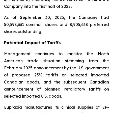
Company into the first half of 2028.
As of September 30, 2025, the Company had
50,598,331 common shares and 8,905,638 preferred
shares outstanding.
Potential Impact of Tariffs
Management continues to monitor the North
American trade situation stemming from the
February 2025 announcement by the U.S. government
of proposed 25% tariffs on selected imported
Canadian goods, and the subsequent Canadian
announcement of planned retaliatory tariffs on
selected imported U.S. goods.
Eupraxia manufactures its clinical supplies of EP-