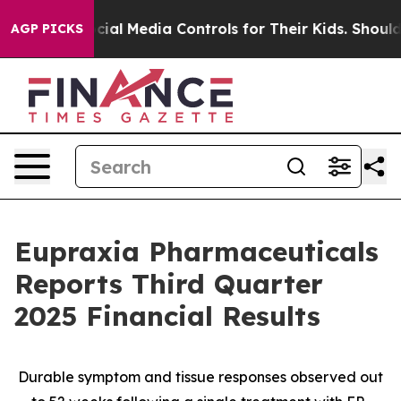
 Social Media Controls for Their Kids. Should the US?
T
AGP PICKS
Eupraxia Pharmaceuticals
Reports Third Quarter
2025 Financial Results
Durable symptom and tissue responses observed out