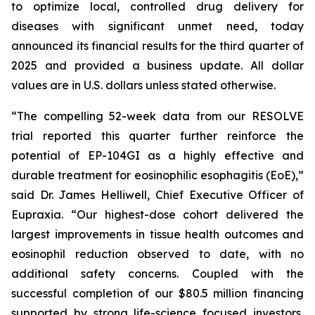
to optimize local, controlled drug delivery for
diseases with significant unmet need, today
announced its financial results for the third quarter of
2025 and provided a business update. All dollar
values are in U.S. dollars unless stated otherwise.
“The compelling 52-week data from our RESOLVE
trial reported this quarter further reinforce the
potential of EP-104GI as a highly effective and
durable treatment for eosinophilic esophagitis (EoE),”
said Dr. James Helliwell, Chief Executive Officer of
Eupraxia. “Our highest-dose cohort delivered the
largest improvements in tissue health outcomes and
eosinophil reduction observed to date, with no
additional safety concerns. Coupled with the
successful completion of our $80.5 million financing
supported by strong life-science focused investors,