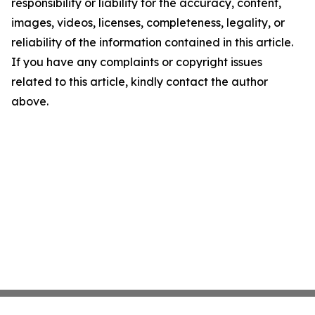
responsibility or liability for the accuracy, content,
images, videos, licenses, completeness, legality, or
reliability of the information contained in this article.
If you have any complaints or copyright issues
related to this article, kindly contact the author
above.