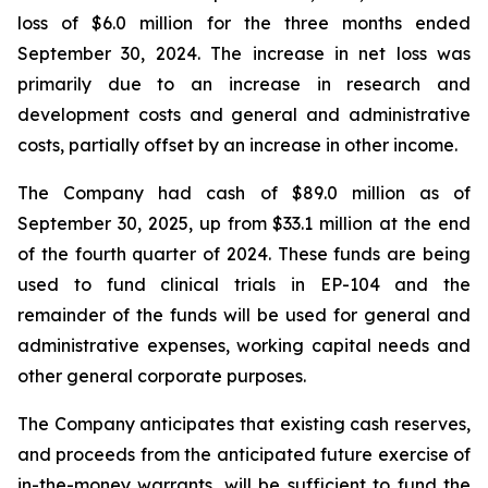
loss of $6.0 million for the three months ended
September 30, 2024. The increase in net loss was
primarily due to an increase in research and
development costs and general and administrative
costs, partially offset by an increase in other income.
The Company had cash of $89.0 million as of
September 30, 2025, up from $33.1 million at the end
of the fourth quarter of 2024. These funds are being
used to fund clinical trials in EP-104 and the
remainder of the funds will be used for general and
administrative expenses, working capital needs and
other general corporate purposes.
The Company anticipates that existing cash reserves,
and proceeds from the anticipated future exercise of
in-the-money warrants, will be sufficient to fund the