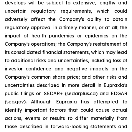
develops will be subject to extensive, lengthy and
uncertain regulatory requirements, which could
adversely affect the Company's ability to obtain
regulatory approval in a timely manner, or at all; the
impact of health pandemics or epidemics on the
Company's operations; the Company's restatement of
its consolidated financial statements, which may lead
to additional risks and uncertainties, including loss of
investor confidence and negative impacts on the
Company's common share price; and other risks and
uncertainties described in more detail in Eupraxia's
public filings on SEDAR+ (sedarplus.ca) and EDGAR
(sec.gov). Although Eupraxia has attempted to
identify important factors that could cause actual
actions, events or results to differ materially from
those described in forward-looking statements and