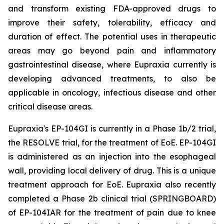
and transform existing FDA-approved drugs to
improve their safety, tolerability, efficacy and
duration of effect. The potential uses in therapeutic
areas may go beyond pain and inflammatory
gastrointestinal disease, where Eupraxia currently is
developing advanced treatments, to also be
applicable in oncology, infectious disease and other
critical disease areas.
Eupraxia's EP-104GI is currently in a Phase 1b/2 trial,
the RESOLVE trial, for the treatment of EoE. EP-104GI
is administered as an injection into the esophageal
wall, providing local delivery of drug. This is a unique
treatment approach for EoE. Eupraxia also recently
completed a Phase 2b clinical trial (SPRINGBOARD)
of EP-104IAR for the treatment of pain due to knee