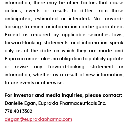
information, there may be other factors that cause
actions, events or results to differ from those
anticipated, estimated or intended. No forward-
looking statement or information can be guaranteed.
Except as required by applicable securities laws,
forward-looking statements and information speak
only as of the date on which they are made and
Eupraxia undertakes no obligation to publicly update
or revise any forward-looking statement or
information, whether as a result of new information,
future events or otherwise.
For investor and media inquiries, please contact:
Danielle Egan, Eupraxia Pharmaceuticals Inc.
778.401.3302
degan@eupraxiapharma.com