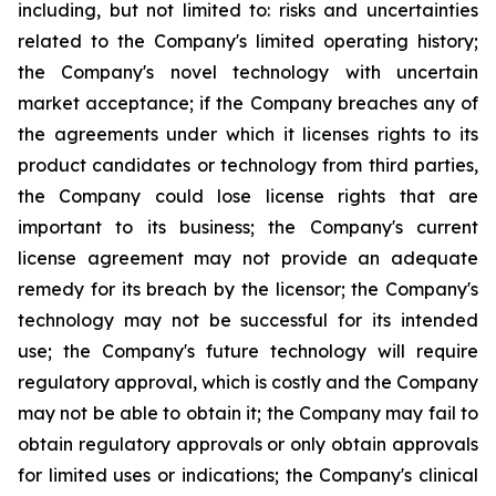
including, but not limited to: risks and uncertainties
related to the Company's limited operating history;
the Company's novel technology with uncertain
market acceptance; if the Company breaches any of
the agreements under which it licenses rights to its
product candidates or technology from third parties,
the Company could lose license rights that are
important to its business; the Company's current
license agreement may not provide an adequate
remedy for its breach by the licensor; the Company's
technology may not be successful for its intended
use; the Company's future technology will require
regulatory approval, which is costly and the Company
may not be able to obtain it; the Company may fail to
obtain regulatory approvals or only obtain approvals
for limited uses or indications; the Company's clinical