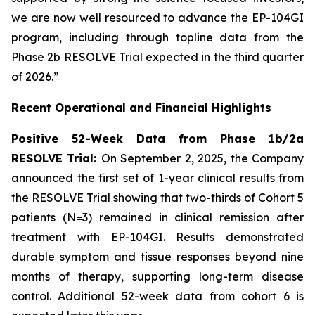
we are now well resourced to advance the EP-104GI
program, including through topline data from the
Phase 2b RESOLVE Trial expected in the third quarter
of 2026.”
Recent Operational and Financial Highlights
Positive 52-Week Data from Phase 1b/2a
RESOLVE Trial:
On September 2, 2025, the Company
announced the first set of 1-year clinical results from
the RESOLVE Trial showing that two-thirds of Cohort 5
patients (N=3) remained in clinical remission after
treatment with EP-104GI. Results demonstrated
durable symptom and tissue responses beyond nine
months of therapy, supporting long-term disease
control. Additional 52-week data from cohort 6 is