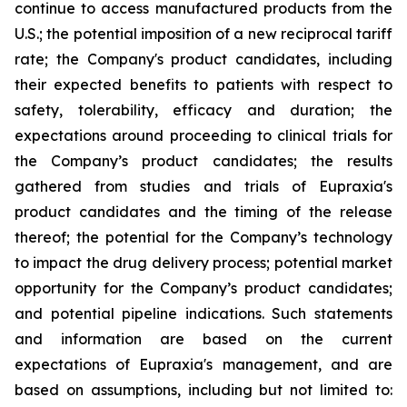
continue to access manufactured products from the
U.S.; the potential imposition of a new reciprocal tariff
rate; the Company's product candidates, including
their expected benefits to patients with respect to
safety, tolerability, efficacy and duration; the
expectations around proceeding to clinical trials for
the Company’s product candidates; the results
gathered from studies and trials of Eupraxia's
product candidates and the timing of the release
thereof; the potential for the Company’s technology
to impact the drug delivery process; potential market
opportunity for the Company’s product candidates;
and potential pipeline indications. Such statements
and information are based on the current
expectations of Eupraxia's management, and are
based on assumptions, including but not limited to: