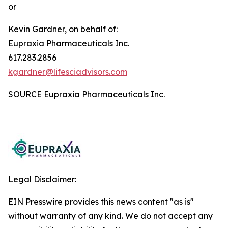
or
Kevin Gardner, on behalf of:
Eupraxia Pharmaceuticals Inc.
617.283.2856
kgardner@lifesciadvisors.com
SOURCE Eupraxia Pharmaceuticals Inc.
Legal Disclaimer:
EIN Presswire provides this news content "as is"
without warranty of any kind. We do not accept any