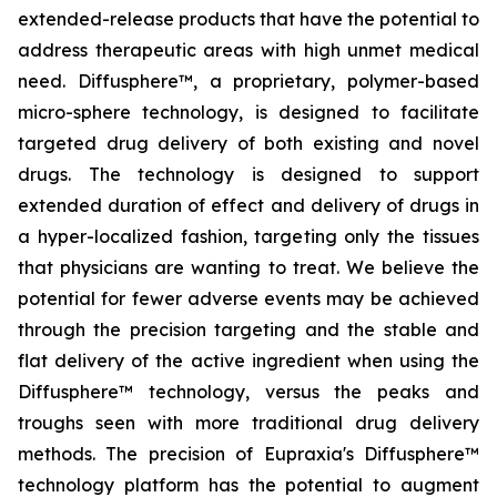
extended-release products that have the potential to
address therapeutic areas with high unmet medical
need. Diffusphere™, a proprietary, polymer-based
micro-sphere technology, is designed to facilitate
targeted drug delivery of both existing and novel
drugs. The technology is designed to support
extended duration of effect and delivery of drugs in
a hyper-localized fashion, targeting only the tissues
that physicians are wanting to treat. We believe the
potential for fewer adverse events may be achieved
through the precision targeting and the stable and
flat delivery of the active ingredient when using the
Diffusphere™ technology, versus the peaks and
troughs seen with more traditional drug delivery
methods. The precision of Eupraxia's Diffusphere™
technology platform has the potential to augment