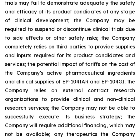
trials may fail to demonstrate adequately the safety
and efficacy of its product candidates at any stage
of clinical development; the Company may be
required to suspend or discontinue clinical trials due
to side effects or other safety risks; the Company
completely relies on third parties to provide supplies
and inputs required for its product candidates and
services; the potential impact of tariffs on the cost of
the Company’s active pharmaceutical ingredients
and clinical supplies of EP-104IAR and EP-104GI; the
Company relies on external contract research
organizations to provide clinical and non-clinical
research services; the Company may not be able to
successfully execute its business strategy; the
Company will require additional financing, which may
not be available; any therapeutics the Company