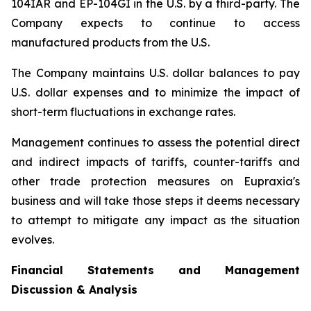
104IAR and EP-104GI in the U.S. by a third-party. The
Company expects to continue to access
manufactured products from the U.S.
The Company maintains U.S. dollar balances to pay
U.S. dollar expenses and to minimize the impact of
short-term fluctuations in exchange rates.
Management continues to assess the potential direct
and indirect impacts of tariffs, counter-tariffs and
other trade protection measures on Eupraxia's
business and will take those steps it deems necessary
to attempt to mitigate any impact as the situation
evolves.
Financial Statements and Management
Discussion & Analysis