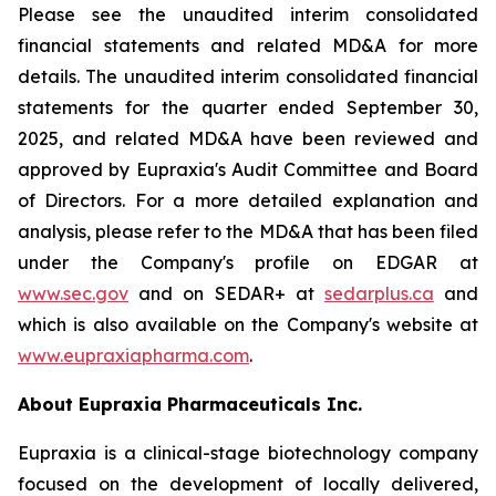
Please see the unaudited interim consolidated
financial statements and related MD&A for more
details. The unaudited interim consolidated financial
statements for the quarter ended September 30,
2025, and related MD&A have been reviewed and
approved by Eupraxia's Audit Committee and Board
of Directors. For a more detailed explanation and
analysis, please refer to the MD&A that has been filed
under the Company's profile on EDGAR at
www.sec.gov
and on SEDAR+ at
sedarplus.ca
and
which is also available on the Company's website at
www.eupraxiapharma.com
.
About Eupraxia Pharmaceuticals Inc.
Eupraxia is a clinical-stage biotechnology company
focused on the development of locally delivered,