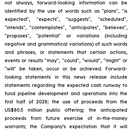
not always, forward-looking information can be
identified by the use of words such as "plans", "is
expected", "expects", "suggests", "scheduled",
"intends", "contemplates", "anticipates", "believes",
"proposes", "potential" or variations (including
negative and grammatical variations) of such words
and phrases, or statements that certain actions,
events or results "may", "could", "would", "might" or
"will" be taken, occur or be achieved. Forward-
looking statements in this news release include
statements regarding the expected cash runway to
fund pipeline development and operations into the
first half of 2028; the use of proceeds from the
US$80.5 million public offering; the anticipated
proceeds from future exercise of in-the-money
warrants; the Company’s expectation that it will