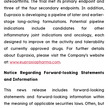
osteoarthritis. The trial met its primary endpoint and
three of the four secondary endpoints. In addition,
Eupraxia is developing a pipeline of later and earlier-
stage long-acting formulations. Potential pipeline
indications include candidates for other
inflammatory joint indications and oncology, each
designed to improve on the activity and tolerability
of currently approved drugs. For further details
about Eupraxia, please visit the Company's website
at:
www.eupraxiapharma.com
.
Notice Regarding Forward-looking Statements
and Information
This news release includes forward-looking
statements and forward-looking information within
the meaning of applicable securities laws. Often, but