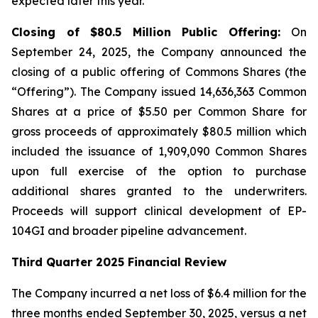
expected later this year.
Closing of $80.5 Million Public Offering:
On
September 24, 2025, the Company announced the
closing of a public offering of Commons Shares (the
“Offering”). The Company issued 14,636,363 Common
Shares at a price of $5.50 per Common Share for
gross proceeds of approximately $80.5 million which
included the issuance of 1,909,090 Common Shares
upon full exercise of the option to purchase
additional shares granted to the underwriters.
Proceeds will support clinical development of EP-
104GI and broader pipeline advancement.
Third Quarter 2025 Financial Review
The Company incurred a net loss of $6.4 million for the
three months ended September 30, 2025, versus a net