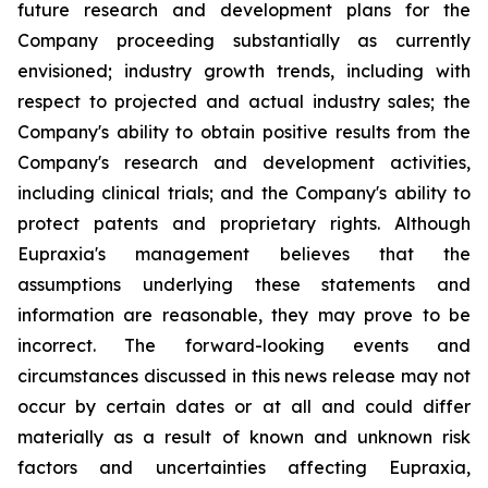
future research and development plans for the
Company proceeding substantially as currently
envisioned; industry growth trends, including with
respect to projected and actual industry sales; the
Company's ability to obtain positive results from the
Company's research and development activities,
including clinical trials; and the Company's ability to
protect patents and proprietary rights. Although
Eupraxia's management believes that the
assumptions underlying these statements and
information are reasonable, they may prove to be
incorrect. The forward-looking events and
circumstances discussed in this news release may not
occur by certain dates or at all and could differ
materially as a result of known and unknown risk
factors and uncertainties affecting Eupraxia,