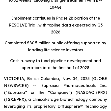
to 52 weeks following a single treatment with EP-
104GI
Enrollment continues in Phase 2b portion of the
RESOLVE Trial, with topline data expected by Q3
2026
Completed $80.5 million public offering supported by
leading life science investors
Cash runway to fund pipeline development and
operations into the first half of 2028
VICTORIA, British Columbia, Nov. 04, 2025 (GLOBE
NEWSWIRE) -- Eupraxia Pharmaceuticals Inc.
(“Eupraxia” or the “Company”) (NASDAQ:EPRX)
(TSX:EPRX), a clinical-stage biotechnology company
leveraging its proprietary Diffusphere™ technology