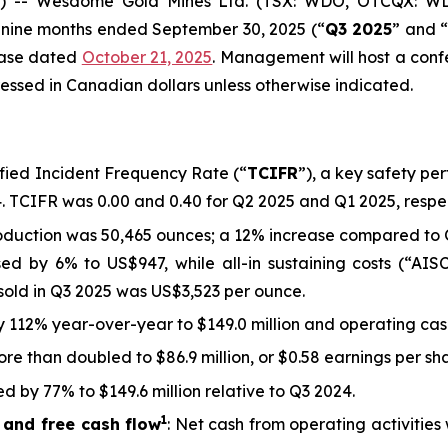
 -- Wesdome Gold Mines Ltd. (TSX: WDO, OTCQX: WD
nd nine months ended September 30, 2025 (“
Q3 2025
” and 
lease dated
October 21, 2025
. Management will host a conf
essed in Canadian dollars unless otherwise indicated.
sified Incident Frequency Rate (“
TCIFR
”), a key safety pe
4. TCIFR was 0.00 and 0.40 for Q2 2025 and Q1 2025, respec
oduction was 50,465 ounces; a 12% increase compared to 
sed by 6% to US$947, while all-in sustaining costs (“AIS
sold in Q3 2025 was US$3,523 per ounce.
 by 112% year-over-year to $149.0 million and operating ca
re than doubled to $86.9 million, or $0.58 earnings per s
d by 77% to $149.6 million relative to Q3 2024.
1
 and free cash flow
: Net cash from operating activities 