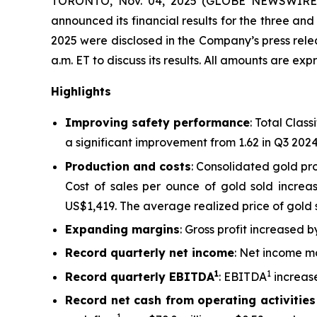
TORONTO, Nov. 04, 2025 (GLOBE NEWSWIRE)
announced its financial results for the three a
2025 were disclosed in the Company’s press re
a.m. ET to discuss its results.
All amounts are expr
Highlights
Improving safety performance
: Total Clas
a significant improvement from 1.62 in Q3 202
Production and costs
: Consolidated gold pr
Cost of sales per ounce of gold sold increa
US$1,419. The average realized price of gold 
Expanding margins
: Gross profit increased
Record quarterly net income
: Net income mo
1
1
Record quarterly EBITDA
: EBITDA
increase
Record net cash from operating activities
1