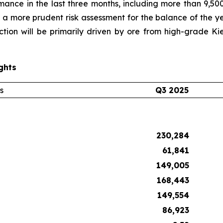
mance in the last three months, including more than 9,5
 a more prudent risk assessment for the balance of the y
ction will be primarily driven by ore from high-grade K
ghts
s
Q3 2025
230,284
61,841
149,005
168,443
149,554
86,923