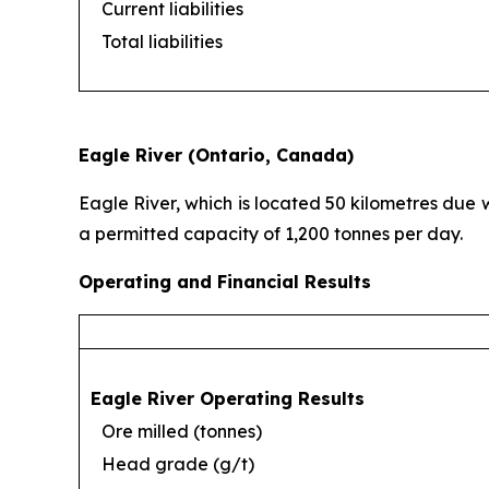
Current liabilities
Total liabilities
Eagle River (Ontario, Canada)
Eagle River, which is located 50 kilometres due 
a permitted capacity of 1,200 tonnes per day.
Operating and Financial Results
Eagle River Operating Results
Ore milled (tonnes)
Head grade (g/t)