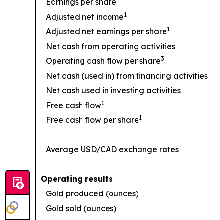
Earnings per share
1
Adjusted net income
1
Adjusted net earnings per share
Net cash from operating activities
3
Operating cash flow per share
Net cash (used in) from financing activities
Net cash used in investing activities
1
Free cash flow
1
Free cash flow per share
Average USD/CAD exchange rates
Operating results
Gold produced (ounces)
Gold sold (ounces)