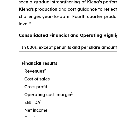
seen a gradual strengthening of Kiena’s perfor
Kiena’s production and cost guidance to reflect
challenges year-to-date. Fourth quarter produ
level.”
Consolidated Financial and Operating Highli
In 000s, except per units and per share amount
Financial results
2
Revenues
Cost of sales
Gross profit
1
Operating cash margin
1
EBITDA
Net income