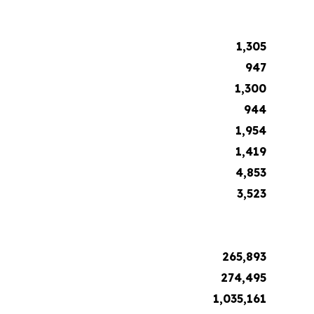
1,305
947
1,300
944
1,954
1,419
4,853
3,523
265,893
274,495
1,035,161