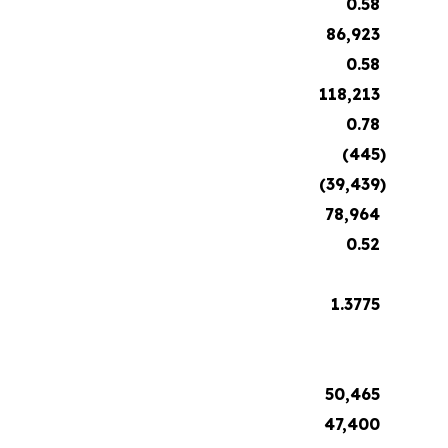
0.58
86,923
0.58
118,213
0.78
(445
)
(39,439
)
78,964
0.52
1.3775
50,465
47,400