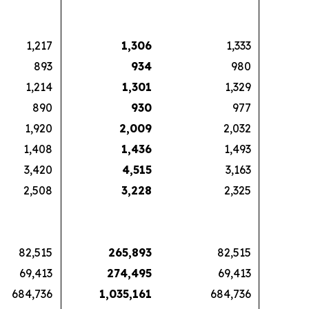
1,217
1,306
1,333
893
934
980
1,214
1,301
1,329
890
930
977
1,920
2,009
2,032
1,408
1,436
1,493
3,420
4,515
3,163
2,508
3,228
2,325
82,515
265,893
82,515
69,413
274,495
69,413
684,736
1,035,161
684,736