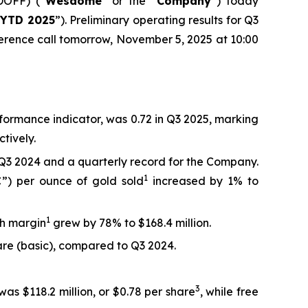
OFF) (“
Wesdome
” or the “
Company
”) today
“
YTD 2025
”). Preliminary operating results for Q3
erence call tomorrow, November 5, 2025 at 10:00
rformance indicator, was 0.72 in Q3 2025, marking
tively.
Q3 2024 and a quarterly record for the Company.
1
C”) per ounce of gold sold
increased by 1% to
1
sh margin
grew by 78% to $168.4 million.
hare (basic), compared to Q3 2024.
3
was $118.2 million, or $0.78 per share
, while free