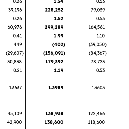
0.26
1.54
0.53
39,196
228,252
79,039
0.26
1.52
0.53
60,976
299,289
164,561
0.41
1.99
1.10
449
(402
)
(39,050
)
(29,607
)
(156,091
)
(84,367
)
30,838
179,392
78,723
0.21
1.19
0.53
1.3637
1.3989
1.3603
45,109
138,938
122,466
42,900
138,600
118,600