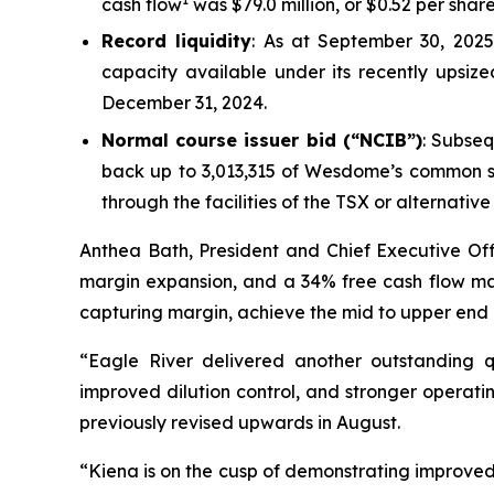
cash flow
was $79.0 million, or $0.52 per share
Record liquidity
: As at September 30, 2025,
capacity available under its recently upsized 
December 31, 2024.
Normal course issuer bid (“NCIB”)
: Subse
back up to 3,013,315 of Wesdome’s common sha
through the facilities of the TSX or alternati
Anthea Bath, President and Chief Executive Offi
margin expansion, and a 34% free cash flow marg
capturing margin, achieve the mid to upper end o
“Eagle River delivered another outstanding qu
improved dilution control, and stronger operatin
previously revised upwards in August.
“Kiena is on the cusp of demonstrating improved o