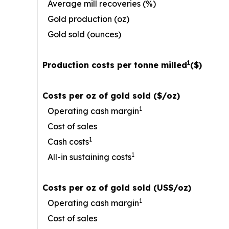
Average mill recoveries (%)
Gold production (oz)
Gold sold (ounces)
1
Production costs per tonne milled
($)
Costs per oz of gold sold ($/oz)
1
Operating cash margin
Cost of sales
1
Cash costs
1
All-in sustaining costs
Costs per oz of gold sold (US$/oz)
1
Operating cash margin
Cost of sales