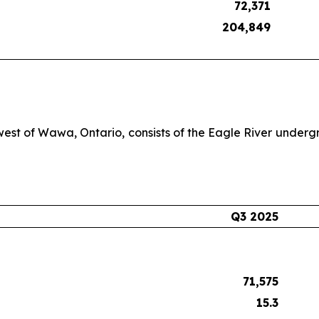
72,371
204,849
west of Wawa, Ontario, consists of the Eagle River underg
Q3 2025
71,575
15.3