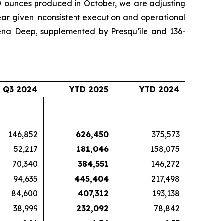
00 ounces produced in October, we are adjusting
ear given inconsistent execution and operational
iena Deep, supplemented by Presqu’île and 136-
Q3 2024
YTD 2025
YTD 2024
146,852
626,450
375,573
52,217
181,046
158,075
70,340
384,551
146,272
94,635
445,404
217,498
84,600
407,312
193,138
38,999
232,092
78,842