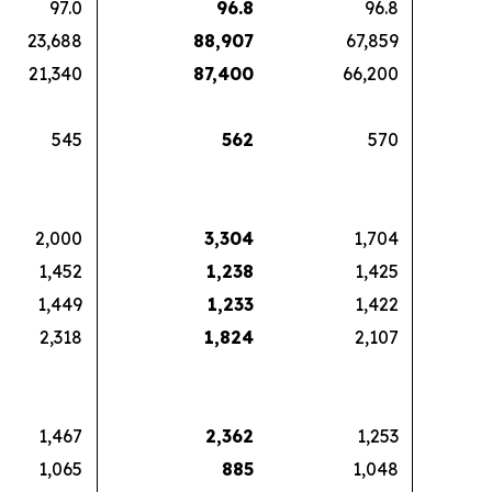
97.0
96.8
96.8
23,688
88,907
67,859
21,340
87,400
66,200
545
562
570
2,000
3,304
1,704
1,452
1,238
1,425
1,449
1,233
1,422
2,318
1,824
2,107
1,467
2,362
1,253
1,065
885
1,048