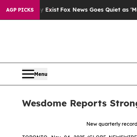
 Exist
Fox News Goes Quiet as 'Maga Media Pipel
AGP PICKS
Menu
Wesdome Reports Strong
New quarterly records