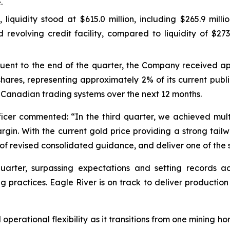
.
 liquidity stood at $615.0 million, including $265.9 mill
revolving credit facility, compared to liquidity of $273.1
quent to the end of the quarter, the Company received a
res, representing approximately 2% of its current publi
ve Canadian trading systems over the next 12 months.
cer commented: “In the third quarter, we achieved multip
in. With the current gold price providing a strong tailwi
f revised consolidated guidance, and deliver one of the str
arter, surpassing expectations and setting records acr
g practices. Eagle River is on track to deliver productio
perational flexibility as it transitions from one mining hor