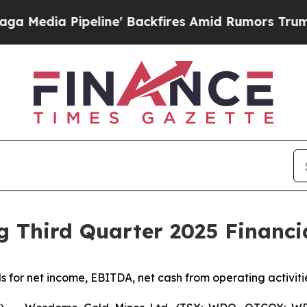
ine' Backfires Amid Rumors Trump Will cut Pirr
 Third Quarter 2025 Financia
 for net income, EBITDA, net cash from operating activiti