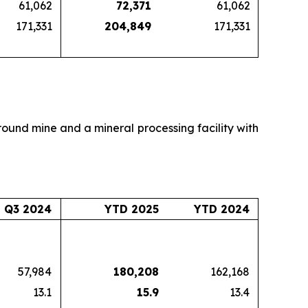
61,062
72,371
61,062
171,331
204,849
171,331
round mine and a mineral processing facility with
Q3 2024
YTD 2025
YTD 2024
57,984
180,208
162,168
13.1
15.9
13.4