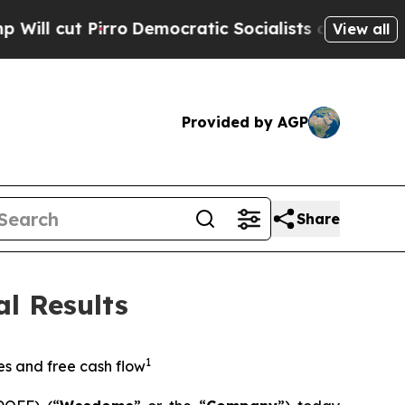
o
Democratic Socialists of America Propose Radi
View all
Provided by AGP
Share
l Results
1
es and free cash flow