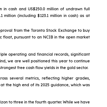
ion in cash and US$250.0 million of undrawn full
 million (including $123.1 million in cash) as at
pproval from the Toronto Stock Exchange to buy
c float, pursuant to an NCIB in the open market
le operating and financial records, significant
nd, we are well positioned this year to continue
ongest free cash flow yields in the gold sector.
oss several metrics, reflecting higher grades,
n at the high end of its 2025 guidance, which was
izon to three in the fourth quarter. While we have