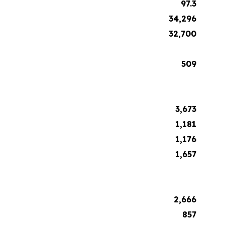
97.3
34,296
32,700
509
3,673
1,181
1,176
1,657
2,666
857