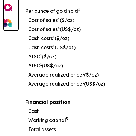
1
Per ounce of gold sold
4
Cost of sales
($/oz)
4
Cost of sales
(US$/oz)
1
Cash costs
($/oz)
1
Cash costs
(US$/oz)
1
AISC
($/oz)
1
AISC
(US$/oz)
1
Average realized price
($/oz)
1
Average realized price
(US$/oz)
Financial position
Cash
5
Working capital
Total assets