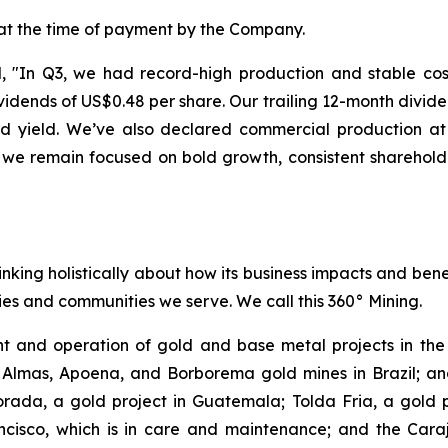
 at the time of payment by the Company.
"In Q3, we had record-high production and stable costs
dends of US$0.48 per share. Our trailing 12-month divide
end yield. We’ve also declared commercial production 
 we remain focused on bold growth, consistent sharehold
inking holistically about how its business impacts and ben
es and communities we serve. We call this 360° Mining.
 and operation of gold and base metal projects in the 
 Almas, Apoena, and Borborema gold mines in Brazil; and
ada, a gold project in Guatemala; Tolda Fria, a gold pro
isco, which is in care and maintenance; and the Carajá