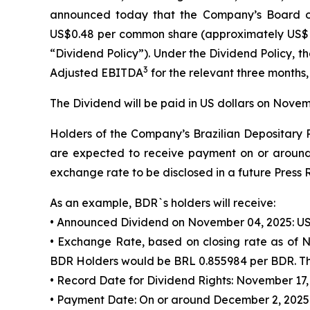
announced today that the Company’s Board of
US$0.48 per common share (approximately US$
“Dividend Policy”). Under the Dividend Policy,
3
Adjusted EBITDA
for the relevant three months,
The Dividend will be paid in US dollars on Novem
Holders of the Company’s Brazilian Depositary R
are expected to receive payment on or around 
exchange rate to be disclosed in a future Press 
As an example, BDR`s holders will receive:
• Announced Dividend on November 04, 2025: US
• Exchange Rate, based on closing rate as of 
BDR Holders would be BRL 0.855984 per BDR. Thi
• Record Date for Dividend Rights: November 17,
• Payment Date: On or around December 2, 2025