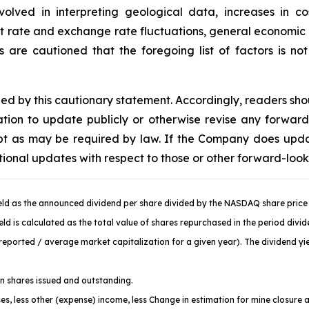
volved in interpreting geological data, increases in 
st rate and exchange rate fluctuations, general economic c
are cautioned that the foregoing list of factors is no
fied by this cautionary statement. Accordingly, readers sh
ion to update publicly or otherwise revise any forward
cept as may be required by law. If the Company does upd
tional updates with respect to those or other forward-loo
ld as the announced dividend per share divided by the NASDAQ share price 
d is calculated as the total value of shares repurchased in the period divi
ported / average market capitalization for a given year). The dividend yiel
 shares issued and outstanding.
es, less other (expense) income, less Change in estimation for mine closure 