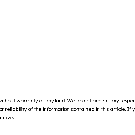
without warranty of any kind. We do not accept any responsib
r reliability of the information contained in this article. I
 above.