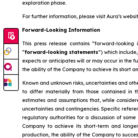
exploration phase.
For further information, please visit Aura’s websi
Forward-Looking Information
This press release contains “forward-looking i
“
forward-looking statements
”) which include
expects or anticipates will or may occur in the f
the ability of the Company to achieve its short a
Known and unknown risks, uncertainties and other
to differ materially from those contained in
estimates and assumptions that, while consider
uncertainties and contingencies. Specific refere
regulatory authorities for a discussion of some 
Company to achieve its short-term and longer-
production, the ability of the Company to succes