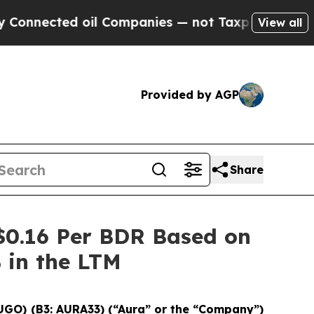
ted oil Companies — not Taxpayers — the Chance 
View all
Provided by AGP
Share
$0.16 Per BDR Based on
% in the LTM
UGO) (B3: AURA33) (“Aura” or the “Company”)