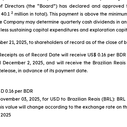
 Directors (the “Board”) has declared and approved t
2
 40.1
million in total). This payment is above the minimu
 the Company may determine quarterly cash dividends in a
 less sustaining capital expenditures and exploration capi
ber 21, 2025, to shareholders of record as of the close of
eceipts as of Record Date will receive US$ 0.16 per BDR 
December 2, 2025, and will receive the Brazilian Reais
Release, in advance of its payment date.
D 0.16 per BDR
November 03, 2025, for USD to Brazilian Reais (BRL): BR
s value will change according to the exchange rate on t
 2025