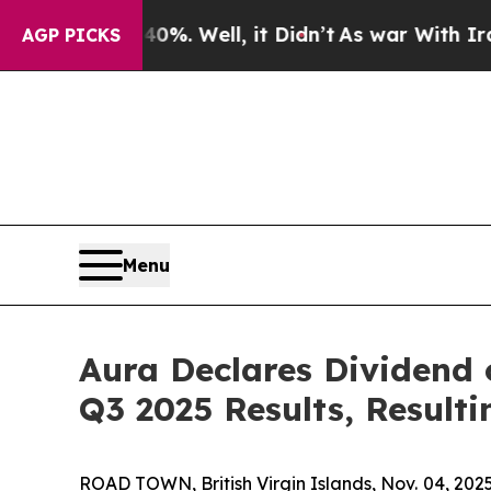
d 40%. Well, it Didn’t
As war With Iran Drove o
AGP PICKS
Menu
Aura Declares Dividend
Q3 2025 Results, Resulti
ROAD TOWN, British Virgin Islands, Nov. 04, 