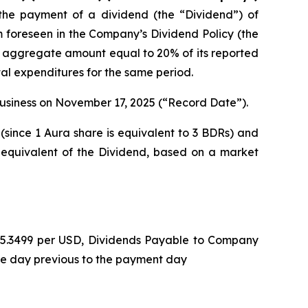
he payment of a dividend (the “Dividend”) of
m foreseen in the Company’s Dividend Policy (the
n aggregate amount equal to 20% of its reported
tal expenditures for the same period.
 business on November 17, 2025 (“Record Date”).
(since 1 Aura share is equivalent to 3 BDRs) and
 equivalent of the Dividend, based on a market
L 5.3499 per USD, Dividends Payable to Company
he day previous to the payment day