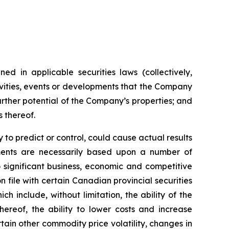
ed in applicable securities laws (collectively,
tivities, events or developments that the Company
further potential of the Company’s properties; and
s thereof.
to predict or control, could cause actual results
ements are necessarily based upon a number of
 significant business, economic and competitive
 file with certain Canadian provincial securities
h include, without limitation, the ability of the
ereof, the ability to lower costs and increase
tain other commodity price volatility, changes in