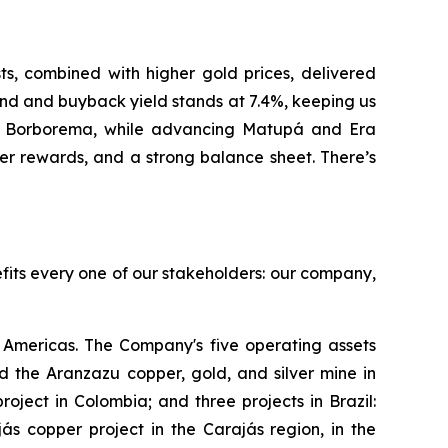
, combined with higher gold prices, delivered
nd and buyback yield stands at 7.4%, keeping us
at Borborema, while advancing Matupá and Era
er rewards, and a strong balance sheet. There’s
efits every one of our stakeholders: our company,
Americas. The Company's five operating assets
 the Aranzazu copper, gold, and silver mine in
ject in Colombia; and three projects in Brazil:
s copper project in the Carajás region, in the