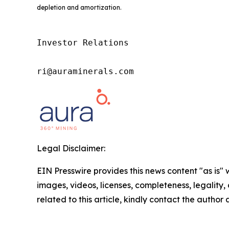
depletion and amortization.
Investor Relations

ri@auraminerals.com
Legal Disclaimer:
EIN Presswire provides this news content "as is" 
images, videos, licenses, completeness, legality, o
related to this article, kindly contact the author