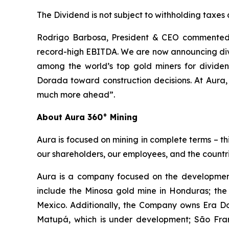
The Dividend is not subject to withholding taxes
Rodrigo Barbosa, President & CEO commented, 
record-high EBITDA. We are now announcing divi
among the world’s top gold miners for divid
Dorada toward construction decisions. At Aura,
much more ahead”.
About Aura 360° Mining
Aura is focused on mining in complete terms – th
our shareholders, our employees, and the countri
Aura is a company focused on the development
include the Minosa gold mine in Honduras; the
Mexico. Additionally, the Company owns Era Dor
Matupá, which is under development; São Franc