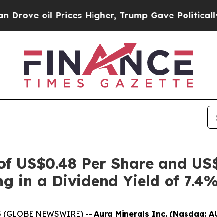
il Prices Higher, Trump Gave Politically Connec
 of US$0.48 Per Share and US
ng in a Dividend Yield of 7.4
2025 (GLOBE NEWSWIRE) --
Aura Minerals Inc. (Nasdaq: A