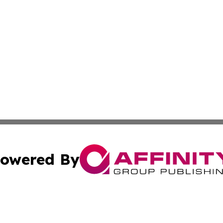
owered By
ubmit Press Release
Terms & Conditions
Copyright/DMCA
Inc. dba Affinity Group Publishing & Finance Times Gazet