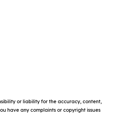
ility or liability for the accuracy, content,
f you have any complaints or copyright issues