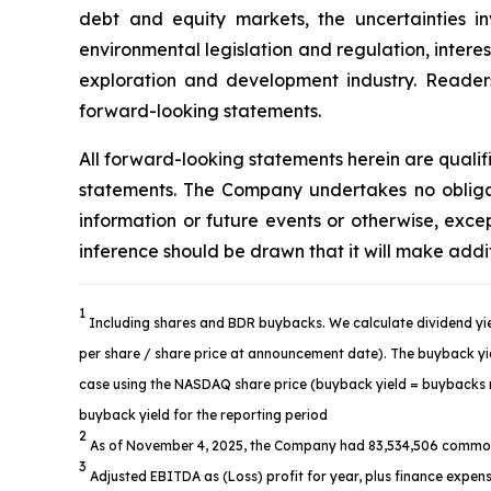
debt and equity markets, the uncertainties in
environmental legislation and regulation, intere
exploration and development industry. Readers 
forward-looking statements.
All forward-looking statements herein are quali
statements. The Company undertakes no obligat
information or future events or otherwise, ex
inference should be drawn that it will make addi
1
Including shares and BDR buybacks. We calculate dividend yie
per share / share price at announcement date). The buyback yiel
case using the NASDAQ share price (buyback yield = buybacks re
buyback yield for the reporting period
2
As of November 4, 2025, the Company had 83,534,506 common
3
Adjusted EBITDA as (Loss) profit for year, plus finance expens