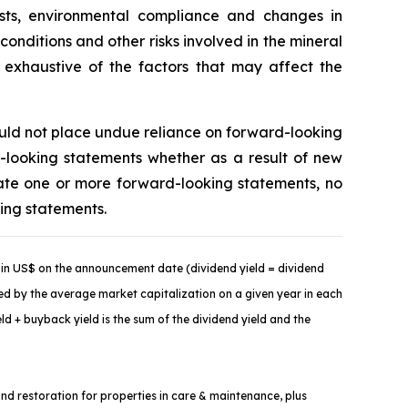
costs, environmental compliance and changes in
onditions and other risks involved in the mineral
t exhaustive of the factors that may affect the
ould not place undue reliance on forward-looking
-looking statements whether as a result of new
ate one or more forward-looking statements, no
king statements.
in US$ on the announcement date (dividend yield = dividend
ded by the average market capitalization on a given year in each
d + buyback yield is the sum of the dividend yield and the
and restoration for properties in care & maintenance, plus