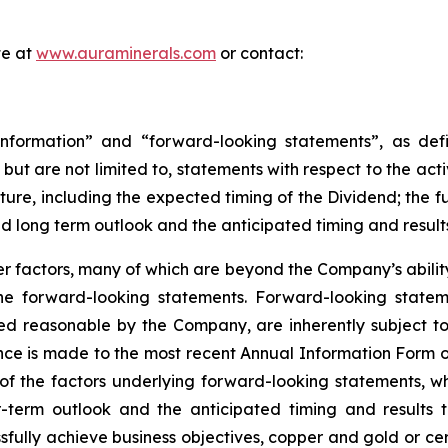
te at
www.auraminerals.com
or contact:
nformation” and “forward-looking statements”, as defin
, but are not limited to, statements with respect to the ac
uture, including the expected timing of the Dividend; the 
nd long term outlook and the anticipated timing and result
 factors, many of which are beyond the Company’s ability 
 the forward-looking statements. Forward-looking stat
ed reasonable by the Company, are inherently subject to
nce is made to the most recent Annual Information Form on
of the factors underlying forward-looking statements, whic
term outlook and the anticipated timing and results th
sfully achieve business objectives, copper and gold or cer