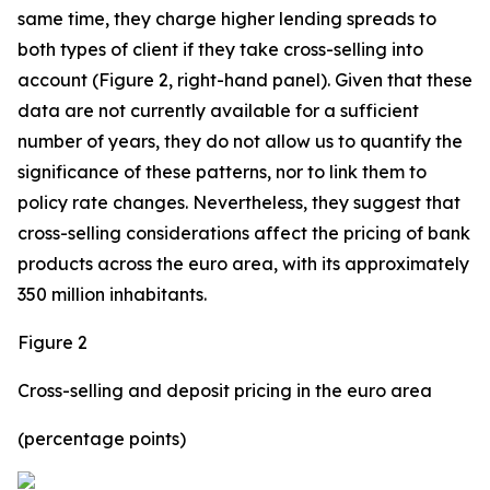
same time, they charge higher lending spreads to
both types of client if they take cross-selling into
account (Figure 2, right-hand panel). Given that these
data are not currently available for a sufficient
number of years, they do not allow us to quantify the
significance of these patterns, nor to link them to
policy rate changes. Nevertheless, they suggest that
cross-selling considerations affect the pricing of bank
products across the euro area, with its approximately
350 million inhabitants.
Figure 2
Cross-selling and deposit pricing in the euro area
(percentage points)