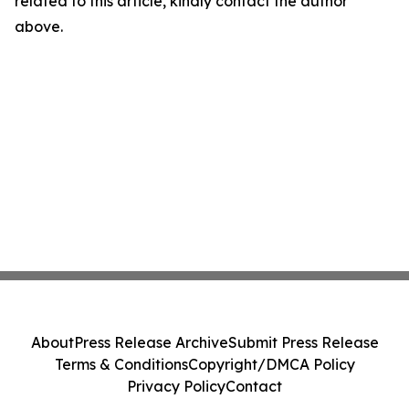
related to this article, kindly contact the author
above.
About
Press Release Archive
Submit Press Release
Terms & Conditions
Copyright/DMCA Policy
Privacy Policy
Contact