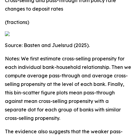
Cross-selling and pass-through from policy rate
changes to deposit rates
(fractions)
Source: Basten and Juelsrud (2025).
Notes: We first estimate cross-selling propensity for
each individual bank-household relationship. Then we
compute average pass-through and average cross-
selling propensity at the level of each bank. Finally,
this bin-scatter figure plots mean pass-through
against mean cross-selling propensity with a
separate dot for each group of banks with similar
cross-selling propensity.
The evidence also suggests that the weaker pass-