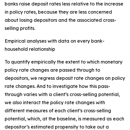
banks raise deposit rates less relative to the increase
in policy rates, because they are less concerned
about losing depositors and the associated cross-
selling profits.
Empirical analyses with data on every bank-
household relationship
To quantify empirically the extent to which monetary
policy rate changes are passed through to
depositors, we regress deposit rate changes on policy
rate changes. And to investigate how this pass-
through varies with a client’s cross-selling potential,
we also interact the policy rate changes with
different measures of each client’s cross-selling
potential, which, at the baseline, is measured as each
depositor’s estimated propensity to take out a