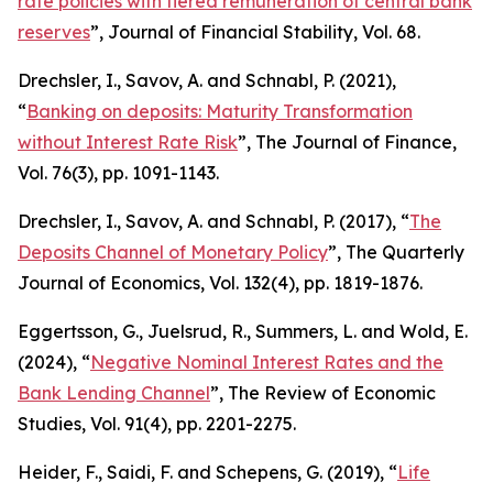
rate policies with tiered remuneration of central bank
reserves
”,
Journal of Financial Stability,
Vol. 68
.
Drechsler, I., Savov, A. and Schnabl, P. (2021),
“
Banking on deposits: Maturity Transformation
without Interest Rate Risk
”,
The Journal of Finance
,
Vol. 76(3), pp. 1091-1143.
Drechsler, I., Savov, A. and Schnabl, P. (2017), “
The
Deposits Channel of Monetary Policy
”,
The Quarterly
Journal of Economics
, Vol. 132(4), pp. 1819-1876.
Eggertsson, G., Juelsrud, R., Summers, L. and Wold, E.
(2024), “
Negative Nominal Interest Rates and the
Bank Lending Channel
”,
The Review of Economic
Studies
, Vol. 91(4), pp. 2201-2275.
Heider, F., Saidi, F. and Schepens, G. (2019), “
Life