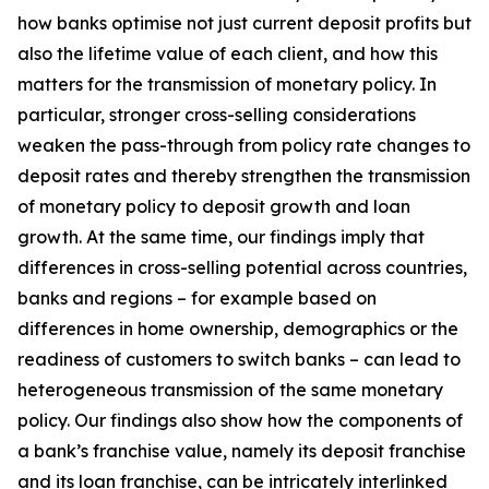
how banks optimise not just current deposit profits but
also the lifetime value of each client, and how this
matters for the transmission of monetary policy. In
particular, stronger cross-selling considerations
weaken the pass-through from policy rate changes to
deposit rates and thereby strengthen the transmission
of monetary policy to deposit growth and loan
growth. At the same time, our findings imply that
differences in cross-selling potential across countries,
banks and regions – for example based on
differences in home ownership, demographics or the
readiness of customers to switch banks – can lead to
heterogeneous transmission of the same monetary
policy. Our findings also show how the components of
a bank’s franchise value, namely its deposit franchise
and its loan franchise, can be intricately interlinked