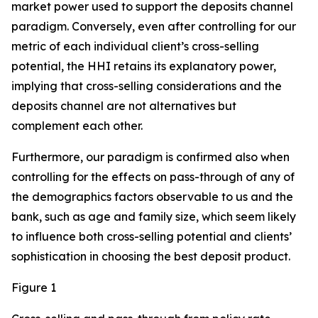
market power used to support the deposits channel
paradigm. Conversely, even after controlling for our
metric of each individual client’s cross-selling
potential, the HHI retains its explanatory power,
implying that cross-selling considerations and the
deposits channel are not alternatives but
complement each other.
Furthermore, our paradigm is confirmed also when
controlling for the effects on pass-through of any of
the demographics factors observable to us and the
bank, such as age and family size, which seem likely
to influence both cross-selling potential and clients’
sophistication in choosing the best deposit product.
Figure 1