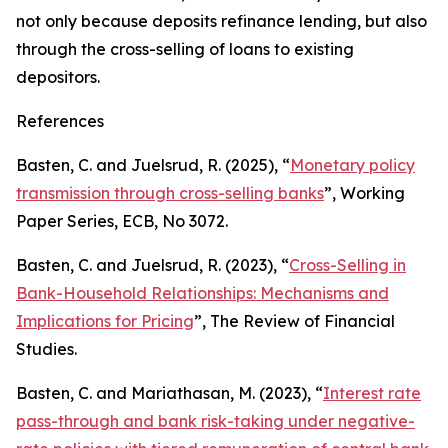
not only because deposits refinance lending, but also
through the cross-selling of loans to existing
depositors.
References
Basten, C. and Juelsrud, R. (2025), “
Monetary policy
transmission through cross-selling banks
”,
Working
Paper Series
,
ECB, No 3072.
Basten, C. and Juelsrud, R. (2023), “
Cross-Selling in
Bank-Household Relationships: Mechanisms and
Implications for Pricing
”,
The Review of Financial
Studies
.
Basten, C. and Mariathasan, M. (2023), “
Interest rate
pass-through and bank risk-taking under negative-