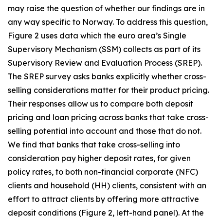
may raise the question of whether our findings are in
any way specific to Norway. To address this question,
Figure 2 uses data which the euro area’s Single
Supervisory Mechanism (SSM) collects as part of its
Supervisory Review and Evaluation Process (SREP).
The SREP survey asks banks explicitly whether cross-
selling considerations matter for their product pricing.
Their responses allow us to compare both deposit
pricing and loan pricing across banks that take cross-
selling potential into account and those that do not.
We find that banks that take cross-selling into
consideration pay higher deposit rates, for given
policy rates, to both non-financial corporate (NFC)
clients and household (HH) clients, consistent with an
effort to attract clients by offering more attractive
deposit conditions (Figure 2, left-hand panel). At the