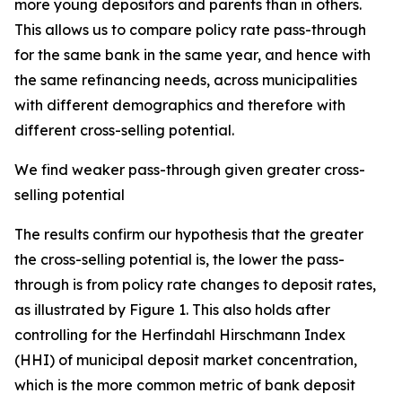
more young depositors and parents than in others.
This allows us to compare policy rate pass-through
for the same bank in the same year, and hence with
the same refinancing needs, across municipalities
with different demographics and therefore with
different cross-selling potential.
We find weaker pass-through given greater cross-
selling potential
The results confirm our hypothesis that the greater
the cross-selling potential is, the lower the pass-
through is from policy rate changes to deposit rates,
as illustrated by Figure 1. This also holds after
controlling for the Herfindahl Hirschmann Index
(HHI) of municipal deposit market concentration,
which is the more common metric of bank deposit