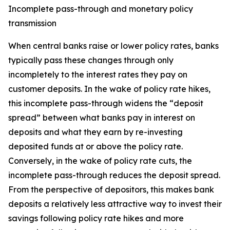
Incomplete pass-through and monetary policy
transmission
When central banks raise or lower policy rates, banks
typically pass these changes through only
incompletely to the interest rates they pay on
customer deposits. In the wake of policy rate hikes,
this incomplete pass-through widens the “deposit
spread” between what banks pay in interest on
deposits and what they earn by re-investing
deposited funds at or above the policy rate.
Conversely, in the wake of policy rate cuts, the
incomplete pass-through reduces the deposit spread.
From the perspective of depositors, this makes bank
deposits a relatively less attractive way to invest their
savings following policy rate hikes and more