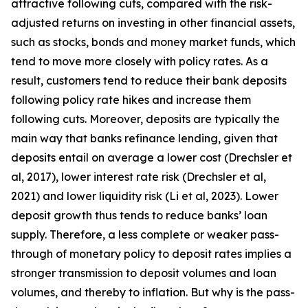
attractive following cuts, compared with the risk-
adjusted returns on investing in other financial assets,
such as stocks, bonds and money market funds, which
tend to move more closely with policy rates. As a
result, customers tend to reduce their bank deposits
following policy rate hikes and increase them
following cuts. Moreover, deposits are typically the
main way that banks refinance lending, given that
deposits entail on average a lower cost (Drechsler et
al, 2017), lower interest rate risk (Drechsler et al,
2021) and lower liquidity risk (Li et al, 2023). Lower
deposit growth thus tends to reduce banks’ loan
supply. Therefore, a less complete or weaker pass-
through of monetary policy to deposit rates implies a
stronger transmission to deposit volumes and loan
volumes, and thereby to inflation. But why is the pass-