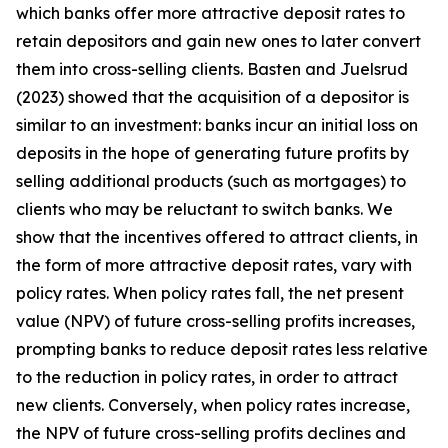
which banks offer more attractive deposit rates to
retain depositors and gain new ones to later convert
them into cross-selling clients. Basten and Juelsrud
(2023) showed that the acquisition of a depositor is
similar to an investment: banks incur an initial loss on
deposits in the hope of generating future profits by
selling additional products (such as mortgages) to
clients who may be reluctant to switch banks. We
show that the incentives offered to attract clients, in
the form of more attractive deposit rates, vary with
policy rates. When policy rates fall, the net present
value (NPV) of future cross-selling profits increases,
prompting banks to reduce deposit rates less relative
to the reduction in policy rates, in order to attract
new clients. Conversely, when policy rates increase,
the NPV of future cross-selling profits declines and