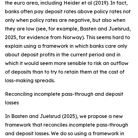
the euro area, including Heider et al (2019). In fact,
banks often pay deposit rates above policy rates not
only when policy rates are negative, but also when
they are low (see, for example, Basten and Juelsrud,
2025, for evidence from Norway). This seems hard to
explain using a framework in which banks care only
about deposit profits in the current period and in
which it would seem more sensible to risk an outflow
of deposits than to try to retain them at the cost of
loss-making spreads.
Reconciling incomplete pass-through and deposit
losses
In Basten and Juelsrud (2025), we propose a new
framework that reconciles incomplete pass-through
and deposit losses. We do so using a framework in