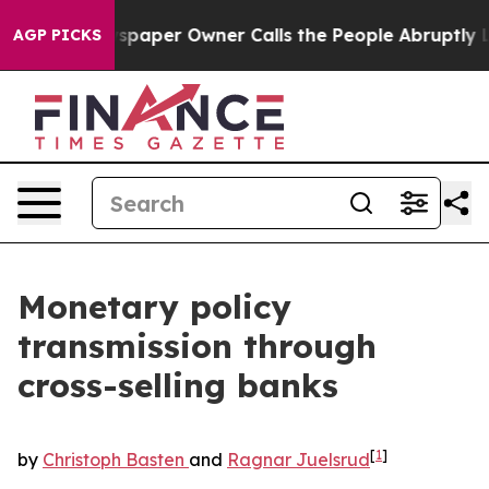
ewspaper Owner Calls the People Abruptly Laid off “
AGP PICKS
Monetary policy
transmission through
cross-selling banks
[
1
]
by
Christoph Basten
and
Ragnar Juelsrud