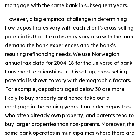
mortgage with the same bank in subsequent years.
However, a big empirical challenge in determining
how deposit rates vary with each client’s cross-selling
potential is that the rates may vary also with the loan
demand the bank experiences and the bank’s
resulting refinancing needs. We use
Norwegian
annual tax data for 2004-18 for the universe of bank-
household relationships. In this set-up, cross-selling
potential is shown to vary with demographic factors.
For example, depositors aged below 30 are more
likely to buy property and hence take out a
mortgage in the coming years than older depositors
who often already own property, and parents tend to
buy larger properties than non-parents. Moreover, the
same bank operates in municipalities where there are