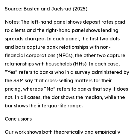
Source: Basten and Juelsrud (2025).
Notes: The left-hand panel shows deposit rates paid
to clients and the right-hand panel shows lending
spreads charged. In each panel, the first two dots
and bars capture bank relationships with non-
financial corporations (NFCs), the other two capture
relationships with households (HHs). In each case,
“Yes” refers to banks who in a survey administered by
the SSM say that cross-selling matters for their
pricing, whereas “No” refers to banks that say it does
not. In all cases, the dot shows the median, while the
bar shows the interquartile range.
Conclusions
Our work shows both theoretically and empirically