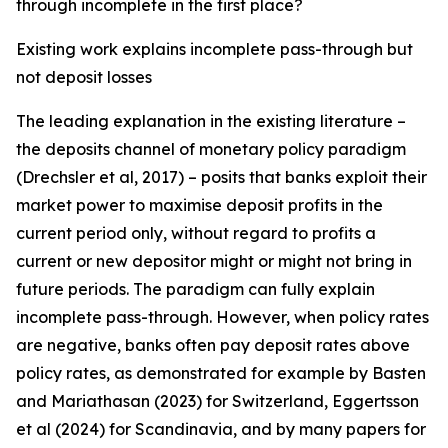
through incomplete in the first place?
Existing work explains incomplete pass-through but
not deposit losses
The leading explanation in the existing literature –
the deposits channel of monetary policy paradigm
(Drechsler et al, 2017) – posits that banks exploit their
market power to maximise deposit profits in the
current period only, without regard to profits a
current or new depositor might or might not bring in
future periods. The paradigm can fully explain
incomplete pass-through. However, when policy rates
are negative, banks often pay deposit rates above
policy rates, as demonstrated for example by Basten
and Mariathasan (2023) for Switzerland, Eggertsson
et al (2024) for Scandinavia, and by many papers for