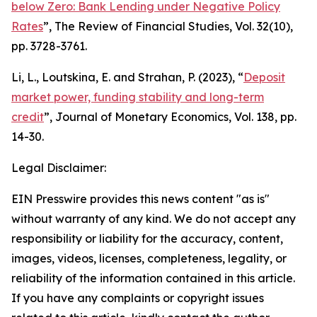
below Zero: Bank Lending under Negative Policy
Rates
”,
The Review of Financial Studies
, Vol. 32(10),
pp. 3728-3761.
Li, L., Loutskina, E. and Strahan, P. (2023), “
Deposit
market power, funding stability and long-term
credit
”,
Journal of Monetary Economics
, Vol. 138, pp.
14-30.
Legal Disclaimer:
EIN Presswire provides this news content "as is"
without warranty of any kind. We do not accept any
responsibility or liability for the accuracy, content,
images, videos, licenses, completeness, legality, or
reliability of the information contained in this article.
If you have any complaints or copyright issues