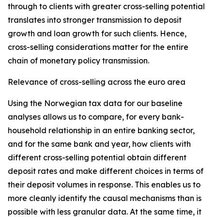
through to clients with greater cross-selling potential
translates into stronger transmission to deposit
growth and loan growth for such clients. Hence,
cross-selling considerations matter for the entire
chain of monetary policy transmission.
Relevance of cross-selling across the euro area
Using the Norwegian tax data for our baseline
analyses allows us to compare, for every bank-
household relationship in an entire banking sector,
and for the same bank and year, how clients with
different cross-selling potential obtain different
deposit rates and make different choices in terms of
their deposit volumes in response. This enables us to
more cleanly identify the causal mechanisms than is
possible with less granular data. At the same time, it