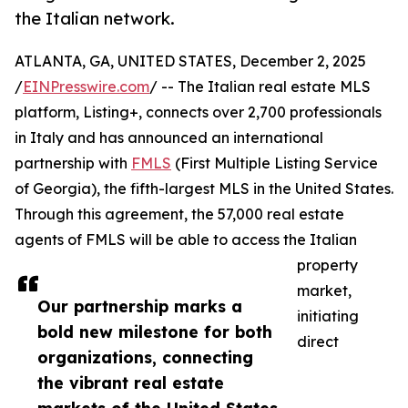
the Italian network.
ATLANTA, GA, UNITED STATES, December 2, 2025
/
EINPresswire.com
/ -- The Italian real estate MLS
platform, Listing+, connects over 2,700 professionals
in Italy and has announced an international
partnership with
FMLS
(First Multiple Listing Service
of Georgia), the fifth-largest MLS in the United States.
Through this agreement, the 57,000 real estate
agents of FMLS will be able to access the Italian
property
market,
Our partnership marks a
initiating
bold new milestone for both
direct
organizations, connecting
the vibrant real estate