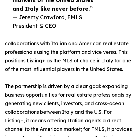
markets of the United States
and Italy like never before.”
— Jeremy Crawford, FMLS
President & CEO
collaborations with Italian and American real estate
professionals using the platform and vice versa. This
positions Listing+ as the MLS of choice in Italy for one
of the most influential players in the United States.
The partnership is driven by a clear goal: expanding
business opportunities for real estate professionals by
generating new clients, investors, and cross-ocean
collaborations between Italy and the U.S. For
Listing+, it means offering Italian agents a direct
channel to the American market; for FMLS, it provides