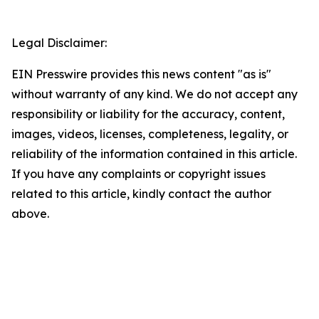
Legal Disclaimer:
EIN Presswire provides this news content "as is"
without warranty of any kind. We do not accept any
responsibility or liability for the accuracy, content,
images, videos, licenses, completeness, legality, or
reliability of the information contained in this article.
If you have any complaints or copyright issues
related to this article, kindly contact the author
above.