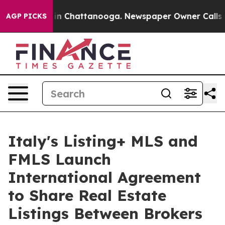
e
Chaos in Chattanooga. Newspaper Owner Calls the P
AGP PICKS
Italy's Listing+ MLS and
FMLS Launch
International Agreement
to Share Real Estate
Listings Between Brokers