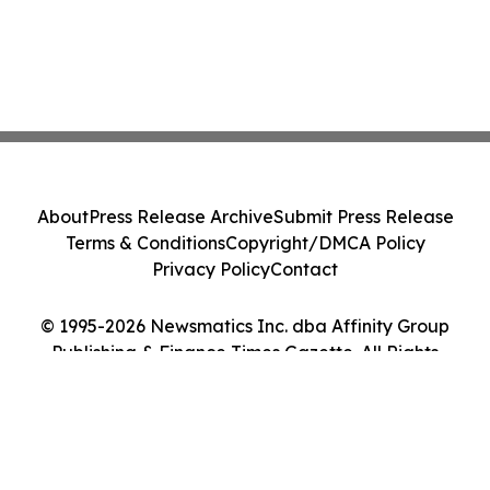
About
Press Release Archive
Submit Press Release
Terms & Conditions
Copyright/DMCA Policy
Privacy Policy
Contact
© 1995-2026 Newsmatics Inc. dba Affinity Group
Publishing & Finance Times Gazette. All Rights
Reserved.
Cookie Settings / Your Privacy Choices