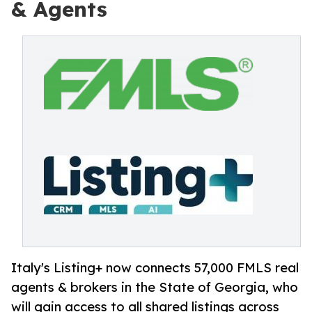
& Agents
Italy's Listing+ now connects 57,000 FMLS real
agents & brokers in the State of Georgia, who
will gain access to all shared listings across