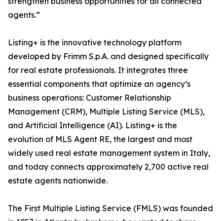
strengthen business opportunities for all connected
agents.”
Listing+ is the innovative technology platform
developed by Frimm S.p.A. and designed specifically
for real estate professionals. It integrates three
essential components that optimize an agency’s
business operations: Customer Relationship
Management (CRM), Multiple Listing Service (MLS),
and Artificial Intelligence (AI). Listing+ is the
evolution of MLS Agent RE, the largest and most
widely used real estate management system in Italy,
and today connects approximately 2,700 active real
estate agents nationwide.
The First Multiple Listing Service (FMLS) was founded