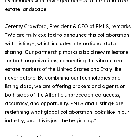
its members with privileged access to the Italian real
estate landscape.
Jeremy Crawford, President & CEO of FMLS, remarks:
“We are truly excited to announce this collaboration
with Listing+, which includes international data
sharing! Our partnership marks a bold new milestone
for both organizations, connecting the vibrant real
estate markets of the United States and Italy like
never before. By combining our technologies and
listing data, we are offering brokers and agents on
both sides of the Atlantic unprecedented access,
accuracy, and opportunity. FMLS and Listing+ are
redefining what global collaboration looks like in our
industry, and this is just the beginning.”