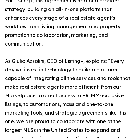
For Listing+, this agreement is part of a broader
strategy: building an all-in-one platform that
enhances every stage of a real estate agent’s
workflow from listing management and property
promotion to collaboration, marketing, and
communication.
As Giulio Azzolini, CEO of Listing+, explains: “Every
day we invest in technology to build a platform
capable of integrating all the services and tools that
make real estate agents more efficient: from our
Marketplace to direct access to FRIMM-exclusive
listings, to automations, mass and one-to-one
marketing tools, and strategic agreements like this
one. We are proud to collaborate with one of the
largest MLSs in the United States to expand and