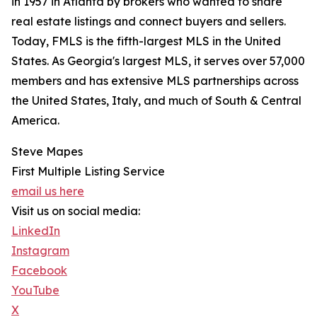
in 1957 in Atlanta by brokers who wanted to share
real estate listings and connect buyers and sellers.
Today, FMLS is the fifth-largest MLS in the United
States. As Georgia's largest MLS, it serves over 57,000
members and has extensive MLS partnerships across
the United States, Italy, and much of South & Central
America.
Steve Mapes
First Multiple Listing Service
email us here
Visit us on social media:
LinkedIn
Instagram
Facebook
YouTube
X