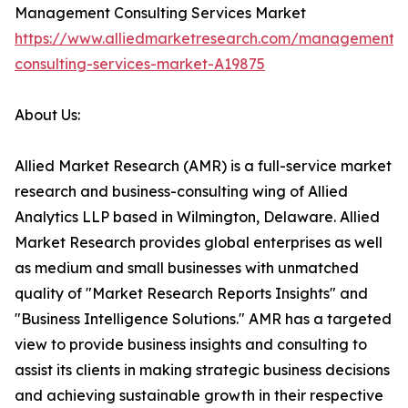
Management Consulting Services Market
https://www.alliedmarketresearch.com/management-
consulting-services-market-A19875
About Us:
Allied Market Research (AMR) is a full-service market
research and business-consulting wing of Allied
Analytics LLP based in Wilmington, Delaware. Allied
Market Research provides global enterprises as well
as medium and small businesses with unmatched
quality of "Market Research Reports Insights" and
"Business Intelligence Solutions." AMR has a targeted
view to provide business insights and consulting to
assist its clients in making strategic business decisions
and achieving sustainable growth in their respective