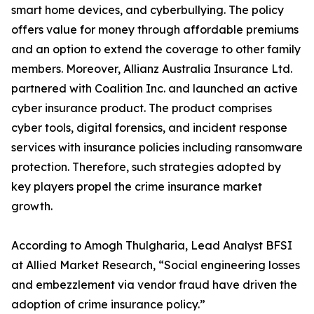
smart home devices, and cyberbullying. The policy
offers value for money through affordable premiums
and an option to extend the coverage to other family
members. Moreover, Allianz Australia Insurance Ltd.
partnered with Coalition Inc. and launched an active
cyber insurance product. The product comprises
cyber tools, digital forensics, and incident response
services with insurance policies including ransomware
protection. Therefore, such strategies adopted by
key players propel the crime insurance market
growth.
According to Amogh Thulgharia, Lead Analyst BFSI
at Allied Market Research, “Social engineering losses
and embezzlement via vendor fraud have driven the
adoption of crime insurance policy.”