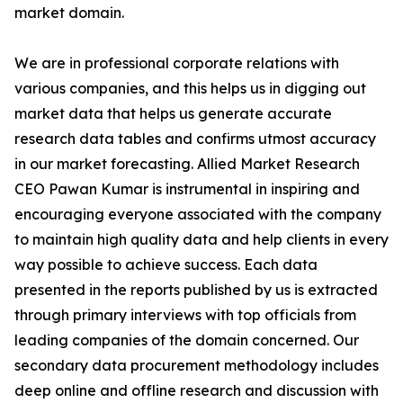
market domain.
We are in professional corporate relations with
various companies, and this helps us in digging out
market data that helps us generate accurate
research data tables and confirms utmost accuracy
in our market forecasting. Allied Market Research
CEO Pawan Kumar is instrumental in inspiring and
encouraging everyone associated with the company
to maintain high quality data and help clients in every
way possible to achieve success. Each data
presented in the reports published by us is extracted
through primary interviews with top officials from
leading companies of the domain concerned. Our
secondary data procurement methodology includes
deep online and offline research and discussion with