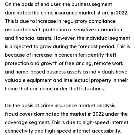
On the basis of end user, the business segment
dominated the crime insurance market share in 2022.
This is due to increase in regulatory compliance
associated with protection of sensitive information
and financial assets. However, the individual segment
is projected to grow during the forecast period. This is
because of increase in concern for identity theft
protection and growth of freelancing, remote work
and home-based business assets as individuals have
valuable equipment and intellectual property in their
home that can come under theft situations.
On the basis of crime insurance market analysis,
fraud cover dominated the market in 2022 under the
coverage segment. This is due to high-speed internet
connectivity and high-speed internet accessibility.