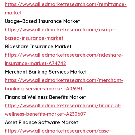
https://www.alliedmarketresearch.com/remittance-
market
Usage-Based Insurance Market
https://www.alliedmarketresearch.com/usage-
based-insurance-market
Rideshare Insurance Market
https://www.alliedmarketresearch.com/rideshare-
insurance-market-A74742
Merchant Banking Services Market
https://www.alliedmarketresearch.com/merchant-
banking-services-market-A06931
Financial Wellness Benefits Market
https://www.alliedmarketresearch.com/financial-
wellness-benefits-market-A230607
Asset Finance Software Market
https://www.alliedmarketresearch.com/asset-