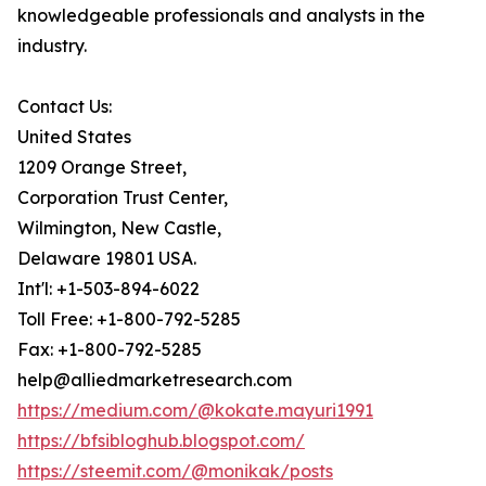
knowledgeable professionals and analysts in the
industry.
Contact Us:
United States
1209 Orange Street,
Corporation Trust Center,
Wilmington, New Castle,
Delaware 19801 USA.
Int'l: +1-503-894-6022
Toll Free: +1-800-792-5285
Fax: +1-800-792-5285
help@alliedmarketresearch.com
https://medium.com/@kokate.mayuri1991
https://bfsibloghub.blogspot.com/
https://steemit.com/@monikak/posts