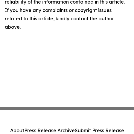
reliability of the information contained in this article.
If you have any complaints or copyright issues
related to this article, kindly contact the author
above.
About
Press Release Archive
Submit Press Release