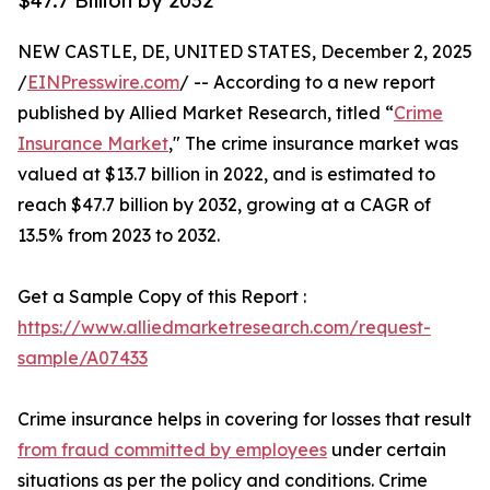
$47.7 Billion by 2032
NEW CASTLE, DE, UNITED STATES, December 2, 2025
/
EINPresswire.com
/ -- According to a new report
published by Allied Market Research, titled “
Crime
Insurance Market
," The crime insurance market was
valued at $13.7 billion in 2022, and is estimated to
reach $47.7 billion by 2032, growing at a CAGR of
13.5% from 2023 to 2032.
Get a Sample Copy of this Report :
https://www.alliedmarketresearch.com/request-
sample/A07433
Crime insurance helps in covering for losses that result
from fraud committed by employees
under certain
situations as per the policy and conditions. Crime