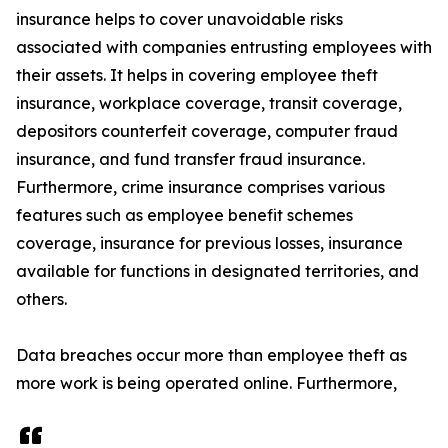
insurance helps to cover unavoidable risks
associated with companies entrusting employees with
their assets. It helps in covering employee theft
insurance, workplace coverage, transit coverage,
depositors counterfeit coverage, computer fraud
insurance, and fund transfer fraud insurance.
Furthermore, crime insurance comprises various
features such as employee benefit schemes
coverage, insurance for previous losses, insurance
available for functions in designated territories, and
others.
Data breaches occur more than employee theft as
more work is being operated online. Furthermore,