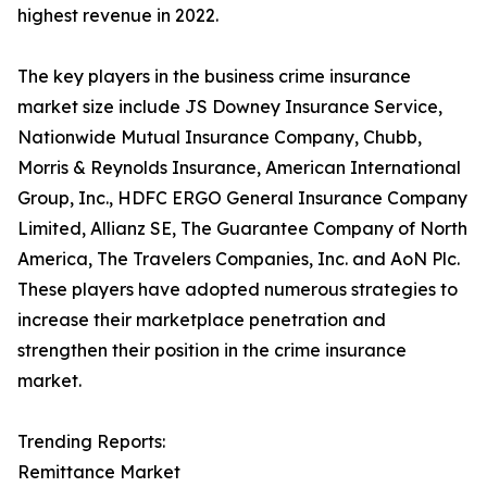
highest revenue in 2022.
The key players in the business crime insurance
market size include JS Downey Insurance Service,
Nationwide Mutual Insurance Company, Chubb,
Morris & Reynolds Insurance, American International
Group, Inc., HDFC ERGO General Insurance Company
Limited, Allianz SE, The Guarantee Company of North
America, The Travelers Companies, Inc. and AoN Plc.
These players have adopted numerous strategies to
increase their marketplace penetration and
strengthen their position in the crime insurance
market.
Trending Reports:
Remittance Market