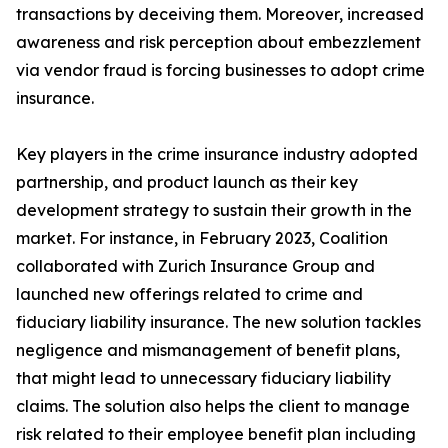
transactions by deceiving them. Moreover, increased
awareness and risk perception about embezzlement
via vendor fraud is forcing businesses to adopt crime
insurance.
Key players in the crime insurance industry adopted
partnership, and product launch as their key
development strategy to sustain their growth in the
market. For instance, in February 2023, Coalition
collaborated with Zurich Insurance Group and
launched new offerings related to crime and
fiduciary liability insurance. The new solution tackles
negligence and mismanagement of benefit plans,
that might lead to unnecessary fiduciary liability
claims. The solution also helps the client to manage
risk related to their employee benefit plan including