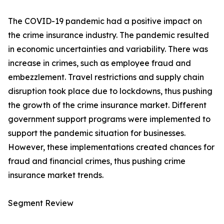
The COVID-19 pandemic had a positive impact on
the crime insurance industry. The pandemic resulted
in economic uncertainties and variability. There was
increase in crimes, such as employee fraud and
embezzlement. Travel restrictions and supply chain
disruption took place due to lockdowns, thus pushing
the growth of the crime insurance market. Different
government support programs were implemented to
support the pandemic situation for businesses.
However, these implementations created chances for
fraud and financial crimes, thus pushing crime
insurance market trends.
Segment Review