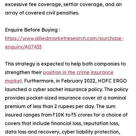
excessive fee coverage, settlor coverage, and an
array of covered civil penalties.
Enquire Before Buying :
https://www.alliedmarketresearch.com/purchase-
enquiry/A07433
This strategy is expected to help both companies to
strengthen their
position in the crime insurance
market
. Furthermore, in February 2022, HDFC ERGO
launched a cyber sachet insurance policy. The policy
provides pocket-sized insurance cover at a nominal
premium of less than 2 rupees per day. The sum
insured ranges from ₹10K to ₹5 crores for a choice of
covers that include financial loss, reputation loss,
data loss and recovery, cyber liability protection,