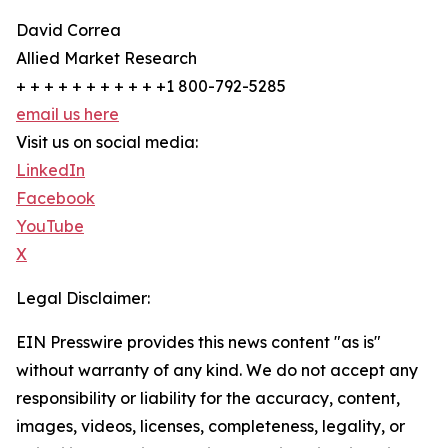
David Correa
Allied Market Research
+ + + + + + + + + + +1 800-792-5285
email us here
Visit us on social media:
LinkedIn
Facebook
YouTube
X
Legal Disclaimer:
EIN Presswire provides this news content "as is"
without warranty of any kind. We do not accept any
responsibility or liability for the accuracy, content,
images, videos, licenses, completeness, legality, or