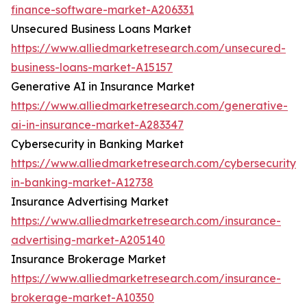
finance-software-market-A206331
Unsecured Business Loans Market
https://www.alliedmarketresearch.com/unsecured-
business-loans-market-A15157
Generative AI in Insurance Market
https://www.alliedmarketresearch.com/generative-
ai-in-insurance-market-A283347
Cybersecurity in Banking Market
https://www.alliedmarketresearch.com/cybersecurity-
in-banking-market-A12738
Insurance Advertising Market
https://www.alliedmarketresearch.com/insurance-
advertising-market-A205140
Insurance Brokerage Market
https://www.alliedmarketresearch.com/insurance-
brokerage-market-A10350