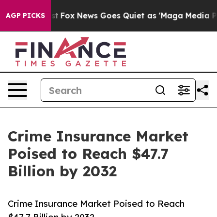
Exist
Fox News Goes Quiet as 'Maga Media Pipeline' Ba
AGP PICKS
Crime Insurance Market
Poised to Reach $47.7
Billion by 2032
Crime Insurance Market Poised to Reach