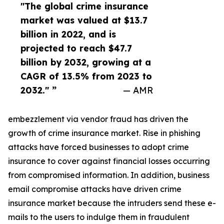
"The global crime insurance
market was valued at $13.7
billion in 2022, and is
projected to reach $47.7
billion by 2032, growing at a
CAGR of 13.5% from 2023 to
2032." ”
— AMR
embezzlement via vendor fraud has driven the
growth of crime insurance market. Rise in phishing
attacks have forced businesses to adopt crime
insurance to cover against financial losses occurring
from compromised information. In addition, business
email compromise attacks have driven crime
insurance market because the intruders send these e-
mails to the users to indulge them in fraudulent