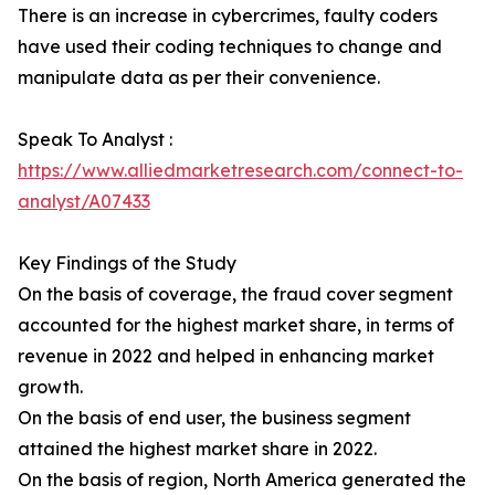
There is an increase in cybercrimes, faulty coders
have used their coding techniques to change and
manipulate data as per their convenience.
Speak To Analyst :
https://www.alliedmarketresearch.com/connect-to-
analyst/A07433
Key Findings of the Study
On the basis of coverage, the fraud cover segment
accounted for the highest market share, in terms of
revenue in 2022 and helped in enhancing market
growth.
On the basis of end user, the business segment
attained the highest market share in 2022.
On the basis of region, North America generated the