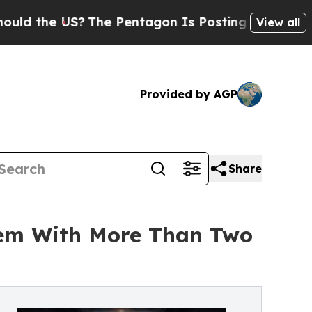
 US?
The Pentagon Is Posting Cryptic Biblical M
View all
Provided by AGP
Share
tem With More Than Two