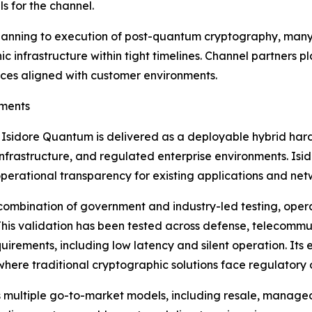
s for the channel.
lanning to execution of post-quantum cryptography, many 
infrastructure within tight timelines. Channel partners pla
ces aligned with customer environments.
nments
Isidore Quantum is delivered as a deployable hybrid har
l infrastructure, and regulated enterprise environments. I
operational transparency for existing applications and net
mbination of government and industry-led testing, operat
 This validation has been tested across defense, telecommu
quirements, including low latency and silent operation. It
where traditional cryptographic solutions face regulatory o
multiple go-to-market models, including resale, managed s