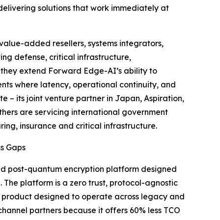
delivering solutions that work immediately at
value-added resellers, systems integrators,
ng defense, critical infrastructure,
 they extend Forward Edge-AI’s ability to
ents where latency, operational continuity, and
 – its joint venture partner in Japan, Aspiration,
hers are servicing international government
ng, insurance and critical infrastructure.
s Gaps
d post-quantum encryption platform designed
 The platform is a zero trust, protocol-agnostic
t product designed to operate across legacy and
hannel partners because it offers 60% less TCO