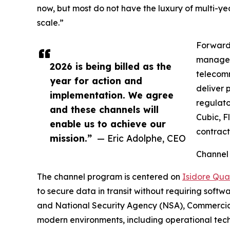
now, but most do not have the luxury of multi-ye
scale.”
Forward 
managed 
2026 is being billed as the
telecomm
year for action and
deliver 
implementation. We agree
regulato
and these channels will
Cubic, F
enable us to achieve our
contract
mission.”
— Eric Adolphe, CEO
Channel
The channel program is centered on
Isidore Qu
to secure data in transit without requiring softw
and National Security Agency (NSA), Commercial
modern environments, including operational tech