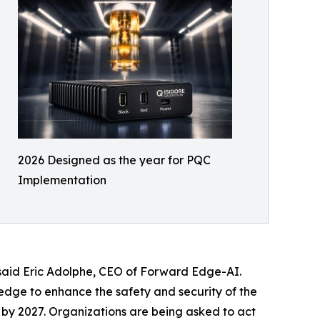
2026 Designed as the year for PQC
Implementation
 said Eric Adolphe, CEO of Forward Edge-AI.
 edge to enhance the safety and security of the
 by 2027. Organizations are being asked to act