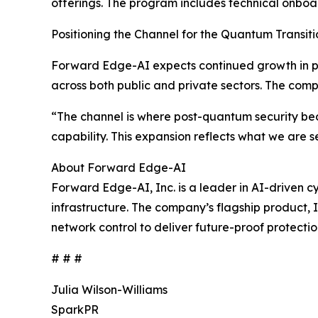
offerings. The program includes technical onboa
Positioning the Channel for the Quantum Transiti
Forward Edge-AI expects continued growth in p
across both public and private sectors. The com
“The channel is where post-quantum security bec
capability. This expansion reflects what we are
About Forward Edge-AI
Forward Edge-AI, Inc. is a leader in AI-driven c
infrastructure. The company’s flagship product,
network control to deliver future-proof protectio
# # #
Julia Wilson-Williams
SparkPR