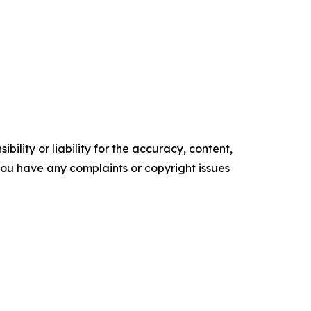
ility or liability for the accuracy, content,
f you have any complaints or copyright issues