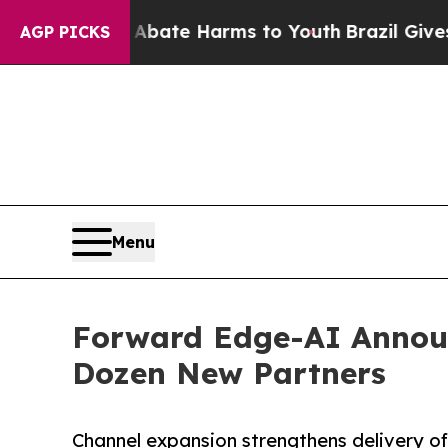
und to Abate Harms to Youth
Brazil Gives Parents
AGP PICKS
Menu
Forward Edge-AI Annou
Dozen New Partners
Channel expansion strengthens delivery of