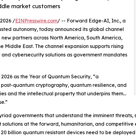
middle market customers
2026 /
EINPresswire.com
/ -- Forward Edge-AI, Inc., a
rusted autonomy, today announced its global channel
new partners across North America, South America,
e Middle East. The channel expansion supports rising
 and cybersecurity solutions as government mandates
2026 as the Year of Quantum Security, “a
n post-quantum cryptography, quantum resilience, and
ies and the intellectual property that underpins them…
e.”
myriad governments that understand the imminent threats,
t solutions at the forward, humanitarian, and competitive
 20 billion quantum resistant devices need to be deployed