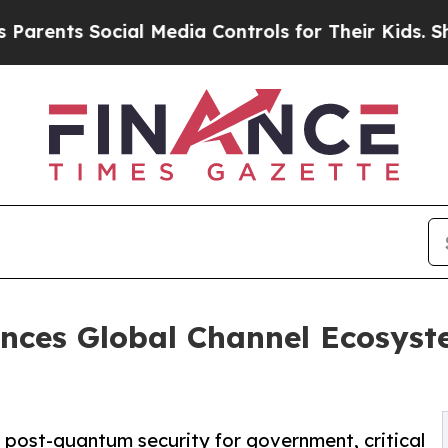
 Social Media Controls for Their Kids. Should the
nces Global Channel Ecosys
 post-quantum security for government, critical