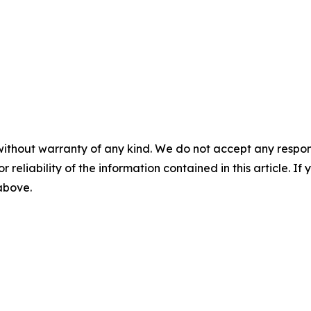
without warranty of any kind. We do not accept any responsib
r reliability of the information contained in this article. I
 above.