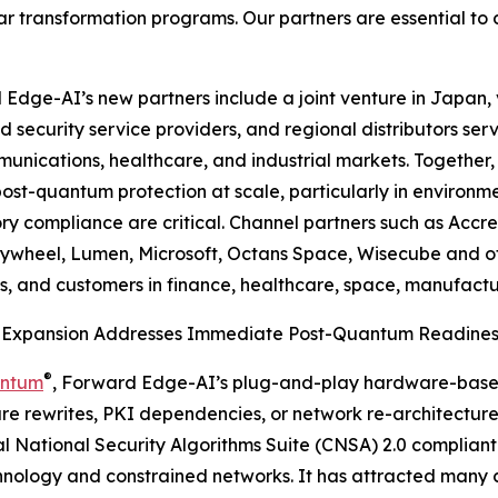
ar transformation programs. Our partners are essential to 
Edge-AI’s new partners include a joint venture in Japan, 
security service providers, and regional distributors servi
unications, healthcare, and industrial markets. Together,
post-quantum protection at scale, particularly in environm
ry compliance are critical. Channel partners such as Accrete
lywheel, Lumen, Microsoft, Octans Space, Wisecube and ot
s, and customers in finance, healthcare, space, manufacturi
 Expansion Addresses Immediate Post-Quantum Readines
®
antum
, Forward Edge-AI’s plug-and-play hardware-base
are rewrites, PKI dependencies, or network re-architecture.
 National Security Algorithms Suite (CNSA) 2.0 complian
nology and constrained networks. It has attracted many c