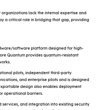
organizations lack the internal expertise and
y a critical role in bridging that gap, providing
dware/software platform designed for high-
sidore Quantum provides quantum-resistant
works.
ional pilots, independent third-party
nications, and enterprise pilots and is designed
s exportable design also enables deployment
r operational barriers.
ervices, and integration into existing security