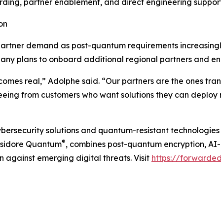
rding, partner enablement, and direct engineering support
on
artner demand as post-quantum requirements increasingly
pany plans to onboard additional regional partners and e
omes real,” Adolphe said. “Our partners are the ones tra
 seeing from customers who want solutions they can deploy
ybersecurity solutions and quantum-resistant technologies
®
 Isidore Quantum
, combines post-quantum encryption, AI-
n against emerging digital threats. Visit
https://forwarde