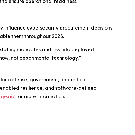
 to ensure operational readiness.
 influence cybersecurity procurement decisions
nable them throughout 2026.
nslating mandates and risk into deployed
 now, not experimental technology.”
 for defense, government, and critical
enabled resilience, and software-defined
dge.ai/
for more information.