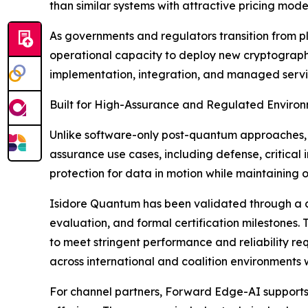
than similar systems with attractive pricing model
As governments and regulators transition from p
operational capacity to deploy new cryptographic 
implementation, integration, and managed servi
Built for High-Assurance and Regulated Enviro
Unlike software-only post-quantum approaches, 
assurance use cases, including defense, critica
protection for data in motion while maintaining 
Isidore Quantum has been validated through a co
evaluation, and formal certification milestones.
to meet stringent performance and reliability re
across international and coalition environments 
For channel partners, Forward Edge-AI supports 