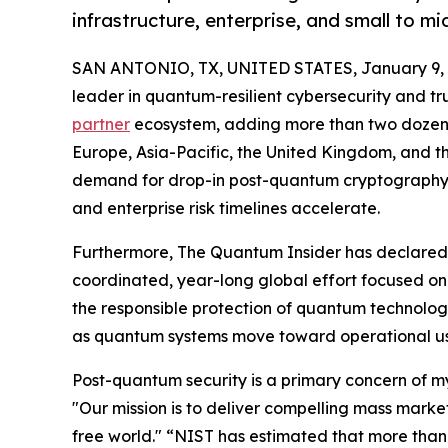
infrastructure, enterprise, and small to 
SAN ANTONIO, TX, UNITED STATES, January 9, 
leader in quantum-resilient cybersecurity and t
partner
ecosystem, adding more than two dozen 
Europe, Asia-Pacific, the United Kingdom, and th
demand for drop-in post-quantum cryptography
and enterprise risk timelines accelerate.
Furthermore, The Quantum Insider has declared 
coordinated, year-long global effort focused o
the responsible protection of quantum technolog
as quantum systems move toward operational us
Post-quantum security is a primary concern of 
"Our mission is to deliver compelling mass marke
free world." “NIST has estimated that more than