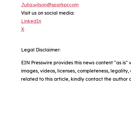
Julia.wilson@sparkpr.com
Visit us on social media:
LinkedIn
X
Legal Disclaimer:
EIN Presswire provides this news content "as is" 
images, videos, licenses, completeness, legality, o
related to this article, kindly contact the author