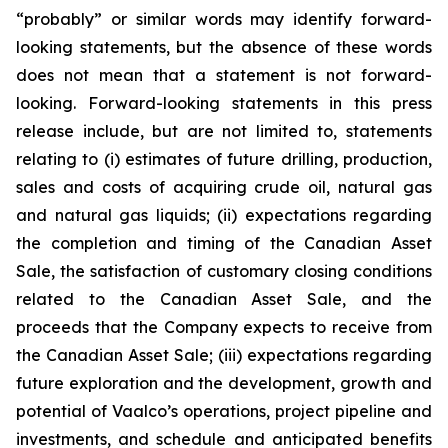
“probably” or similar words may identify forward-
looking statements, but the absence of these words
does not mean that a statement is not forward-
looking. Forward-looking statements in this press
release include, but are not limited to, statements
relating to (i) estimates of future drilling, production,
sales and costs of acquiring crude oil, natural gas
and natural gas liquids; (ii) expectations regarding
the completion and timing of the Canadian Asset
Sale, the satisfaction of customary closing conditions
related to the Canadian Asset Sale, and the
proceeds that the Company expects to receive from
the Canadian Asset Sale; (iii) expectations regarding
future exploration and the development, growth and
potential of Vaalco’s operations, project pipeline and
investments, and schedule and anticipated benefits