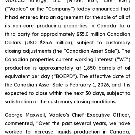
VAALCO Energy, Inc. (NYSE: EGY, LSE: EGY)
(“Vaalco” or the “Company”) today announced that
it had entered into an agreement for the sale of all of
its non-core producing properties in Canada to a
third party for approximately $35.0 million Canadian
Dollars (USD $25.6 million), subject to customary
closing adjustments (the "Canadian Asset Sale"). The
Canadian properties current working interest (“WI”)
production is approximately at 1,850 barrels of oil
equivalent per day (“BOEPD”). The effective date of
the Canadian Asset Sale is February 1, 2026, and it is
expected to close within the next 30 days, subject to
satisfaction of the customary closing conditions.
George Maxwell, Vaalco’s Chief Executive Officer,
commented, “Over the past several years, we have
worked to increase liquids production in Canada,