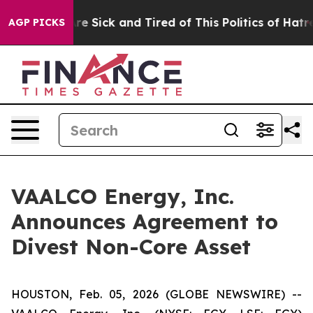
eople Are Sick and Tired of This Politics of Hatred”
Th
AGP PICKS
VAALCO Energy, Inc.
Announces Agreement to
Divest Non-Core Asset
HOUSTON, Feb. 05, 2026 (GLOBE NEWSWIRE) --