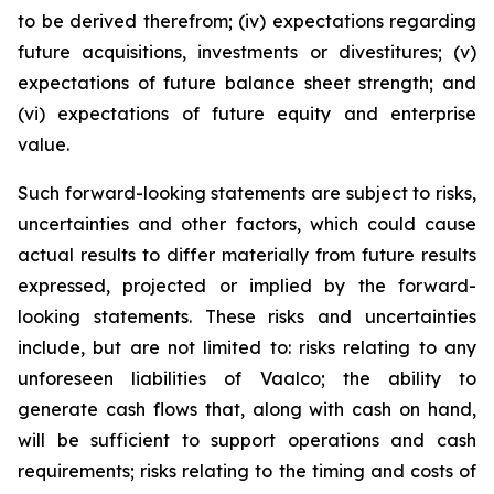
to be derived therefrom; (iv) expectations regarding
future acquisitions, investments or divestitures; (v)
expectations of future balance sheet strength; and
(vi) expectations of future equity and enterprise
value.
Such forward-looking statements are subject to risks,
uncertainties and other factors, which could cause
actual results to differ materially from future results
expressed, projected or implied by the forward-
looking statements. These risks and uncertainties
include, but are not limited to: risks relating to any
unforeseen liabilities of Vaalco; the ability to
generate cash flows that, along with cash on hand,
will be sufficient to support operations and cash
requirements; risks relating to the timing and costs of