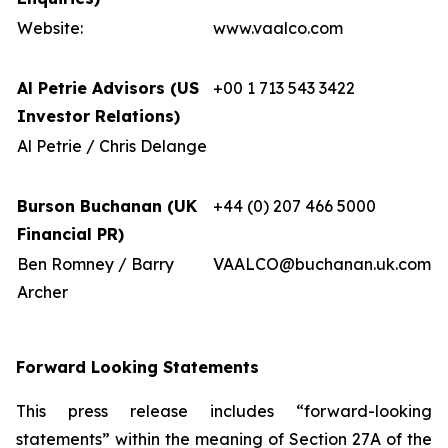
Website:
www.vaalco.com
Al Petrie Advisors (US
+00 1 713 543 3422
Investor Relations)
Al Petrie / Chris Delange
Burson Buchanan (UK
+44 (0) 207 466 5000
Financial PR)
Ben Romney / Barry
VAALCO@buchanan.uk.com
Archer
Forward Looking Statements
This press release includes “forward-looking
statements” within the meaning of Section 27A of the