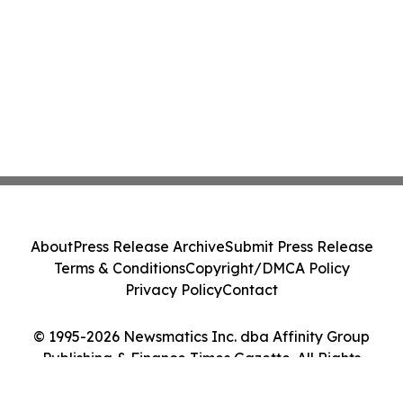
About
Press Release Archive
Submit Press Release
Terms & Conditions
Copyright/DMCA Policy
Privacy Policy
Contact
© 1995-2026 Newsmatics Inc. dba Affinity Group
Publishing & Finance Times Gazette. All Rights
Reserved.