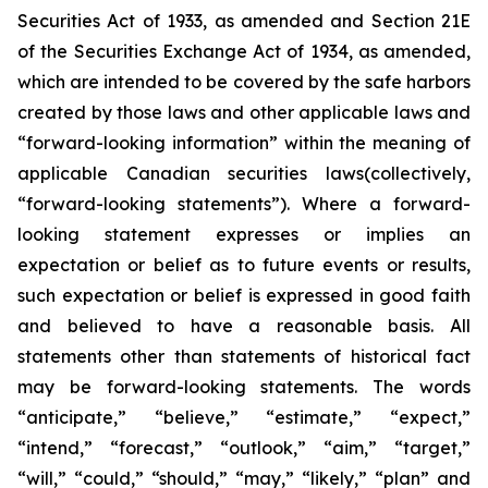
Securities Act of 1933, as amended and Section 21E
of the Securities Exchange Act of 1934, as amended,
which are intended to be covered by the safe harbors
created by those laws and other applicable laws and
“forward-looking information” within the meaning of
applicable Canadian securities laws(collectively,
“forward-looking statements”). Where a forward-
looking statement expresses or implies an
expectation or belief as to future events or results,
such expectation or belief is expressed in good faith
and believed to have a reasonable basis. All
statements other than statements of historical fact
may be forward-looking statements. The words
“anticipate,” “believe,” “estimate,” “expect,”
“intend,” “forecast,” “outlook,” “aim,” “target,”
“will,” “could,” “should,” “may,” “likely,” “plan” and