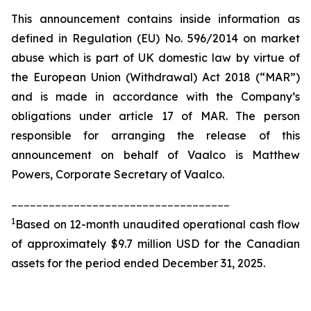
This announcement contains inside information as
defined in Regulation (EU) No. 596/2014 on market
abuse which is part of UK domestic law by virtue of
the European Union (Withdrawal) Act 2018 (“MAR”)
and is made in accordance with the Company’s
obligations under article 17 of MAR. The person
responsible for arranging the release of this
announcement on behalf of Vaalco is Matthew
Powers, Corporate Secretary of Vaalco.
___________________________________
1
Based on 12-month unaudited operational cash flow
of approximately $9.7 million USD for the Canadian
assets for the period ended December 31, 2025.