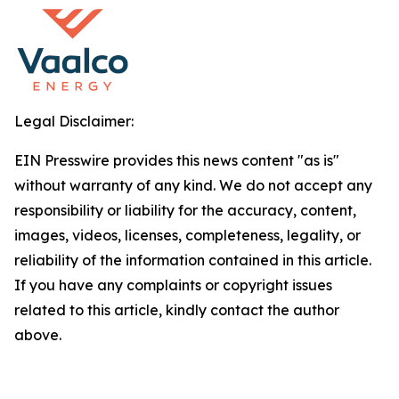
Legal Disclaimer:
EIN Presswire provides this news content "as is"
without warranty of any kind. We do not accept any
responsibility or liability for the accuracy, content,
images, videos, licenses, completeness, legality, or
reliability of the information contained in this article.
If you have any complaints or copyright issues
related to this article, kindly contact the author
above.