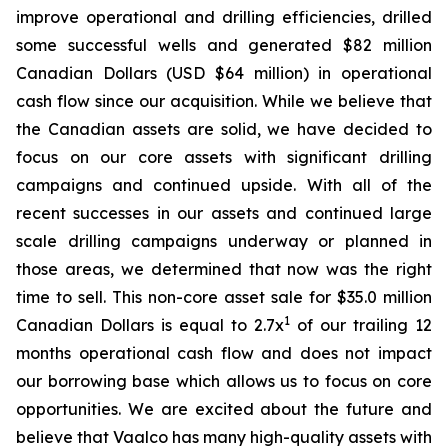
improve operational and drilling efficiencies, drilled
some successful wells and generated $82 million
Canadian Dollars (USD $64 million) in operational
cash flow since our acquisition. While we believe that
the Canadian assets are solid, we have decided to
focus on our core assets with significant drilling
campaigns and continued upside. With all of the
recent successes in our assets and continued large
scale drilling campaigns underway or planned in
those areas, we determined that now was the right
time to sell. This non-core asset sale for $35.0 million
1
Canadian Dollars is equal to 2.7x
of our trailing 12
months operational cash flow and does not impact
our borrowing base which allows us to focus on core
opportunities. We are excited about the future and
believe that Vaalco has many high-quality assets with