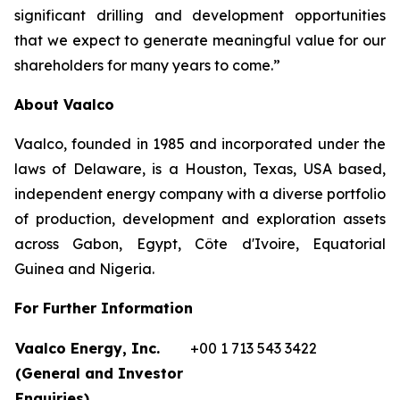
significant drilling and development opportunities
that we expect to generate meaningful value for our
shareholders for many years to come.”
About Vaalco
Vaalco, founded in 1985 and incorporated under the
laws of Delaware, is a Houston, Texas, USA based,
independent energy company with a diverse portfolio
of production, development and exploration assets
across Gabon, Egypt, Côte d'Ivoire, Equatorial
Guinea and Nigeria.
For Further Information
Vaalco Energy, Inc.
+00 1 713 543 3422
(General and Investor
Enquiries)