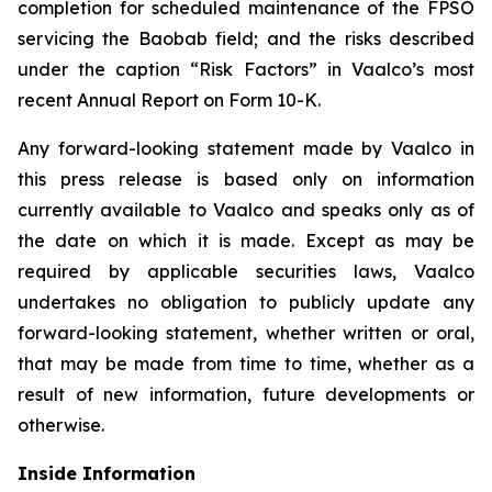
completion for scheduled maintenance of the FPSO
servicing the Baobab field; and the risks described
under the caption “Risk Factors” in Vaalco’s most
recent Annual Report on Form 10-K.
Any forward-looking statement made by Vaalco in
this press release is based only on information
currently available to Vaalco and speaks only as of
the date on which it is made. Except as may be
required by applicable securities laws, Vaalco
undertakes no obligation to publicly update any
forward-looking statement, whether written or oral,
that may be made from time to time, whether as a
result of new information, future developments or
otherwise.
Inside Information