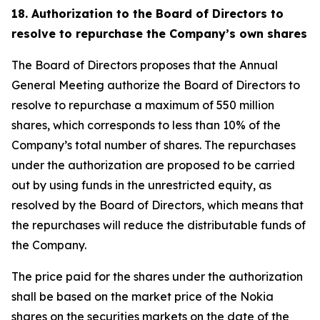
18. Authorization to the Board of Directors to
resolve to repurchase the Company’s own shares
The Board of Directors proposes that the Annual
General Meeting authorize the Board of Directors to
resolve to repurchase a maximum of 550 million
shares, which corresponds to less than 10% of the
Company’s total number of shares. The repurchases
under the authorization are proposed to be carried
out by using funds in the unrestricted equity, as
resolved by the Board of Directors, which means that
the repurchases will reduce the distributable funds of
the Company.
The price paid for the shares under the authorization
shall be based on the market price of the Nokia
shares on the securities markets on the date of the