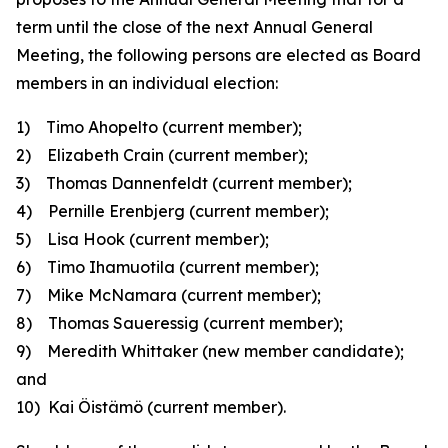
term until the close of the next Annual General
Meeting, the following persons are elected as Board
members in an individual election:
1) Timo Ahopelto
(current member);
2) Elizabeth Crain
(current member)
;
3) Thomas Dannenfeldt
(current member);
4) Pernille Erenbjerg
(current member);
5) Lisa Hook
(current member);
6) Timo Ihamuotila
(current member);
7) Mike McNamara
(current member);
8) Thomas Saueressig
(current member);
9) Meredith Whittaker
(new member candidate)
;
and
10) Kai Öistämö
(current member).