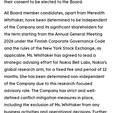
their consent to be elected to the Board.
All Board member candidates, apart from Meredith
Whittaker, have been determined to be independent
of the Company and its significant shareholders for
the term starting from the Annual General Meeting
2026 under the Finnish Corporate Governance Code
and the rules of the New York Stock Exchange, as
applicable. Ms. Whittaker has agreed to lead a
strategic advising effort for Nokia Bell Labs, Nokia’s
global research arm, for a fixed fee and period of 12
months. She has been determined non-independent
of the Company due to this research-focused
advisory role. The Company has strict and well-
defined conflict-mitigation measures in place,
including the exclusion of Ms. Whittaker from any
business activities and operational decisions. Further,