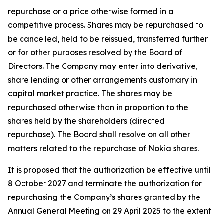
repurchase or a price otherwise formed in a
competitive process. Shares may be repurchased to
be cancelled, held to be reissued, transferred further
or for other purposes resolved by the Board of
Directors. The Company may enter into derivative,
share lending or other arrangements customary in
capital market practice. The shares may be
repurchased otherwise than in proportion to the
shares held by the shareholders (directed
repurchase). The Board shall resolve on all other
matters related to the repurchase of Nokia shares.
It is proposed that the authorization be effective until
8 October 2027 and terminate the authorization for
repurchasing the Company’s shares granted by the
Annual General Meeting on 29 April 2025 to the extent