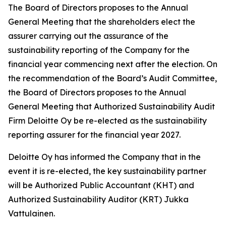
The Board of Directors proposes to the Annual
General Meeting that the shareholders elect the
assurer carrying out the assurance of the
sustainability reporting of the Company for the
financial year commencing next after the election. On
the recommendation of the Board’s Audit Committee,
the Board of Directors proposes to the Annual
General Meeting that Authorized Sustainability Audit
Firm Deloitte Oy be re-elected as the sustainability
reporting assurer for the financial year 2027.
Deloitte Oy has informed the Company that in the
event it is re-elected, the key sustainability partner
will be Authorized Public Accountant (KHT) and
Authorized Sustainability Auditor (KRT) Jukka
Vattulainen.