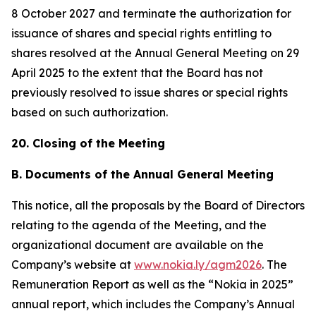
8 October 2027 and terminate the authorization for
issuance of shares and special rights entitling to
shares resolved at the Annual General Meeting on 29
April 2025 to the extent that the Board has not
previously resolved to issue shares or special rights
based on such authorization.
20. Closing of the Meeting
B. Documents of the Annual General Meeting
This notice, all the proposals by the Board of Directors
relating to the agenda of the Meeting, and the
organizational document are available on the
Company’s website at
www.nokia.ly/agm2026
. The
Remuneration Report as well as the “Nokia in 2025”
annual report, which includes the Company’s Annual