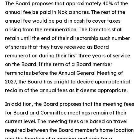
The Board proposes that approximately 40% of the
annual fee be paid in Nokia shares. The rest of the
annual fee would be paid in cash to cover taxes
arising from the remuneration. The Directors shall
retain until the end of their directorship such number
of shares that they have received as Board
remuneration during their first three years of service
on the Board. If the term of a Board member
terminates before the Annual General Meeting of
2027, the Board has a right to decide upon potential
reclaim of the annual fees as it deems appropriate.
In addition, the Board proposes that the meeting fees
for Board and Committee meetings remain at their
current level. The meeting fees are based on travel
required between the Board member’s home location
and the location of a meeting and paid for a