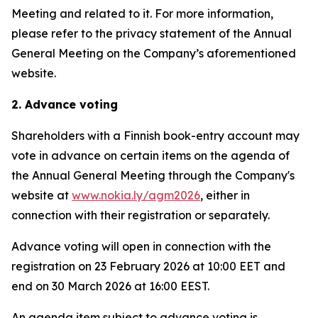
Meeting and related to it. For more information,
please refer to the privacy statement of the Annual
General Meeting on the Company’s aforementioned
website.
2. Advance voting
Shareholders with a Finnish book-entry account may
vote in advance on certain items on the agenda of
the Annual General Meeting through the Company's
website at
www.nokia.ly/agm2026
, either in
connection with their registration or separately.
Advance voting will open in connection with the
registration on 23 February 2026 at 10:00 EET and
end on 30 March 2026 at 16:00 EEST.
An agenda item subject to advance voting is