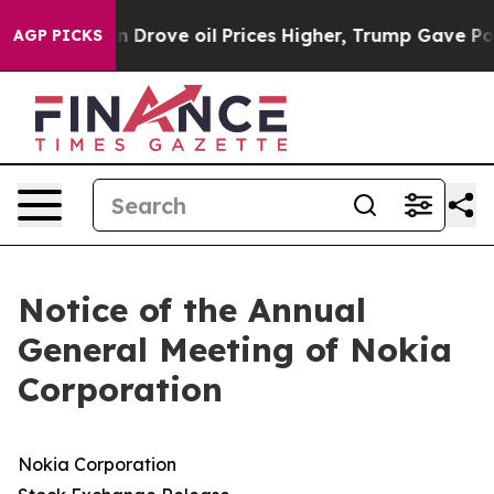
rove oil Prices Higher, Trump Gave Politically Connec
AGP PICKS
Notice of the Annual
General Meeting of Nokia
Corporation
Nokia Corporation