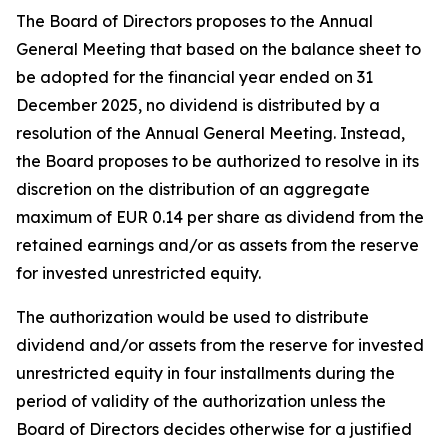
The Board of Directors proposes to the Annual
General Meeting that based on the balance sheet to
be adopted for the financial year ended on 31
December 2025, no dividend is distributed by a
resolution of the Annual General Meeting. Instead,
the Board proposes to be authorized to resolve in its
discretion on the distribution of an aggregate
maximum of EUR 0.14 per share as dividend from the
retained earnings and/or as assets from the reserve
for invested unrestricted equity.
The authorization would be used to distribute
dividend and/or assets from the reserve for invested
unrestricted equity in four installments during the
period of validity of the authorization unless the
Board of Directors decides otherwise for a justified