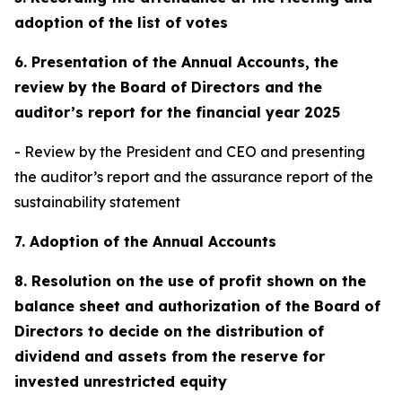
adoption of the list of votes
6. Presentation of the Annual Accounts, the
review by the Board of Directors and the
auditor’s report for the financial year 2025
- Review by the President and CEO and presenting
the auditor’s report and the assurance report of the
sustainability statement
7. Adoption of the Annual Accounts
8. Resolution on the use of profit shown on the
balance sheet and authorization of the Board of
Directors to decide on the distribution of
dividend and assets from the reserve for
invested unrestricted equity