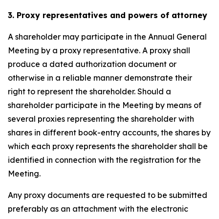
3. Proxy representatives and powers of attorney
A shareholder may participate in the Annual General
Meeting by a proxy representative. A proxy shall
produce a dated authorization document or
otherwise in a reliable manner demonstrate their
right to represent the shareholder. Should a
shareholder participate in the Meeting by means of
several proxies representing the shareholder with
shares in different book-entry accounts, the shares by
which each proxy represents the shareholder shall be
identified in connection with the registration for the
Meeting.
Any proxy documents are requested to be submitted
preferably as an attachment with the electronic