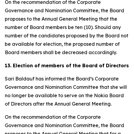
On the recommendation of the Corporate
Governance and Nomination Committee, the Board
proposes to the Annual General Meeting that the
number of Board members be ten (10). Should any
number of the candidates proposed by the Board not
be available for election, the proposed number of
Board members shall be decreased accordingly.
13. Election of members of the Board of Directors
Sari Baldauf has informed the Board’s Corporate
Governance and Nomination Committee that she will
no longer be available to serve on the Nokia Board
of Directors after the Annual General Meeting.
On the recommendation of the Corporate
Governance and Nomination Committee, the Board
proposes to the Annual General Meeting that for a