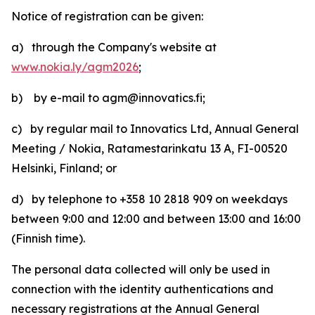
Notice of registration can be given:
a) through the Company's website at
www.nokia.ly/agm2026
;
b) by e-mail to agm@innovatics.fi;
c) by regular mail to Innovatics Ltd, Annual General
Meeting / Nokia, Ratamestarinkatu 13 A, FI-00520
Helsinki, Finland; or
d) by telephone to +358 10 2818 909 on weekdays
between 9:00 and 12:00 and between 13:00 and 16:00
(Finnish time).
The personal data collected will only be used in
connection with the identity authentications and
necessary registrations at the Annual General