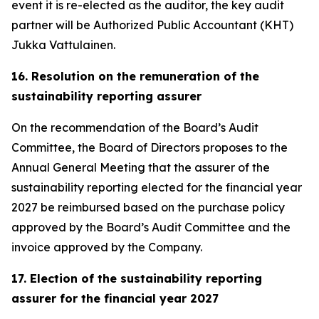
event it is re-elected as the auditor, the key audit
partner will be Authorized Public Accountant (KHT)
Jukka Vattulainen.
16. Resolution on the remuneration of the
sustainability reporting assurer
On the recommendation of the Board’s Audit
Committee, the Board of Directors proposes to the
Annual General Meeting that the assurer of the
sustainability reporting elected for the financial year
2027 be reimbursed based on the purchase policy
approved by the Board’s Audit Committee and the
invoice approved by the Company.
17. Election of the sustainability reporting
assurer for the financial year 2027