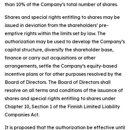
than 10% of the Company’s total number of shares.
Shares and special rights entitling to shares may be
issued in deviation from the shareholders’ pre-
emptive rights within the limits set by law. The
authorization may be used to develop the Company’s
capital structure, diversify the shareholder base,
finance or carry out acquisitions or other
arrangements, settle the Company’s equity-based
incentive plans or for other purposes resolved by the
Board of Directors. The Board of Directors shall
resolve on all terms and conditions of the issuance of
shares and special rights entitling to shares under
Chapter 10, Section 1 of the Finnish Limited Liability
Companies Act.
It is proposed that the authorization be effective until