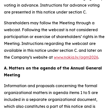
voting in advance. Instructions for advance voting
are presented in this notice under section C.
Shareholders may follow the Meeting through a
webcast. Following the webcast is not considered
participation or exercise of shareholders’ rights in the
Meeting. Instructions regarding the webcast are
available in this notice under section C. and later on
the Company’s website at
www.nokia.ly/agm2026
.
A. Matters on the agenda of the Annual General
Meeting
Information and proposals concerning the formal
organizational matters in agenda items 1 to 5 are
included in a separate organizational document,
which also constitutes a part of this notice and is