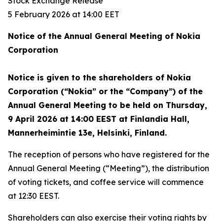
Stock Exchange Release
5 February 2026 at 14:00 EET
Notice of the Annual General Meeting of Nokia
Corporation
Notice is given to the shareholders of Nokia
Corporation (“Nokia” or the “Company”) of the
Annual General Meeting to be held on Thursday,
9 April 2026 at 14:00 EEST at Finlandia Hall,
Mannerheimintie 13e, Helsinki, Finland.
The reception of persons who have registered for the
Annual General Meeting (“Meeting”), the distribution
of voting tickets, and coffee service will commence
at 12:30 EEST.
Shareholders can also exercise their voting rights by