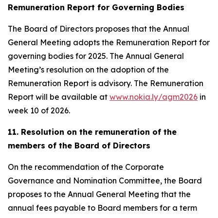
Remuneration Report for Governing Bodies
The Board of Directors proposes that the Annual
General Meeting adopts the Remuneration Report for
governing bodies for 2025. The Annual General
Meeting’s resolution on the adoption of the
Remuneration Report is advisory. The Remuneration
Report will be available at
www.nokia.ly/agm2026
in
week 10 of 2026.
11. Resolution on the remuneration of the
members of the Board of Directors
On the recommendation of the Corporate
Governance and Nomination Committee, the Board
proposes to the Annual General Meeting that the
annual fees payable to Board members for a term