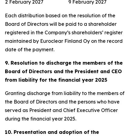
2 February 2027
9 February 2027
Each distribution based on the resolution of the
Board of Directors will be paid to a shareholder
registered in the Company’s shareholders’ register
maintained by Euroclear Finland Oy on the record
date of the payment.
9. Resolution to discharge the members of the
Board of Directors and the President and CEO
from liability for the financial year 2025
Granting discharge from liability to the members of
the Board of Directors and the persons who have
served as President and Chief Executive Officer
during the financial year 2025.
10. Presentation and adoption of the