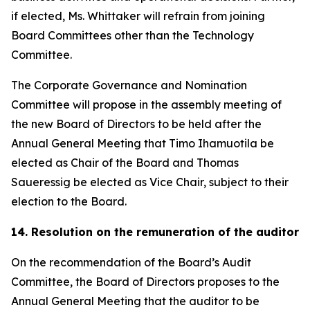
if elected, Ms. Whittaker will refrain from joining
Board Committees other than the Technology
Committee.
The Corporate Governance and Nomination
Committee will propose in the assembly meeting of
the new Board of Directors to be held after the
Annual General Meeting that Timo Ihamuotila be
elected as Chair of the Board and Thomas
Saueressig be elected as Vice Chair, subject to their
election to the Board.
14. Resolution on the remuneration of the auditor
On the recommendation of the Board’s Audit
Committee, the Board of Directors proposes to the
Annual General Meeting that the auditor to be