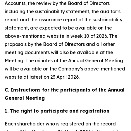
Accounts, the review by the Board of Directors
including the sustainability statement, the auditor’s
report and the assurance report of the sustainability
statement, are expected to be available on the
above-mentioned website in week 10 of 2026. The
proposals by the Board of Directors and all other
meeting documents will also be available at the
Meeting. The minutes of the Annual General Meeting
will be available on the Company’s above-mentioned
website at latest on 23 April 2026.
C. Instructions for the participants of the Annual
General Meeting
1. The right to participate and registration
Each shareholder who is registered on the record