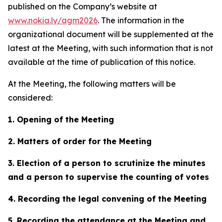
published on the Company’s website at
www.nokia.ly/agm2026
. The information in the
organizational document will be supplemented at the
latest at the Meeting, with such information that is not
available at the time of publication of this notice.
At the Meeting, the following matters will be
considered:
1. Opening of the Meeting
2. Matters of order for the Meeting
3. Election of a person to scrutinize the minutes
and a person to supervise the counting of votes
4. Recording the legal convening of the Meeting
5. Recording the attendance at the Meeting and