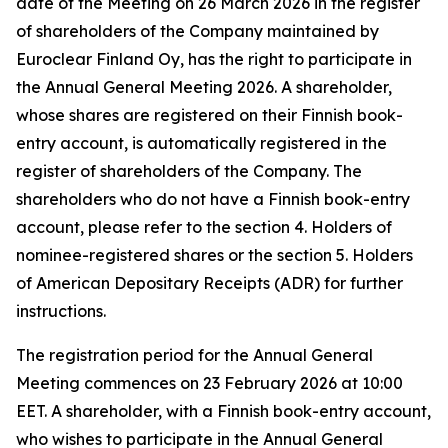
date of the Meeting on 26 March 2026 in the register
of shareholders of the Company maintained by
Euroclear Finland Oy, has the right to participate in
the Annual General Meeting 2026. A shareholder,
whose shares are registered on their Finnish book-
entry account, is automatically registered in the
register of shareholders of the Company. The
shareholders who do not have a Finnish book-entry
account, please refer to the section 4.
Holders of
nominee-registered shares
or the section 5.
Holders
of American Depositary Receipts (ADR)
for further
instructions
.
The registration period for the Annual General
Meeting commences on 23 February 2026 at 10:00
EET. A shareholder, with a Finnish book-entry account,
who wishes to participate in the Annual General