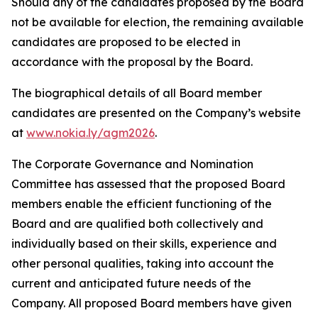
Should any of the candidates proposed by the Board
not be available for election, the remaining available
candidates are proposed to be elected in
accordance with the proposal by the Board.
The biographical details of all Board member
candidates are presented on the Company’s website
at
www.nokia.ly/agm2026
.
The Corporate Governance and Nomination
Committee has assessed that the proposed Board
members enable the efficient functioning of the
Board and are qualified both collectively and
individually based on their skills, experience and
other personal qualities, taking into account the
current and anticipated future needs of the
Company. All proposed Board members have given