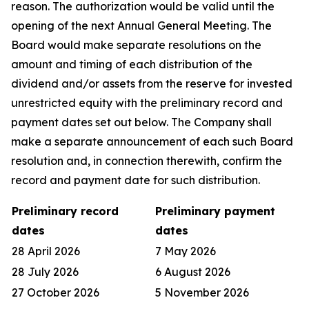
reason. The authorization would be valid until the
opening of the next Annual General Meeting. The
Board would make separate resolutions on the
amount and timing of each distribution of the
dividend and/or assets from the reserve for invested
unrestricted equity with the preliminary record and
payment dates set out below. The Company shall
make a separate announcement of each such Board
resolution and, in connection therewith, confirm the
record and payment date for such distribution.
Preliminary record
Preliminary payment
dates
dates
28 April 2026
7 May 2026
28 July 2026
6 August 2026
27 October 2026
5 November 2026