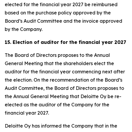
elected for the financial year 2027 be reimbursed
based on the purchase policy approved by the
Board’s Audit Committee and the invoice approved
by the Company.
15. Election of auditor for the financial year 2027
The Board of Directors proposes to the Annual
General Meeting that the shareholders elect the
auditor for the financial year commencing next after
the election. On the recommendation of the Board’s
Audit Committee, the Board of Directors proposes to
the Annual General Meeting that Deloitte Oy be re-
elected as the auditor of the Company for the
financial year 2027.
Deloitte Oy has informed the Company that in the