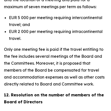
maximum of seven meetings per term as follows:
EUR 5 000 per meeting requiring intercontinental
travel; and
EUR 2 000 per meeting requiring intracontinental
travel.
Only one meeting fee is paid if the travel entitling to
the fee includes several meetings of the Board and
the Committees. Moreover, it is proposed that
members of the Board be compensated for travel
and accommodation expenses as well as other costs
directly related to Board and Committee work.
12. Resolution on the number of members of the
Board of Directors