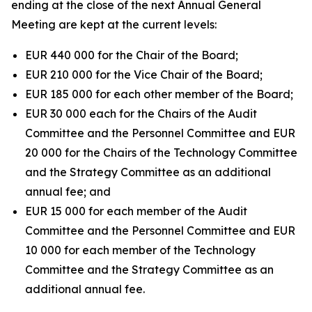
ending at the close of the next Annual General
Meeting are kept at the current levels:
EUR 440 000 for the Chair of the Board;
EUR 210 000 for the Vice Chair of the Board;
EUR 185 000 for each other member of the Board;
EUR 30 000 each for the Chairs of the Audit
Committee and the Personnel Committee and EUR
20 000 for the Chairs of the Technology Committee
and the Strategy Committee as an additional
annual fee; and
EUR 15 000 for each member of the Audit
Committee and the Personnel Committee and EUR
10 000 for each member of the Technology
Committee and the Strategy Committee as an
additional annual fee.