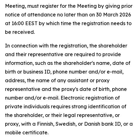
Meeting, must register for the Meeting by giving prior
notice of attendance no later than on 30 March 2026
at 16:00 EEST by which time the registration needs to
be received.
In connection with the registration, the shareholder
and their representative are required to provide
information, such as the shareholder's name, date of
birth or business ID, phone number and/or e-mail,
address, the name of any assistant or proxy
representative and the proxy's date of birth, phone
number and/or e-mail. Electronic registration of
private individuals requires strong identification of
the shareholder, or their legal representative, or
proxy, with a Finnish, Swedish, or Danish bank ID, or a
mobile certificate.