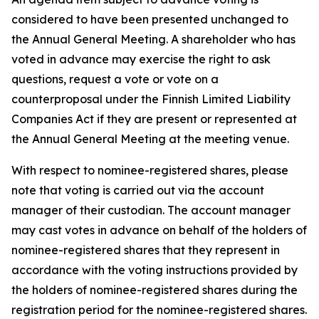
considered to have been presented unchanged to
the Annual General Meeting. A shareholder who has
voted in advance may exercise the right to ask
questions, request a vote or vote on a
counterproposal under the Finnish Limited Liability
Companies Act if they are present or represented at
the Annual General Meeting at the meeting venue.
With respect to nominee-registered shares, please
note that voting is carried out via the account
manager of their custodian. The account manager
may cast votes in advance on behalf of the holders of
nominee-registered shares that they represent in
accordance with the voting instructions provided by
the holders of nominee-registered shares during the
registration period for the nominee-registered shares.