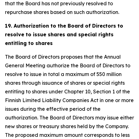
that the Board has not previously resolved to
repurchase shares based on such authorization.
19. Authorization to the Board of Directors to
resolve to issue shares and special rights
entitling to shares
The Board of Directors proposes that the Annual
General Meeting authorize the Board of Directors to
resolve to issue in total a maximum of 550 million
shares through issuance of shares or special rights
entitling to shares under Chapter 10, Section 1 of the
Finnish Limited Liability Companies Act in one or more
issues during the effective period of the
authorization. The Board of Directors may issue either
new shares or treasury shares held by the Company.
The proposed maximum amount corresponds to less