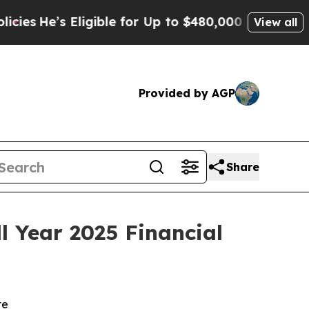
igible for Up to $480,000 After Being Wrongly I
View all
Provided by AGP
Share
 Year 2025 Financial
te