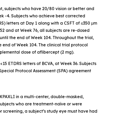
t, subjects who have 20/80 vision or better and
ek -4. Subjects who achieve best corrected
RS) letters at Day 1 along with a CSFT of ≤350 μm
 52 and at Week 76, all subjects are re-dosed
 until the end of Week 104. Throughout the trial,
 end of Week 104. The clinical trial protocol
upplemental dose of aflibercept (2 mg).
f <15 ETDRS letters of BCVA, at Week 36. Subjects
a Special Protocol Assessment (SPA) agreement
AXPAXLI in a multi-center, double-masked,
in subjects who are treatment-naïve or were
or screening, a subject’s study eye must have had