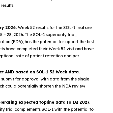
results.
ary 2026.
Week 52 results for the SOL-1 trial are
 28, 2026. The SOL-1 superiority trial,
on (FDA), has the potential to support the first
jects have completed their Week 52 visit and have
ptional rate of patient retention and per
 wet AMD based on SOL-1 52 Week data.
o submit for approval with data from the single
ich could potentially shorten the NDA review
lerating expected topline data to 1Q 2027.
ty trial complements SOL-1 with the potential to