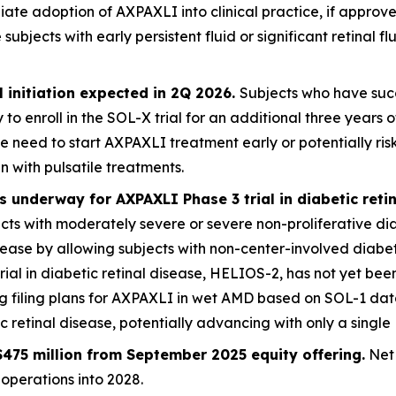
iate adoption of AXPAXLI into clinical practice, if appro
jects with early persistent fluid or significant retinal flu
 initiation expected in 2Q 2026.
Subjects who have succ
 to enroll in the SOL-X trial for an additional three year
e need to start AXPAXLI treatment early or potentially ri
n with pulsatile treatments.
 underway for AXPAXLI Phase 3 trial in diabetic reti
jects with moderately severe or severe non-proliferative di
disease by allowing subjects with non-center-involved dia
trial in diabetic retinal disease, HELIOS-2, has not yet been
ng filing plans for AXPAXLI in wet AMD based on SOL-1 da
retinal disease, potentially advancing with only a single 
475 million from September 2025 equity offering.
Net 
operations into 2028.