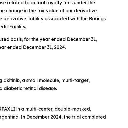
ense related to actual royalty fees under the
 the change in the fair value of our derivative
e derivative liability associated with the Barings
dit Facility.
iluted basis, for the year ended December 31,
e year ended December 31, 2024.
axitinib, a small molecule, multi-target,
 diabetic retinal disease.
AXPAXLI in a multi-center, double-masked,
d Argentina. In December 2024, the trial completed