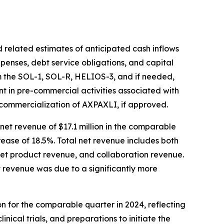
 related estimates of anticipated cash inflows
xpenses, debt service obligations, and capital
om the SOL-1, SOL-R, HELIOS-3, and if needed,
ent in pre-commercial activities associated with
 commercialization of AXPAXLI, if approved.
net revenue of $17.1 million in the comparable
crease of 18.5%. Total net revenue includes both
net product revenue, and collaboration revenue.
t revenue was due to a significantly more
ion for the comparable quarter in 2024, reflecting
ical trials, and preparations to initiate the