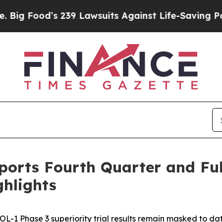
239 Lawsuits Against Life-Saving Policies
He’s El
orts Fourth Quarter and Full
ghlights
OL-1 Phase 3 superiority trial results remain masked to da