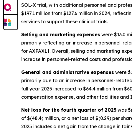
SOL-X trial, with additional personnel and profess
$197.1 million from $127.6 million in 2024, reflec
services to support these clinical trials.
Selling and marketing expenses
were $13.0 mil
primarily reflecting an increase in personnel-r
for AXPAXLI. Overall, selling and marketing expens
increase in personnel-related costs and professi
General and administrative expenses
were $1
primarily due to an increase in personnel-relate
full year 2025 increased to $64.4 million from $60
compensation expense, and other facilities and I
Net loss for the fourth quarter of 2025
was $(6
of $(48.4) million, or a net loss of $(0.29) per sh
2025 includes a net gain from the change in fair v