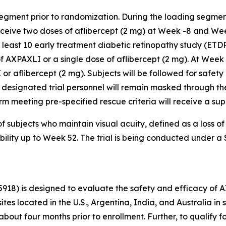
segment prior to randomization. During the loading segmen
receive two doses of aflibercept (2 mg) at Week -8 and We
t least 10 early treatment diabetic retinopathy study (ETD
f AXPAXLI or a single dose of aflibercept (2 mg). At Week
 or aflibercept (2 mg). Subjects will be followed for safety
 designated trial personnel will remain masked through the
r arm meeting pre-specified rescue criteria will receive a s
f subjects who maintain visual acuity, defined as a loss o
ability up to Week 52. The trial is being conducted under 
5918) is designed to evaluate the safety and efficacy of 
sites located in the U.S., Argentina, India, and Australia 
bout four months prior to enrollment. Further, to qualify f