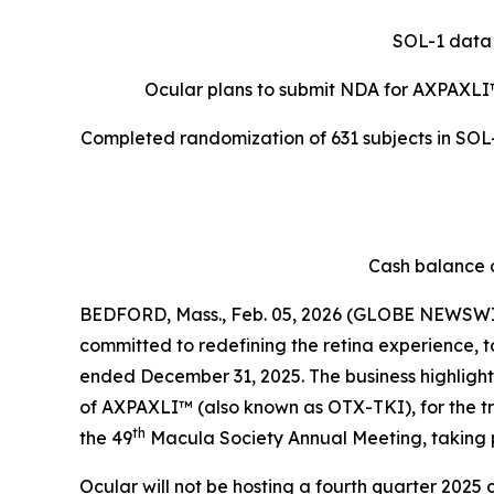
SOL-1 data 
Ocular plans to submit NDA for AXPAXLI
Completed randomization of 631 subjects in SOL-R
Cash balance o
BEDFORD, Mass., Feb. 05, 2026 (GLOBE NEWSWIR
committed to redefining the retina experience, t
ended December 31, 2025. The business highlights 
of AXPAXLI™ (also known as OTX-TKI), for the 
th
the 49
Macula Society Annual Meeting, taking 
Ocular will not be hosting a fourth quarter 2025 c