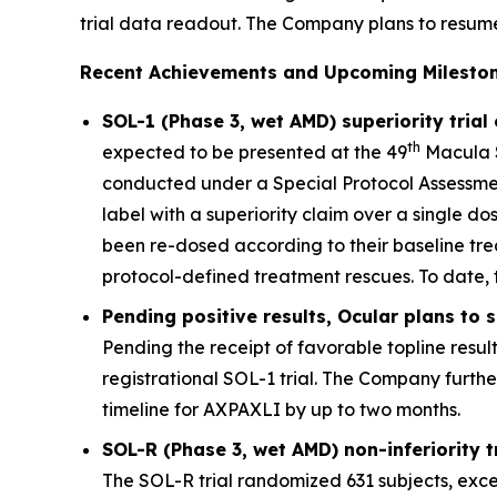
trial data readout. The Company plans to resume qu
Recent Achievements and Upcoming Mileston
SOL-1 (Phase 3, wet AMD) superiority trial
th
expected to be presented at the 49
Macula S
conducted under a Special Protocol Assessment
label with a superiority claim over a single d
been re-dosed according to their baseline tre
protocol-defined treatment rescues. To date, 
Pending positive results, Ocular plans to
Pending the receipt of favorable topline resul
registrational SOL-1 trial. The Company furth
timeline for AXPAXLI by up to two months.
SOL-R (Phase 3, wet AMD) non-inferiority 
The SOL-R trial randomized 631 subjects, exce