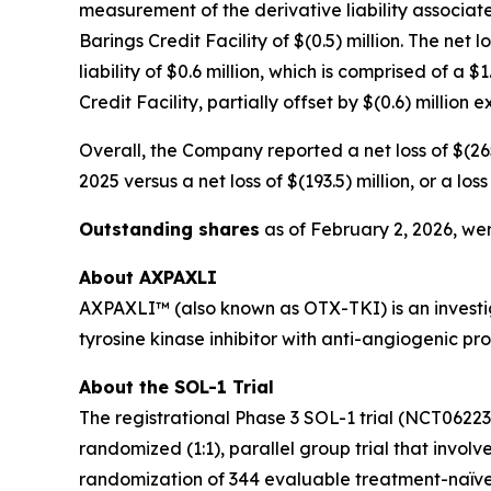
measurement of the derivative liability associate
Barings Credit Facility of $(0.5) million. The net 
liability of $0.6 million, which is comprised of a
Credit Facility, partially offset by $(0.6) million
Overall, the Company reported a net loss of $(265
2025 versus a net loss of $(193.5) million, or a l
Outstanding shares
as of February 2, 2026, wer
About AXPAXLI
AXPAXLI™ (also known as OTX-TKI) is an investiga
tyrosine kinase inhibitor with anti-angiogenic p
About the SOL-1 Trial
The registrational Phase 3 SOL-1 trial (NCT0622
randomized (1:1), parallel group trial that involv
randomization of 344 evaluable treatment-naïve 