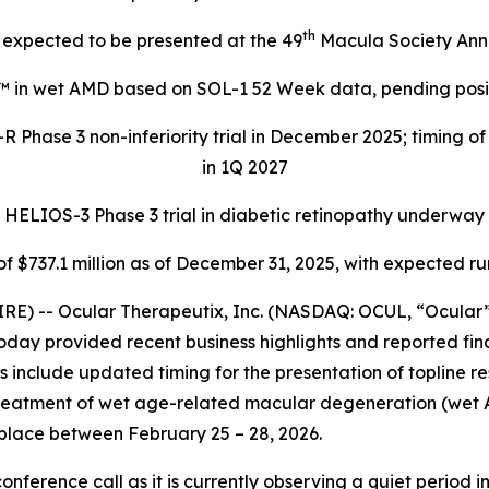
th
expected to be presented at the 49
Macula Society Ann
™ in wet AMD based on SOL-1 52 Week data, pending positi
 Phase 3 non-inferiority trial in December 2025; timing o
in 1Q 2027
HELIOS-3 Phase 3 trial in diabetic retinopathy underway
f $737.1 million as of December 31, 2025, with expected r
E) -- Ocular Therapeutix, Inc. (NASDAQ: OCUL, “Ocular”
oday provided recent business highlights and reported fina
include updated timing for the presentation of topline resul
treatment of wet age-related macular degeneration (wet 
place between February 25 – 28, 2026.
onference call as it is currently observing a quiet period i