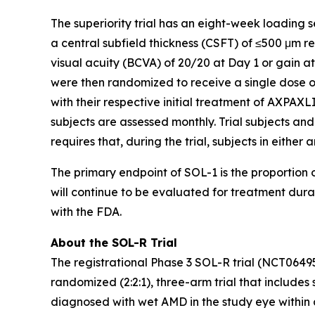
The superiority trial has an eight-week loading 
a central subfield thickness (CSFT) of ≤500 μm 
visual acuity (BCVA) of 20/20 at Day 1 or gain a
were then randomized to receive a single dose o
with their respective initial treatment of AXPAXLI
subjects are assessed monthly. Trial subjects and
requires that, during the trial, subjects in eithe
The primary endpoint of SOL-1 is the proportion o
will continue to be evaluated for treatment dur
with the FDA.
About the SOL-R Trial
The registrational Phase 3 SOL-R trial (NCT0649
randomized (2:2:1), three-arm trial that includes 
diagnosed with wet AMD in the study eye within a