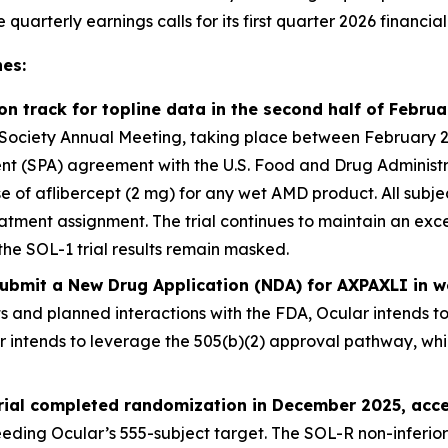
arterly earnings calls for its first quarter 2026 financial 
es:
 on track for topline data in the second half of Febru
ociety Annual Meeting, taking place between February 25 –
 (SPA) agreement with the U.S. Food and Drug Administrati
ose of aflibercept (2 mg) for any wet AMD product. All sub
atment assignment. The trial continues to maintain an exce
the SOL-1 trial results remain masked.
 submit a New Drug Application (NDA) for AXPAXLI in
ts and planned interactions with the FDA, Ocular intends t
er intends to leverage the 505(b)(2) approval pathway, wh
trial completed randomization in December 2025, acce
eding Ocular’s 555-subject target. The SOL-R non-inferiori