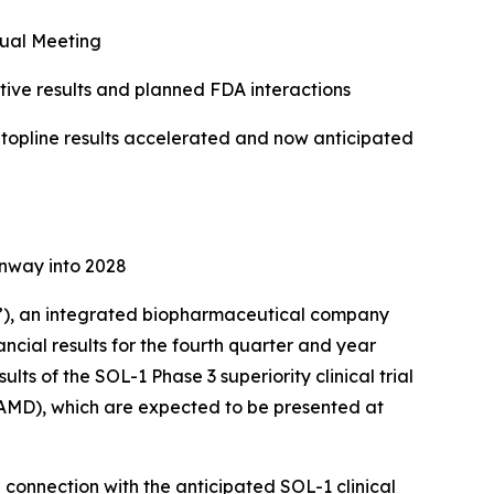
ual Meeting
ve results and planned FDA interactions
f topline results accelerated and now anticipated
unway into 2028
), an integrated biopharmaceutical company
ncial results for the fourth quarter and year
ts of the SOL-1 Phase 3 superiority clinical trial
AMD), which are expected to be presented at
n connection with the anticipated SOL-1 clinical