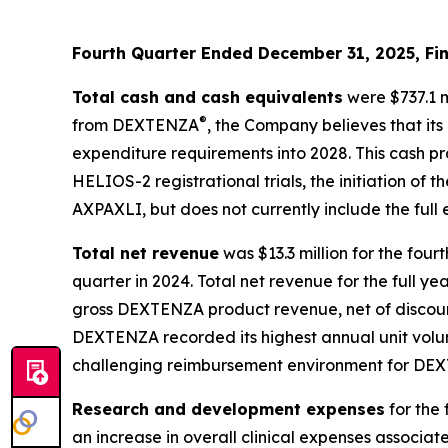
Fourth Quarter Ended December 31, 2025, Fin
Total cash and cash equivalents
were $737.1 m
®
from DEXTENZA
, the Company believes that its
expenditure requirements into 2028. This cash p
HELIOS-2 registrational trials, the initiation of
AXPAXLI, but does not currently include the ful
Total net revenue
was $13.3 million for the fou
quarter in 2024. Total net revenue for the full ye
gross DEXTENZA product revenue, net of discount
DEXTENZA recorded its highest annual unit volume
challenging reimbursement environment for DEX
Research and development expenses
for the 
an increase in overall clinical expenses associat