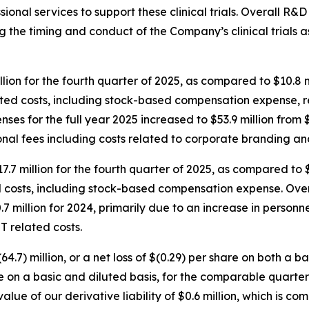
ional services to support these clinical trials. Overall R&
ting the timing and conduct of the Company’s clinical trials
lion for the fourth quarter of 2025, as compared to $10.8 
elated costs, including stock-based compensation expense,
es for the full year 2025 increased to $53.9 million from $4
onal fees including costs related to corporate branding a
7.7 million for the fourth quarter of 2025, as compared to 
d costs, including stock-based compensation expense. Over
.7 million for 2024, primarily due to an increase in person
T related costs.
4.7) million, or a net loss of $(0.29) per share on both a b
are on a basic and diluted basis, for the comparable quarter
alue of our derivative liability of $0.6 million, which is c