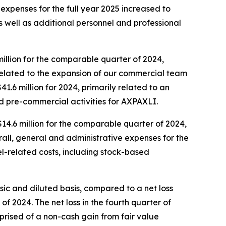
D expenses for the full year 2025 increased to
 as well as additional personnel and professional
million for the comparable quarter of 2024,
 related to the expansion of our commercial team
1.6 million for 2024, primarily related to an
nd pre-commercial activities for AXPAXLI.
$14.6 million for the comparable quarter of 2024,
all, general and administrative expenses for the
nel-related costs, including stock-based
asic and diluted basis, compared to a net loss
 of 2024. The net loss in the fourth quarter of
omprised of a non-cash gain from fair value