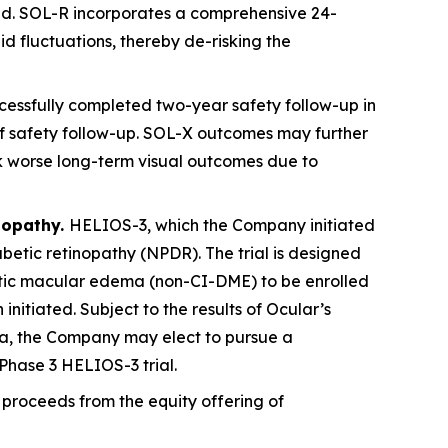
ved. SOL-R incorporates a comprehensive 24-
id fluctuations, thereby de-risking the
essfully completed two-year safety follow-up in
s of safety follow-up. SOL-X outcomes may further
sk worse long-term visual outcomes due to
nopathy.
HELIOS-3, which the Company initiated
abetic retinopathy (NPDR). The trial is designed
betic macular edema (non-CI-DME) to be enrolled
 initiated. Subject to the results of Ocular’s
ta, the Company may elect to pursue a
Phase 3 HELIOS-3 trial.
proceeds from the equity offering of