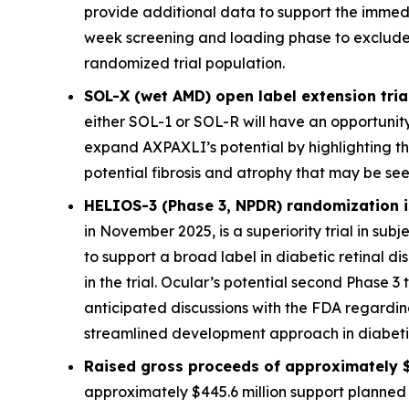
provide additional data to support the immed
week screening and loading phase to exclude sub
randomized trial population.
SOL-X (wet AMD) open label extension trial
either SOL-1 or SOL-R will have an opportunity
expand AXPAXLI’s potential by highlighting th
potential fibrosis and atrophy that may be see
HELIOS-3 (Phase 3, NPDR) randomization is
in November 2025, is a superiority trial in sub
to support a broad label in diabetic retinal 
in the trial. Ocular’s potential second Phase 3 
anticipated discussions with the FDA regardi
streamlined development approach in diabetic 
Raised gross proceeds of approximately $
approximately $445.6 million support planned 