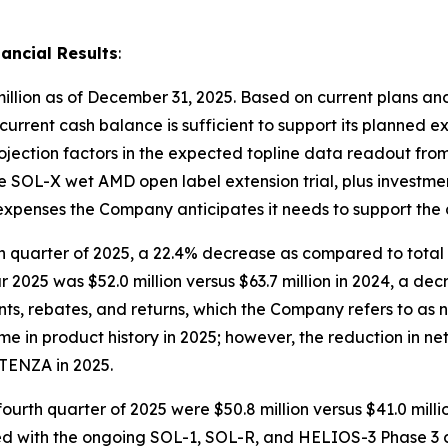
ancial Results
:
illion as of December 31, 2025. Based on current plans and
 current cash balance is sufficient to support its planned e
rojection factors in the expected topline data readout fr
 the SOL-X wet AMD open label extension trial, plus investm
l expenses the Company anticipates it needs to support the
rth quarter of 2025, a 22.4% decrease as compared to total 
ar 2025 was $52.0 million versus $63.7 million in 2024, a de
s, rebates, and returns, which the Company refers to as 
 in product history in 2025; however, the reduction in ne
TENZA in 2025.
fourth quarter of 2025 were $50.8 million versus $41.0 mill
ed with the ongoing SOL-1, SOL-R, and HELIOS-3 Phase 3 clin