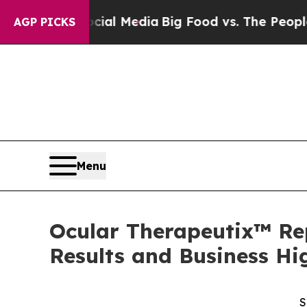
Social Media
Big Food vs. The People. Big Food’s 
AGP PICKS
Menu
Ocular Therapeutix™ Rep
Results and Business Hi
S