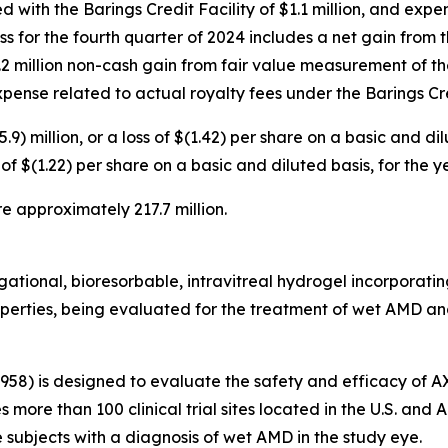
d with the Barings Credit Facility of $1.1 million, and exp
loss for the fourth quarter of 2024 includes a net gain from
 $1.2 million non-cash gain from fair value measurement of th
 expense related to actual royalty fees under the Barings Cre
.9) million, or a loss of $(1.42) per share on a basic and d
oss of $(1.22) per share on a basic and diluted basis, for th
e approximately 217.7 million.
tional, bioresorbable, intravitreal hydrogel incorporating 
roperties, being evaluated for the treatment of wet AMD and
3958) is designed to evaluate the safety and efficacy of 
es more than 100 clinical trial sites located in the U.S. an
subjects with a diagnosis of wet AMD in the study eye.