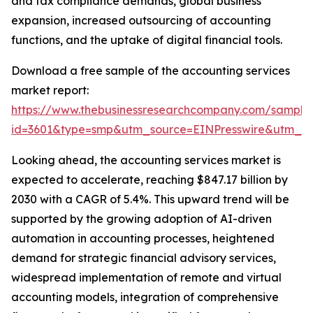
and tax compliance demands, global business
expansion, increased outsourcing of accounting
functions, and the uptake of digital financial tools.
Download a free sample of the accounting services
market report:
https://www.thebusinessresearchcompany.com/sample
id=3601&type=smp&utm_source=EINPresswire&utm_
Looking ahead, the accounting services market is
expected to accelerate, reaching $847.17 billion by
2030 with a CAGR of 5.4%. This upward trend will be
supported by the growing adoption of AI-driven
automation in accounting processes, heightened
demand for strategic financial advisory services,
widespread implementation of remote and virtual
accounting models, integration of comprehensive