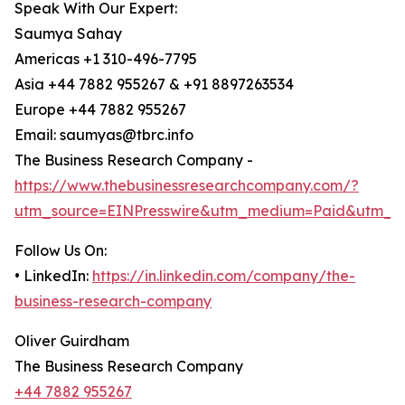
Speak With Our Expert:
Saumya Sahay
Americas +1 310-496-7795
Asia +44 7882 955267 & +91 8897263534
Europe +44 7882 955267
Email: saumyas@tbrc.info
The Business Research Company -
https://www.thebusinessresearchcompany.com/?
utm_source=EINPresswire&utm_medium=Paid&utm_c
Follow Us On:
• LinkedIn:
https://in.linkedin.com/company/the-
business-research-company
Oliver Guirdham
The Business Research Company
+44 7882 955267