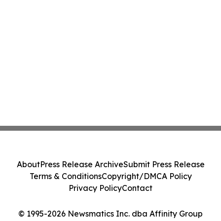
About
Press Release Archive
Submit Press Release
Terms & Conditions
Copyright/DMCA Policy
Privacy Policy
Contact
© 1995-2026 Newsmatics Inc. dba Affinity Group