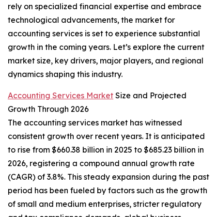
rely on specialized financial expertise and embrace
technological advancements, the market for
accounting services is set to experience substantial
growth in the coming years. Let’s explore the current
market size, key drivers, major players, and regional
dynamics shaping this industry.
Accounting Services Market
Size and Projected
Growth Through 2026
The accounting services market has witnessed
consistent growth over recent years. It is anticipated
to rise from $660.38 billion in 2025 to $685.23 billion in
2026, registering a compound annual growth rate
(CAGR) of 3.8%. This steady expansion during the past
period has been fueled by factors such as the growth
of small and medium enterprises, stricter regulatory