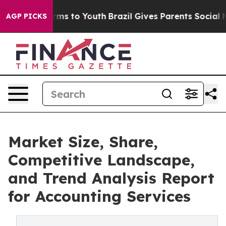
bate Harms to Youth
Brazil Gives Parents Social Media 
AGP PICKS
Market Size, Share,
Competitive Landscape,
and Trend Analysis Report
for Accounting Services