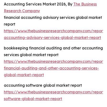
Accounting Services Market 2026, By
The Business
Research Company
financial accounting advisory services global market
report
https://www.thebusinessresearchcompany.com/report/f
accounting-advisory-services-global-market-report
bookkeeping financial auditing and other accounting
services global market report
https://www.thebusinessresearchcompany.com/report
financial-auditing-and-other-accounting-services-
global-market-report
accounting software global market report
https://www.thebusinessresearchcompany.com/report/
software-global-market-report