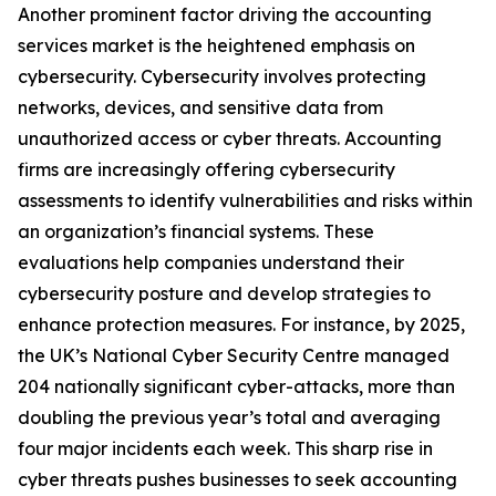
Another prominent factor driving the accounting
services market is the heightened emphasis on
cybersecurity. Cybersecurity involves protecting
networks, devices, and sensitive data from
unauthorized access or cyber threats. Accounting
firms are increasingly offering cybersecurity
assessments to identify vulnerabilities and risks within
an organization’s financial systems. These
evaluations help companies understand their
cybersecurity posture and develop strategies to
enhance protection measures. For instance, by 2025,
the UK’s National Cyber Security Centre managed
204 nationally significant cyber-attacks, more than
doubling the previous year’s total and averaging
four major incidents each week. This sharp rise in
cyber threats pushes businesses to seek accounting