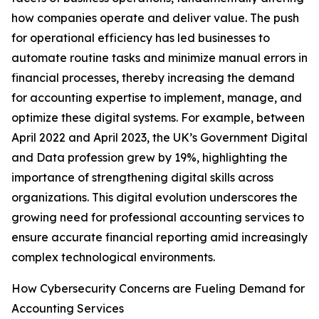
how companies operate and deliver value. The push
for operational efficiency has led businesses to
automate routine tasks and minimize manual errors in
financial processes, thereby increasing the demand
for accounting expertise to implement, manage, and
optimize these digital systems. For example, between
April 2022 and April 2023, the UK’s Government Digital
and Data profession grew by 19%, highlighting the
importance of strengthening digital skills across
organizations. This digital evolution underscores the
growing need for professional accounting services to
ensure accurate financial reporting amid increasingly
complex technological environments.
How Cybersecurity Concerns are Fueling Demand for
Accounting Services