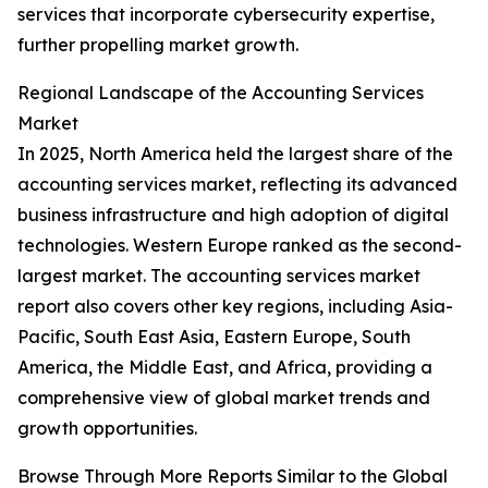
services that incorporate cybersecurity expertise,
further propelling market growth.
Regional Landscape of the Accounting Services
Market
In 2025, North America held the largest share of the
accounting services market, reflecting its advanced
business infrastructure and high adoption of digital
technologies. Western Europe ranked as the second-
largest market. The accounting services market
report also covers other key regions, including Asia-
Pacific, South East Asia, Eastern Europe, South
America, the Middle East, and Africa, providing a
comprehensive view of global market trends and
growth opportunities.
Browse Through More Reports Similar to the Global