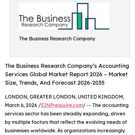
The Business Research Company
The Business Research Company’s Accounting
Services Global Market Report 2026 – Market
Size, Trends, And Forecast 2026-2035
LONDON, GREATER LONDON, UNITED KINGDOM,
March 6, 2026 /
EINPresswire.com
/ -- The accounting
services sector has been steadily expanding, driven
by multiple factors that reflect the evolving needs of
businesses worldwide. As organizations increasingly