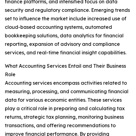
finance platforms, and intensified focus on data
security and regulatory compliance. Emerging trends
set to influence the market include increased use of
cloud-based accounting systems, automated
bookkeeping solutions, data analytics for financial
reporting, expansion of advisory and compliance
services, and real-time financial insight capabilities.
What Accounting Services Entail and Their Business
Role
Accounting services encompass activities related to
measuring, processing, and communicating financial
data for various economic entities. These services
play a critical role in preparing and calculating tax
returns, strategic tax planning, monitoring business
transactions, and offering recommendations to
improve financial performance. By providing