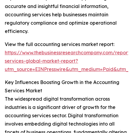
accurate and insightful financial information,
accounting services help businesses maintain
regulatory compliance and optimize operational
efficiency.
View the full accounting services market report:
https://www.thebusinessresearchcompany.com/report/
services-global-market-report?
utm_source=EINPresswire&utm_medium=Paid&utm_
Key Influences Boosting Growth in the Accounting
Services Market
The widespread digital transformation across
industries is a significant driver of growth for the
accounting services sector. Digital transformation
involves embedding digital technologies into all
facets of business operations, fundamentally altering