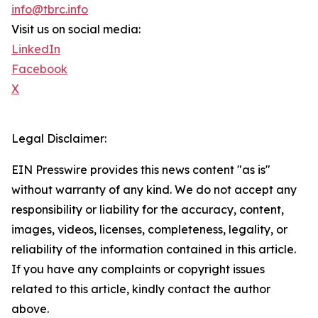
info@tbrc.info
Visit us on social media:
LinkedIn
Facebook
X
Legal Disclaimer:
EIN Presswire provides this news content "as is"
without warranty of any kind. We do not accept any
responsibility or liability for the accuracy, content,
images, videos, licenses, completeness, legality, or
reliability of the information contained in this article.
If you have any complaints or copyright issues
related to this article, kindly contact the author
above.