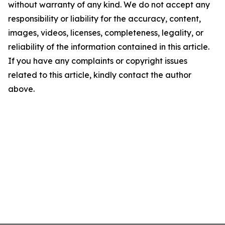
without warranty of any kind. We do not accept any
responsibility or liability for the accuracy, content,
images, videos, licenses, completeness, legality, or
reliability of the information contained in this article.
If you have any complaints or copyright issues
related to this article, kindly contact the author
above.