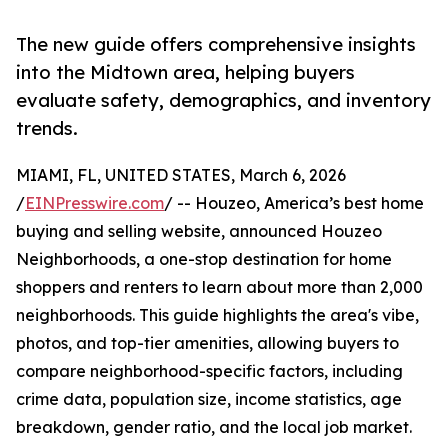
The new guide offers comprehensive insights
into the Midtown area, helping buyers
evaluate safety, demographics, and inventory
trends.
MIAMI, FL, UNITED STATES, March 6, 2026
/
EINPresswire.com
/ -- Houzeo, America’s best home
buying and selling website, announced Houzeo
Neighborhoods, a one-stop destination for home
shoppers and renters to learn about more than 2,000
neighborhoods. This guide highlights the area's vibe,
photos, and top-tier amenities, allowing buyers to
compare neighborhood-specific factors, including
crime data, population size, income statistics, age
breakdown, gender ratio, and the local job market.