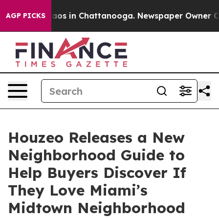
llapse
Chaos in Chattanooga. Newspaper Owner Calls t
AGP PICKS
Houzeo Releases a New
Neighborhood Guide to
Help Buyers Discover If
They Love Miami’s
Midtown Neighborhood