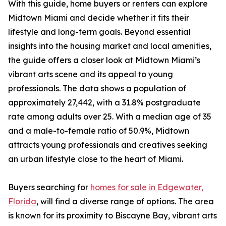
With this guide, home buyers or renters can explore
Midtown Miami and decide whether it fits their
lifestyle and long-term goals. Beyond essential
insights into the housing market and local amenities,
the guide offers a closer look at Midtown Miami’s
vibrant arts scene and its appeal to young
professionals. The data shows a population of
approximately 27,442, with a 31.8% postgraduate
rate among adults over 25. With a median age of 35
and a male-to-female ratio of 50.9%, Midtown
attracts young professionals and creatives seeking
an urban lifestyle close to the heart of Miami.
Buyers searching for
homes for sale in Edgewater,
Florida
, will find a diverse range of options. The area
is known for its proximity to Biscayne Bay, vibrant arts