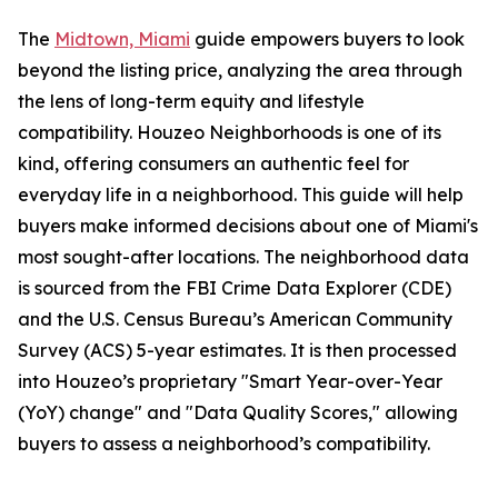
The
Midtown, Miami
guide empowers buyers to look
beyond the listing price, analyzing the area through
the lens of long-term equity and lifestyle
compatibility. Houzeo Neighborhoods is one of its
kind, offering consumers an authentic feel for
everyday life in a neighborhood. This guide will help
buyers make informed decisions about one of Miami's
most sought-after locations. The neighborhood data
is sourced from the FBI Crime Data Explorer (CDE)
and the U.S. Census Bureau’s American Community
Survey (ACS) 5-year estimates. It is then processed
into Houzeo’s proprietary "Smart Year-over-Year
(YoY) change" and "Data Quality Scores," allowing
buyers to assess a neighborhood’s compatibility.