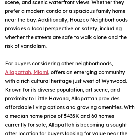
scene, and scenic waterfront views. Whether they
prefer a modern condo or a spacious family home
near the bay. Additionally, Houzeo Neighborhoods
provides a local perspective on safety, including
whether the streets are safe to walk alone and the
risk of vandalism.
For buyers considering other neighborhoods,
Allapattah, Miami
, offers an emerging community
with a rich cultural heritage just west of Wynwood.
Known for its diverse population, art scene, and
proximity to Little Havana, Allapattah provides
affordable living options and growing amenities. With
a median home price of $435K and 60 homes
currently for sale, Allapattah is becoming a sought-
after location for buyers looking for value near the