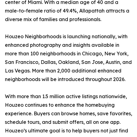
center of Miami. With a median age of 40 and a
male-to-female ratio of 49.4%, Allapattah attracts a
diverse mix of families and professionals.
Houzeo Neighborhoods is launching nationally, with
enhanced photography and insights available in
more than 100 neighborhoods in Chicago, New York,
San Francisco, Dallas, Oakland, San Jose, Austin, and
Las Vegas. More than 2,000 additional enhanced
neighborhoods will be introduced throughout 2026.
With more than 1.5 million active listings nationwide,
Houzeo continues to enhance the homebuying
experience. Buyers can browse homes, save favorites,
schedule tours, and submit offers, all on one app.
Houzeo’s ultimate goal is to help buyers not just find