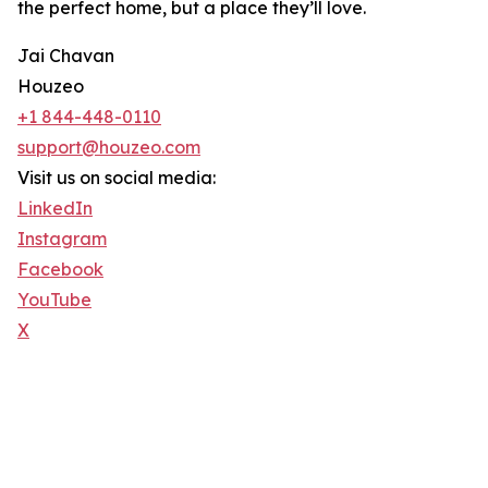
the perfect home, but a place they’ll love.
Jai Chavan
Houzeo
+1 844-448-0110
support@houzeo.com
Visit us on social media:
LinkedIn
Instagram
Facebook
YouTube
X