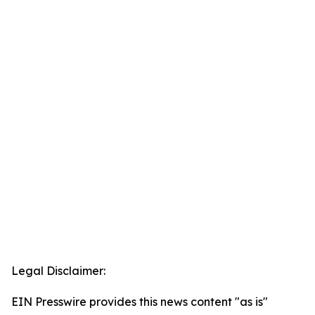
Legal Disclaimer:
EIN Presswire provides this news content "as is"