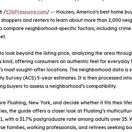
6 /
EINPresswire.com
/ -- Houzeo, America’s best home bu
shoppers and renters to learn about more than 2,000 neigh
to compare neighborhood-specific factors, including crime 
et.
look beyond the listing price, analyzing the area through 
 kind, offering consumers an authentic feel for everyday l
s most sought-after locations. The neighborhood data is 
 Survey (ACS) 5-year estimates. It is then processed int
ng buyers to assess a neighborhood’s compatibility.
re Flushing, New York, and decide whether it fits their lif
ies, the guide offers a closer look at Flushing’s multicult
1, with a 31.7% postgraduate rate among adults over 25.
erse families, working professionals, and retirees seeking