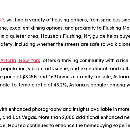
NY
, will find a variety of housing options, from spacious 
scene, excellent dining options, and proximity to Flushing
a quieter area, Houzeo’s Flushing, NY, guide helps buyers
fety, including whether the streets are safe to walk alone
,
Astoria, New York
, offers a thriving community with a rich h
 population, vibrant arts scene, and exceptional food cult
price of $845K and 169 homes currently for sale, Astoria 
le-to-female ratio of 48.2%, Astoria is popular among yo
with enhanced photography and insights available in more
n, and Las Vegas. More than 2,000 additional enhanced ne
onwide, Houzeo continues to enhance the homebuying experi