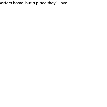
perfect home, but a place they’ll love.