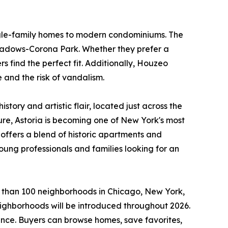
single-family homes to modern condominiums. The
 Meadows-Corona Park. Whether they prefer a
 find the perfect fit. Additionally, Houzeo
 and the risk of vandalism.
istory and artistic flair, located just across the
ure, Astoria is becoming one of New York's most
offers a blend of historic apartments and
ung professionals and families looking for an
 than 100 neighborhoods in Chicago, New York,
ighborhoods will be introduced throughout 2026.
ence. Buyers can browse homes, save favorites,