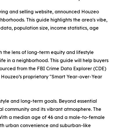
ying and selling website, announced Houzeo
borhoods. This guide highlights the area's vibe,
data, population size, income statistics, age
the lens of long-term equity and lifestyle
ife in a neighborhood. This guide will help buyers
sourced from the FBI Crime Data Explorer (CDE)
o Houzeo’s proprietary "Smart Year-over-Year
estyle and long-term goals. Beyond essential
ural community and its vibrant atmosphere. The
 With a median age of 46 and a male-to-female
 both urban convenience and suburban-like