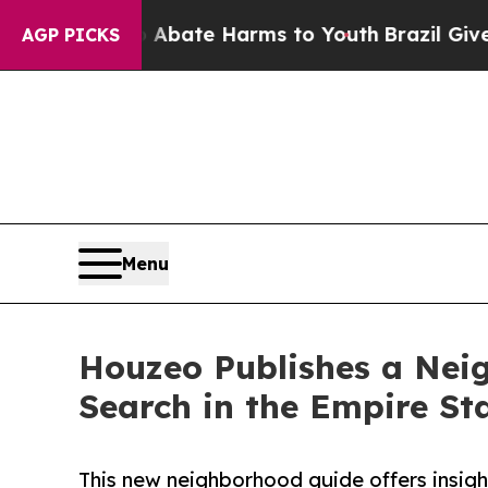
Fund to Abate Harms to Youth
Brazil Gives Paren
AGP PICKS
Menu
Houzeo Publishes a Neig
Search in the Empire St
This new neighborhood guide offers insight