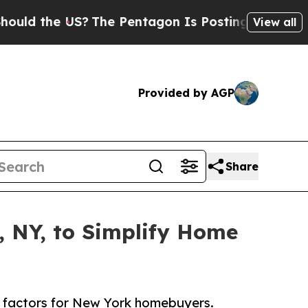
he US?
The Pentagon Is Posting Cryptic Biblical 
View all
Provided by AGP
Share
, NY, to Simplify Home
ic factors for New York homebuyers.