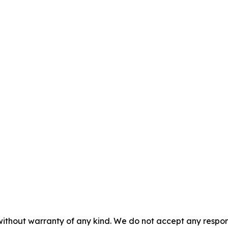
without warranty of any kind. We do not accept any responsib