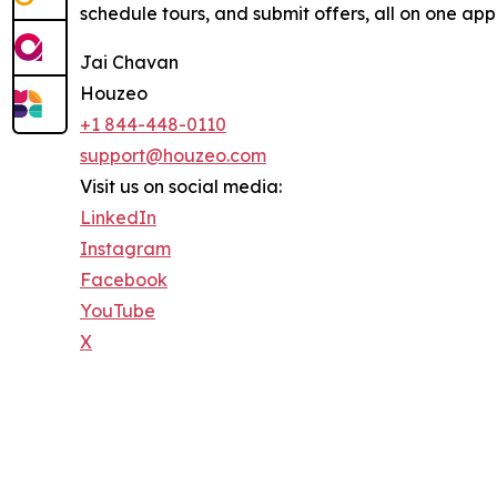
schedule tours, and submit offers, all on one app.
Jai Chavan
Houzeo
+1 844-448-0110
support@houzeo.com
Visit us on social media:
LinkedIn
Instagram
Facebook
YouTube
X