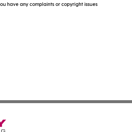
f you have any complaints or copyright issues