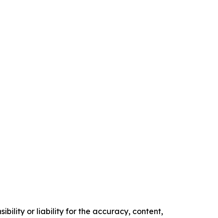
ility or liability for the accuracy, content,