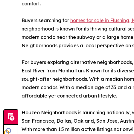
comfort.
Buyers searching for
homes for sale in Flushing, 
neighborhood is known for its thriving cultural 
modern condo near the subway or a large home in 
Neighborhoods provides a local perspective on sa
For buyers exploring alternative neighborhoods
East River from Manhattan. Known for its diverse
sought-after neighborhoods. With a median home 
modern condos. With a median age of 35 and a ma
affordable yet connected urban lifestyle.
Houzeo Neighborhoods is launching nationally, 
San Francisco, Dallas, Oakland, San Jose, Austi
With more than 1.5 million active listings nati