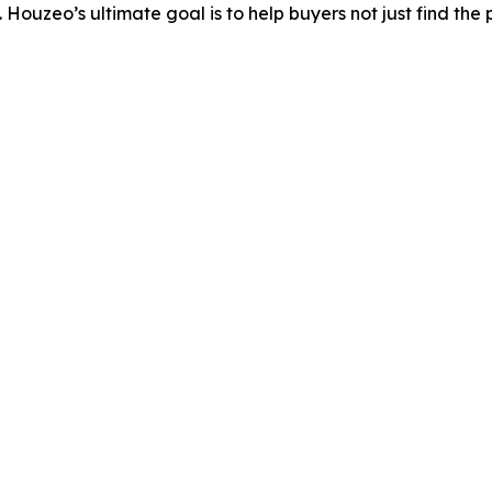
 Houzeo’s ultimate goal is to help buyers not just find the 