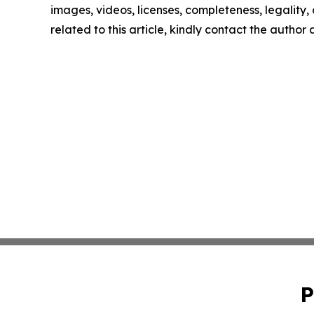
images, videos, licenses, completeness, legality, o
related to this article, kindly contact the author
P