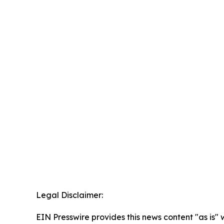
Legal Disclaimer:
EIN Presswire provides this news content "as is" 