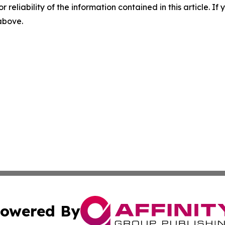
r reliability of the information contained in this article. I
 above.
owered By