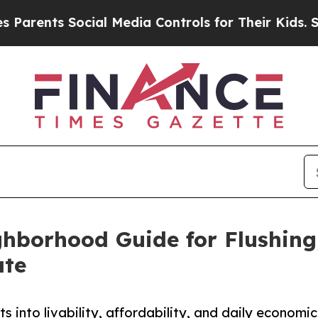
ts Social Media Controls for Their Kids. Should t
hborhood Guide for Flushing
ate
s into livability, affordability, and daily econom