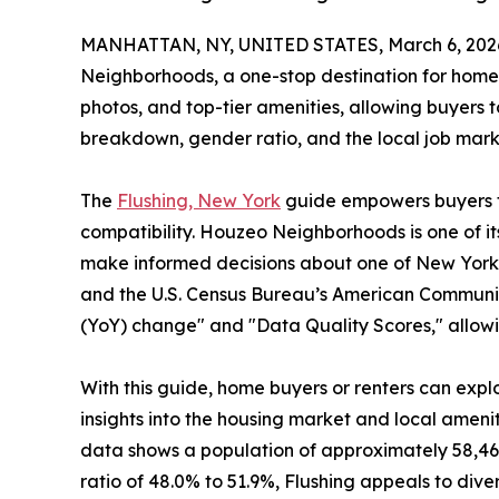
MANHATTAN, NY, UNITED STATES, March 6, 202
Neighborhoods, a one-stop destination for home 
photos, and top-tier amenities, allowing buyers 
breakdown, gender ratio, and the local job mark
The
Flushing, New York
guide empowers buyers to 
compatibility. Houzeo Neighborhoods is one of its
make informed decisions about one of New York'
and the U.S. Census Bureau’s American Community
(YoY) change" and "Data Quality Scores," allowi
With this guide, home buyers or renters can explo
insights into the housing market and local amenit
data shows a population of approximately 58,46
ratio of 48.0% to 51.9%, Flushing appeals to div