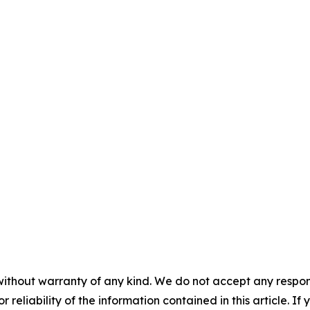
without warranty of any kind. We do not accept any responsib
r reliability of the information contained in this article. I