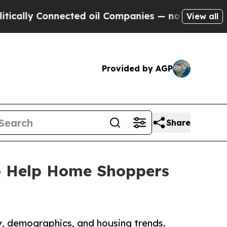
 Connected oil Companies — not Taxpayers — the 
View all
Provided by AGP
Share
o Help Home Shoppers
ty, demographics, and housing trends.