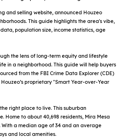
ing and selling website, announced Houzeo
borhoods. This guide highlights the area's vibe,
data, population size, income statistics, age
ugh the lens of long-term equity and lifestyle
ife in a neighborhood. This guide will help buyers
 sourced from the FBI Crime Data Explorer (CDE)
o Houzeo’s proprietary "Smart Year-over-Year
e right place to live. This suburban
ike. Home to about 40,698 residents, Mira Mesa
. With a median age of 34 and an average
ays and local amenities.