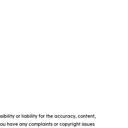
ility or liability for the accuracy, content,
f you have any complaints or copyright issues