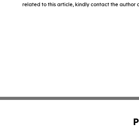
related to this article, kindly contact the author
P