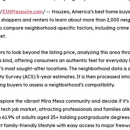
/
EINPresswire.com
/ -- Houzeo, America’s best home buy
shoppers and renters to learn about more than 2,000 neigh
to compare neighborhood-specific factors, including crime 
et.
to look beyond the listing price, analyzing this area thro
 kind, offering consumers an authentic feel for everyday l
’s most sought-after locations. The neighborhood data is
 Survey (ACS) 5-year estimates. It is then processed int
ng buyers to assess a neighborhood’s compatibility.
lore the vibrant Mira Mesa community and decide if it’s th
 tech job market, attracting professionals and families al
h 61.9% of adults aged 25+ holding postgraduate degrees
t family-friendly lifestyle with easy access to major freew