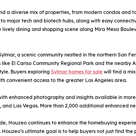
find a diverse mix of properties, from modern condos and 
to major tech and biotech hubs, along with easy connectivi
e lively dining and shopping scene along Mira Mesa Boule
Sylmar, a scenic community nestled in the northern San Fe
s like El Cariso Community Regional Park and the nearby A
style. Buyers exploring
Sylmar homes for sale
will find a mi
th convenient access to the greater Los Angeles area.
with enhanced photography and insights available in more
n, and Las Vegas. More than 2,000 additional enhanced ne
onwide, Houzeo continues to enhance the homebuying experi
 Houzeo’s ultimate goal is to help buyers not just find the 