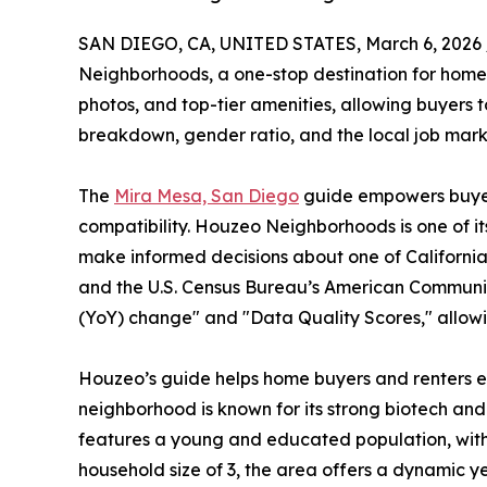
SAN DIEGO, CA, UNITED STATES, March 6, 2026 
Neighborhoods, a one-stop destination for home 
photos, and top-tier amenities, allowing buyers 
breakdown, gender ratio, and the local job mark
The
Mira Mesa, San Diego
guide empowers buyers 
compatibility. Houzeo Neighborhoods is one of its
make informed decisions about one of California
and the U.S. Census Bureau’s American Community
(YoY) change" and "Data Quality Scores," allowi
Houzeo’s guide helps home buyers and renters exp
neighborhood is known for its strong biotech and
features a young and educated population, wit
household size of 3, the area offers a dynamic ye