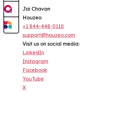
Jai Chavan
Houzeo
+1 844-448-0110
support@houzeo.com
Visit us on social media:
LinkedIn
Instagram
Facebook
YouTube
X