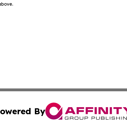
 above.
owered By