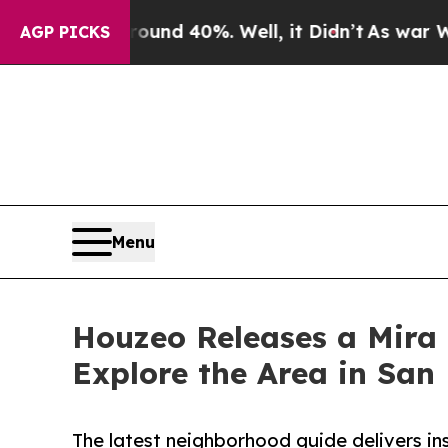
r Around 40%. Well, it Didn’t
As war With Iran
AGP PICKS
Menu
Houzeo Releases a Mira
Explore the Area in San
The latest neighborhood guide delivers in