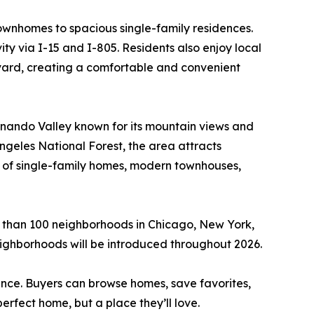
townhomes to spacious single-family residences.
ty via I-15 and I-805. Residents also enjoy local
vard, creating a comfortable and convenient
rnando Valley known for its mountain views and
ngeles National Forest, the area attracts
x of single-family homes, modern townhouses,
 than 100 neighborhoods in Chicago, New York,
ighborhoods will be introduced throughout 2026.
ence. Buyers can browse homes, save favorites,
perfect home, but a place they’ll love.