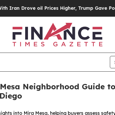
 Drove oil Prices Higher, Trump Gave Politically
 Mesa Neighborhood Guide t
 Diego
sights into Mira Mesa, helping buyers assess safe