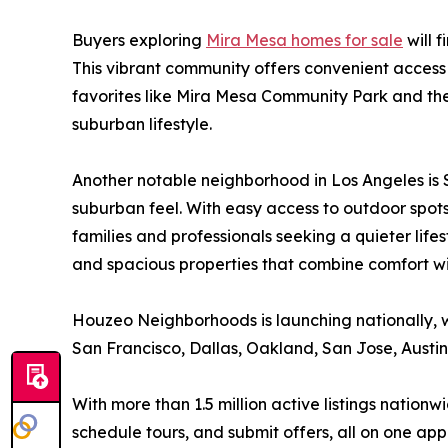
Buyers exploring
Mira Mesa homes for sale
will 
This vibrant community offers convenient access 
favorites like Mira Mesa Community Park and th
suburban lifestyle.
Another notable neighborhood in Los Angeles is 
suburban feel. With easy access to outdoor spot
families and professionals seeking a quieter life
and spacious properties that combine comfort wi
Houzeo Neighborhoods is launching nationally, 
San Francisco, Dallas, Oakland, San Jose, Austi
With more than 1.5 million active listings nati
schedule tours, and submit offers, all on one app.