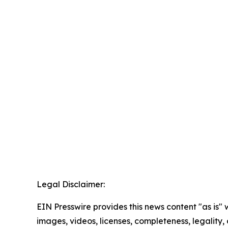
Legal Disclaimer:
EIN Presswire provides this news content "as is" 
images, videos, licenses, completeness, legality, o