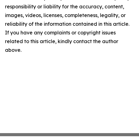
responsibility or liability for the accuracy, content,
images, videos, licenses, completeness, legality, or
reliability of the information contained in this article.
If you have any complaints or copyright issues
related to this article, kindly contact the author
above.