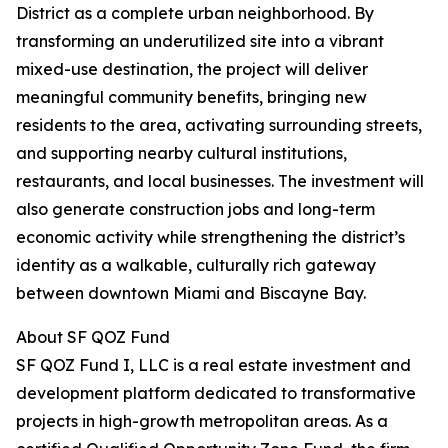
District as a complete urban neighborhood. By
transforming an underutilized site into a vibrant
mixed-use destination, the project will deliver
meaningful community benefits, bringing new
residents to the area, activating surrounding streets,
and supporting nearby cultural institutions,
restaurants, and local businesses. The investment will
also generate construction jobs and long-term
economic activity while strengthening the district’s
identity as a walkable, culturally rich gateway
between downtown Miami and Biscayne Bay.
About SF QOZ Fund
SF QOZ Fund I, LLC is a real estate investment and
development platform dedicated to transformative
projects in high-growth metropolitan areas. As a