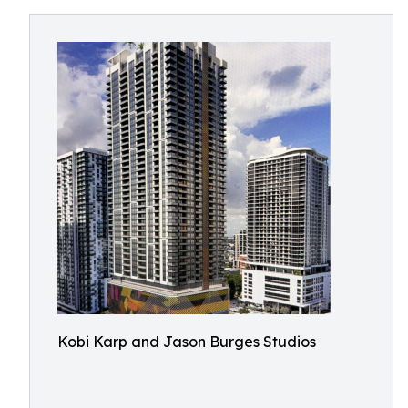
Kobi Karp and Jason Burges Studios