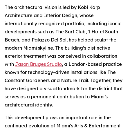
The architectural vision is led by Kobi Karp
Architecture and Interior Design, whose
internationally recognized portfolio, including iconic
developments such as The Surf Club, 1 Hotel South
Beach, and Palazzo Del Sol, has helped sculpt the
modern Miami skyline. The building’s distinctive
exterior treatment was conceived in collaboration
with
Jason Bruges Studio
, a London-based practice
known for technology-driven installations like The
Constant Gardeners and Nature Trail. Together, they
have designed a visual landmark for the district that
serves as a permanent contribution to Miami’s
architectural identity.
This development plays an important role in the
continued evolution of Miami’s Arts & Entertainment