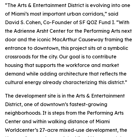
“The Arts & Entertainment District is evolving into one
of Miami’s most important urban corridors,” said
David S. Cohen, Co-Founder of SF QOZ Fund I. “With
the Adrienne Arsht Center for the Performing Arts next
door and the iconic MacArthur Causeway framing the
entrance to downtown, this project sits at a symbolic
crossroads for the city. Our goal is to contribute
housing that supports the workforce and market
demand while adding architecture that reflects the
cultural energy already characterizing this district.”
The development site is in the Arts & Entertainment
District, one of downtown’s fastest-growing
neighborhoods. It is steps from the Performing Arts
Center and within walking distance of Miami
Worldcenter’s 27-acre mixed-use development, the