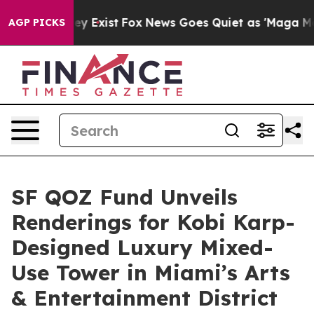
f They Exist
Fox News Goes Quiet as 'Maga Media Pipel
AGP PICKS
SF QOZ Fund Unveils
Renderings for Kobi Karp-
Designed Luxury Mixed-
Use Tower in Miami’s Arts
& Entertainment District