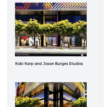
Kobi Karp and Jason Burges Studios