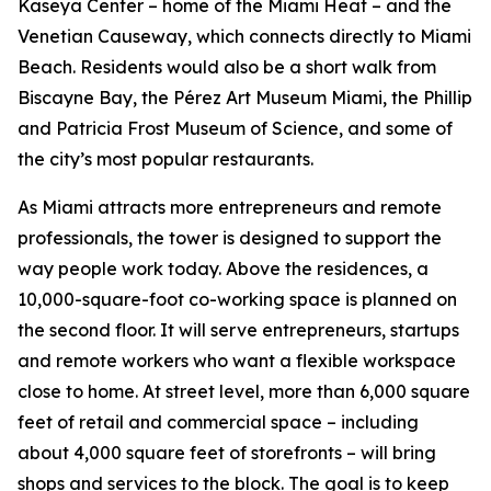
Kaseya Center – home of the Miami Heat – and the
Venetian Causeway, which connects directly to Miami
Beach. Residents would also be a short walk from
Biscayne Bay, the Pérez Art Museum Miami, the Phillip
and Patricia Frost Museum of Science, and some of
the city’s most popular restaurants.
As Miami attracts more entrepreneurs and remote
professionals, the tower is designed to support the
way people work today. Above the residences, a
10,000-square-foot co-working space is planned on
the second floor. It will serve entrepreneurs, startups
and remote workers who want a flexible workspace
close to home. At street level, more than 6,000 square
feet of retail and commercial space – including
about 4,000 square feet of storefronts – will bring
shops and services to the block. The goal is to keep