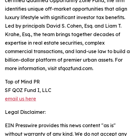
certified Qualified Opportunity Zone Fund, the firm
identifies unique off-market opportunities that align
luxury lifestyle with significant investor tax benefits.
Led by principals David S. Cohen, Esq. and Liam T.
Krahe, Esq., the team brings together decades of
expertise in real estate securities, complex
commercial transactions, and land-use law to build a
billion-dollar platform of premier urban assets. For
more information, visit sfqozfund.com.
Top of Mind PR
SF QOZ Fund I, LLC
email us here
Legal Disclaimer:
EIN Presswire provides this news content "as is"
without warranty of any kind. We do not accept any