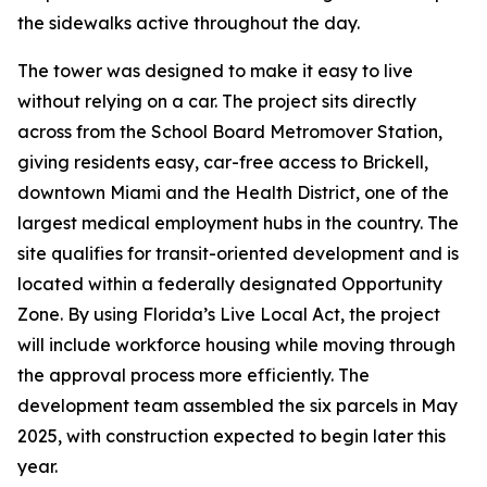
the sidewalks active throughout the day.
The tower was designed to make it easy to live
without relying on a car. The project sits directly
across from the School Board Metromover Station,
giving residents easy, car-free access to Brickell,
downtown Miami and the Health District, one of the
largest medical employment hubs in the country. The
site qualifies for transit-oriented development and is
located within a federally designated Opportunity
Zone. By using Florida’s Live Local Act, the project
will include workforce housing while moving through
the approval process more efficiently. The
development team assembled the six parcels in May
2025, with construction expected to begin later this
year.