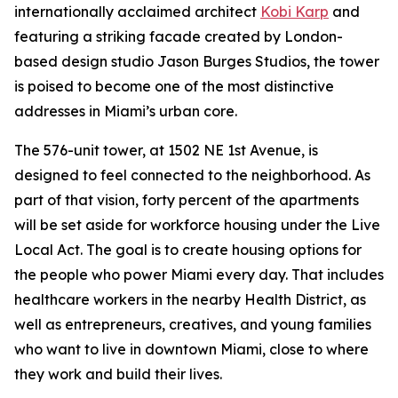
internationally acclaimed architect
Kobi Karp
and
featuring a striking facade created by London-
based design studio Jason Burges Studios, the tower
is poised to become one of the most distinctive
addresses in Miami’s urban core.
The 576-unit tower, at 1502 NE 1st Avenue, is
designed to feel connected to the neighborhood. As
part of that vision, forty percent of the apartments
will be set aside for workforce housing under the Live
Local Act. The goal is to create housing options for
the people who power Miami every day. That includes
healthcare workers in the nearby Health District, as
well as entrepreneurs, creatives, and young families
who want to live in downtown Miami, close to where
they work and build their lives.