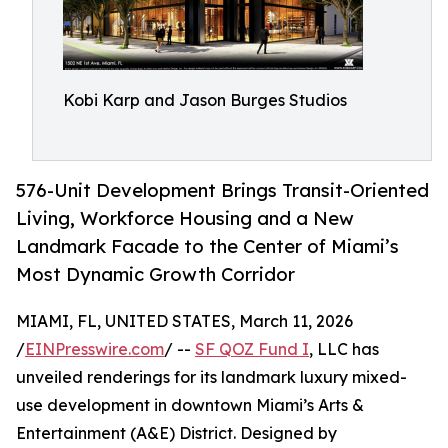
Kobi Karp and Jason Burges Studios
576-Unit Development Brings Transit-Oriented
Living, Workforce Housing and a New
Landmark Facade to the Center of Miami’s
Most Dynamic Growth Corridor
MIAMI, FL, UNITED STATES, March 11, 2026
/
EINPresswire.com
/ --
SF QOZ Fund I
, LLC has
unveiled renderings for its landmark luxury mixed-
use development in downtown Miami’s Arts &
Entertainment (A&E) District. Designed by