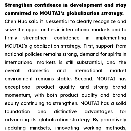
Strengthen confidence in development and stay
committed to MOUTAI’s globalization strategy.
Chen Hua said it is essential to clearly recognize and
seize the opportunities in international markets and to
firmly strengthen confidence in implementing
MOUTAI’s globalization strategy. First, support from
national policies remains strong, demand for spirits in
international markets is still substantial, and the
overall domestic and international market
environment remains stable. Second, MOUTAI has
exceptional product quality and strong brand
momentum, with both product quality and brand
equity continuing to strengthen. MOUTAI has a solid
foundation and distinctive advantages for
advancing its globalization strategy. By proactively
updating mindsets, innovating working methods,