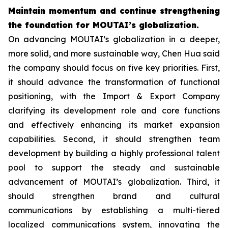
Maintain momentum and continue strengthening
the foundation for MOUTAI’s globalization.
On advancing MOUTAI’s globalization in a deeper,
more solid, and more sustainable way, Chen Hua said
the company should focus on five key priorities. First,
it should advance the transformation of functional
positioning, with the Import & Export Company
clarifying its development role and core functions
and effectively enhancing its market expansion
capabilities. Second, it should strengthen team
development by building a highly professional talent
pool to support the steady and sustainable
advancement of MOUTAI’s globalization. Third, it
should strengthen brand and cultural
communications by establishing a multi-tiered
localized communications system, innovating the