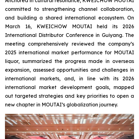
Anchored in cultural resonance, KWEICHOW MOUTAI
committed to strengthening channel collaboration,
and building a shared international ecosystem. On
March 16, KWEICHOW MOUTAI held its 2026
International Distributor Conference in Guiyang. The
meeting comprehensively reviewed the company’s
2025 international market performance for MOUTAI
liquor, summarized the progress made in overseas
expansion, assessed opportunities and challenges in
international markets, and, in line with its 2026
international market development goals, mapped
out targeted strategies and key priorities to open a
new chapter in MOUTAI’s globalization journey.