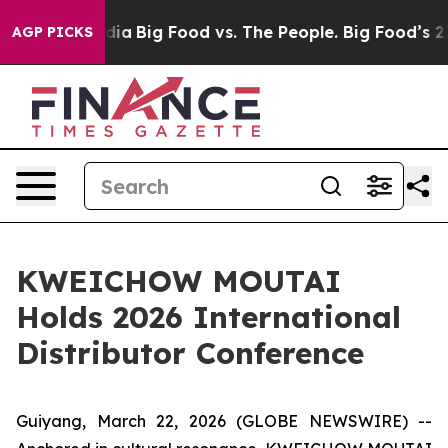
 Media
Big Food vs. The People. Big Food’s 239 Lawsuit
AGP PICKS
KWEICHOW MOUTAI
Holds 2026 International
Distributor Conference
Guiyang, March 22, 2026 (GLOBE NEWSWIRE) --