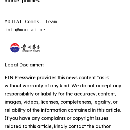
market policies.
MOUTAI Comms. Team

info@moutai.be
Legal Disclaimer:
EIN Presswire provides this news content "as is"
without warranty of any kind. We do not accept any
responsibility or liability for the accuracy, content,
images, videos, licenses, completeness, legality, or
reliability of the information contained in this article.
If you have any complaints or copyright issues
related to this article, kindly contact the author