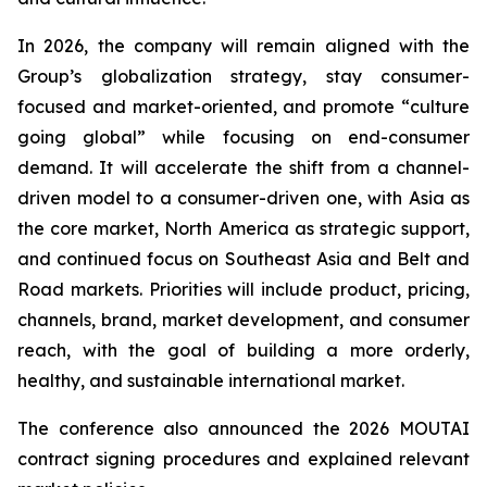
In 2026, the company will remain aligned with the
Group’s globalization strategy, stay consumer-
focused and market-oriented, and promote “culture
going global” while focusing on end-consumer
demand. It will accelerate the shift from a channel-
driven model to a consumer-driven one, with Asia as
the core market, North America as strategic support,
and continued focus on Southeast Asia and Belt and
Road markets. Priorities will include product, pricing,
channels, brand, market development, and consumer
reach, with the goal of building a more orderly,
healthy, and sustainable international market.
The conference also announced the 2026 MOUTAI
contract signing procedures and explained relevant