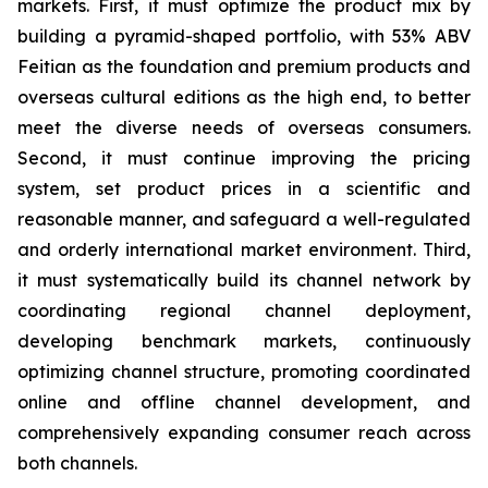
markets. First, it must optimize the product mix by
building a pyramid-shaped portfolio, with 53% ABV
Feitian as the foundation and premium products and
overseas cultural editions as the high end, to better
meet the diverse needs of overseas consumers.
Second, it must continue improving the pricing
system, set product prices in a scientific and
reasonable manner, and safeguard a well-regulated
and orderly international market environment. Third,
it must systematically build its channel network by
coordinating regional channel deployment,
developing benchmark markets, continuously
optimizing channel structure, promoting coordinated
online and offline channel development, and
comprehensively expanding consumer reach across
both channels.