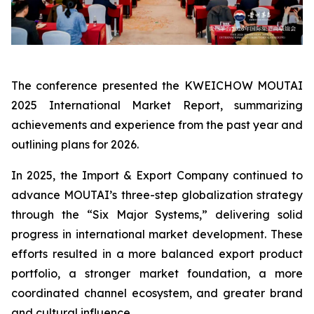
The conference presented the KWEICHOW MOUTAI
2025 International Market Report, summarizing
achievements and experience from the past year and
outlining plans for 2026.
In 2025, the Import & Export Company continued to
advance MOUTAI’s three-step globalization strategy
through the “Six Major Systems,” delivering solid
progress in international market development. These
efforts resulted in a more balanced export product
portfolio, a stronger market foundation, a more
coordinated channel ecosystem, and greater brand
and cultural influence.