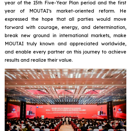
year of the 15th Five-Year Plan period and the first
year of MOUTAI’s market-oriented reform. He
expressed the hope that all parties would move
forward with courage, energy, and determination,
break new ground in international markets, make
MOUTAI truly known and appreciated worldwide,
and enable every partner on this journey to achieve
results and realize their value.