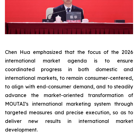
Chen Hua emphasized that the focus of the 2026
international market agenda is to ensure
coordinated progress in both domestic and
international markets, to remain consumer-centered,
to align with end-consumer demand, and to steadily
advance the market-oriented transformation of
MOUTAI’s international marketing system through
targeted measures and precise execution, so as to
deliver new results in international market
development.