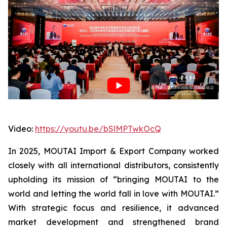
Video:
https://youtu.be/bSlMPTwkOcQ
In 2025, MOUTAI Import & Export Company worked
closely with all international distributors, consistently
upholding its mission of “bringing MOUTAI to the
world and letting the world fall in love with MOUTAI.”
With strategic focus and resilience, it advanced
market development and strengthened brand