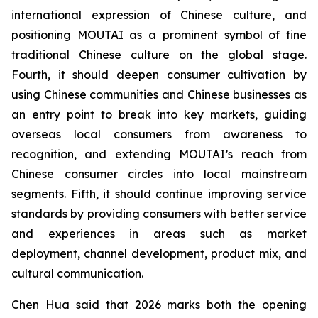
international expression of Chinese culture, and
positioning MOUTAI as a prominent symbol of fine
traditional Chinese culture on the global stage.
Fourth, it should deepen consumer cultivation by
using Chinese communities and Chinese businesses as
an entry point to break into key markets, guiding
overseas local consumers from awareness to
recognition, and extending MOUTAI’s reach from
Chinese consumer circles into local mainstream
segments. Fifth, it should continue improving service
standards by providing consumers with better service
and experiences in areas such as market
deployment, channel development, product mix, and
cultural communication.
Chen Hua said that 2026 marks both the opening