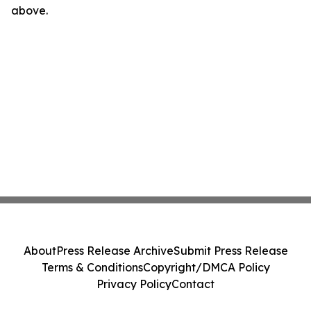
above.
About
Press Release Archive
Submit Press Release
Terms & Conditions
Copyright/DMCA Policy
Privacy Policy
Contact