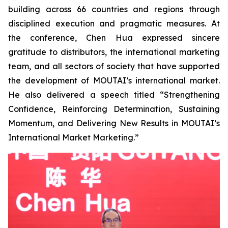
building across 66 countries and regions through
disciplined execution and pragmatic measures. At
the conference, Chen Hua expressed sincere
gratitude to distributors, the international marketing
team, and all sectors of society that have supported
the development of MOUTAI’s international market.
He also delivered a speech titled “Strengthening
Confidence, Reinforcing Determination, Sustaining
Momentum, and Delivering New Results in MOUTAI’s
International Market Marketing.”