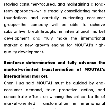
staying consumer-focused, and maintaining a long-
term approach—while steadily consolidating market
foundations and carefully cultivating consumer
groups—the company will be able to achieve
substantive breakthroughs in international market
development and truly make the international
market a new growth engine for MOUTAI’s high-
quality development.
Reinforce determination and fully advance the
market-oriented transformation of MOUTAI’s
international market.
Chen Hua said MOUTAI must be guided by end-
consumer demand, take proactive action, and
concentrate efforts on winning this critical battle of
market-oriented transformation in international