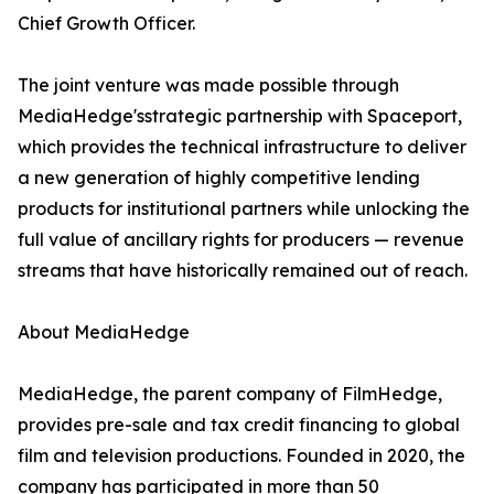
Chief Growth Officer.
The joint venture was made possible through
MediaHedge'sstrategic partnership with Spaceport,
which provides the technical infrastructure to deliver
a new generation of highly competitive lending
products for institutional partners while unlocking the
full value of ancillary rights for producers — revenue
streams that have historically remained out of reach.
About MediaHedge
MediaHedge, the parent company of FilmHedge,
provides pre-sale and tax credit financing to global
film and television productions. Founded in 2020, the
company has participated in more than 50