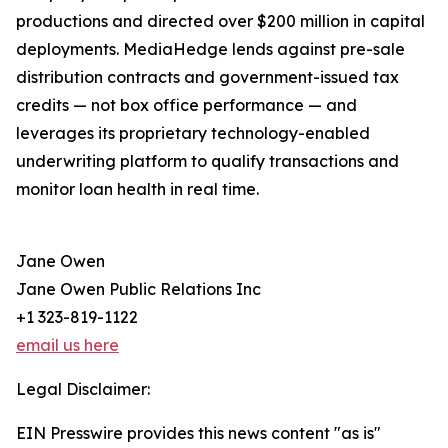
productions and directed over $200 million in capital
deployments. MediaHedge lends against pre-sale
distribution contracts and government-issued tax
credits — not box office performance — and
leverages its proprietary technology-enabled
underwriting platform to qualify transactions and
monitor loan health in real time.
Jane Owen
Jane Owen Public Relations Inc
+1 323-819-1122
email us here
Legal Disclaimer:
EIN Presswire provides this news content "as is"