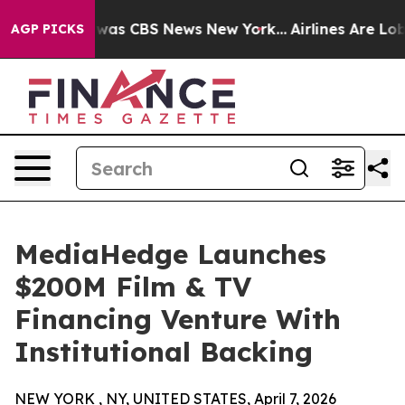
 Narrative was CBS News New York...
Airlines Are Lobby
AGP PICKS
MediaHedge Launches
$200M Film & TV
Financing Venture With
Institutional Backing
NEW YORK , NY, UNITED STATES, April 7, 2026