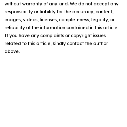
without warranty of any kind. We do not accept any
responsibility or liability for the accuracy, content,
images, videos, licenses, completeness, legality, or
reliability of the information contained in this article.
If you have any complaints or copyright issues
related to this article, kindly contact the author
above.