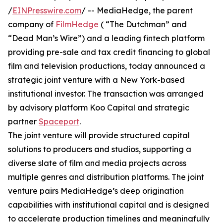
/
EINPresswire.com
/ -- MediaHedge, the parent
company of
FilmHedge
( “The Dutchman” and
“Dead Man’s Wire”) and a leading fintech platform
providing pre-sale and tax credit financing to global
film and television productions, today announced a
strategic joint venture with a New York-based
institutional investor. The transaction was arranged
by advisory platform Koo Capital and strategic
partner
Spaceport
.
The joint venture will provide structured capital
solutions to producers and studios, supporting a
diverse slate of film and media projects across
multiple genres and distribution platforms. The joint
venture pairs MediaHedge’s deep origination
capabilities with institutional capital and is designed
to accelerate production timelines and meaningfully