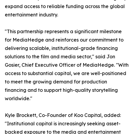
expand access to reliable funding across the global
entertainment industry.
"This partnership represents a significant milestone
for MediaHedge and reinforces our commitment to
delivering scalable, institutional-grade financing
solutions to the film and media sector," said Jon
Gosier, Chief Executive Officer of MediaHedge. "With
access to substantial capital, we are well-positioned
to meet the growing demand for production
financing and to support high-quality storytelling
worldwide."
Kyle Brockett, Co-Founder of Koo Capital, added:
"Institutional capital is increasingly seeking asset-
backed exposure to the media and entertainment