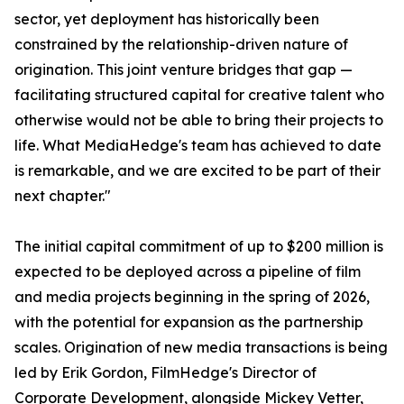
sector, yet deployment has historically been
constrained by the relationship-driven nature of
origination. This joint venture bridges that gap —
facilitating structured capital for creative talent who
otherwise would not be able to bring their projects to
life. What MediaHedge's team has achieved to date
is remarkable, and we are excited to be part of their
next chapter."
The initial capital commitment of up to $200 million is
expected to be deployed across a pipeline of film
and media projects beginning in the spring of 2026,
with the potential for expansion as the partnership
scales. Origination of new media transactions is being
led by Erik Gordon, FilmHedge's Director of
Corporate Development, alongside Mickey Vetter,