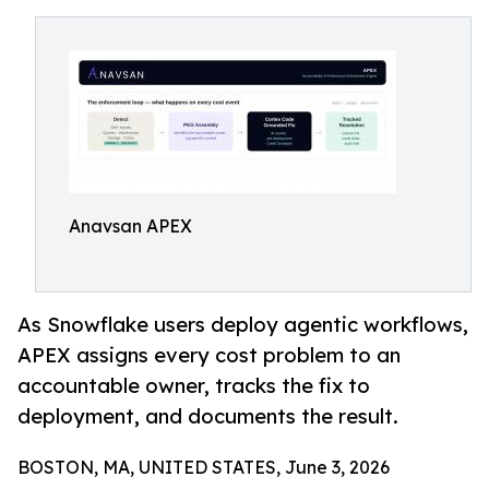
Anavsan APEX
As Snowflake users deploy agentic workflows,
APEX assigns every cost problem to an
accountable owner, tracks the fix to
deployment, and documents the result.
BOSTON, MA, UNITED STATES, June 3, 2026