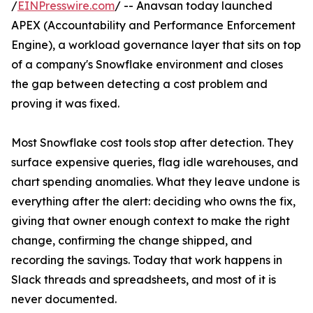
/
EINPresswire.com
/ -- Anavsan today launched
APEX (Accountability and Performance Enforcement
Engine), a workload governance layer that sits on top
of a company's Snowflake environment and closes
the gap between detecting a cost problem and
proving it was fixed.
Most Snowflake cost tools stop after detection. They
surface expensive queries, flag idle warehouses, and
chart spending anomalies. What they leave undone is
everything after the alert: deciding who owns the fix,
giving that owner enough context to make the right
change, confirming the change shipped, and
recording the savings. Today that work happens in
Slack threads and spreadsheets, and most of it is
never documented.