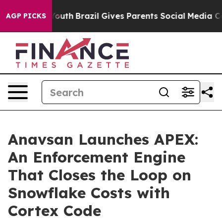
rms to Youth
Brazil Gives Parents Social Media Control
AGP PICKS
Anavsan Launches APEX:
An Enforcement Engine
That Closes the Loop on
Snowflake Costs with
Cortex Code