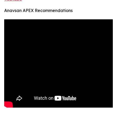
Anavsan APEX Recommendations