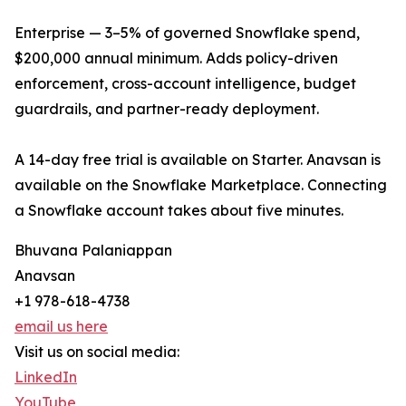
Enterprise — 3–5% of governed Snowflake spend,
$200,000 annual minimum. Adds policy-driven
enforcement, cross-account intelligence, budget
guardrails, and partner-ready deployment.
A 14-day free trial is available on Starter. Anavsan is
available on the Snowflake Marketplace. Connecting
a Snowflake account takes about five minutes.
Bhuvana Palaniappan
Anavsan
+1 978-618-4738
email us here
Visit us on social media:
LinkedIn
YouTube