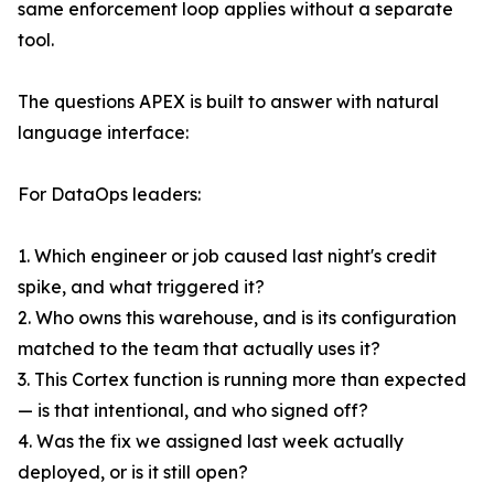
same enforcement loop applies without a separate
tool.
The questions APEX is built to answer with natural
language interface:
For DataOps leaders:
1. Which engineer or job caused last night's credit
spike, and what triggered it?
2. Who owns this warehouse, and is its configuration
matched to the team that actually uses it?
3. This Cortex function is running more than expected
— is that intentional, and who signed off?
4. Was the fix we assigned last week actually
deployed, or is it still open?