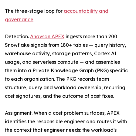
The three-stage loop for
accountability and
governance
Detection.
Anavsan APEX
ingests more than 200
Snowflake signals from 180+ tables — query history,
warehouse activity, storage patterns, Cortex AI
usage, and serverless compute — and assembles
them into a Private Knowledge Graph (PKG) specific
to each organization. The PKG records team
structure, query and workload ownership, recurring
cost signatures, and the outcome of past fixes.
Assignment. When a cost problem surfaces, APEX
identifies the responsible engineer and routes it with
the context that engineer needs: the workload's