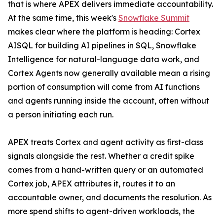
that is where APEX delivers immediate accountability.
At the same time, this week's
Snowflake Summit
makes clear where the platform is heading: Cortex
AISQL for building AI pipelines in SQL, Snowflake
Intelligence for natural-language data work, and
Cortex Agents now generally available mean a rising
portion of consumption will come from AI functions
and agents running inside the account, often without
a person initiating each run.
APEX treats Cortex and agent activity as first-class
signals alongside the rest. Whether a credit spike
comes from a hand-written query or an automated
Cortex job, APEX attributes it, routes it to an
accountable owner, and documents the resolution. As
more spend shifts to agent-driven workloads, the