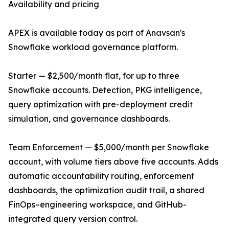
Availability and pricing
APEX is available today as part of Anavsan's
Snowflake workload governance platform.
Starter — $2,500/month flat, for up to three
Snowflake accounts. Detection, PKG intelligence,
query optimization with pre-deployment credit
simulation, and governance dashboards.
Team Enforcement — $5,000/month per Snowflake
account, with volume tiers above five accounts. Adds
automatic accountability routing, enforcement
dashboards, the optimization audit trail, a shared
FinOps–engineering workspace, and GitHub-
integrated query version control.