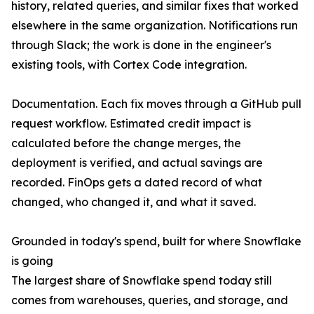
history, related queries, and similar fixes that worked
elsewhere in the same organization. Notifications run
through Slack; the work is done in the engineer's
existing tools, with Cortex Code integration.
Documentation. Each fix moves through a GitHub pull
request workflow. Estimated credit impact is
calculated before the change merges, the
deployment is verified, and actual savings are
recorded. FinOps gets a dated record of what
changed, who changed it, and what it saved.
Grounded in today's spend, built for where Snowflake
is going
The largest share of Snowflake spend today still
comes from warehouses, queries, and storage, and