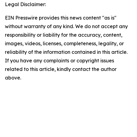
Legal Disclaimer:
EIN Presswire provides this news content "as is"
without warranty of any kind. We do not accept any
responsibility or liability for the accuracy, content,
images, videos, licenses, completeness, legality, or
reliability of the information contained in this article.
If you have any complaints or copyright issues
related to this article, kindly contact the author
above.