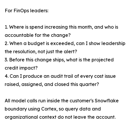
For FinOps leaders:
1. Where is spend increasing this month, and who is
accountable for the change?
2. When a budget is exceeded, can I show leadership
the resolution, not just the alert?
3. Before this change ships, what is the projected
credit impact?
4. Can I produce an audit trail of every cost issue
raised, assigned, and closed this quarter?
All model calls run inside the customer's Snowflake
boundary using Cortex, so query data and
organizational context do not leave the account.