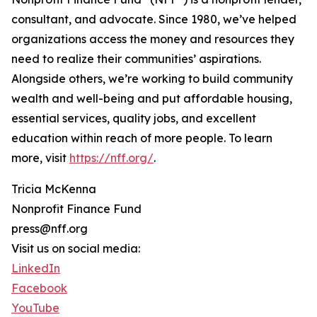
consultant, and advocate. Since 1980, we’ve helped
organizations access the money and resources they
need to realize their communities’ aspirations.
Alongside others, we’re working to build community
wealth and well-being and put affordable housing,
essential services, quality jobs, and excellent
education within reach of more people. To learn
more, visit
https://nff.org/
.
Tricia McKenna
Nonprofit Finance Fund
press@nff.org
Visit us on social media:
LinkedIn
Facebook
YouTube