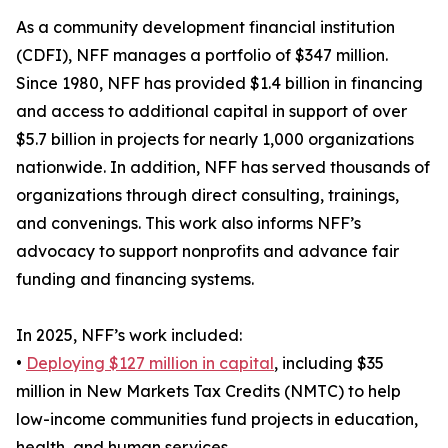
As a community development financial institution
(CDFI), NFF manages a portfolio of $347 million.
Since 1980, NFF has provided $1.4 billion in financing
and access to additional capital in support of over
$5.7 billion in projects for nearly 1,000 organizations
nationwide. In addition, NFF has served thousands of
organizations through direct consulting, trainings,
and convenings. This work also informs NFF’s
advocacy to support nonprofits and advance fair
funding and financing systems.
In 2025, NFF’s work included:
•
Deploying $127 million in capital
, including $35
million in New Markets Tax Credits (NMTC) to help
low-income communities fund projects in education,
health, and human services.