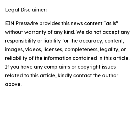
Legal Disclaimer:
EIN Presswire provides this news content "as is"
without warranty of any kind. We do not accept any
responsibility or liability for the accuracy, content,
images, videos, licenses, completeness, legality, or
reliability of the information contained in this article.
If you have any complaints or copyright issues
related to this article, kindly contact the author
above.