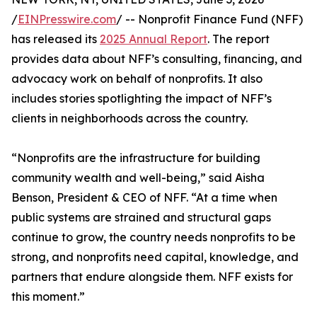
/
EINPresswire.com
/ -- Nonprofit Finance Fund (NFF)
has released its
2025 Annual Report
. The report
provides data about NFF’s consulting, financing, and
advocacy work on behalf of nonprofits. It also
includes stories spotlighting the impact of NFF’s
clients in neighborhoods across the country.
“Nonprofits are the infrastructure for building
community wealth and well-being,” said Aisha
Benson, President & CEO of NFF. “At a time when
public systems are strained and structural gaps
continue to grow, the country needs nonprofits to be
strong, and nonprofits need capital, knowledge, and
partners that endure alongside them. NFF exists for
this moment.”