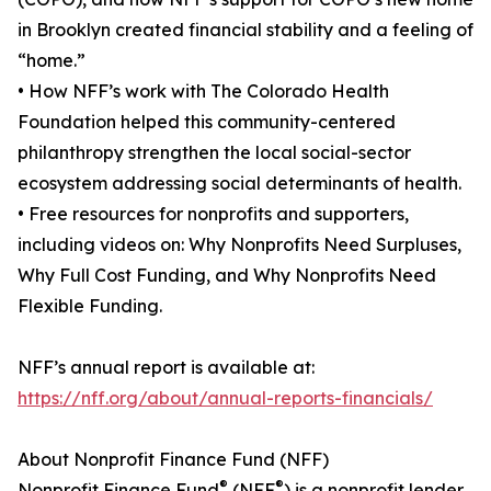
in Brooklyn created financial stability and a feeling of
“home.”
• How NFF’s work with The Colorado Health
Foundation helped this community-centered
philanthropy strengthen the local social-sector
ecosystem addressing social determinants of health.
• Free resources for nonprofits and supporters,
including videos on: Why Nonprofits Need Surpluses,
Why Full Cost Funding, and Why Nonprofits Need
Flexible Funding.
NFF’s annual report is available at:
https://nff.org/about/annual-reports-financials/
About Nonprofit Finance Fund (NFF)
®
®
Nonprofit Finance Fund
(NFF
) is a nonprofit lender,