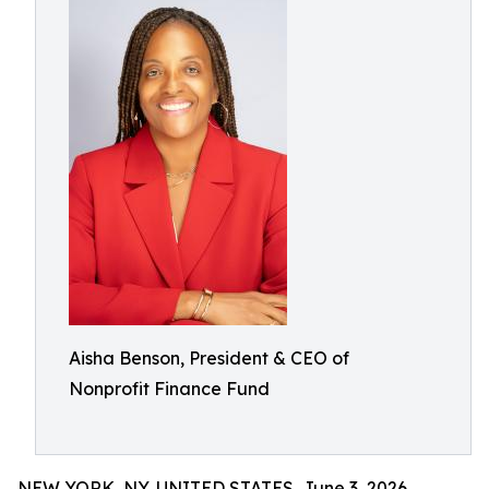
Aisha Benson, President & CEO of
Nonprofit Finance Fund
NEW YORK, NY, UNITED STATES, June 3, 2026