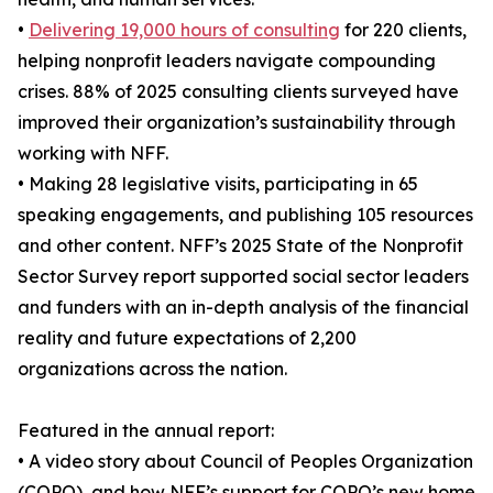
•
Delivering 19,000 hours of consulting
for 220 clients,
helping nonprofit leaders navigate compounding
crises. 88% of 2025 consulting clients surveyed have
improved their organization’s sustainability through
working with NFF.
• Making 28 legislative visits, participating in 65
speaking engagements, and publishing 105 resources
and other content. NFF’s 2025 State of the Nonprofit
Sector Survey report supported social sector leaders
and funders with an in-depth analysis of the financial
reality and future expectations of 2,200
organizations across the nation.
Featured in the annual report:
• A video story about Council of Peoples Organization
(COPO), and how NFF’s support for COPO’s new home