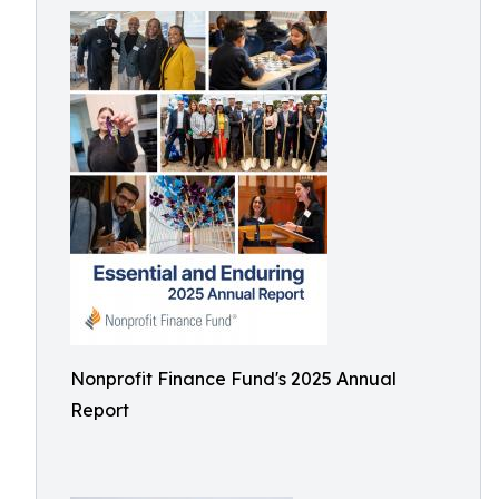
Nonprofit Finance Fund's 2025 Annual
Report