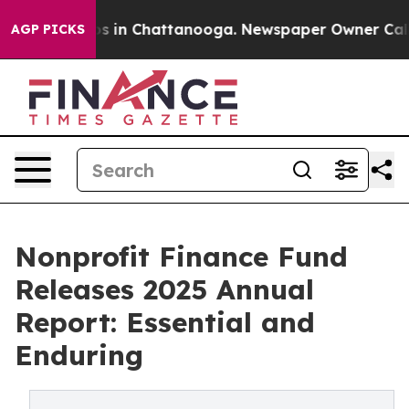
pse
Chaos in Chattanooga. Newspaper Owner Calls the 
AGP PICKS
Nonprofit Finance Fund
Releases 2025 Annual
Report: Essential and
Enduring