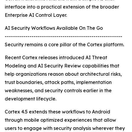
interface into a practical extension of the broader
Enterprise AI Control Layer.
AI Security Workflows Available On The Go
---------------------------------------------------------
Security remains a core pillar of the Cortex platform.
Recent Cortex releases introduced AI Threat
Modeling and AI Security Review capabilities that
help organizations reason about architectural risks,
trust boundaries, attack paths, implementation
weaknesses, and security controls earlier in the
development lifecycle.
Cortex 4.5 extends these workflows to Android
through mobile optimized experiences that allow
users to engage with security analysis wherever they