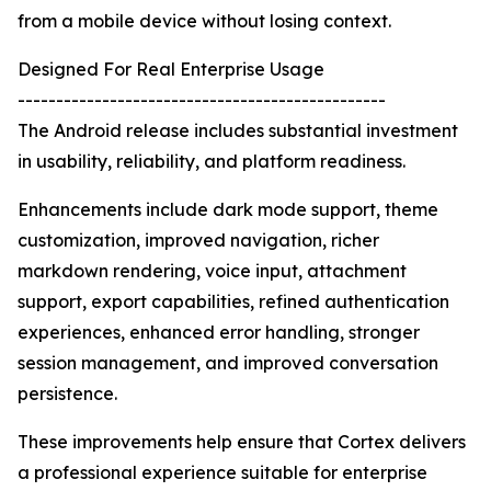
from a mobile device without losing context.
Designed For Real Enterprise Usage
------------------------------------------------
The Android release includes substantial investment
in usability, reliability, and platform readiness.
Enhancements include dark mode support, theme
customization, improved navigation, richer
markdown rendering, voice input, attachment
support, export capabilities, refined authentication
experiences, enhanced error handling, stronger
session management, and improved conversation
persistence.
These improvements help ensure that Cortex delivers
a professional experience suitable for enterprise