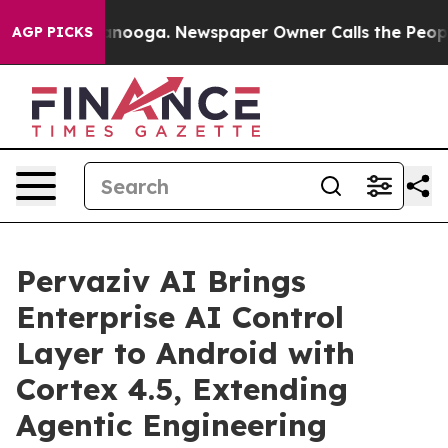
hattanooga. Newspaper Owner Calls the People Abrupt
AGP PICKS
Pervaziv AI Brings
Enterprise AI Control
Layer to Android with
Cortex 4.5, Extending
Agentic Engineering