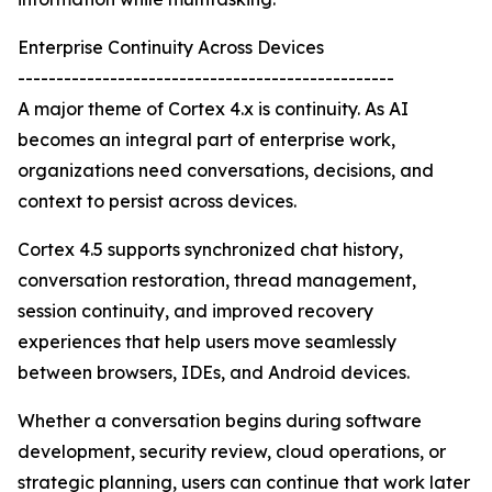
Enterprise Continuity Across Devices
-------------------------------------------------
A major theme of Cortex 4.x is continuity. As AI
becomes an integral part of enterprise work,
organizations need conversations, decisions, and
context to persist across devices.
Cortex 4.5 supports synchronized chat history,
conversation restoration, thread management,
session continuity, and improved recovery
experiences that help users move seamlessly
between browsers, IDEs, and Android devices.
Whether a conversation begins during software
development, security review, cloud operations, or
strategic planning, users can continue that work later