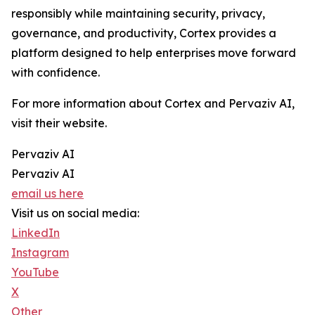
responsibly while maintaining security, privacy,
governance, and productivity, Cortex provides a
platform designed to help enterprises move forward
with confidence.
For more information about Cortex and Pervaziv AI,
visit their website.
Pervaziv AI
Pervaziv AI
email us here
Visit us on social media:
LinkedIn
Instagram
YouTube
X
Other