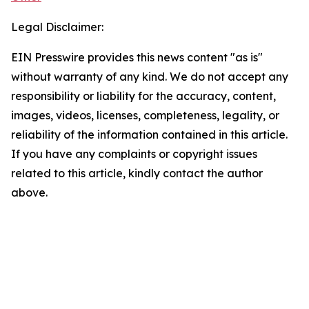
Legal Disclaimer:
EIN Presswire provides this news content "as is"
without warranty of any kind. We do not accept any
responsibility or liability for the accuracy, content,
images, videos, licenses, completeness, legality, or
reliability of the information contained in this article.
If you have any complaints or copyright issues
related to this article, kindly contact the author
above.