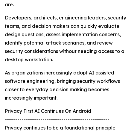
are.
Developers, architects, engineering leaders, security
teams, and decision makers can quickly evaluate
design questions, assess implementation concerns,
identify potential attack scenarios, and review
security considerations without needing access to a
desktop workstation.
As organizations increasingly adopt AI assisted
software engineering, bringing security workflows
closer to everyday decision making becomes
increasingly important.
Privacy First AI Continues On Android
--------------------------------------------------
Privacy continues to be a foundational principle