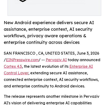
New Android experience delivers secure AI
assistance, enterprise context, AI security
workflows, privacy aware operations &
enterprise continuity across devices
SAN FRANCISCO , CA, UNITED STATES, June 3, 2026
/
EINPresswire.com
/ --
Pervaziv AI
today announced
Cortex 4.5
, the latest evolution of its
Enterprise AI
Control Layer
, extending secure AI assistance,
connected enterprise context, AI security workflows,
and enterprise continuity to Android devices.
The release represents another milestone in Pervaziv
AI's vision of delivering enterprise AI capabilities