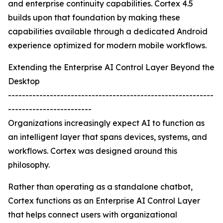
and enterprise continuity capabilities. Cortex 4.5
builds upon that foundation by making these
capabilities available through a dedicated Android
experience optimized for modern mobile workflows.
Extending the Enterprise AI Control Layer Beyond the
Desktop
-----------------------------------------------------------
------------------------
Organizations increasingly expect AI to function as
an intelligent layer that spans devices, systems, and
workflows. Cortex was designed around this
philosophy.
Rather than operating as a standalone chatbot,
Cortex functions as an Enterprise AI Control Layer
that helps connect users with organizational