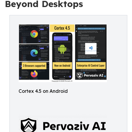
Beyond Desktops
Cortex 4.5 on Android