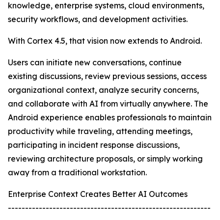
knowledge, enterprise systems, cloud environments,
security workflows, and development activities.
With Cortex 4.5, that vision now extends to Android.
Users can initiate new conversations, continue
existing discussions, review previous sessions, access
organizational context, analyze security concerns,
and collaborate with AI from virtually anywhere. The
Android experience enables professionals to maintain
productivity while traveling, attending meetings,
participating in incident response discussions,
reviewing architecture proposals, or simply working
away from a traditional workstation.
Enterprise Context Creates Better AI Outcomes
-----------------------------------------------------------