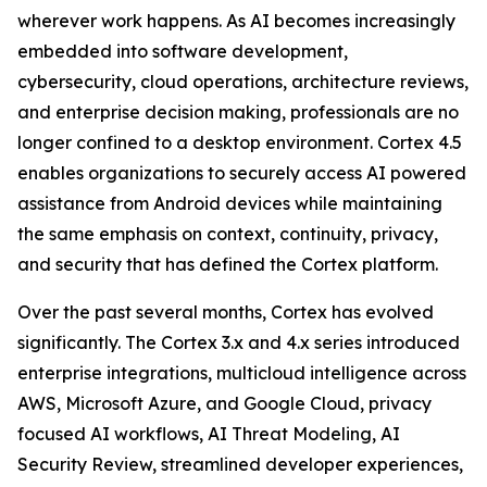
wherever work happens. As AI becomes increasingly
embedded into software development,
cybersecurity, cloud operations, architecture reviews,
and enterprise decision making, professionals are no
longer confined to a desktop environment. Cortex 4.5
enables organizations to securely access AI powered
assistance from Android devices while maintaining
the same emphasis on context, continuity, privacy,
and security that has defined the Cortex platform.
Over the past several months, Cortex has evolved
significantly. The Cortex 3.x and 4.x series introduced
enterprise integrations, multicloud intelligence across
AWS, Microsoft Azure, and Google Cloud, privacy
focused AI workflows, AI Threat Modeling, AI
Security Review, streamlined developer experiences,