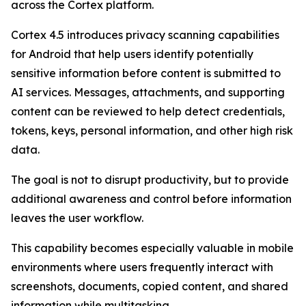
across the Cortex platform.
Cortex 4.5 introduces privacy scanning capabilities
for Android that help users identify potentially
sensitive information before content is submitted to
AI services. Messages, attachments, and supporting
content can be reviewed to help detect credentials,
tokens, keys, personal information, and other high risk
data.
The goal is not to disrupt productivity, but to provide
additional awareness and control before information
leaves the user workflow.
This capability becomes especially valuable in mobile
environments where users frequently interact with
screenshots, documents, copied content, and shared
information while multitasking.