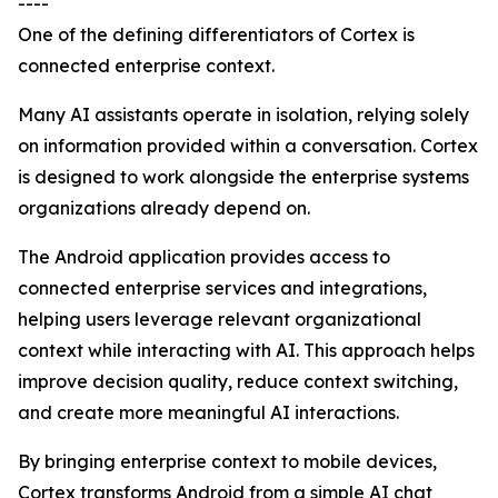
----
One of the defining differentiators of Cortex is
connected enterprise context.
Many AI assistants operate in isolation, relying solely
on information provided within a conversation. Cortex
is designed to work alongside the enterprise systems
organizations already depend on.
The Android application provides access to
connected enterprise services and integrations,
helping users leverage relevant organizational
context while interacting with AI. This approach helps
improve decision quality, reduce context switching,
and create more meaningful AI interactions.
By bringing enterprise context to mobile devices,
Cortex transforms Android from a simple AI chat