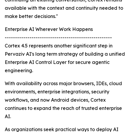
available with the context and continuity needed to
make better decisions."
Enterprise AI Wherever Work Happens
----------------------------------------------------
Cortex 4.5 represents another significant step in
Pervaziv AI's long term strategy of building a unified
Enterprise AI Control Layer for secure agentic
engineering.
With availability across major browsers, IDEs, cloud
environments, enterprise integrations, security
workflows, and now Android devices, Cortex
continues to expand the reach of trusted enterprise
AI.
As organizations seek practical ways to deploy AI