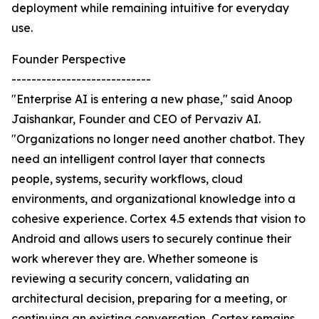
deployment while remaining intuitive for everyday
use.
Founder Perspective
----------------------------
"Enterprise AI is entering a new phase," said Anoop
Jaishankar, Founder and CEO of Pervaziv AI.
"Organizations no longer need another chatbot. They
need an intelligent control layer that connects
people, systems, security workflows, cloud
environments, and organizational knowledge into a
cohesive experience. Cortex 4.5 extends that vision to
Android and allows users to securely continue their
work wherever they are. Whether someone is
reviewing a security concern, validating an
architectural decision, preparing for a meeting, or
continuing an existing conversation, Cortex remains