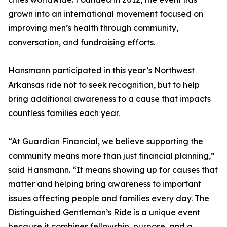
grown into an international movement focused on
improving men’s health through community,
conversation, and fundraising efforts.
Hansmann participated in this year’s Northwest
Arkansas ride not to seek recognition, but to help
bring additional awareness to a cause that impacts
countless families each year.
“At Guardian Financial, we believe supporting the
community means more than just financial planning,”
said Hansmann. “It means showing up for causes that
matter and helping bring awareness to important
issues affecting people and families every day. The
Distinguished Gentleman’s Ride is a unique event
because it combines fellowship, purpose, and a