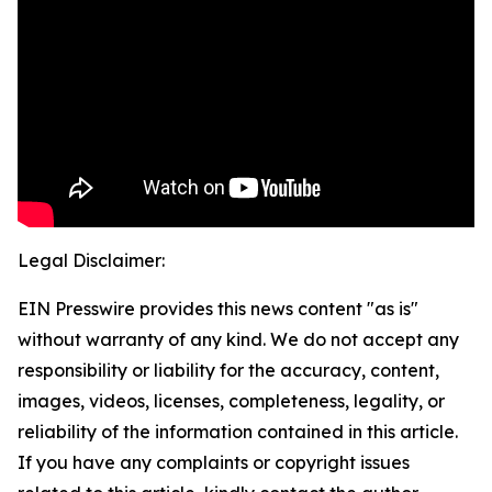
Legal Disclaimer:
EIN Presswire provides this news content "as is"
without warranty of any kind. We do not accept any
responsibility or liability for the accuracy, content,
images, videos, licenses, completeness, legality, or
reliability of the information contained in this article.
If you have any complaints or copyright issues