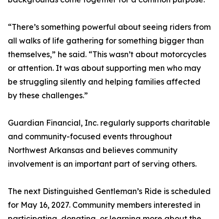
“There’s something powerful about seeing riders from
all walks of life gathering for something bigger than
themselves,” he said. “This wasn’t about motorcycles
or attention. It was about supporting men who may
be struggling silently and helping families affected
by these challenges.”
Guardian Financial, Inc. regularly supports charitable
and community-focused events throughout
Northwest Arkansas and believes community
involvement is an important part of serving others.
The next Distinguished Gentleman’s Ride is scheduled
for May 16, 2027. Community members interested in
participating, donating, or learning more about the