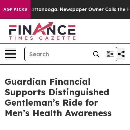
os in Chattanooga. Newspaper Owner Calls the People
AGP PICKS
Guardian Financial
Supports Distinguished
Gentleman’s Ride for
Men’s Health Awareness