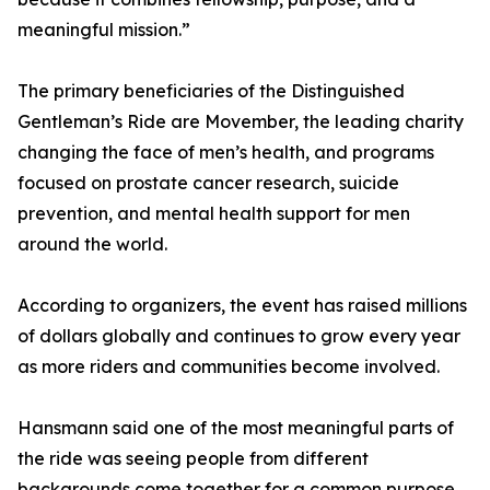
meaningful mission.”
The primary beneficiaries of the Distinguished
Gentleman’s Ride are Movember, the leading charity
changing the face of men’s health, and programs
focused on prostate cancer research, suicide
prevention, and mental health support for men
around the world.
According to organizers, the event has raised millions
of dollars globally and continues to grow every year
as more riders and communities become involved.
Hansmann said one of the most meaningful parts of
the ride was seeing people from different
backgrounds come together for a common purpose.