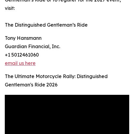
visit:
The Distinguished Gentleman’s Ride
Tony Hansmann
Guardian Financial, Inc.
+1 5012461060
email us here
The Ultimate Motorcycle Rally: Distinguished
Gentleman's Ride 2026