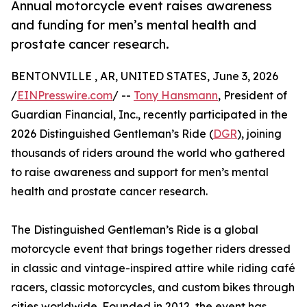
Annual motorcycle event raises awareness
and funding for men’s mental health and
prostate cancer research.
BENTONVILLE , AR, UNITED STATES, June 3, 2026
/
EINPresswire.com
/ --
Tony Hansmann
, President of
Guardian Financial, Inc., recently participated in the
2026 Distinguished Gentleman’s Ride (
DGR
), joining
thousands of riders around the world who gathered
to raise awareness and support for men’s mental
health and prostate cancer research.
The Distinguished Gentleman’s Ride is a global
motorcycle event that brings together riders dressed
in classic and vintage-inspired attire while riding café
racers, classic motorcycles, and custom bikes through
cities worldwide. Founded in 2012, the event has