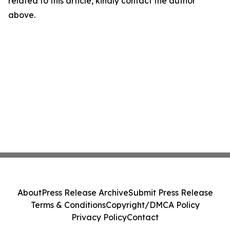
related to this article, kindly contact the author
above.
About
Press Release Archive
Submit Press Release
Terms & Conditions
Copyright/DMCA Policy
Privacy Policy
Contact