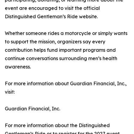
event are encouraged to visit the official
Distinguished Gentleman’s Ride website.
Whether someone rides a motorcycle or simply wants
to support the mission, organizers say every
contribution helps fund important programs and
continue conversations surrounding men’s health
awareness.
For more information about Guardian Financial, Inc.,
visit:
Guardian Financial, Inc.
For more information about the Distinguished
Gentleman’s Ride or to register for the 2027 event,