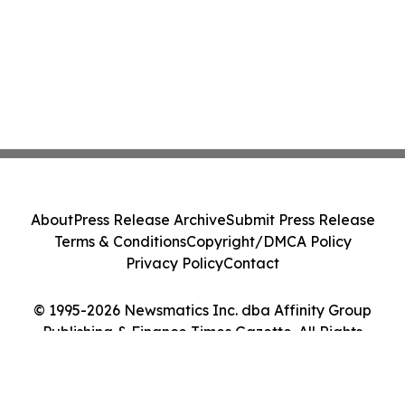
About
Press Release Archive
Submit Press Release
Terms & Conditions
Copyright/DMCA Policy
Privacy Policy
Contact
© 1995-2026 Newsmatics Inc. dba Affinity Group
Publishing & Finance Times Gazette. All Rights
Reserved.
Cookie Settings / Your Privacy Choices