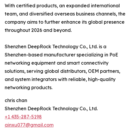
With certified products, an expanded international
team, and diversified overseas business channels, the
company aims to further enhance its global presence
throughout 2026 and beyond.
Shenzhen DeepRock Technology Co., Ltd. is a
Shenzhen-based manufacturer specializing in PoE
networking equipment and smart connectivity
solutions, serving global distributors, OEM partners,
and system integrators with reliable, high-quality
networking products.
chris chan
Shenzhen DeepRock Technology Co., Ltd.
+1 435-287-5198
ainxu077@gmail.com