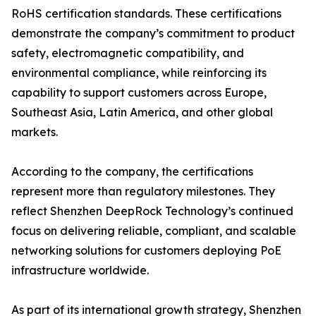
RoHS certification standards. These certifications
demonstrate the company’s commitment to product
safety, electromagnetic compatibility, and
environmental compliance, while reinforcing its
capability to support customers across Europe,
Southeast Asia, Latin America, and other global
markets.
According to the company, the certifications
represent more than regulatory milestones. They
reflect Shenzhen DeepRock Technology’s continued
focus on delivering reliable, compliant, and scalable
networking solutions for customers deploying PoE
infrastructure worldwide.
As part of its international growth strategy, Shenzhen