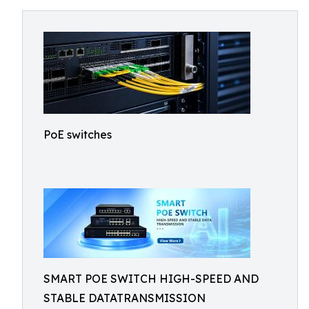
PoE switches
SMART POE SWITCH HIGH-SPEED AND
STABLE DATATRANSMISSION