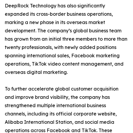
DeepRock Technology has also significantly
expanded its cross-border business operations,
marking a new phase in its overseas market
development. The company’s global business team
has grown from an initial three members to more than
twenty professionals, with newly added positions
spanning international sales, Facebook marketing
operations, TikTok video content management, and
overseas digital marketing.
To further accelerate global customer acquisition
and improve brand visibility, the company has
strengthened multiple international business
channels, including its official corporate website,
Alibaba International Station, and social media
operations across Facebook and TikTok. These