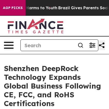
 to Abate Harms to Youth
Brazil Gives Parents Social M
AGP PICKS
Shenzhen DeepRock
Technology Expands
Global Business Following
CE, FCC, and RoHS
Certifications