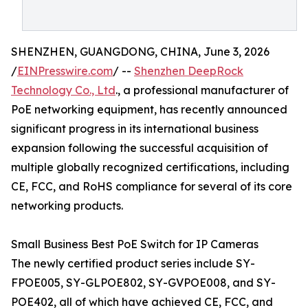
SHENZHEN, GUANGDONG, CHINA, June 3, 2026
/
EINPresswire.com
/ --
Shenzhen DeepRock
Technology Co., Ltd
., a professional manufacturer of
PoE networking equipment, has recently announced
significant progress in its international business
expansion following the successful acquisition of
multiple globally recognized certifications, including
CE, FCC, and RoHS compliance for several of its core
networking products.
Small Business Best PoE Switch for IP Cameras
The newly certified product series include SY-
FPOE005, SY-GLPOE802, SY-GVPOE008, and SY-
POE402, all of which have achieved CE, FCC, and