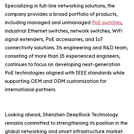
Specializing in full-line networking solutions, the
company provides a broad portfolio of products,
including managed and unmanaged
PoE switches
,
industrial Ethernet switches, network switches, WiFi
signal extenders, PoE accessories, and IoT
connectivity solutions. Its engineering and R&D team,
consisting of more than 15 experienced engineers,
continues to focus on developing next-generation
PoE technologies aligned with IEEE standards while
supporting OEM and ODM customization for
international partners.
Looking ahead, Shenzhen DeepRock Technology
remains committed to strengthening its position in the
global networking and smart infrastructure market.