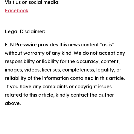
Visit us on social media:
Facebook
Legal Disclaimer:
EIN Presswire provides this news content "as is"
without warranty of any kind. We do not accept any
responsibility or liability for the accuracy, content,
images, videos, licenses, completeness, legality, or
reliability of the information contained in this article.
If you have any complaints or copyright issues
related to this article, kindly contact the author
above.