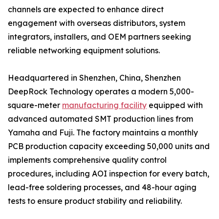
channels are expected to enhance direct
engagement with overseas distributors, system
integrators, installers, and OEM partners seeking
reliable networking equipment solutions.
Headquartered in Shenzhen, China, Shenzhen
DeepRock Technology operates a modern 5,000-
square-meter
manufacturing facility
equipped with
advanced automated SMT production lines from
Yamaha and Fuji. The factory maintains a monthly
PCB production capacity exceeding 50,000 units and
implements comprehensive quality control
procedures, including AOI inspection for every batch,
lead-free soldering processes, and 48-hour aging
tests to ensure product stability and reliability.