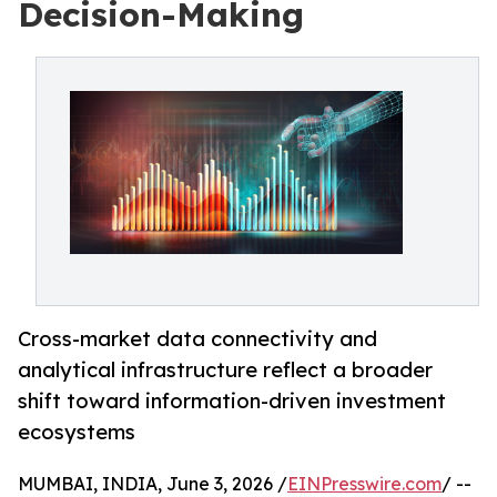
Decision-Making
Cross-market data connectivity and
analytical infrastructure reflect a broader
shift toward information-driven investment
ecosystems
MUMBAI, INDIA, June 3, 2026 /
EINPresswire.com
/ --