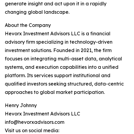
generate insight and act upon it in a rapidly
changing global landscape.
About the Company
Hevorx Investment Advisors LLC is a financial
advisory firm specializing in technology-driven
investment solutions. Founded in 2021, the firm
focuses on integrating multi-asset data, analytical
systems, and execution capabilities into a unified
platform. Its services support institutional and
qualified investors seeking structured, data-centric
approaches to global market participation.
Henry Johnny
Hevorx Investment Advisors LLC
info@hevorxadvisors.com
Visit us on social media: