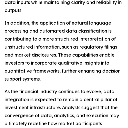
data inputs while maintaining clarity and reliability in
outputs.
In addition, the application of natural language
processing and automated data classification is
contributing to a more structured interpretation of
unstructured information, such as regulatory filings
and market disclosures. These capabilities enable
investors to incorporate qualitative insights into
quantitative frameworks, further enhancing decision
support systems.
As the financial industry continues to evolve, data
integration is expected to remain a central pillar of
investment infrastructure. Analysts suggest that the
convergence of data, analytics, and execution may
ultimately redefine how market participants