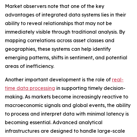
Market observers note that one of the key
advantages of integrated data systems lies in their
ability to reveal relationships that may not be
immediately visible through traditional analysis. By
mapping correlations across asset classes and
geographies, these systems can help identify
emerging patterns, shifts in sentiment, and potential
areas of inefficiency.
Another important development is the role of
real-
time data processing
in supporting timely decision-
making. As markets become increasingly reactive to
macroeconomic signals and global events, the ability
to process and interpret data with minimal latency is
becoming essential. Advanced analytical
infrastructures are designed to handle large-scale