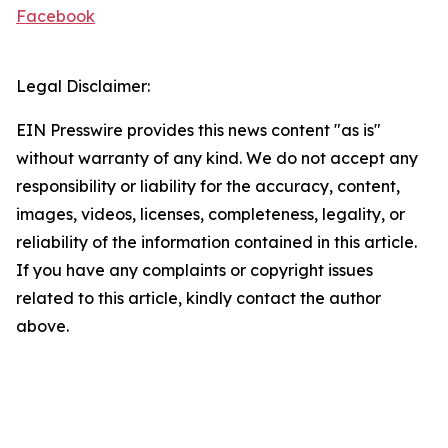
Facebook
Legal Disclaimer:
EIN Presswire provides this news content "as is"
without warranty of any kind. We do not accept any
responsibility or liability for the accuracy, content,
images, videos, licenses, completeness, legality, or
reliability of the information contained in this article.
If you have any complaints or copyright issues
related to this article, kindly contact the author
above.