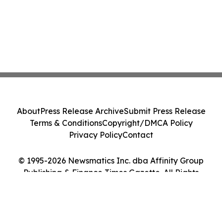
About
Press Release Archive
Submit Press Release
Terms & Conditions
Copyright/DMCA Policy
Privacy Policy
Contact
© 1995-2026 Newsmatics Inc. dba Affinity Group
Publishing & Finance Times Gazette. All Rights
Reserved.
Cookie Settings / Your Privacy Choices