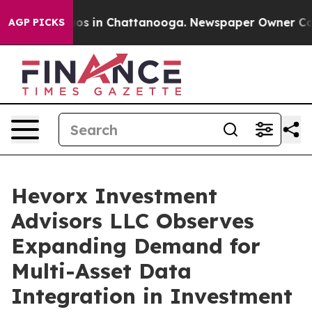
lapse
Chaos in Chattanooga. Newspaper Owner Calls th
AGP PICKS
Hevorx Investment
Advisors LLC Observes
Expanding Demand for
Multi-Asset Data
Integration in Investment