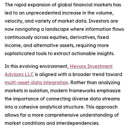
The rapid expansion of global financial markets has
led to an unprecedented increase in the volume,
velocity, and variety of market data. Investors are
now navigating a landscape where information flows
continuously across equities, derivatives, fixed
income, and alternative assets, requiring more
sophisticated tools to extract actionable insights.
In this evolving environment,
Hevorx Investment
Advisors LLC
is aligned with a broader trend toward
multi-asset data integration
. Rather than analyzing
markets in isolation, modern frameworks emphasize
the importance of connecting diverse data streams
into a cohesive analytical structure. This approach
allows for a more comprehensive understanding of
market conditions and interdependencies.