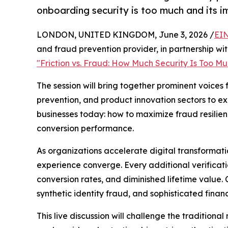
onboarding security is too much and its i
LONDON, UNITED KINGDOM, June 3, 2026 /
EIN
and fraud prevention provider, in partnership wit
"Friction vs. Fraud: How Much Security Is Too M
The session will bring together prominent voices 
prevention, and product innovation sectors to ex
businesses today: how to maximize fraud resilie
conversion performance.
As organizations accelerate digital transformat
experience converge. Every additional verificati
conversion rates, and diminished lifetime value
synthetic identity fraud, and sophisticated finan
This live discussion will challenge the tradition