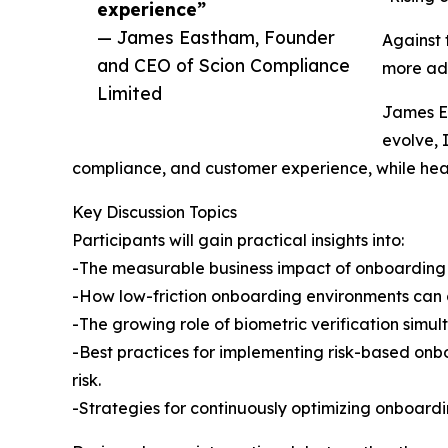
experience”
— James Eastham, Founder
Against 
and CEO of Scion Compliance
more ada
Limited
James Ea
evolve, 
compliance, and customer experience, while hea
Key Discussion Topics
Participants will gain practical insights into:
-The measurable business impact of onboarding fr
-How low-friction onboarding environments can c
-The growing role of biometric verification simul
-Best practices for implementing risk-based onb
risk.
-Strategies for continuously optimizing onboard