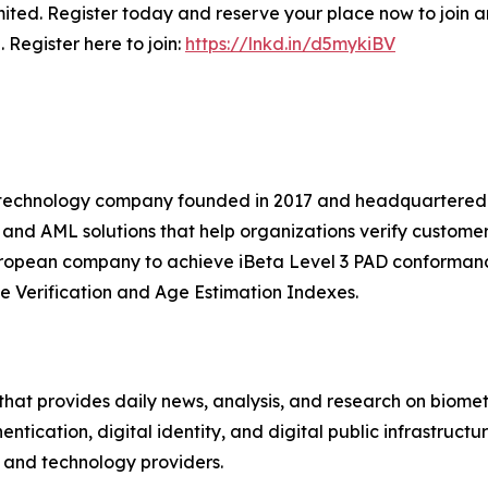
ted. Register today and reserve your place now to join an
 Register here to join:
https://lnkd.in/d5mykiBV
nce technology company founded in 2017 and headquartered
, and AML solutions that help organizations verify custome
European company to achieve iBeta Level 3 PAD conformanc
e Verification and Age Estimation Indexes.
hat provides daily news, analysis, and research on biometri
hentication, digital identity, and digital public infrastruct
s, and technology providers.