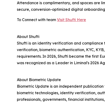
Attendance is complimentary, and spaces are limi
secure, conversion-optimized digital onboarding.
To Connect with team
Visit Shufti Here
About Shufti
Shufti is an identity verification and complia
verification, biometric authentication, KYC, KYB
requirements. In 2026, Shufti became the first 
was recognized as a Leader in Liminal's 2026 Ag
About Biometric Update
Biometric Update is an independent publication t
biometric technologies, identity verification, aut
professionals, governments, financial institution