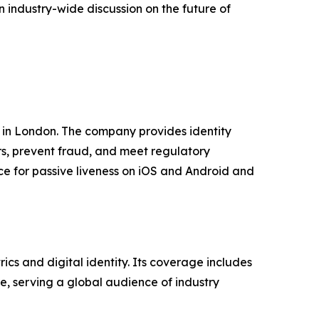
 industry-wide discussion on the future of
 in London. The company provides identity
rs, prevent fraud, and meet regulatory
e for passive liveness on iOS and Android and
cs and digital identity. Its coverage includes
ure, serving a global audience of industry