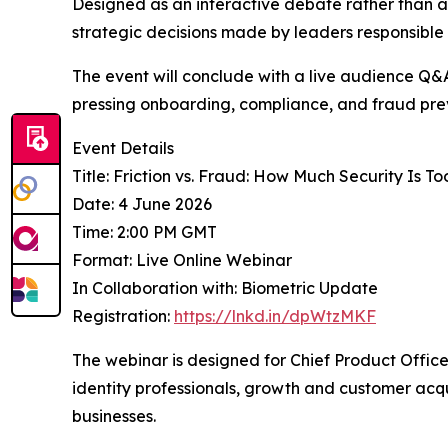
Designed as an interactive debate rather than a 
strategic decisions made by leaders responsible f
The event will conclude with a live audience Q&A
pressing onboarding, compliance, and fraud pre
Event Details
Title: Friction vs. Fraud: How Much Security Is T
Date: 4 June 2026
Time: 2:00 PM GMT
Format: Live Online Webinar
In Collaboration with: Biometric Update
Registration:
https://lnkd.in/dpWtzMKF
The webinar is designed for Chief Product Offic
identity professionals, growth and customer acqui
businesses.