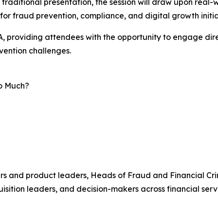
traditional presentation, the session will draw upon real
or fraud prevention, compliance, and digital growth initia
, providing attendees with the opportunity to engage dire
vention challenges.
oo Much?
ers and product leaders, Heads of Fraud and Financial Cri
sition leaders, and decision-makers across financial servi