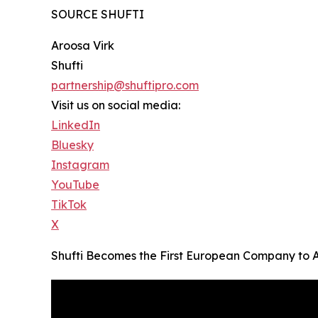
SOURCE SHUFTI
Aroosa Virk
Shufti
partnership@shuftipro.com
Visit us on social media:
LinkedIn
Bluesky
Instagram
YouTube
TikTok
X
Shufti Becomes the First European Company to 