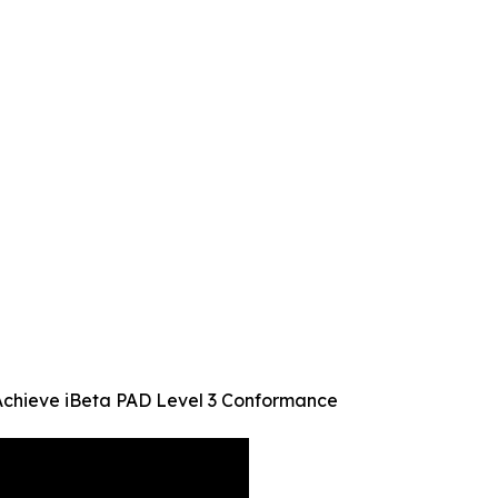
Achieve iBeta PAD Level 3 Conformance