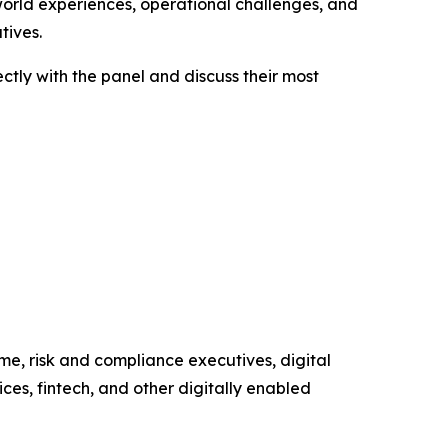
-world experiences, operational challenges, and
tives.
ctly with the panel and discuss their most
me, risk and compliance executives, digital
ces, fintech, and other digitally enabled