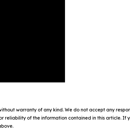
without warranty of any kind. We do not accept any responsib
r reliability of the information contained in this article. I
 above.