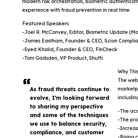
modern risk orchestration, biometric authenticat
experience with fraud prevention in real time.
Featured Speakers
-Joel R. McConvey, Editor, Biometric Update (M
-James Eastham, Founder & CEO, Scion Complia
-Syed Khalid, Founder & CEO, FinCheck
-Tom Gadsden, VP Product, Shufti
Why This
The webi
As fraud threats continue to
marketpl
evolve, I'm looking forward
includin
to sharing my perspective
-The acc
and some of the techniques
-The pro
we use to balance security,
-Increas
compliance, and customer
-Rising 