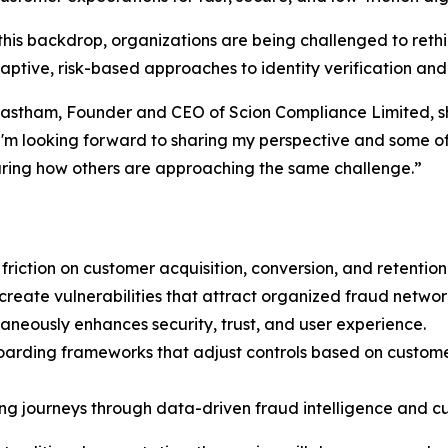
this backdrop, organizations are being challenged to ret
ptive, risk-based approaches to identity verification and
stham, Founder and CEO of Scion Compliance Limited, sha
I'm looking forward to sharing my perspective and some of
ring how others are approaching the same challenge.”
iction on customer acquisition, conversion, and retention
reate vulnerabilities that attract organized fraud networ
taneously enhances security, trust, and user experience.
oarding frameworks that adjust controls based on customer 
ing journeys through data-driven fraud intelligence and c