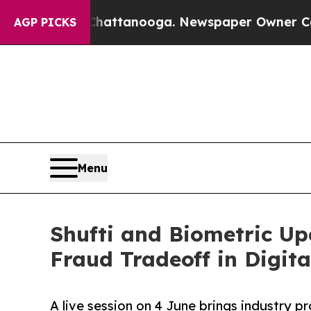
in Chattanooga. Newspaper Owner Calls the Peop
AGP PICKS
Menu
Shufti and Biometric Up
Fraud Tradeoff in Digit
A live session on 4 June brings industry 