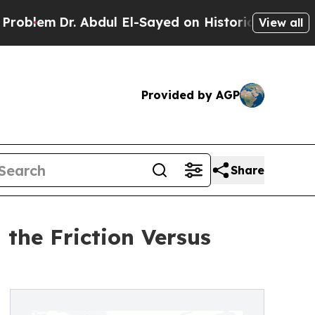
. Abdul El-Sayed on Historic Michigan Win: “Peopl
View all
Provided by AGP
Share
the Friction Versus