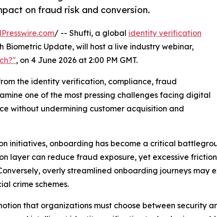
mpact on fraud risk and conversion.
Presswire.com
/ -- Shufti, a global
identity verification
h Biometric Update, will host a live industry webinar,
uch?"
, on 4 June 2026 at 2:00 PM GMT.
from the identity verification, compliance, fraud
amine one of the most pressing challenges facing digital
nce without undermining customer acquisition and
ion initiatives, onboarding has become a critical battlegr
on layer can reduce fraud exposure, yet excessive frictio
. Conversely, overly streamlined onboarding journeys may 
cial crime schemes.
al notion that organizations must choose between security 