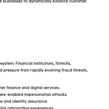
able businesses to dynamically balance customer
stem. Financial institutions, fintechs,
pressure from rapidly evolving fraud threats,
er finance and digital services.
ake-enabled impersonation attacks.
e and identity assurance.
gital onboarding experiences.