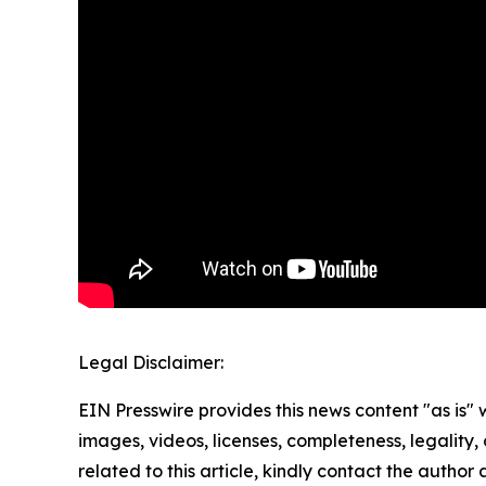
Legal Disclaimer:
EIN Presswire provides this news content "as is" 
images, videos, licenses, completeness, legality, o
related to this article, kindly contact the author