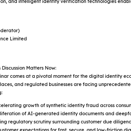
ion, and intelligent identity verification technologies en
oderator)
nce Limited
 Discussion Matters Now:
nar comes at a pivotal moment for the digital identity ecosy
aces, and regulated businesses are facing unprecedented 
g:
elerating growth of synthetic identity fraud across consum
liferation of AI-generated identity documents and deepf
ing regulatory scrutiny surrounding customer due diligenc
customer expectations for fast, secure, and low-friction di