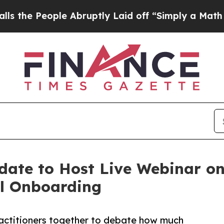
le Abruptly Laid off “Simply a Math Problem
Dr
date to Host Live Webinar on 
al Onboarding
practitioners together to debate how much