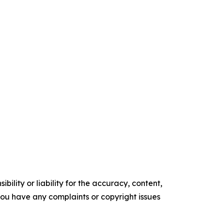
ility or liability for the accuracy, content,
f you have any complaints or copyright issues