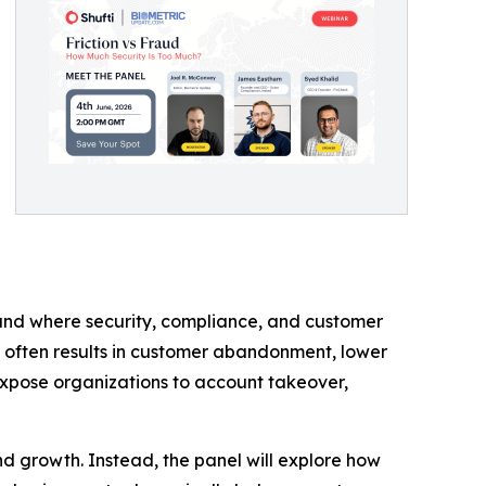
ound where security, compliance, and customer
n often results in customer abandonment, lower
expose organizations to account takeover,
and growth. Instead, the panel will explore how