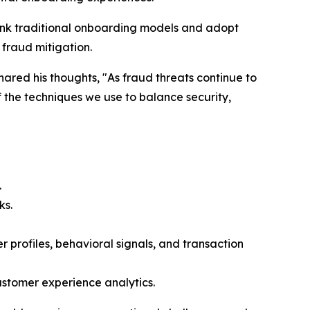
hink traditional onboarding models and adopt
 fraud mitigation.
red his thoughts, "As fraud threats continue to
 the techniques we use to balance security,
.
ks.
profiles, behavioral signals, and transaction
ustomer experience analytics.