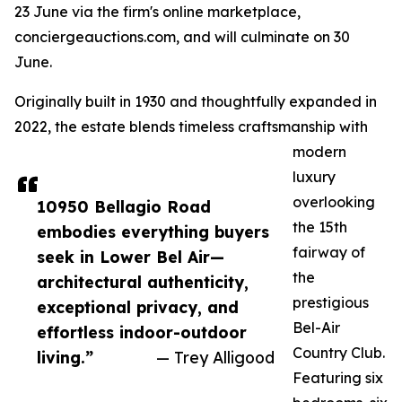
23 June via the firm's online marketplace,
conciergeauctions.com, and will culminate on 30
June.
Originally built in 1930 and thoughtfully expanded in
2022, the estate blends timeless craftsmanship with
modern
luxury
overlooking
10950 Bellagio Road
the 15th
embodies everything buyers
fairway of
seek in Lower Bel Air—
the
architectural authenticity,
prestigious
exceptional privacy, and
Bel-Air
effortless indoor-outdoor
Country Club.
living.”
— Trey Alligood
Featuring six