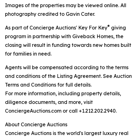
Images of the properties may be viewed online. All
photography credited to Gavin Cater.
®
As part of Concierge Auctions' Key For Key
giving
program in partnership with Giveback Homes, the
closing will result in funding towards new homes built
for families in need.
Agents will be compensated according to the terms
and conditions of the Listing Agreement. See Auction
Terms and Conditions for full details.
For more information, including property details,
diligence documents, and more, visit
ConciergeAuctions.com or call +1.212.202.2940.
About Concierge Auctions
Concierge Auctions is the world's largest luxury real