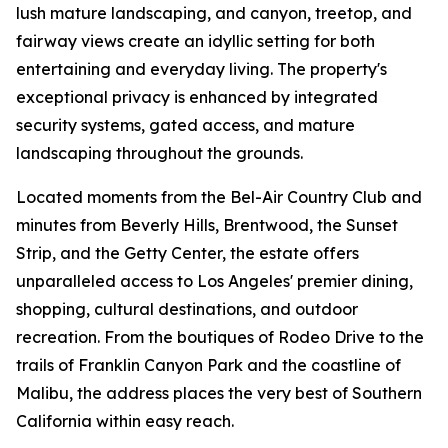
lush mature landscaping, and canyon, treetop, and
fairway views create an idyllic setting for both
entertaining and everyday living. The property's
exceptional privacy is enhanced by integrated
security systems, gated access, and mature
landscaping throughout the grounds.
Located moments from the Bel-Air Country Club and
minutes from Beverly Hills, Brentwood, the Sunset
Strip, and the Getty Center, the estate offers
unparalleled access to Los Angeles' premier dining,
shopping, cultural destinations, and outdoor
recreation. From the boutiques of Rodeo Drive to the
trails of Franklin Canyon Park and the coastline of
Malibu, the address places the very best of Southern
California within easy reach.