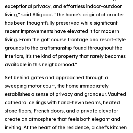
exceptional privacy, and effortless indoor-outdoor
living," said Alligood. "The home's original character
has been thoughtfully preserved while significant
recent improvements have elevated it for modern
living. From the golf course frontage and resort-style
grounds to the craftsmanship found throughout the
interiors, it's the kind of property that rarely becomes
available in this neighborhood."
Set behind gates and approached through a
sweeping motor court, the home immediately
establishes a sense of privacy and grandeur. Vaulted
cathedral ceilings with hand-hewn beams, heated
stone floors, French doors, and a private elevator
create an atmosphere that feels both elegant and
inviting. At the heart of the residence, a chef's kitchen