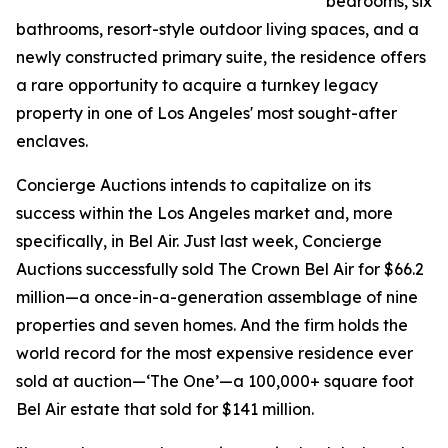
bedrooms, six
bathrooms, resort-style outdoor living spaces, and a
newly constructed primary suite, the residence offers
a rare opportunity to acquire a turnkey legacy
property in one of Los Angeles' most sought-after
enclaves.
Concierge Auctions intends to capitalize on its
success within the Los Angeles market and, more
specifically, in Bel Air. Just last week, Concierge
Auctions successfully sold The Crown Bel Air for $66.2
million—a once-in-a-generation assemblage of nine
properties and seven homes. And the firm holds the
world record for the most expensive residence ever
sold at auction—‘The One’—a 100,000+ square foot
Bel Air estate that sold for $141 million.