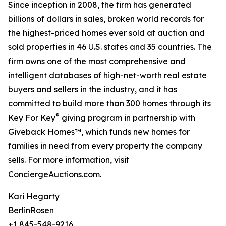
Since inception in 2008, the firm has generated
billions of dollars in sales, broken world records for
the highest-priced homes ever sold at auction and
sold properties in 46 U.S. states and 35 countries. The
firm owns one of the most comprehensive and
intelligent databases of high-net-worth real estate
buyers and sellers in the industry, and it has
committed to build more than 300 homes through its
®
Key For Key
giving program in partnership with
Giveback Homes™, which funds new homes for
families in need from every property the company
sells. For more information, visit
ConciergeAuctions.com.
Kari Hegarty
BerlinRosen
+1 845-548-9216