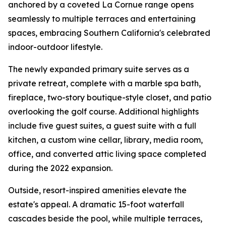
anchored by a coveted La Cornue range opens
seamlessly to multiple terraces and entertaining
spaces, embracing Southern California's celebrated
indoor-outdoor lifestyle.
The newly expanded primary suite serves as a
private retreat, complete with a marble spa bath,
fireplace, two-story boutique-style closet, and patio
overlooking the golf course. Additional highlights
include five guest suites, a guest suite with a full
kitchen, a custom wine cellar, library, media room,
office, and converted attic living space completed
during the 2022 expansion.
Outside, resort-inspired amenities elevate the
estate's appeal. A dramatic 15-foot waterfall
cascades beside the pool, while multiple terraces,