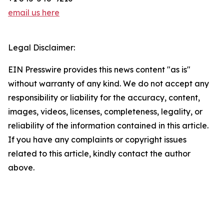
email us here
Legal Disclaimer:
EIN Presswire provides this news content "as is"
without warranty of any kind. We do not accept any
responsibility or liability for the accuracy, content,
images, videos, licenses, completeness, legality, or
reliability of the information contained in this article.
If you have any complaints or copyright issues
related to this article, kindly contact the author
above.