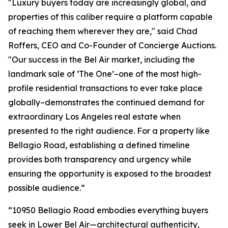
"Luxury buyers today are increasingly global, and
properties of this caliber require a platform capable
of reaching them wherever they are," said Chad
Roffers, CEO and Co-Founder of Concierge Auctions.
"Our success in the Bel Air market, including the
landmark sale of ‘The One’–one of the most high-
profile residential transactions to ever take place
globally–demonstrates the continued demand for
extraordinary Los Angeles real estate when
presented to the right audience. For a property like
Bellagio Road, establishing a defined timeline
provides both transparency and urgency while
ensuring the opportunity is exposed to the broadest
possible audience.”
“10950 Bellagio Road embodies everything buyers
seek in Lower Bel Air—architectural authenticity,