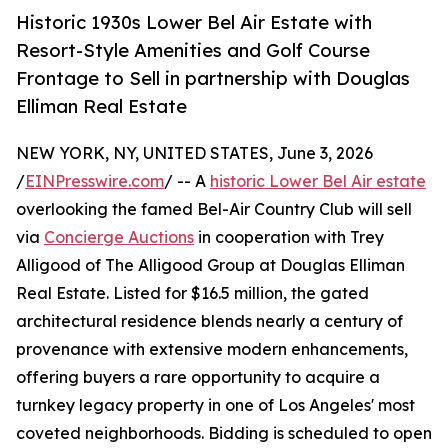
Historic 1930s Lower Bel Air Estate with
Resort-Style Amenities and Golf Course
Frontage to Sell in partnership with Douglas
Elliman Real Estate
NEW YORK, NY, UNITED STATES, June 3, 2026
/
EINPresswire.com
/ -- A
historic Lower Bel Air estate
overlooking the famed Bel-Air Country Club will sell
via
Concierge Auctions
in cooperation with Trey
Alligood of The Alligood Group at Douglas Elliman
Real Estate. Listed for $16.5 million, the gated
architectural residence blends nearly a century of
provenance with extensive modern enhancements,
offering buyers a rare opportunity to acquire a
turnkey legacy property in one of Los Angeles' most
coveted neighborhoods. Bidding is scheduled to open