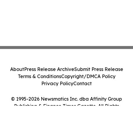
About
Press Release Archive
Submit Press Release
Terms & Conditions
Copyright/DMCA Policy
Privacy Policy
Contact
© 1995-2026 Newsmatics Inc. dba Affinity Group
Publishing & Finance Times Gazette. All Rights
Reserved.
Cookie Settings / Your Privacy Choices