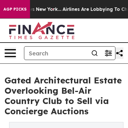
 News New York...
Airlines Are Lobbying To Change Airf
AGP PICKS
Gated Architectural Estate
Overlooking Bel-Air
Country Club to Sell via
Concierge Auctions