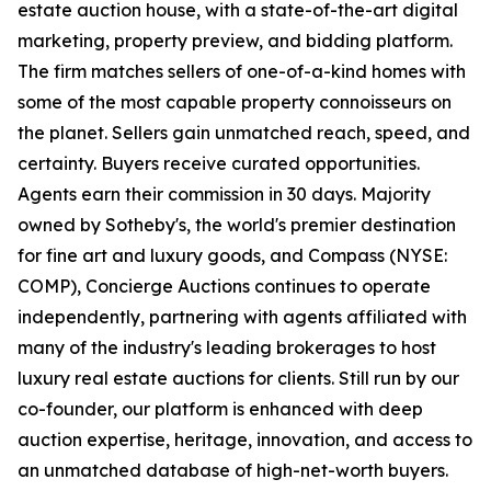
estate auction house, with a state-of-the-art digital
marketing, property preview, and bidding platform.
The firm matches sellers of one-of-a-kind homes with
some of the most capable property connoisseurs on
the planet. Sellers gain unmatched reach, speed, and
certainty. Buyers receive curated opportunities.
Agents earn their commission in 30 days. Majority
owned by Sotheby's, the world's premier destination
for fine art and luxury goods, and Compass (NYSE:
COMP), Concierge Auctions continues to operate
independently, partnering with agents affiliated with
many of the industry's leading brokerages to host
luxury real estate auctions for clients. Still run by our
co-founder, our platform is enhanced with deep
auction expertise, heritage, innovation, and access to
an unmatched database of high-net-worth buyers.