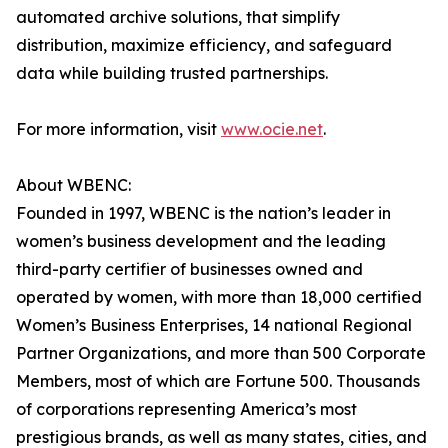
automated archive solutions, that simplify
distribution, maximize efficiency, and safeguard
data while building trusted partnerships.
For more information, visit
www.ocie.net
.
About WBENC:
Founded in 1997, WBENC is the nation’s leader in
women’s business development and the leading
third-party certifier of businesses owned and
operated by women, with more than 18,000 certified
Women’s Business Enterprises, 14 national Regional
Partner Organizations, and more than 500 Corporate
Members, most of which are Fortune 500. Thousands
of corporations representing America’s most
prestigious brands, as well as many states, cities, and