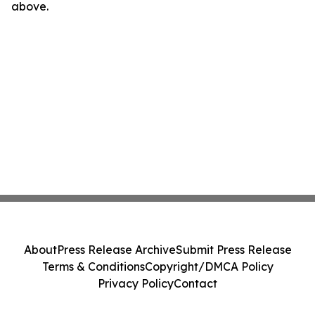
above.
About
Press Release Archive
Submit Press Release
Terms & Conditions
Copyright/DMCA Policy
Privacy Policy
Contact