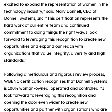
excited to expand the representation of women in the
technology industry,” said Mary Donnell, CEO of
Donnell Systems, Inc. “This certification represents the
hard work of our entire team and continued
commitment to doing things the right way. I look
forward to leveraging this recognition to create new
opportunities and expand our reach with
organizations that value integrity, diversity and high
standards.”
Following a meticulous and rigorous review process,
WBENC certification recognizes that Donnell Systems
is 100% woman-owned, operated and controlled. “I
look forward to leveraging this recognition and
opening the door even wider to create new
opportunities and partner with organizations who are