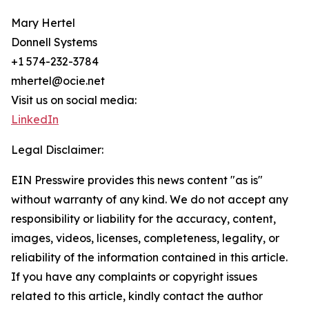
Mary Hertel
Donnell Systems
+1 574-232-3784
mhertel@ocie.net
Visit us on social media:
LinkedIn
Legal Disclaimer:
EIN Presswire provides this news content "as is"
without warranty of any kind. We do not accept any
responsibility or liability for the accuracy, content,
images, videos, licenses, completeness, legality, or
reliability of the information contained in this article.
If you have any complaints or copyright issues
related to this article, kindly contact the author