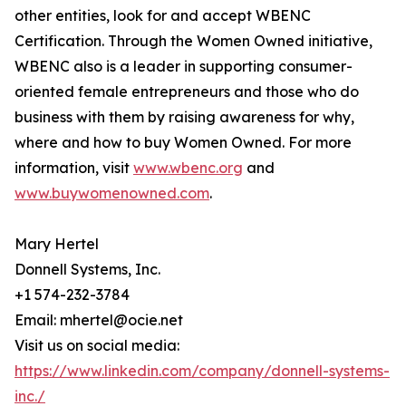
other entities, look for and accept WBENC
Certification. Through the Women Owned initiative,
WBENC also is a leader in supporting consumer-
oriented female entrepreneurs and those who do
business with them by raising awareness for why,
where and how to buy Women Owned. For more
information, visit
www.wbenc.org
and
www.buywomenowned.com
.
Mary Hertel
Donnell Systems, Inc.
+1 574-232-3784
Email: mhertel@ocie.net
Visit us on social media:
https://www.linkedin.com/company/donnell-systems-
inc./