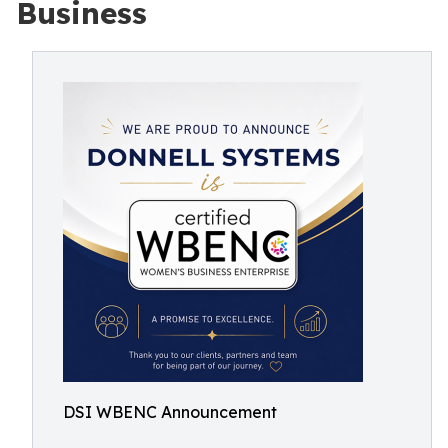
Business
DSI WBENC Announcement