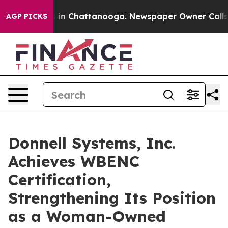
se
Chaos in Chattanooga. Newspaper Owner Calls the P
AGP PICKS
Donnell Systems, Inc.
Achieves WBENC
Certification,
Strengthening Its Position
as a Woman-Owned