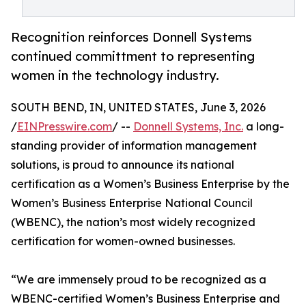
Recognition reinforces Donnell Systems
continued committment to representing
women in the technology industry.
SOUTH BEND, IN, UNITED STATES, June 3, 2026
/
EINPresswire.com
/ --
Donnell Systems, Inc.
a long-
standing provider of information management
solutions, is proud to announce its national
certification as a Women’s Business Enterprise by the
Women’s Business Enterprise National Council
(WBENC), the nation’s most widely recognized
certification for women-owned businesses.
“We are immensely proud to be recognized as a
WBENC-certified Women’s Business Enterprise and