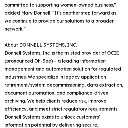
committed to supporting women-owned business,”
added Mary Donnell. “It’s another step forward as
we continue to provide our solutions to a broader
network.”
About DONNELL SYSTEMS, INC.
Donnell Systems, Inc. is the trusted provider of OCIE
(pronounced Oh-See) – a leading information
management and automation solution for regulated
industries. We specialize in legacy application
retirement/system decommissioning, data extraction,
document automation, and compliance-driven
archiving. We help clients reduce risk, improve
efficiency, and meet strict regulatory requirements.
Donnell Systems exists to unlock customers’
information potential by delivering secure,