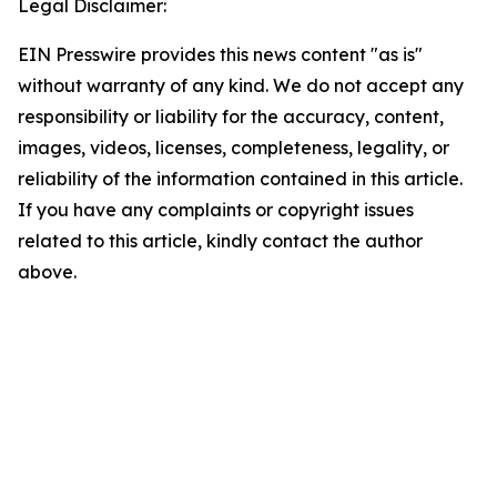
Legal Disclaimer:
EIN Presswire provides this news content "as is"
without warranty of any kind. We do not accept any
responsibility or liability for the accuracy, content,
images, videos, licenses, completeness, legality, or
reliability of the information contained in this article.
If you have any complaints or copyright issues
related to this article, kindly contact the author
above.