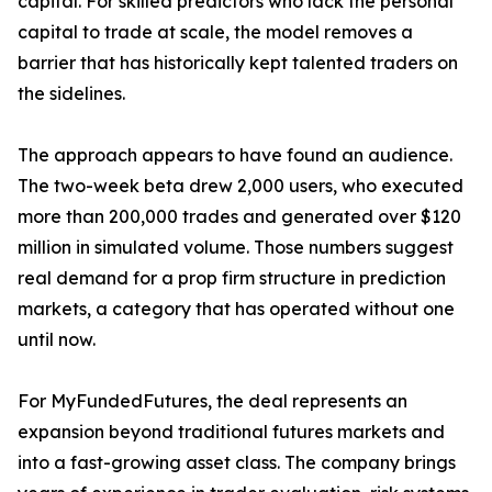
capital. For skilled predictors who lack the personal
capital to trade at scale, the model removes a
barrier that has historically kept talented traders on
the sidelines.
The approach appears to have found an audience.
The two-week beta drew 2,000 users, who executed
more than 200,000 trades and generated over $120
million in simulated volume. Those numbers suggest
real demand for a prop firm structure in prediction
markets, a category that has operated without one
until now.
For MyFundedFutures, the deal represents an
expansion beyond traditional futures markets and
into a fast-growing asset class. The company brings