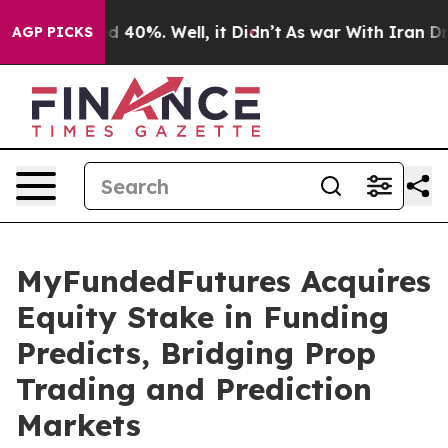
 Around 40%. Well, it Didn’t
As war With Iran Drove 
AGP PICKS
MyFundedFutures Acquires
Equity Stake in Funding
Predicts, Bridging Prop
Trading and Prediction
Markets