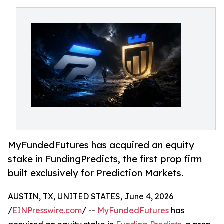
MyFundedFutures has acquired an equity
stake in FundingPredicts, the first prop firm
built exclusively for Prediction Markets.
AUSTIN, TX, UNITED STATES, June 4, 2026
/
EINPresswire.com
/ --
MyFundedFutures
has