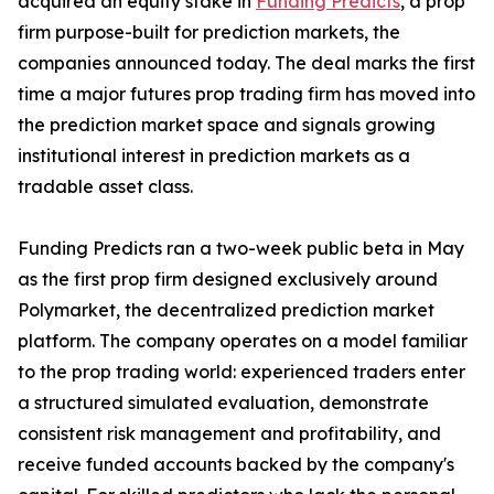
acquired an equity stake in
Funding Predicts
, a prop
firm purpose-built for prediction markets, the
companies announced today. The deal marks the first
time a major futures prop trading firm has moved into
the prediction market space and signals growing
institutional interest in prediction markets as a
tradable asset class.
Funding Predicts ran a two-week public beta in May
as the first prop firm designed exclusively around
Polymarket, the decentralized prediction market
platform. The company operates on a model familiar
to the prop trading world: experienced traders enter
a structured simulated evaluation, demonstrate
consistent risk management and profitability, and
receive funded accounts backed by the company's