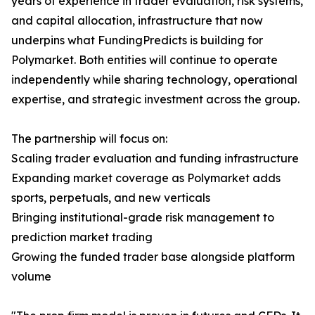
years of experience in trader evaluation, risk systems,
and capital allocation, infrastructure that now
underpins what FundingPredicts is building for
Polymarket. Both entities will continue to operate
independently while sharing technology, operational
expertise, and strategic investment across the group.
The partnership will focus on:
Scaling trader evaluation and funding infrastructure
Expanding market coverage as Polymarket adds
sports, perpetuals, and new verticals
Bringing institutional-grade risk management to
prediction market trading
Growing the funded trader base alongside platform
volume