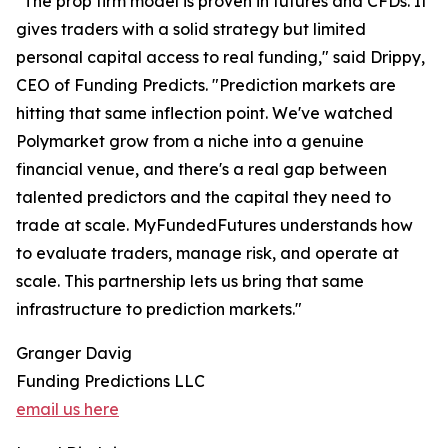
"The prop firm model is proven in futures and CFDs. It
gives traders with a solid strategy but limited
personal capital access to real funding," said Drippy,
CEO of Funding Predicts. "Prediction markets are
hitting that same inflection point. We've watched
Polymarket grow from a niche into a genuine
financial venue, and there's a real gap between
talented predictors and the capital they need to
trade at scale. MyFundedFutures understands how
to evaluate traders, manage risk, and operate at
scale. This partnership lets us bring that same
infrastructure to prediction markets."
Granger Davig
Funding Predictions LLC
email us here