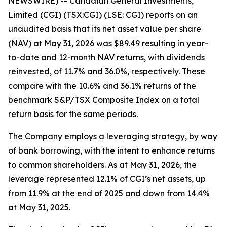
NEWSWIRE) -- Canadian General Investments,
Limited (CGI) (TSX:CGI) (LSE: CGI) reports on an
unaudited basis that its net asset value per share
(NAV) at May 31, 2026 was $89.49 resulting in year-
to-date and 12-month NAV returns, with dividends
reinvested, of 11.7% and 36.0%, respectively. These
compare with the 10.6% and 36.1% returns of the
benchmark S&P/TSX Composite Index on a total
return basis for the same periods.
The Company employs a leveraging strategy, by way
of bank borrowing, with the intent to enhance returns
to common shareholders. As at May 31, 2026, the
leverage represented 12.1% of CGI’s net assets, up
from 11.9% at the end of 2025 and down from 14.4%
at May 31, 2025.