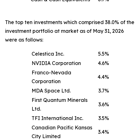
The top ten investments which comprised 38.0% of the
investment portfolio at market as of May 31, 2026
were as follows:
Celestica Inc.
5.5%
NVIDIA Corporation
4.6%
Franco-Nevada
4.4%
Corporation
MDA Space Ltd.
3.7%
First Quantum Minerals
3.6%
Ltd.
TFI International Inc.
3.5%
Canadian Pacific Kansas
3.4%
City Limited