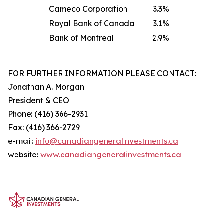
Cameco Corporation
3.3%
Royal Bank of Canada
3.1%
Bank of Montreal
2.9%
FOR FURTHER INFORMATION PLEASE CONTACT:
Jonathan A. Morgan
President & CEO
Phone: (416) 366-2931
Fax: (416) 366-2729
e-mail:
info@canadiangeneralinve
s
tments.ca
website:
www.canadiangeneralinvestments.ca