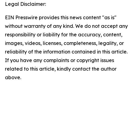
Legal Disclaimer:
EIN Presswire provides this news content "as is"
without warranty of any kind. We do not accept any
responsibility or liability for the accuracy, content,
images, videos, licenses, completeness, legality, or
reliability of the information contained in this article.
If you have any complaints or copyright issues
related to this article, kindly contact the author
above.