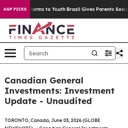
 to Abate Harms to Youth
Brazil Gives Parents Social M
AGP PICKS
Canadian General
Investments: Investment
Update - Unaudited
TORONTO, Canada, June 03, 2026 (GLOBE