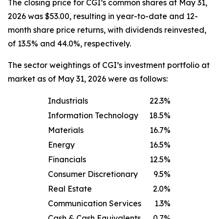
The closing price for CGI’s common shares at May 31,
2026 was $53.00, resulting in year-to-date and 12-
month share price returns, with dividends reinvested,
of 13.5% and 44.0%, respectively.
The sector weightings of CGI’s investment portfolio at
market as of May 31, 2026 were as follows:
Industrials
22.3%
Information Technology
18.5%
Materials
16.7%
Energy
16.5%
Financials
12.5%
Consumer Discretionary
9.5%
Real Estate
2.0%
Communication Services
1.3%
Cash & Cash Equivalents
0.7%