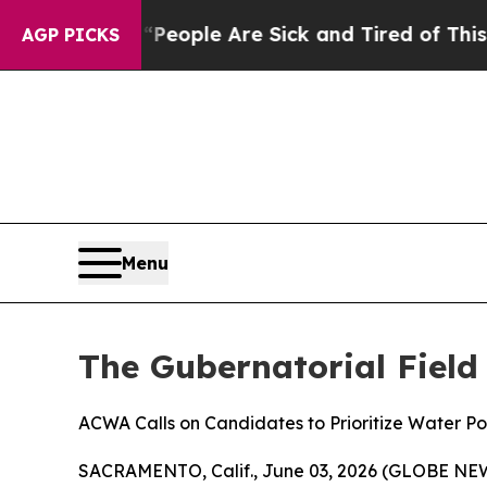
igan Win: “People Are Sick and Tired of This Poli
AGP PICKS
Menu
The Gubernatorial Field
ACWA Calls on Candidates to Prioritize Water Po
SACRAMENTO, Calif., June 03, 2026 (GLOBE NEWSW