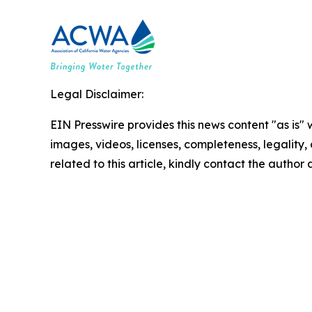
Legal Disclaimer:
EIN Presswire provides this news content "as is" 
images, videos, licenses, completeness, legality, o
related to this article, kindly contact the author