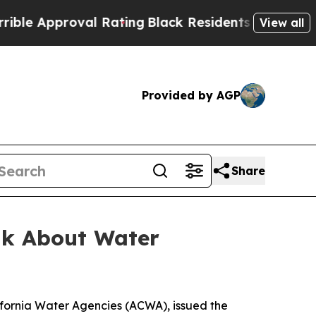
e Approval Rating
Black Residents Warned of Abus
View all
Provided by AGP
Share
alk About Water
ifornia Water Agencies (ACWA), issued the