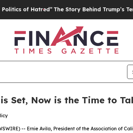
tics of Hatred”
The Story Behind Trump’s Terribl
 is Set, Now is the Time to T
licy
IRE) -- Ernie Avila, President of the Association of Cal