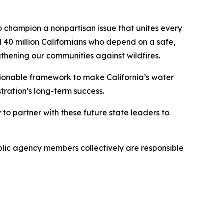
 champion a nonpartisan issue that unites every
l 40 million Californians who depend on a safe,
ngthening our communities against wildfires.
tionable framework to make California’s water
stration’s long-term success.
o partner with these future state leaders to
blic agency members collectively are responsible