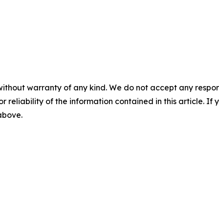
without warranty of any kind. We do not accept any responsib
r reliability of the information contained in this article. I
 above.