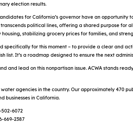
ary election results.
didates for California’s governor have an opportunity to
ranscends political lines, offering a shared purpose for al
w housing, stabilizing grocery prices for families, and stre
 specifically for this moment – to provide a clear and ac
ish list. It’s a roadmap designed to ensure the next admini
d and lead on this nonpartisan issue. ACWA stands ready t
c water agencies in the country. Our approximately 470 pu
nd businesses in California.
-502-6072
6-669-2387