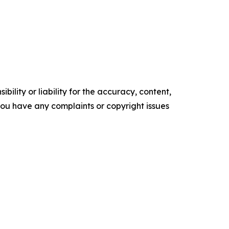
ility or liability for the accuracy, content,
f you have any complaints or copyright issues