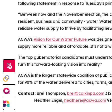
following statement in response to Tuesday’s prim
“Between now and the November election, the can
resident, business and community - water. Water t
reliable water supply to thrive by facilitating ne
ACWA’s
Vision for Our Water Future
was designed
supply more reliable and affordable. It’s not a w
The top gubernatorial candidates must understan
turn this forward-looking vision into reality.”
ACWA is the largest statewide coalition of publi
for 90% of the water delivered to cities, farms, a
Contact:
Brei Thompson,
brei@calkinpa.com
312
Heather Engel,
heathere@acwa.com
91