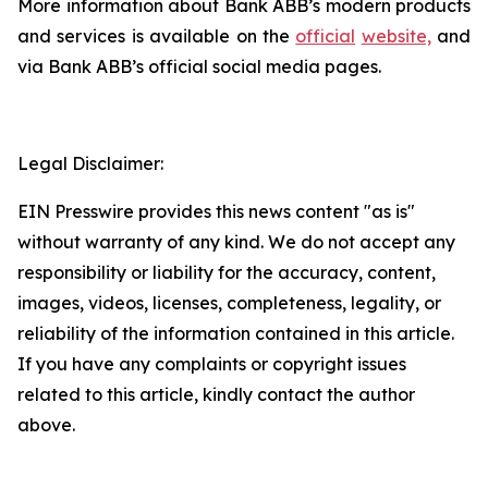
More information about Bank ABB’s modern products
and services is available on the
official
website,
and
via Bank ABB’s official social media pages.
Legal Disclaimer:
EIN Presswire provides this news content "as is"
without warranty of any kind. We do not accept any
responsibility or liability for the accuracy, content,
images, videos, licenses, completeness, legality, or
reliability of the information contained in this article.
If you have any complaints or copyright issues
related to this article, kindly contact the author
above.