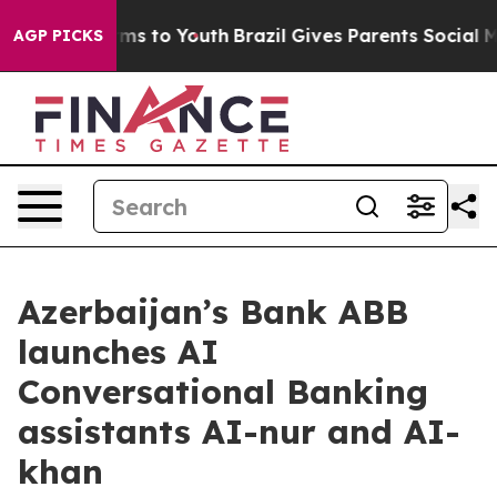
 Abate Harms to Youth
Brazil Gives Parents Social Medi
AGP PICKS
Azerbaijan’s Bank ABB
launches AI
Conversational Banking
assistants AI-nur and AI-
khan