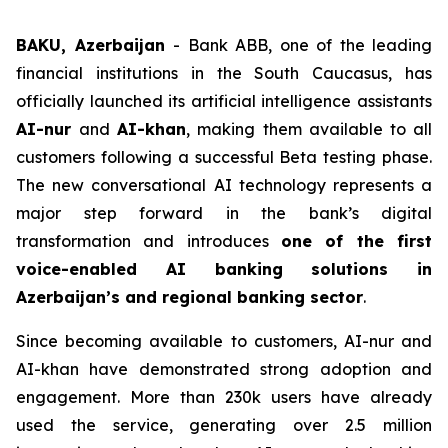
BAKU, Azerbaijan
- Bank ABB, one of the leading
financial institutions in the South Caucasus, has
officially launched its artificial intelligence assistants
AI-nur
and
AI-khan
, making them available to all
customers following a successful Beta testing phase.
The new conversational AI technology represents a
major step forward in the bank’s digital
transformation and introduces
one of the first
voice-enabled AI banking solutions in
Azerbaijan’s and regional banking sector
.
Since becoming available to customers, AI-nur and
AI-khan have demonstrated strong adoption and
engagement. More than 230k users have already
used the service, generating over 2.5 million