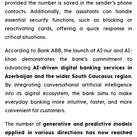
provided the number is saved in the sender’s phone
contacts. Additionally, the assistants can handle
essential security functions, such as blocking or
reactivating cards, offering a quick response in
critical situations.
According to Bank ABB, the launch of AI-nur and AI-
khan demonstrates the bank’s commitment to
advancing
AI-driven digital banking services in
Azerbaijan and the wider South Caucasus region
.
By integrating conversational artificial intelligence
into its digital ecosystem, the bank aims to make
everyday banking more intuitive, faster, and more
convenient for customers.
The number of
generative and predictive models
applied in various directions has now reached