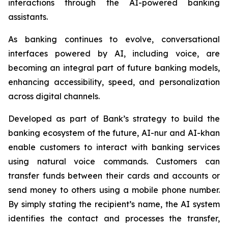
interactions through the AI-powered banking
assistants.
As banking continues to evolve, conversational
interfaces powered by AI, including voice, are
becoming an integral part of future banking models,
enhancing accessibility, speed, and personalization
across digital channels.
Developed as part of Bank’s strategy to build the
banking ecosystem of the future, AI-nur and AI-khan
enable customers to interact with banking services
using natural voice commands. Customers can
transfer funds between their cards and accounts or
send money to others using a mobile phone number.
By simply stating the recipient’s name, the AI system
identifies the contact and processes the transfer,