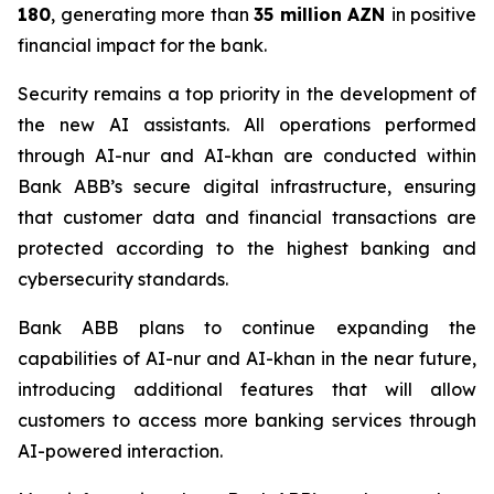
180
, generating more than
35 million
AZN
in positive
financial impact for the bank.
Security remains a top priority in the development of
the new AI assistants. All operations performed
through AI-nur and AI-khan are conducted within
Bank ABB’s secure digital infrastructure, ensuring
that customer data and financial transactions are
protected according to the highest banking and
cybersecurity standards.
Bank ABB plans to continue expanding the
capabilities of AI-nur and AI-khan in the near future,
introducing additional features that will allow
customers to access more banking services through
AI-powered interaction.