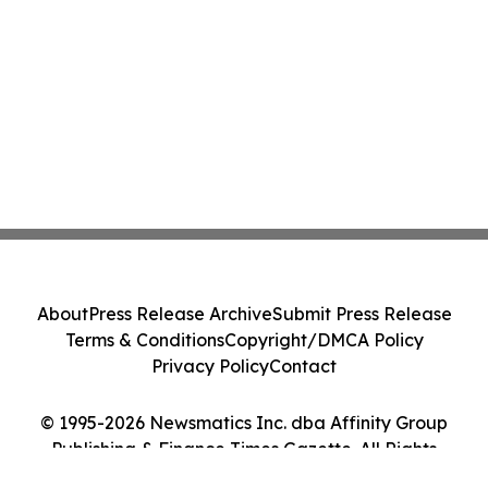
About
Press Release Archive
Submit Press Release
Terms & Conditions
Copyright/DMCA Policy
Privacy Policy
Contact
© 1995-2026 Newsmatics Inc. dba Affinity Group
Publishing & Finance Times Gazette. All Rights
Reserved.