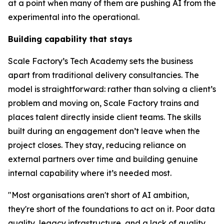
at a point when many of them are pushing AI from the
experimental into the operational.
Building capability that stays
Scale Factory’s Tech Academy sets the business
apart from traditional delivery consultancies. The
model is straightforward: rather than solving a client’s
problem and moving on, Scale Factory trains and
places talent directly inside client teams. The skills
built during an engagement don’t leave when the
project closes. They stay, reducing reliance on
external partners over time and building genuine
internal capability where it’s needed most.
"Most organisations aren't short of AI ambition,
they're short of the foundations to act on it. Poor data
quality, legacy infrastructure, and a lack of quality