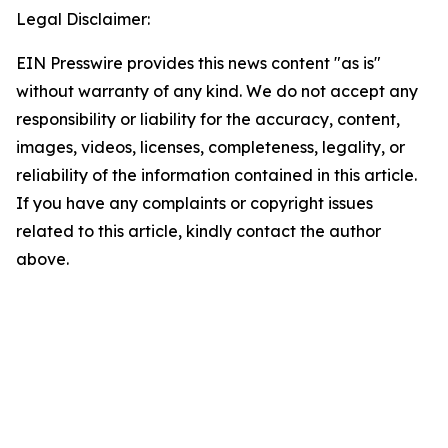
Legal Disclaimer:
EIN Presswire provides this news content "as is"
without warranty of any kind. We do not accept any
responsibility or liability for the accuracy, content,
images, videos, licenses, completeness, legality, or
reliability of the information contained in this article.
If you have any complaints or copyright issues
related to this article, kindly contact the author
above.