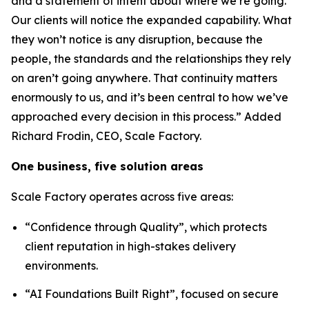
and a statement of intent about where we’re going.
Our clients will notice the expanded capability. What
they won’t notice is any disruption, because the
people, the standards and the relationships they rely
on aren’t going anywhere. That continuity matters
enormously to us, and it’s been central to how we’ve
approached every decision in this process.”
Added
Richard Frodin, CEO, Scale Factory.
One business, five solution areas
Scale Factory operates across five areas:
“Confidence through Quality”, which protects
client reputation in high-stakes delivery
environments.
“AI Foundations Built Right”, focused on secure