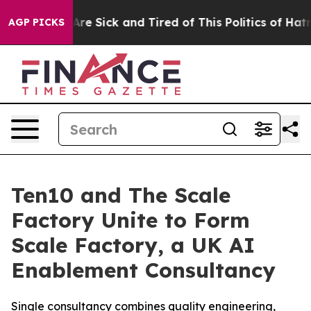
“People Are Sick and Tired of This Politics of Hatred”
AGP PICKS
Ten10 and The Scale
Factory Unite to Form
Scale Factory, a UK AI
Enablement Consultancy
Single consultancy combines quality engineering,