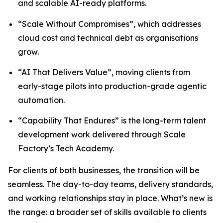
and scalable AI-ready platforms.
“Scale Without Compromises”, which addresses
cloud cost and technical debt as organisations
grow.
“AI That Delivers Value”, moving clients from
early-stage pilots into production-grade agentic
automation.
“Capability That Endures” is the long-term talent
development work delivered through Scale
Factory’s Tech Academy.
For clients of both businesses, the transition will be
seamless. The day-to-day teams, delivery standards,
and working relationships stay in place. What’s new is
the range: a broader set of skills available to clients