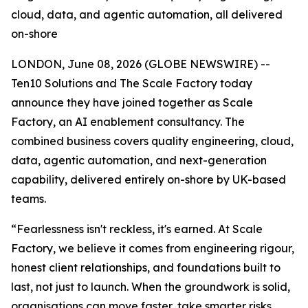
cloud, data, and agentic automation, all delivered
on-shore
LONDON, June 08, 2026 (GLOBE NEWSWIRE) --
Ten10 Solutions and The Scale Factory today
announce they have joined together as Scale
Factory, an AI enablement consultancy. The
combined business covers quality engineering, cloud,
data, agentic automation, and next-generation
capability, delivered entirely on-shore by UK-based
teams.
“Fearlessness isn't reckless, it's earned. At Scale
Factory, we believe it comes from engineering rigour,
honest client relationships, and foundations built to
last, not just to launch. When the groundwork is solid,
organisations can move faster, take smarter risks,