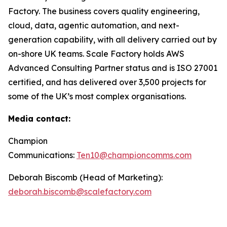
Factory. The business covers quality engineering,
cloud, data, agentic automation, and next-
generation capability, with all delivery carried out by
on-shore UK teams. Scale Factory holds AWS
Advanced Consulting Partner status and is ISO 27001
certified, and has delivered over 3,500 projects for
some of the UK’s most complex organisations.
Media contact:
Champion
Communications:
Ten10@championcomms.com
Deborah Biscomb (Head of Marketing):
deborah.biscomb@scalefactory.com