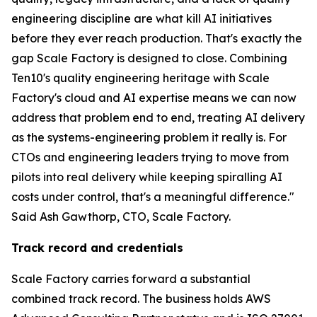
engineering discipline are what kill AI initiatives
before they ever reach production. That's exactly the
gap Scale Factory is designed to close. Combining
Ten10's quality engineering heritage with Scale
Factory's cloud and AI expertise means we can now
address that problem end to end, treating AI delivery
as the systems-engineering problem it really is. For
CTOs and engineering leaders trying to move from
pilots into real delivery while keeping spiralling AI
costs under control, that's a meaningful difference."
Said Ash Gawthorp, CTO, Scale Factory.
Track record and credentials
Scale Factory carries forward a substantial
combined track record. The business holds AWS