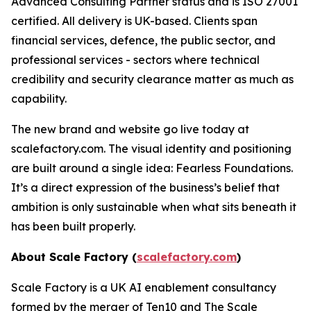
Advanced Consulting Partner status and is ISO 27001
certified. All delivery is UK-based. Clients span
financial services, defence, the public sector, and
professional services - sectors where technical
credibility and security clearance matter as much as
capability.
The new brand and website go live today at
scalefactory.com. The visual identity and positioning
are built around a single idea: Fearless Foundations.
It’s a direct expression of the business’s belief that
ambition is only sustainable when what sits beneath it
has been built properly.
About Scale Factory (
scalefactory.com
)
Scale Factory is a UK AI enablement consultancy
formed by the merger of Ten10 and The Scale