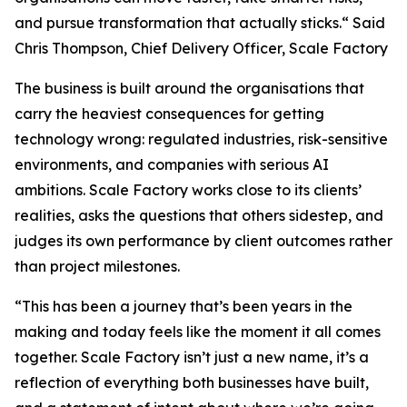
and pursue transformation that actually sticks.
“ Said
Chris Thompson, Chief Delivery Officer, Scale Factory
The business is built around the organisations that
carry the heaviest consequences for getting
technology wrong: regulated industries, risk-sensitive
environments, and companies with serious AI
ambitions. Scale Factory works close to its clients’
realities, asks the questions that others sidestep, and
judges its own performance by client outcomes rather
than project milestones.
“This has been a journey that’s been years in the
making and today feels like the moment it all comes
together. Scale Factory isn’t just a new name, it’s a
reflection of everything both businesses have built,