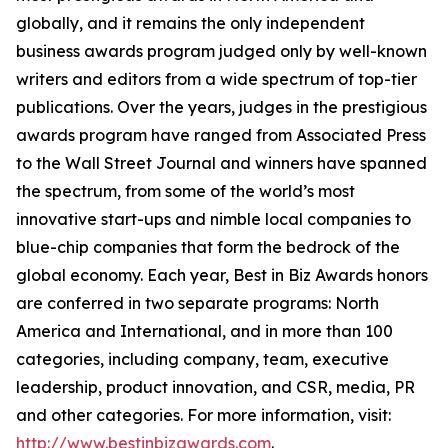
globally, and it remains the only independent
business awards program judged only by well-known
writers and editors from a wide spectrum of top-tier
publications. Over the years, judges in the prestigious
awards program have ranged from Associated Press
to the Wall Street Journal and winners have spanned
the spectrum, from some of the world’s most
innovative start-ups and nimble local companies to
blue-chip companies that form the bedrock of the
global economy. Each year, Best in Biz Awards honors
are conferred in two separate programs: North
America and International, and in more than 100
categories, including company, team, executive
leadership, product innovation, and CSR, media, PR
and other categories. For more information, visit:
http://www.bestinbizawards.com
.