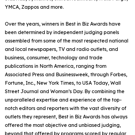
YMCA, Zappos and more.
Over the years, winners in Best in Biz Awards have
been determined by independent judging panels
assembled from some of the most respected national
and local newspapers, TV and radio outlets, and
business, consumer, technology and trade
publications in North America, ranging from
Associated Press and Businessweek, through Forbes,
Fortune, Inc., New York Times, to USA Today, Wall
Street Journal and Woman’s Day. By combining the
unparalleled expertise and experience of the top-
notch editors and reporters with the vast diversity of
outlets they represent, Best in Biz Awards has always
offered the most objective and unbiased judging,
beyond that offered by programs scored by regular