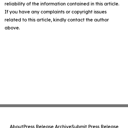
reliability of the information contained in this article.
If you have any complaints or copyright issues
related to this article, kindly contact the author
above.
About
Press Release Archive
Submit Press Release