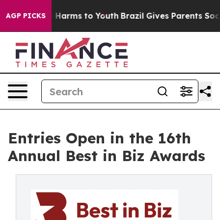
 to Abate Harms to Youth
Brazil Gives Parents Social M
AGP PICKS
Entries Open in the 16th
Annual Best in Biz Awards