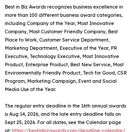
Best in Biz Awards recognizes business excellence in
more than 100 different business award categories,
including Company of the Year, Most Innovative
Company, Most Customer Friendly Company, Best
Place to Work, Customer Service Department,
Marketing Department, Executive of the Year, PR
Executive, Technology Executive, Most Innovative
Product, Enterprise Product, Best New Service, Most
Environmentally Friendly Product, Tech for Good, CSR
Program, Marketing Campaign, Event and Social
Media Use of the Year.
The regular entry deadline in the 16th annual awards
is Aug 14, 2026, and the late entry deadline falls on
Sept 25, 2026. For all dates, see the Calendar page
at:
https://bestinbizawards.com/deadline-calendar/