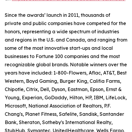
Since the awards’ launch in 2011, thousands of
private and public companies have competed for the
honors, representing a wide spectrum of industries
and regions in the U.S. and Canada, and ranging from
some of the most innovative start-ups and local
businesses to Fortune 100 companies and the most
recognizable global brands. Notable winners over the
years have included: 1-800-Flowers, Aflac, AT&T, Best
Western, Boyd Gaming, Burger King, Califia Farms,
Chipotle, Citrix, Dell, Dyson, Eastman, Epson, Ernst &
Young, Experian, GoDaddy, Hilton, HP, IBM, LifeLock,
Microsoft, National Association of Realtors, P.F.
Chang's, Planet Fitness, Safelite, Sandisk, Santander
Bank, Sheraton, Sotheby's International Realty,
StubHub, Symantec, UnitedHealthcare, Wells Fargo,