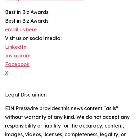
Best in Biz Awards
Best in Biz Awards
email us here
Visit us on social media:
LinkedIn
Instagram
Facebook
X
Legal Disclaimer:
EIN Presswire provides this news content "as is"
without warranty of any kind. We do not accept any
responsibility or liability for the accuracy, content,
images, videos, licenses, completeness, legality, or