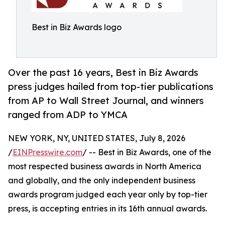
Best in Biz Awards logo
Over the past 16 years, Best in Biz Awards
press judges hailed from top-tier publications
from AP to Wall Street Journal, and winners
ranged from ADP to YMCA
NEW YORK, NY, UNITED STATES, July 8, 2026
/
EINPresswire.com
/ -- Best in Biz Awards, one of the
most respected business awards in North America
and globally, and the only independent business
awards program judged each year only by top-tier
press, is accepting entries in its 16th annual awards.