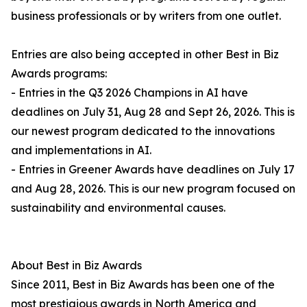
business professionals or by writers from one outlet.
Entries are also being accepted in other Best in Biz
Awards programs:
- Entries in the Q3 2026 Champions in AI have
deadlines on July 31, Aug 28 and Sept 26, 2026. This is
our newest program dedicated to the innovations
and implementations in AI.
- Entries in Greener Awards have deadlines on July 17
and Aug 28, 2026. This is our new program focused on
sustainability and environmental causes.
About Best in Biz Awards
Since 2011, Best in Biz Awards has been one of the
most prestigious awards in North America and