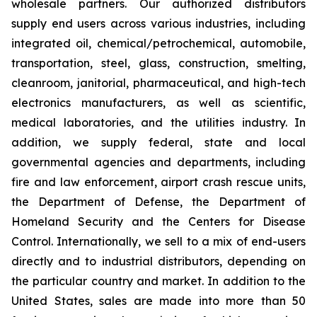
wholesale partners. Our authorized distributors
supply end users across various industries, including
integrated oil, chemical/petrochemical, automobile,
transportation, steel, glass, construction, smelting,
cleanroom, janitorial, pharmaceutical, and high-tech
electronics manufacturers, as well as scientific,
medical laboratories, and the utilities industry. In
addition, we supply federal, state and local
governmental agencies and departments, including
fire and law enforcement, airport crash rescue units,
the Department of Defense, the Department of
Homeland Security and the Centers for Disease
Control. Internationally, we sell to a mix of end-users
directly and to industrial distributors, depending on
the particular country and market. In addition to the
United States, sales are made into more than 50