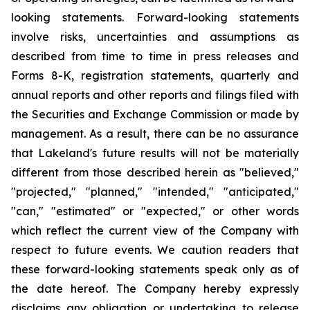
looking statements. Forward-looking statements
involve risks, uncertainties and assumptions as
described from time to time in press releases and
Forms 8-K, registration statements, quarterly and
annual reports and other reports and filings filed with
the Securities and Exchange Commission or made by
management. As a result, there can be no assurance
that Lakeland's future results will not be materially
different from those described herein as "believed,"
"projected," "planned," "intended," "anticipated,"
"can," "estimated" or "expected," or other words
which reflect the current view of the Company with
respect to future events. We caution readers that
these forward-looking statements speak only as of
the date hereof. The Company hereby expressly
disclaims any obligation or undertaking to release