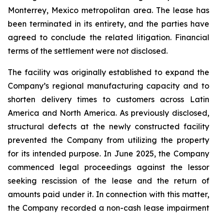
Monterrey, Mexico metropolitan area. The lease has
been terminated in its entirety, and the parties have
agreed to conclude the related litigation. Financial
terms of the settlement were not disclosed.
The facility was originally established to expand the
Company’s regional manufacturing capacity and to
shorten delivery times to customers across Latin
America and North America. As previously disclosed,
structural defects at the newly constructed facility
prevented the Company from utilizing the property
for its intended purpose. In June 2025, the Company
commenced legal proceedings against the lessor
seeking rescission of the lease and the return of
amounts paid under it. In connection with this matter,
the Company recorded a non-cash lease impairment