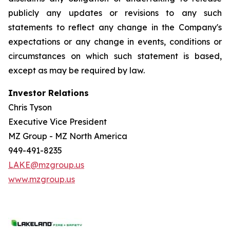
publicly any updates or revisions to any such
statements to reflect any change in the Company's
expectations or any change in events, conditions or
circumstances on which such statement is based,
except as may be required by law.
Investor Relations
Chris Tyson
Executive Vice President
MZ Group - MZ North America
949-491-8235
LAKE@mzgroup.us
www.mzgroup.us