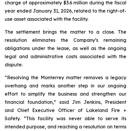
charge of approximately $3.6 million during the fiscal
year ended January 31, 2026, related to the right-of-
use asset associated with the facility.
The settlement brings the matter to a close. The
resolution eliminates the Company’s remaining
obligations under the lease, as well as the ongoing
legal and administrative costs associated with the
dispute.
“Resolving the Monterrey matter removes a legacy
overhang and marks another step in our ongoing
effort to simplify the business and strengthen our
financial foundation,” said Jim Jenkins, President
and Chief Executive Officer of Lakeland Fire +
Safety. “This facility was never able to serve its
intended purpose, and reaching a resolution on terms