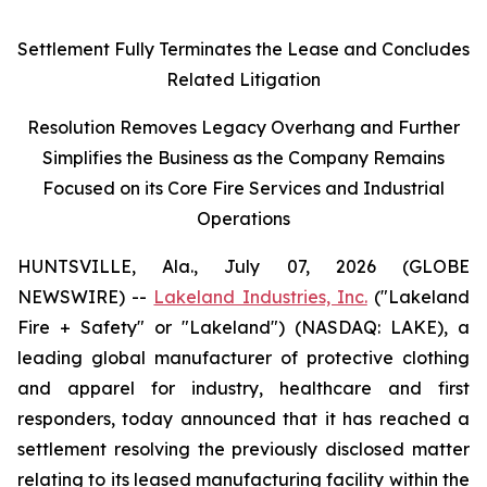
Settlement Fully Terminates the Lease and Concludes
Related Litigation
Resolution Removes Legacy Overhang and Further
Simplifies the Business as the Company Remains
Focused on its Core Fire Services and Industrial
Operations
HUNTSVILLE, Ala., July 07, 2026 (GLOBE
NEWSWIRE) --
Lakeland Industries, Inc.
("Lakeland
Fire + Safety" or "Lakeland") (NASDAQ: LAKE), a
leading global manufacturer of protective clothing
and apparel for industry, healthcare and first
responders, today announced that it has reached a
settlement resolving the previously disclosed matter
relating to its leased manufacturing facility within the