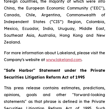
foreign countries, the majority of which were into
China, the European Economic Community ("EEC"),
Canada, Chile, Argentina, Commonwealth of
Independent States (“CIS”) Region, Colombia,
Mexico, Ecuador, India, Uruguay, Middle East,
Southeast Asia, Australia, Hong Kong and New
Zealand.
For more information about Lakeland, please visit the
Company's website at
www.lakeland.com
.
"Safe Harbor" Statement under the Private
Securities Litigation Reform Act of 1995
This press release contains estimates, predictions,
opinions, goals and other "forward-looking
statements" as that phrase is defined in the Private
Securities Litigation Reform Act of 1995. Such