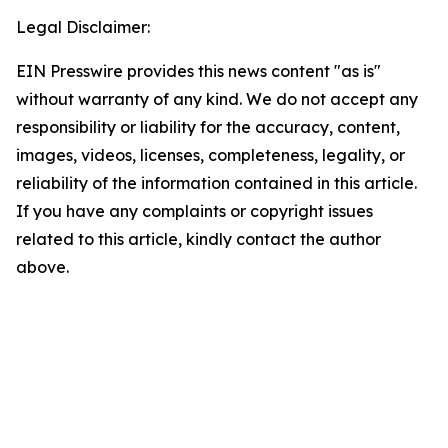
Legal Disclaimer:
EIN Presswire provides this news content "as is"
without warranty of any kind. We do not accept any
responsibility or liability for the accuracy, content,
images, videos, licenses, completeness, legality, or
reliability of the information contained in this article.
If you have any complaints or copyright issues
related to this article, kindly contact the author
above.