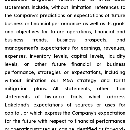
statements include, without limitation, references to
the Company's predictions or expectations of future
business or financial performance as well as its goals
and objectives for future operations, financial and
business trends, business prospects, and
management's expectations for earnings, revenues,
expenses, inventory levels, capital levels, liquidity
levels, or other future financial or business
performance, strategies or expectations, including
without limitation our M&A strategy and tariff
mitigation plans. All statements, other than
statements of historical facts, which address
Lakeland's expectations of sources or uses for
capital, or which express the Company's expectation
for the future with respect to financial performance
or operating strategies, can be identified as forward-