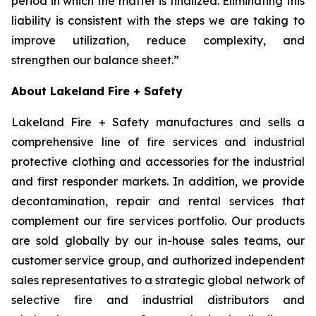
period in which the matter is finalized. Eliminating this
liability is consistent with the steps we are taking to
improve utilization, reduce complexity, and
strengthen our balance sheet.”
About Lakeland Fire + Safety
Lakeland Fire + Safety manufactures and sells a
comprehensive line of fire services and industrial
protective clothing and accessories for the industrial
and first responder markets. In addition, we provide
decontamination, repair and rental services that
complement our fire services portfolio. Our products
are sold globally by our in-house sales teams, our
customer service group, and authorized independent
sales representatives to a strategic global network of
selective fire and industrial distributors and