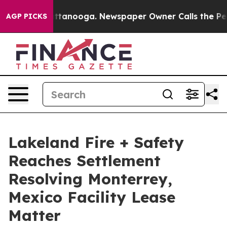
 in Chattanooga. Newspaper Owner Calls the People A
AGP PICKS
Lakeland Fire + Safety
Reaches Settlement
Resolving Monterrey,
Mexico Facility Lease
Matter