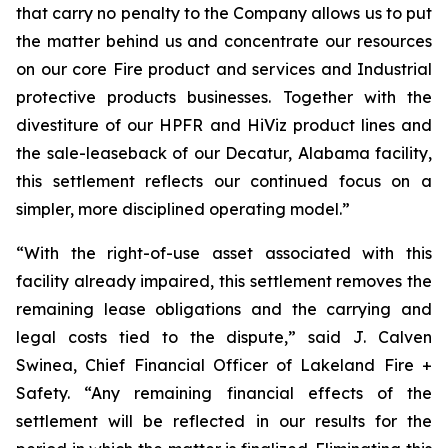
that carry no penalty to the Company allows us to put
the matter behind us and concentrate our resources
on our core Fire product and services and Industrial
protective products businesses. Together with the
divestiture of our HPFR and HiViz product lines and
the sale-leaseback of our Decatur, Alabama facility,
this settlement reflects our continued focus on a
simpler, more disciplined operating model.”
“With the right-of-use asset associated with this
facility already impaired, this settlement removes the
remaining lease obligations and the carrying and
legal costs tied to the dispute,” said J. Calven
Swinea, Chief Financial Officer of Lakeland Fire +
Safety. “Any remaining financial effects of the
settlement will be reflected in our results for the