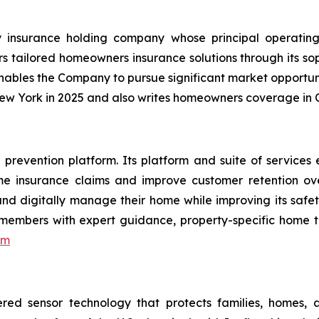
 insurance holding company whose principal operating 
s tailored homeowners insurance solutions through its sop
enables the Company to pursue significant market opportun
New York in 2025 and also writes homeowners coverage in C
vention platform. Its platform and suite of services e
e insurance claims and improve customer retention over
d digitally manage their home while improving its safety
 members with expert guidance, property-specific home 
om
red sensor technology that protects families, homes, 