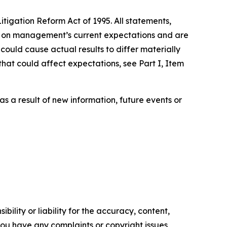
tigation Reform Act of 1995. All statements,
ed on management’s current expectations and are
could cause actual results to differ materially
that could affect expectations, see Part I, Item
s a result of new information, future events or
ility or liability for the accuracy, content,
f you have any complaints or copyright issues