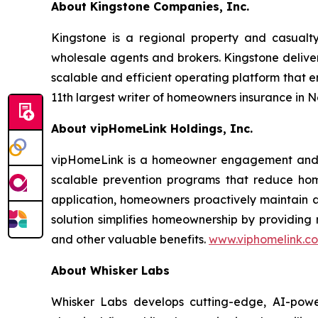
About Kingstone Companies, Inc.
Kingstone is a regional property and casualty
wholesale agents and brokers. Kingstone deliver
scalable and efficient operating platform that 
11th largest writer of homeowners insurance in 
About vipHomeLink Holdings, Inc.
vipHomeLink is a homeowner engagement and pre
scalable prevention programs that reduce hom
application, homeowners proactively maintain an
solution simplifies homeownership by providing
and other valuable benefits.
www.viphomelink.c
About Whisker Labs
Whisker Labs develops cutting-edge, AI-powe