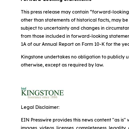
This press release may contain “forward-looking 
other than statements of historical facts, may
subject to uncertainty and changes in circumstanc
from those included in forward-looking statements
1A of our Annual Report on Form 10-K for the y
Kingstone undertakes no obligation to publicly u
otherwise, except as required by law.
Legal Disclaimer:
EIN Presswire provides this news content "as is" 
images, videos, licenses, completeness, legality, o