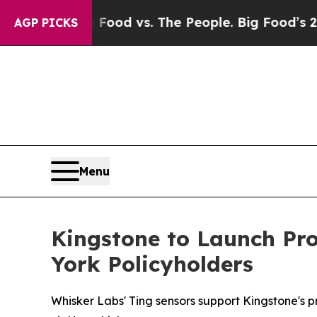
a
Big Food vs. The People. Big Food’s 239 Lawsui
AGP PICKS
Menu
Kingstone to Launch Pro
York Policyholders
Whisker Labs' Ting sensors support Kingstone's p