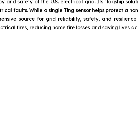
ency and safety of the U.S. electrical grid. Its flagship s
ical faults. While a single Ting sensor helps protect a ho
ensive source for grid reliability, safety, and resilience
ctrical fires, reducing home fire losses and saving lives ac