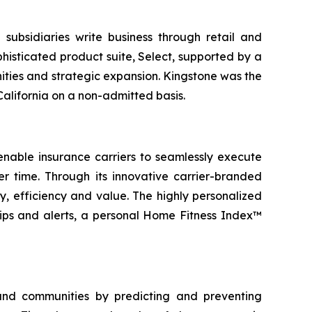
subsidiaries write business through retail and
histicated product suite, Select, supported by a
ities and strategic expansion. Kingstone was the
alifornia on a non-admitted basis.
nable insurance carriers to seamlessly execute
 time. Through its innovative carrier-branded
, efficiency and value. The highly personalized
tips and alerts, a personal Home Fitness Index™
and communities by predicting and preventing