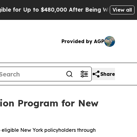
 Up to $480,000 After Being Wrongly Imprisoned f
View all
Provided by AGP
Share
ntion Program for New
o eligible New York policyholders through