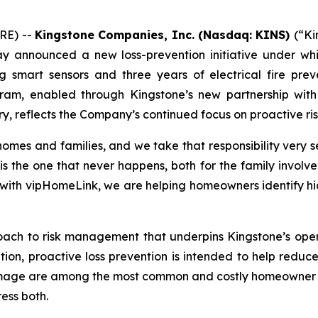
RE) --
Kingstone Companies, Inc. (Nasdaq: KINS)
(“Ki
 announced a new loss-prevention initiative under which
 smart sensors and three years of electrical fire prev
ogram, enabled through Kingstone’s new partnership w
stry, reflects the Company’s continued focus on proactiv
 homes and families, and we take that responsibility very 
is the one that never happens, both for the family involve
p with vipHomeLink, we are helping homeowners identify h
oach to risk management that underpins Kingstone’s ope
tion, proactive loss prevention is intended to help reduc
amage are among the most common and costly homeowner per
ess both.