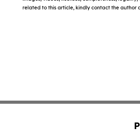
related to this article, kindly contact the author
P