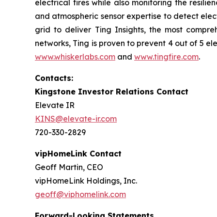
electrical fires while also monitoring the resili
and atmospheric sensor expertise to detect electr
grid to deliver Ting Insights, the most compreh
networks, Ting is proven to prevent 4 out of 5 ele
www.whiskerlabs.com
and
www.tingfire.com
.
Contacts:
Kingstone Investor Relations Contact
Elevate IR
KINS@elevate-ir.com
720-330-2829
vipHomeLink Contact
Geoff Martin, CEO
vipHomeLink Holdings, Inc.
geoff@viphomelink.com
Forward-Looking Statements