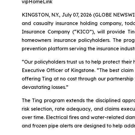
vipHomeLink
KINGSTON, N.Y., July 07, 2026 (GLOBE NEWSWI
and casualty insurance holding company, today
Insurance Company (“KICO”), will provide Ting
homeowners insurance policyholders. The pr
prevention platform serving the insurance indu
“Our policyholders trust us to help protect their
Executive Officer of Kingstone. “The best claim 
offering Ting at no cost through our partnershi
devastating losses.”
The Ting program extends the disciplined appr
risk selection, rate adequacy, and claims execu
over time. Electrical fires and water-related d
and frozen pipe alerts are designed to help addr