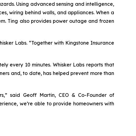
hazards. Using advanced sensing and intelligence,
ces, wiring behind walls, and appliances. When a
lem. Ting also provides power outage and frozen
Whisker Labs. “Together with Kingstone Insurance
tely every 10 minutes. Whisker Labs reports that
owners and, to date, has helped prevent more than
rs,” said Geoff Martin, CEO & Co-Founder of
perience, we’re able to provide homeowners with