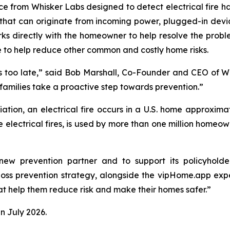
vice from Whisker Labs designed to detect electrical fire 
s that can originate from incoming power, plugged-in devi
rks directly with the homeowner to help resolve the prob
re to help reduce other common and costly home risks.
 it’s too late,” said Bob Marshall, Co-Founder and CEO of 
milies take a proactive step towards prevention.”
iation, an electrical fire occurs in a U.S. home approxima
e electrical fires, is used by more than one million home
ew prevention partner and to support its policyholde
 loss prevention strategy, alongside the vipHome.app ex
hat help them reduce risk and make their homes safer.”
n July 2026.