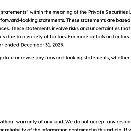
statements” within the meaning of the Private Securities Li
 be forward-looking statements. These statements are bas
es. These statements involve risks and uncertainties that 
 due to a variety of factors. For more details on factors 
ear ended December 31, 2025.
pdate or revise any forward-looking statements, whether a
without warranty of any kind. We do not accept any responsib
r reliability of the information contained in this article. I