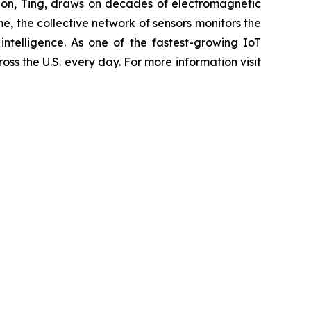
olution, Ting, draws on decades of electromagnetic
me, the collective network of sensors monitors the
 intelligence. As one of the fastest-growing IoT
ross the U.S. every day. For more information visit