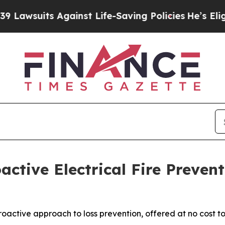
ts Against Life-Saving Policies
He’s Eligible for
active Electrical Fire Preve
roactive approach to loss prevention, offered at no cost t