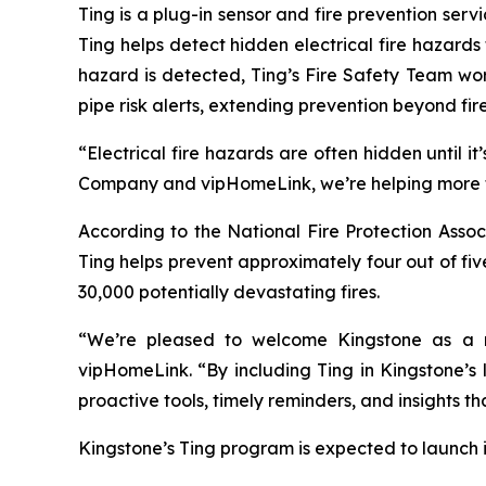
Ting is a plug-in sensor and fire prevention ser
Ting helps detect hidden electrical fire hazard
hazard is detected, Ting’s Fire Safety Team wo
pipe risk alerts, extending prevention beyond fi
“Electrical fire hazards are often hidden until
Company and vipHomeLink, we’re helping more fa
According to the National Fire Protection Assoc
Ting helps prevent approximately four out of fiv
30,000 potentially devastating fires.
“We’re pleased to welcome Kingstone as a n
vipHomeLink. “By including Ting in Kingstone’s
proactive tools, timely reminders, and insights t
Kingstone’s Ting program is expected to launch i