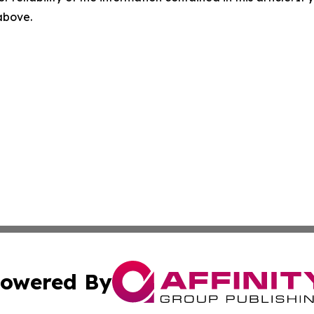
 above.
owered By