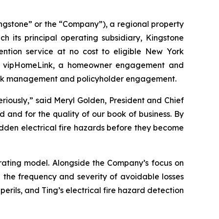
ngstone” or the “Company”), a regional property
 its principal operating subsidiary, Kingstone
ention service at no cost to eligible New York
ith vipHomeLink, a homeowner engagement and
e risk management and policyholder engagement.
seriously,” said Meryl Golden, President and Chief
d and for the quality of our book of business. By
idden electrical fire hazards before they become
rating model. Alongside the Company’s focus on
e the frequency and severity of avoidable losses
ils, and Ting’s electrical fire hazard detection