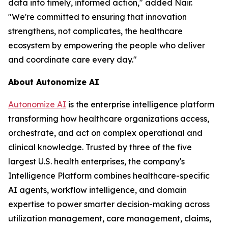
data into timely, informed action," added Nair.
"We're committed to ensuring that innovation
strengthens, not complicates, the healthcare
ecosystem by empowering the people who deliver
and coordinate care every day."
About Autonomize AI
Autonomize AI
is the enterprise intelligence platform
transforming how healthcare organizations access,
orchestrate, and act on complex operational and
clinical knowledge. Trusted by three of the five
largest U.S. health enterprises, the company's
Intelligence Platform combines healthcare-specific
AI agents, workflow intelligence, and domain
expertise to power smarter decision-making across
utilization management, care management, claims,