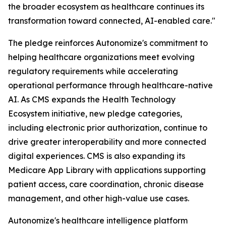
the broader ecosystem as healthcare continues its
transformation toward connected, AI-enabled care."
The pledge reinforces Autonomize's commitment to
helping healthcare organizations meet evolving
regulatory requirements while accelerating
operational performance through healthcare-native
AI. As CMS expands the Health Technology
Ecosystem initiative, new pledge categories,
including electronic prior authorization, continue to
drive greater interoperability and more connected
digital experiences. CMS is also expanding its
Medicare App Library with applications supporting
patient access, care coordination, chronic disease
management, and other high-value use cases.
Autonomize's healthcare intelligence platform