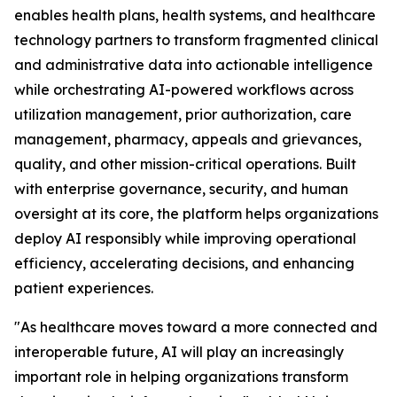
enables health plans, health systems, and healthcare
technology partners to transform fragmented clinical
and administrative data into actionable intelligence
while orchestrating AI-powered workflows across
utilization management, prior authorization, care
management, pharmacy, appeals and grievances,
quality, and other mission-critical operations. Built
with enterprise governance, security, and human
oversight at its core, the platform helps organizations
deploy AI responsibly while improving operational
efficiency, accelerating decisions, and enhancing
patient experiences.
"As healthcare moves toward a more connected and
interoperable future, AI will play an increasingly
important role in helping organizations transform