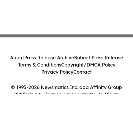
About
Press Release Archive
Submit Press Release
Terms & Conditions
Copyright/DMCA Policy
Privacy Policy
Contact
© 1995-2026 Newsmatics Inc. dba Affinity Group
Publishing & Finance Times Gazette. All Rights
Reserved.
Cookie Settings / Your Privacy Choices