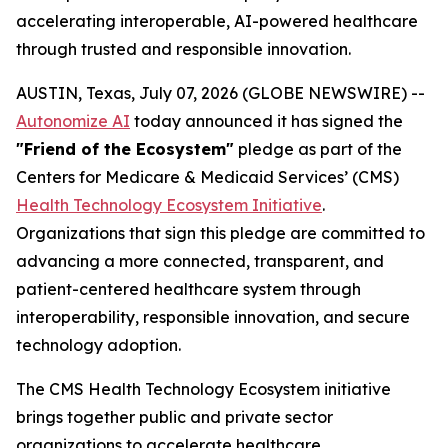
accelerating interoperable, AI-powered healthcare
through trusted and responsible innovation.
AUSTIN, Texas, July 07, 2026 (GLOBE NEWSWIRE) --
Autonomize AI
today announced it has signed the
"Friend of the Ecosystem"
pledge as part of the
Centers for Medicare & Medicaid Services’ (CMS)
Health Technology Ecosystem Initiative
.
Organizations that sign this pledge are committed to
advancing a more connected, transparent, and
patient-centered healthcare system through
interoperability, responsible innovation, and secure
technology adoption.
The CMS Health Technology Ecosystem initiative
brings together public and private sector
organizations to accelerate healthcare