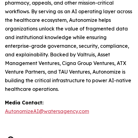
pharmacy, appeals, and other mission-critical
workflows. By serving as an AI operating layer across
the healthcare ecosystem, Autonomize helps
organizations unlock the value of fragmented data
and institutional knowledge while ensuring
enterprise-grade governance, security, compliance,
and explainability. Backed by Valtruis, Asset
Management Ventures, Cigna Group Ventures, ATX
Venture Partners, and TAU Ventures, Autonomize is
building the critical infrastructure to power AI-native
healthcare operations.
Media Contact:
AutonomizeAI@watersagency.com