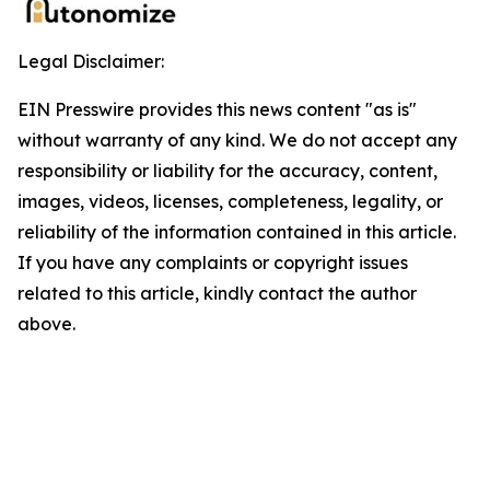
Legal Disclaimer:
EIN Presswire provides this news content "as is"
without warranty of any kind. We do not accept any
responsibility or liability for the accuracy, content,
images, videos, licenses, completeness, legality, or
reliability of the information contained in this article.
If you have any complaints or copyright issues
related to this article, kindly contact the author
above.