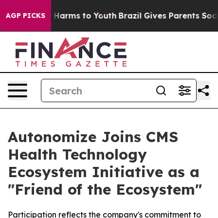
 to Abate Harms to Youth
Brazil Gives Parents Social M
AGP PICKS
Autonomize Joins CMS
Health Technology
Ecosystem Initiative as a
"Friend of the Ecosystem"
Participation reflects the company's commitment to