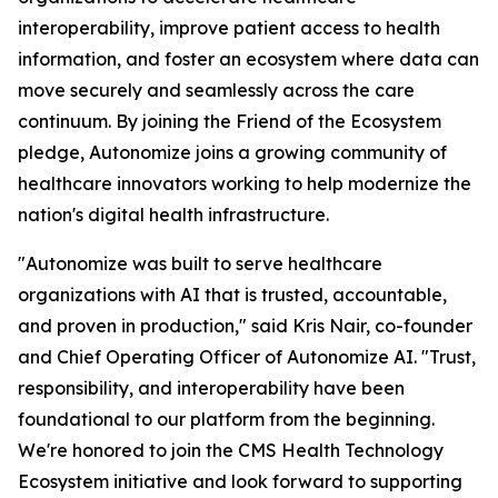
interoperability, improve patient access to health
information, and foster an ecosystem where data can
move securely and seamlessly across the care
continuum. By joining the Friend of the Ecosystem
pledge, Autonomize joins a growing community of
healthcare innovators working to help modernize the
nation's digital health infrastructure.
"Autonomize was built to serve healthcare
organizations with AI that is trusted, accountable,
and proven in production," said Kris Nair, co-founder
and Chief Operating Officer of Autonomize AI. "Trust,
responsibility, and interoperability have been
foundational to our platform from the beginning.
We're honored to join the CMS Health Technology
Ecosystem initiative and look forward to supporting