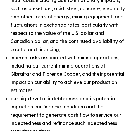
input costs including due to inflationary impacts,
such as diesel fuel, acid, steel, concrete, electricity
and other forms of energy, mining equipment, and
fluctuations in exchange rates, particularly with
respect to the value of the U.S. dollar and
Canadian dollar, and the continued availability of
capital and financing;
inherent risks associated with mining operations,
including our current mining operations at
Gibraltar and Florence Copper, and their potential
impact on our ability to achieve our production
estimates;
our high level of indebtedness and its potential
impact on our financial condition and the
requirement to generate cash flow to service our
indebtedness and refinance such indebtedness