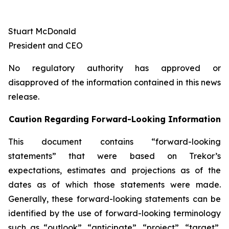
Stuart McDonald
President and CEO
No regulatory authority has approved or
disapproved of the information contained in this news
release.
Caution Regarding Forward-Looking Information
This document contains “forward-looking
statements” that were based on Trekor’s
expectations, estimates and projections as of the
dates as of which those statements were made.
Generally, these forward-looking statements can be
identified by the use of forward-looking terminology
such as “outlook”, “anticipate”, “project”, “target”,