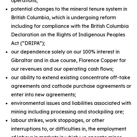
operations;
potential changes to the mineral tenure system in
British Columbia, which is undergoing reform
including for compliance with the British Columbia
Declaration on the Rights of Indigenous Peoples
Act
(“DRIPA”);
our dependence solely on our 100% interest in
Gibraltar and in due course, Florence Copper for
our revenues and our operating cash flows;
our ability to extend existing concentrate off-take
agreements and cathode purchase agreements or
enter into new agreements;
environmental issues and liabilities associated with
mining including processing and stockpiling ore;
labour strikes, work stoppages, or other
interruptions to, or difficulties in, the employment