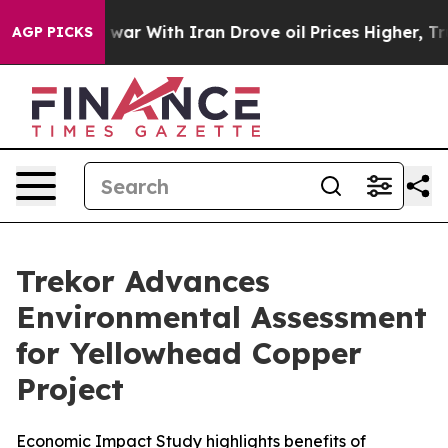
 war With Iran Drove oil Prices Higher, Trump Gave Po
AGP PICKS
Trekor Advances
Environmental Assessment
for Yellowhead Copper
Project
Economic Impact Study highlights benefits of