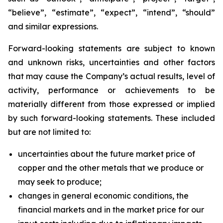
“believe”, “estimate”, “expect”, “intend”, “should”
and similar expressions.
Forward-looking statements are subject to known
and unknown risks, uncertainties and other factors
that may cause the Company’s actual results, level of
activity, performance or achievements to be
materially different from those expressed or implied
by such forward-looking statements. These included
but are not limited to:
uncertainties about the future market price of
copper and the other metals that we produce or
may seek to produce;
changes in general economic conditions, the
financial markets and in the market price for our