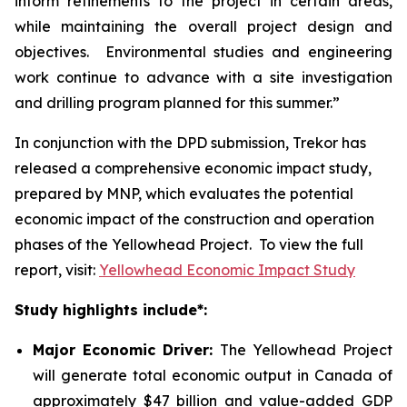
inform refinements to the project in certain areas,
while maintaining the overall project design and
objectives. Environmental studies and engineering
work continue to advance with a site investigation
and drilling program planned for this summer.”
In conjunction with the DPD submission, Trekor has
released a comprehensive economic impact study,
prepared by MNP, which evaluates the potential
economic impact of the construction and operation
phases of the Yellowhead Project. To view the full
report, visit:
Yellowhead Economic Impact Study
Study highlights include*:
Major Economic Driver:
The Yellowhead Project
will generate total economic output in Canada of
approximately $47 billion and value-added GDP