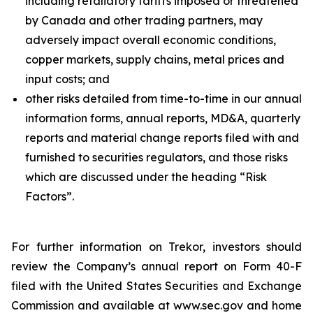
including retaliatory tariffs imposed or threatened
by Canada and other trading partners, may
adversely impact overall economic conditions,
copper markets, supply chains, metal prices and
input costs; and
other risks detailed from time-to-time in our annual
information forms, annual reports, MD&A, quarterly
reports and material change reports filed with and
furnished to securities regulators, and those risks
which are discussed under the heading “Risk
Factors”.
For further information on Trekor, investors should
review the Company’s annual report on Form 40-F
filed with the United States Securities and Exchange
Commission and available at www.sec.gov and home