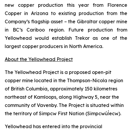
new copper production this year from Florence
Copper in Arizona to existing production from the
Company’s flagship asset – the Gibraltar copper mine
in BC’s Cariboo region. Future production from
Yellowhead would establish Trekor as one of the
largest copper producers in North America.
About the Yellowhead Project
The Yellowhead Project is a proposed open-pit
copper mine located in the Thompson-Nicola region
of British Columbia, approximately 150 kilometres
northeast of Kamloops, along Highway 5, near the
community of Vavenby. The Project is situated within
the territory of Simpcw First Nation (Simpcwúl̓ecw).
Yellowhead has entered into the provincial