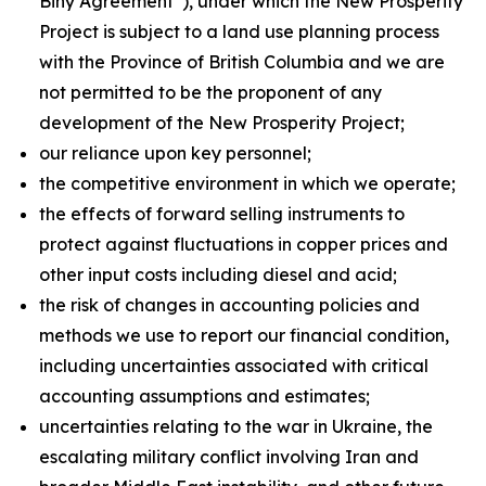
Biny Agreement”), under which the New Prosperity
Project is subject to a land use planning process
with the Province of British Columbia and we are
not permitted to be the proponent of any
development of the New Prosperity Project;
our reliance upon key personnel;
the competitive environment in which we operate;
the effects of forward selling instruments to
protect against fluctuations in copper prices and
other input costs including diesel and acid;
the risk of changes in accounting policies and
methods we use to report our financial condition,
including uncertainties associated with critical
accounting assumptions and estimates;
uncertainties relating to the war in Ukraine, the
escalating military conflict involving Iran and