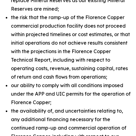
replace Mineral Reserves as our existing Mineral
Reserves are mined;
the risk that the ramp-up of the Florence Copper
commercial production facility does not proceed
within projected timelines or cost estimates, or that
initial operations do not achieve results consistent
with the projections in the Florence Copper
Technical Report, including with respect to
operating costs, revenue, sustaining capital, rates
of return and cash flows from operations;
our ability to comply with all conditions imposed
under the APP and UIC permits for the operation of
Florence Copper;
the availability of, and uncertainties relating to,
any additional financing necessary for the
continued ramp-up and commercial operation of