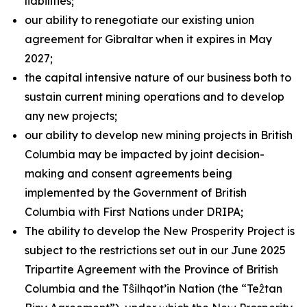
liabilities;
our ability to renegotiate our existing union
agreement for Gibraltar when it expires in May
2027;
the capital intensive nature of our business both to
sustain current mining operations and to develop
any new projects;
our ability to develop new mining projects in British
Columbia may be impacted by joint decision-
making and consent agreements being
implemented by the Government of British
Columbia with First Nations under DRIPA;
The ability to develop the New Prosperity Project is
subject to the restrictions set out in our June 2025
Tripartite Agreement with the Province of British
Columbia and the Tŝilhqot’in Nation (the “Teẑtan