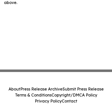
above.
About
Press Release Archive
Submit Press Release
Terms & Conditions
Copyright/DMCA Policy
Privacy Policy
Contact