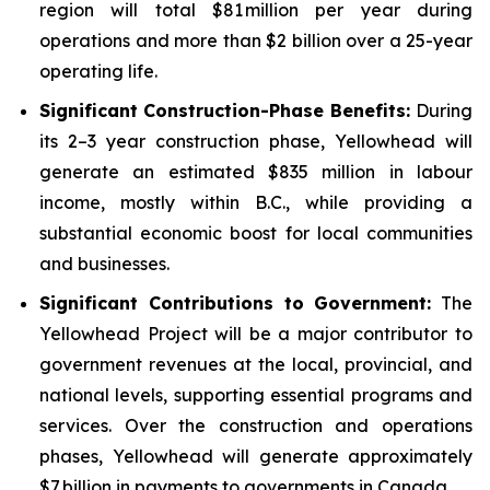
region will total $81 million per year during
operations and more than $2 billion over a 25-year
operating life.
Significant Construction-Phase Benefits:
During
its 2–3 year construction phase, Yellowhead will
generate an estimated $835 million in labour
income, mostly within B.C., while providing a
substantial economic boost for local communities
and businesses.
Significant Contributions to Government
:
The
Yellowhead Project will be a major contributor to
government revenues at the local, provincial, and
national levels, supporting essential programs and
services. Over the construction and operations
phases, Yellowhead will generate approximately
$7 billion in payments to governments in Canada.