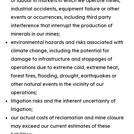
of labour in markets in which we operate mines,
industrial accidents, equipment failure or other
events or occurrences, including third party
interference that interrupt the production of
minerals in our mines;
environmental hazards and risks associated with
climate change, including the potential for
damage to infrastructure and stoppages of
operations due to extreme cold, extreme heat,
forest fires, flooding, drought, earthquakes or
other natural events in the vicinity of our
operations;
litigation risks and the inherent uncertainty of
litigation;
our actual costs of reclamation and mine closure
may exceed our current estimates of these