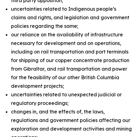
third party opposition;
uncertainties related to Indigenous people’s
claims and rights, and legislation and government
policies regarding the same;
our reliance on the availability of infrastructure
necessary for development and on operations,
including on rail transportation and port terminals
for shipping of our copper concentrate production
from Gibraltar, and rail transportation and power
for the feasibility of our other British Columbia
development projects;
uncertainties related to unexpected judicial or
regulatory proceedings;
changes in, and the effects of, the laws,
regulations and government policies affecting our
exploration and development activities and mining