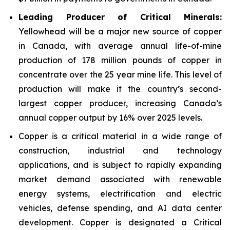
Leading Producer of Critical Minerals:
Yellowhead will be a major new source of copper
in Canada, with average annual life-of-mine
production of 178 million pounds of copper in
concentrate over the 25 year mine life. This level of
production will make it the country’s second-
largest copper producer, increasing Canada’s
annual copper output by 16% over 2025 levels.
Copper is a critical material in a wide range of
construction, industrial and technology
applications, and is subject to rapidly expanding
market demand associated with renewable
energy systems, electrification and electric
vehicles, defense spending, and AI data center
development. Copper is designated a Critical