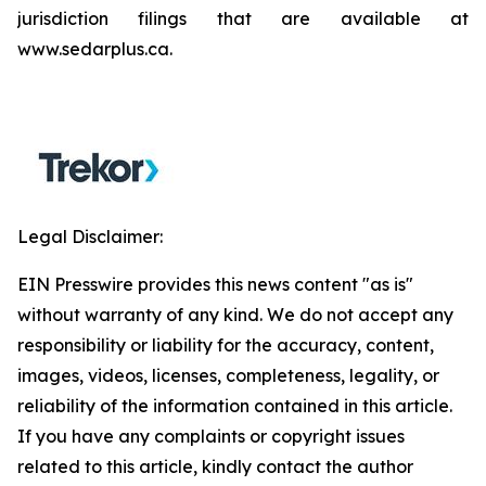
jurisdiction filings that are available at
www.sedarplus.ca.
Legal Disclaimer:
EIN Presswire provides this news content "as is"
without warranty of any kind. We do not accept any
responsibility or liability for the accuracy, content,
images, videos, licenses, completeness, legality, or
reliability of the information contained in this article.
If you have any complaints or copyright issues
related to this article, kindly contact the author