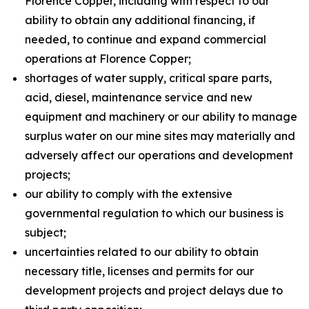
Florence Copper, including with respect to our
ability to obtain any additional financing, if
needed, to continue and expand commercial
operations at Florence Copper;
shortages of water supply, critical spare parts,
acid, diesel, maintenance service and new
equipment and machinery or our ability to manage
surplus water on our mine sites may materially and
adversely affect our operations and development
projects;
our ability to comply with the extensive
governmental regulation to which our business is
subject;
uncertainties related to our ability to obtain
necessary title, licenses and permits for our
development projects and project delays due to