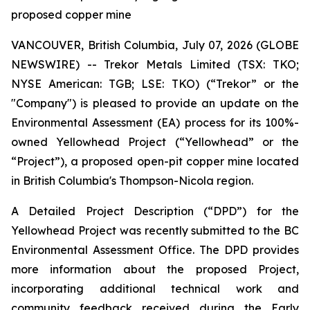
proposed copper mine
VANCOUVER, British Columbia, July 07, 2026 (GLOBE
NEWSWIRE) -- Trekor Metals Limited (TSX: TKO;
NYSE American: TGB; LSE: TKO) (“Trekor” or the
"Company") is pleased to provide an update on the
Environmental Assessment (EA) process for its 100%-
owned Yellowhead Project (“Yellowhead” or the
“Project”), a proposed open-pit copper mine located
in British Columbia's Thompson-Nicola region.
A Detailed Project Description (“DPD”) for the
Yellowhead Project was recently submitted to the BC
Environmental Assessment Office. The DPD provides
more information about the proposed Project,
incorporating additional technical work and
community feedback received during the Early