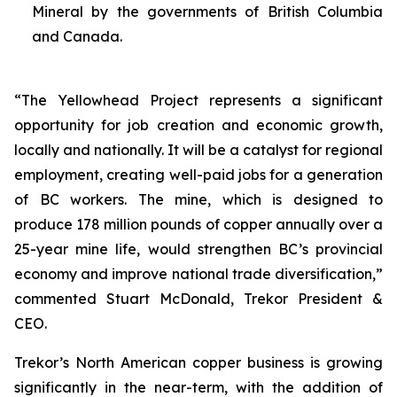
Mineral by the governments of British Columbia
and Canada.
“The Yellowhead Project represents a significant
opportunity for job creation and economic growth,
locally and nationally. It will be a catalyst for regional
employment, creating well-paid jobs for a generation
of BC workers. The mine, which is designed to
produce 178 million pounds of copper annually over a
25-year mine life, would strengthen BC’s provincial
economy and improve national trade diversification,”
commented Stuart McDonald, Trekor President &
CEO.
Trekor’s North American copper business is growing
significantly in the near-term, with the addition of