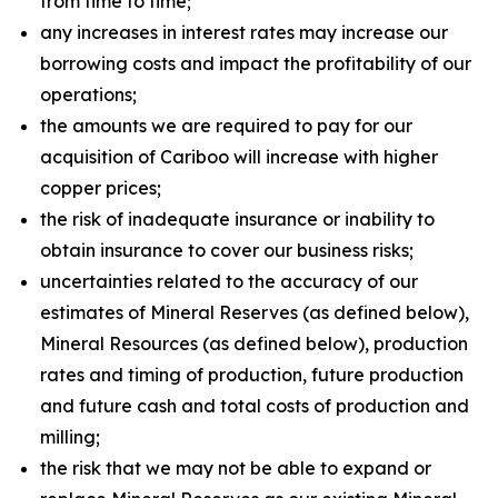
from time to time;
any increases in interest rates may increase our
borrowing costs and impact the profitability of our
operations;
the amounts we are required to pay for our
acquisition of Cariboo will increase with higher
copper prices;
the risk of inadequate insurance or inability to
obtain insurance to cover our business risks;
uncertainties related to the accuracy of our
estimates of Mineral Reserves (as defined below),
Mineral Resources (as defined below), production
rates and timing of production, future production
and future cash and total costs of production and
milling;
the risk that we may not be able to expand or