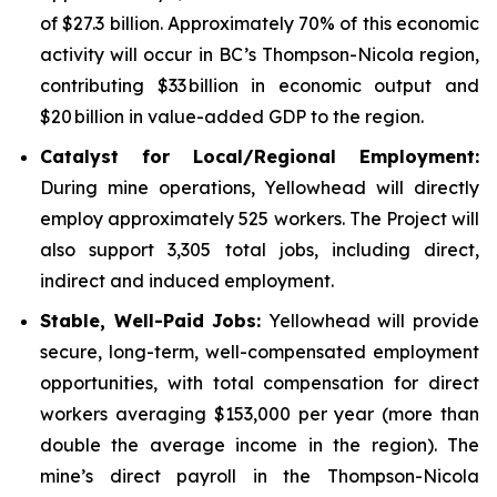
of $27.3 billion. Approximately 70% of this economic
activity will occur in BC’s Thompson-Nicola region,
contributing $33 billion in economic output and
$20 billion in value-added GDP to the region.
Catalyst for Local/Regional Employment:
During mine operations, Yellowhead will directly
employ approximately 525 workers. The Project will
also support 3,305 total jobs, including direct,
indirect and induced employment.
Stable, Well-Paid Jobs:
Yellowhead will provide
secure, long-term, well-compensated employment
opportunities, with total compensation for direct
workers averaging $153,000 per year (more than
double the average income in the region). The
mine’s direct payroll in the Thompson-Nicola