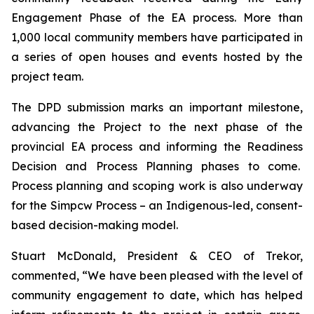
Engagement Phase of the EA process. More than
1,000 local community members have participated in
a series of open houses and events hosted by the
project team.
The DPD submission marks an important milestone,
advancing the Project to the next phase of the
provincial EA process and informing the Readiness
Decision and Process Planning phases to come.
Process planning and scoping work is also underway
for the Simpcw Process – an Indigenous-led, consent-
based decision-making model.
Stuart McDonald, President & CEO of Trekor,
commented, “We have been pleased with the level of
community engagement to date, which has helped