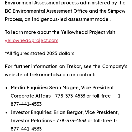
Environment Assessment process administered by the
BC Environmental Assessment Office and the Simpcw
Process, an Indigenous-led assessment model.
To learn more about the Yellowhead Project visit
yellowheadproject.com
.
*All figures stated 2025 dollars
For further information on Trekor, see the Company’s
website at trekormetals.com or contact:
Media Enquiries: Sean Magee, Vice President
Corporate Affairs - 778-373-4533 or toll-free 1-
877-441-4533
Investor Enquiries: Brian Bergot, Vice President,
Investor Relations - 778-373-4533 or toll-free 1-
877-441-4533