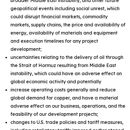
broader Middle East instability, and other future
geopolitical events including social unrest, which
could disrupt financial markets, commodity
markets, supply chains, the price and availability of
energy, availability of materials and equipment
and execution timelines for any project
development;
uncertainties relating to the delivery of oil through
the Strait of Hormuz resulting from Middle East
instability, which could have an adverse effect on
global economic activity and potentially
increase operating costs generally and reduce
global demand for copper, and have a material
adverse effect on our business, operations, and the
feasibility of our development projects;
changes to U.S. trade policies and tariff measures,